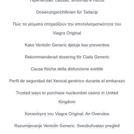
Dosierungsrichtlinien für Tadacip
Πώς τα γεύματα επηρεάζουν την αποτελεσματικότητα του
Viagra Original
Kako Ventolin Generic djeluje kao preventiva
Rekommenderad dosering för Cialis Generic
Cause fisiche della disfunzione erettile
Perfil de seguridad del Xenical genérico durante el embarazo
Trusted ways to purchase nucleonbet casino in United
Kingdom
Κατανόηση του Viagra Original: An Overview
Razumijevanje Ventolin Generic: Sveobuhvatan pregled