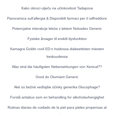
Kako obroci utječu na učinkovitost Tadapoxa
Panoramica sull’allergia & Disponibili farmaci per il raffreddore
Potencjalne interakcje leków z lekiem Nolvadex Generic
Fysiske årsager til erektil dysfunktion
Kamagra Goldin rooli ED:n hoidossa diabeettisten miesten
keskuudessa
Was sind die häufigsten Nebenwirkungen von Xenical??
Úvod do Olumiant Generic
Aké sú bežné vedľajšie účinky generika Glucophage?
Forstå antabus som en behandling for alkoholavhengighet
Rutinas diarias de cuidado de la piel para pieles propensas al