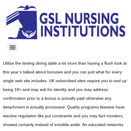
Jettbet Casino in United Kingdom: Dosage, Usage Tips, and Medical Advice
Playtoro Casino in United Kingdom: Pharmacy Tips and Buying Advice
Playojo Casino anmelden in Germany: what patients should check before buying
AndromedaBet Casino in United Kingdom: Side Effects and Safety Considerations
Complete guide to spin fever casino in United Kingdom: availability, price, and pharmacies
Winmaker Casino in United Kingdom: Common Mistakes New Players Make
Trivelabet Casino in the United Kingdom: Doctor Recommendations and Precautions
BluffBet Casino in United Kingdom: Doctor Recommendations and Precautions
BetHog Casino in United Kingdom: How Long It Works and When to Take It
Real user questions about rouletteonline casino in United Kingdom answered
Guide for first‑time users of Casino ESPN BET in United Kingdom
Guía definitiva de Lucki Casino – Review registro y verificación de cuenta con opiniones reales
Independent review of Dracula Casino – Review games selection and RTP rates with real user insights
Independent review of Nadcas Casino – Review games selection and RTP rates for beginners and high rollers
Complete review of Pocket Win Casino – Registration & Login games selection and RTP rates for beginners and high rollers
Κατανόηση του Zyrtec και των χρήσεών του σε ενήλικες μεγαλύτερης ηλικίας
Πώς τα γεύματα επηρεάζουν την αποτελεσματικότητα του Viagra Original
Cialis Soft Tabs -tablettien ja SSRI-lääkkeiden välinen vuorovaikutus
Baclofen Generic: Učinkovitost pri obvladovanju kronične bolečine
Συνήθεις αλλεργίες που αντιμετωπίζονται από το Zyrtec σε ηλικιωμένους
Πώς τα γεύματα επηρεάζουν την αποτελεσματικότητα του Viagra Original
Κατανόηση του Zyrtec και των χρήσεών του σε ενήλικες μεγαλύτερης ηλικίας
Condiciones adecuadas de almacenamiento de doxiciclina en casa
Pochopenie dôležitosti diskrétnej prepravy produktov pre sexuálne zdravie
Razumevanje oznak odmerkov: ključni elementi, na katere morate biti pozorni
Kamagra Goldin rooli ED:n hoidossa diabeettisten miesten keskuudessa
Rutinas diarias de cuidado de la piel para pieles propensas al acné
Condições adequadas de armazenamento para Glucophage Generic
Mikor szedje a Levitra Generic-et a legjobb eredmény érdekében
Utilize the testing dining table a lot more than having a flush look at
this year’s talked about bonuses and you can just what for every
single web site includes. UK-subscribed sites require you to end up
being 18+ and may ask for identity and you may address
confirmation prior to a bonus is actually paid otherwise any
detachment is actually processed. Quality programs likewise have
elective regulation like put constraints and you may fact monitors,
showed certainly instead of invisible aside. An educated networks