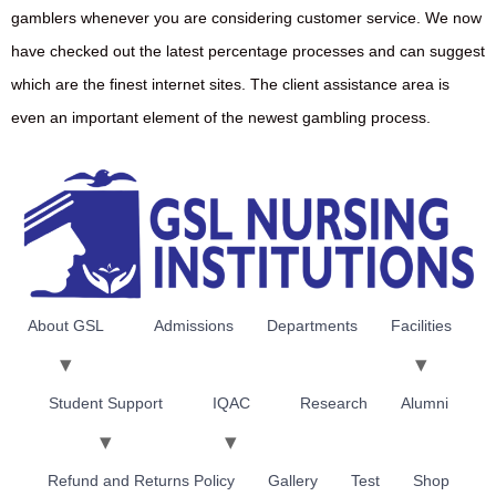
gamblers whenever you are considering customer service. We now
have checked out the latest percentage processes and can suggest
which are the finest internet sites. The client assistance area is
even an important element of the newest gambling process.
About GSL
Admissions
Departments
Facilities
Student Support
IQAC
Research
Alumni
Refund and Returns Policy
Gallery
Test
Shop