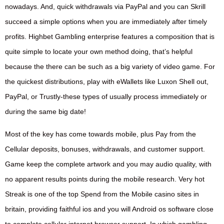
nowadays. And, quick withdrawals via PayPal and you can Skrill
succeed a simple options when you are immediately after timely
profits. Highbet Gambling enterprise features a composition that is
quite simple to locate your own method doing, that’s helpful
because the there can be such as a big variety of video game. For
the quickest distributions, play with eWallets like Luxon Shell out,
PayPal, or Trustly-these types of usually process immediately or
during the same big date!
Most of the key has come towards mobile, plus Pay from the
Cellular deposits, bonuses, withdrawals, and customer support.
Game keep the complete artwork and you may audio quality, with
no apparent results points during the mobile research. Very hot
Streak is one of the top Spend from the Mobile casino sites in
britain, providing faithful ios and you will Android os software close
to complete cellular internet browser support. In which gambling