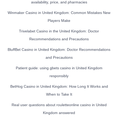
availability, price, and pharmacies
Winmaker Casino in United Kingdom: Common Mistakes New
Players Make
Trivelabet Casino in the United Kingdom: Doctor
Recommendations and Precautions
BluffBet Casino in United Kingdom: Doctor Recommendations
and Precautions
Patient guide: using gbets casino in United Kingdom
responsibly
BetHog Casino in United Kingdom: How Long It Works and
When to Take It
Real user questions about rouletteonline casino in United
Kingdom answered