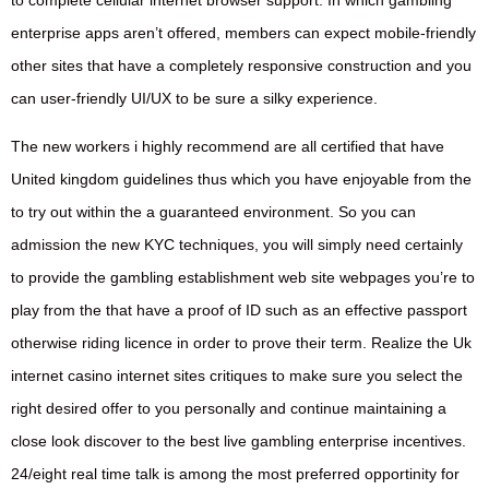
enterprise apps aren’t offered, members can expect mobile-friendly
other sites that have a completely responsive construction and you
can user-friendly UI/UX to be sure a silky experience.
The new workers i highly recommend are all certified that have
United kingdom guidelines thus which you have enjoyable from the
to try out within the a guaranteed environment. So you can
admission the new KYC techniques, you will simply need certainly
to provide the gambling establishment web site webpages you’re to
play from the that have a proof of ID such as an effective passport
otherwise riding licence in order to prove their term. Realize the Uk
internet casino internet sites critiques to make sure you select the
right desired offer to you personally and continue maintaining a
close look discover to the best live gambling enterprise incentives.
24/eight real time talk is among the most preferred opportinity for