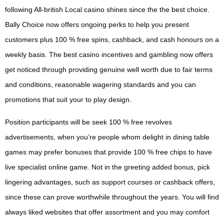
following All-british Local casino shines since the the best choice.
Bally Choice now offers ongoing perks to help you present
customers plus 100 % free spins, cashback, and cash honours on a
weekly basis. The best casino incentives and gambling now offers
get noticed through providing genuine well worth due to fair terms
and conditions, reasonable wagering standards and you can
promotions that suit your to play design.
Position participants will be seek 100 % free revolves
advertisements, when you’re people whom delight in dining table
games may prefer bonuses that provide 100 % free chips to have
live specialist online game. Not in the greeting added bonus, pick
lingering advantages, such as support courses or cashback offers,
since these can prove worthwhile throughout the years. You will find
always liked websites that offer assortment and you may comfort