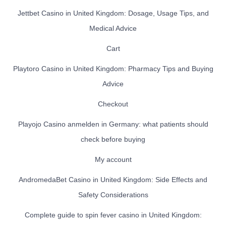
Jettbet Casino in United Kingdom: Dosage, Usage Tips, and
Medical Advice
Cart
Playtoro Casino in United Kingdom: Pharmacy Tips and Buying
Advice
Checkout
Playojo Casino anmelden in Germany: what patients should
check before buying
My account
AndromedaBet Casino in United Kingdom: Side Effects and
Safety Considerations
Complete guide to spin fever casino in United Kingdom: