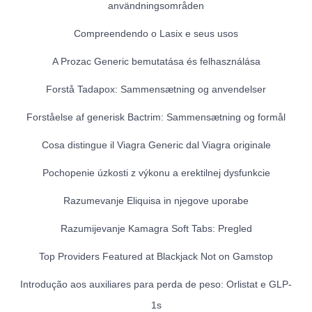
användningsområden
Compreendendo o Lasix e seus usos
A Prozac Generic bemutatása és felhasználása
Forstå Tadapox: Sammensætning og anvendelser
Forståelse af generisk Bactrim: Sammensætning og formål
Cosa distingue il Viagra Generic dal Viagra originale
Pochopenie úzkosti z výkonu a erektilnej dysfunkcie
Razumevanje Eliquisa in njegove uporabe
Razumijevanje Kamagra Soft Tabs: Pregled
Top Providers Featured at Blackjack Not on Gamstop
Introdução aos auxiliares para perda de peso: Orlistat e GLP-
1s