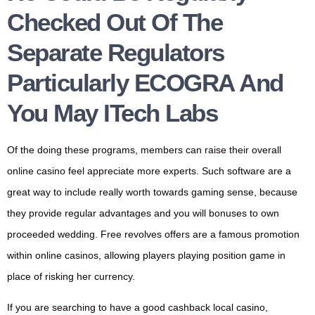
Checked Out Of The
Separate Regulators
Particularly ECOGRA And
You May ITech Labs
Of the doing these programs, members can raise their overall
online casino feel appreciate more experts. Such software are a
great way to include really worth towards gaming sense, because
they provide regular advantages and you will bonuses to own
proceeded wedding. Free revolves offers are a famous promotion
within online casinos, allowing players playing position game in
place of risking her currency.
If you are searching to have a good cashback local casino,