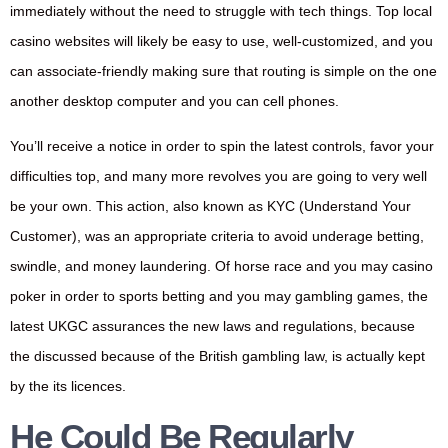
immediately without the need to struggle with tech things. Top local
casino websites will likely be easy to use, well-customized, and you
can associate-friendly making sure that routing is simple on the one
another desktop computer and you can cell phones.
You’ll receive a notice in order to spin the latest controls, favor your
difficulties top, and many more revolves you are going to very well
be your own. This action, also known as KYC (Understand Your
Customer), was an appropriate criteria to avoid underage betting,
swindle, and money laundering. Of horse race and you may casino
poker in order to sports betting and you may gambling games, the
latest UKGC assurances the new laws and regulations, because
the discussed because of the British gambling law, is actually kept
by the its licences.
He Could Be Regularly