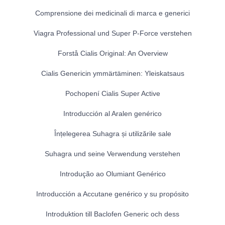
Comprensione dei medicinali di marca e generici
Viagra Professional und Super P-Force verstehen
Forstå Cialis Original: An Overview
Cialis Genericin ymmärtäminen: Yleiskatsaus
Pochopení Cialis Super Active
Introducción al Aralen genérico
Înțelegerea Suhagra și utilizările sale
Suhagra und seine Verwendung verstehen
Introdução ao Olumiant Genérico
Introducción a Accutane genérico y su propósito
Introduktion till Baclofen Generic och dess