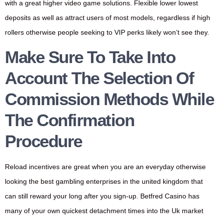
with a great higher video game solutions. Flexible lower lowest
deposits as well as attract users of most models, regardless if high
rollers otherwise people seeking to VIP perks likely won’t see they.
Make Sure To Take Into
Account The Selection Of
Commission Methods While
The Confirmation
Procedure
Reload incentives are great when you are an everyday otherwise
looking the best gambling enterprises in the united kingdom that
can still reward your long after you sign-up. Betfred Casino has
many of your own quickest detachment times into the Uk market