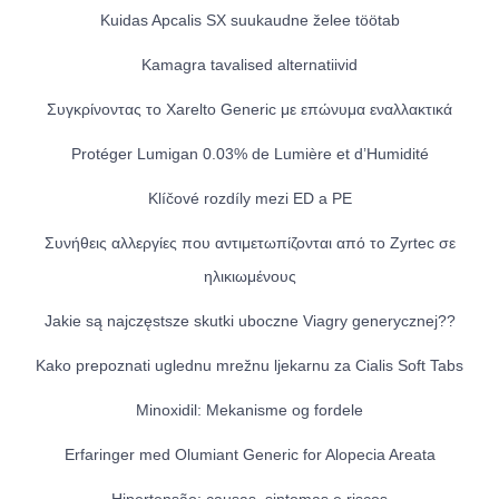
Kuidas Apcalis SX suukaudne želee töötab
Kamagra tavalised alternatiivid
Συγκρίνοντας το Xarelto Generic με επώνυμα εναλλακτικά
Protéger Lumigan 0.03% de Lumière et d’Humidité
Klíčové rozdíly mezi ED a PE
Συνήθεις αλλεργίες που αντιμετωπίζονται από το Zyrtec σε
ηλικιωμένους
Jakie są najczęstsze skutki uboczne Viagry generycznej??
Kako prepoznati uglednu mrežnu ljekarnu za Cialis Soft Tabs
Minoxidil: Mekanisme og fordele
Erfaringer med Olumiant Generic for Alopecia Areata
Hipertensão: causas, sintomas e riscos