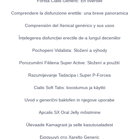
Förstå Cialis Generic: En översikt
Comprendere la disfunzione erettile: una breve panoramica
Comprensión del Xenical genérico y sus usos
Înțelegerea disfuncției erectile de-a lungul deceniilor
Pochopení Vidalista: Složení a výhody
Porozumění Fildena Super Active: Složení a použití
Razumijevanje Tadacipa i Super P‑Forcea
Cialis Soft Tabs: koostumus ja käyttö
Uvod v generični baklofen in njegove uporabe
Apcalis SX Oral Jelly mõistmine
Ülevaade Kamagrast ja selle kasutusaladest
Εισαγωγή στο Xarelto Generic