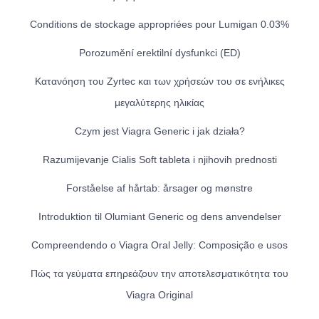
Conditions de stockage appropriées pour Lumigan 0.03%
Porozumění erektilní dysfunkci (ED)
Κατανόηση του Zyrtec και των χρήσεών του σε ενήλικες
μεγαλύτερης ηλικίας
Czym jest Viagra Generic i jak działa?
Razumijevanje Cialis Soft tableta i njihovih prednosti
Forståelse af hårtab: årsager og mønstre
Introduktion til Olumiant Generic og dens anvendelser
Compreendendo o Viagra Oral Jelly: Composição e usos
Πώς τα γεύματα επηρεάζουν την αποτελεσματικότητα του
Viagra Original