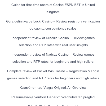
Guide for first‑time users of Casino ESPN BET in United
Kingdom
Guía definitiva de Lucki Casino – Review registro y verificación
de cuenta con opiniones reales
Independent review of Dracula Casino – Review games
selection and RTP rates with real user insights
Independent review of Nadcas Casino – Review games
selection and RTP rates for beginners and high rollers
Complete review of Pocket Win Casino – Registration & Login
games selection and RTP rates for beginners and high rollers
Κατανόηση του Viagra Original: An Overview
Razumijevanje Ventolin Generic: Sveobuhvatan pregled