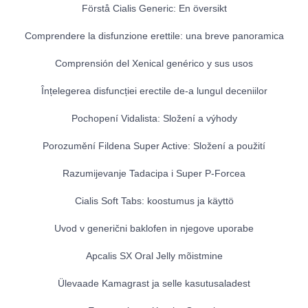
Förstå Cialis Generic: En översikt
Comprendere la disfunzione erettile: una breve panoramica
Comprensión del Xenical genérico y sus usos
Înțelegerea disfuncției erectile de-a lungul deceniilor
Pochopení Vidalista: Složení a výhody
Porozumění Fildena Super Active: Složení a použití
Razumijevanje Tadacipa i Super P‑Forcea
Cialis Soft Tabs: koostumus ja käyttö
Uvod v generični baklofen in njegove uporabe
Apcalis SX Oral Jelly mõistmine
Ülevaade Kamagrast ja selle kasutusaladest