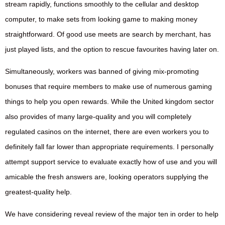
stream rapidly, functions smoothly to the cellular and desktop
computer, to make sets from looking game to making money
straightforward. Of good use meets are search by merchant, has
just played lists, and the option to rescue favourites having later on.
Simultaneously, workers was banned of giving mix-promoting
bonuses that require members to make use of numerous gaming
things to help you open rewards. While the United kingdom sector
also provides of many large-quality and you will completely
regulated casinos on the internet, there are even workers you to
definitely fall far lower than appropriate requirements. I personally
attempt support service to evaluate exactly how of use and you will
amicable the fresh answers are, looking operators supplying the
greatest-quality help.
We have considering reveal review of the major ten in order to help