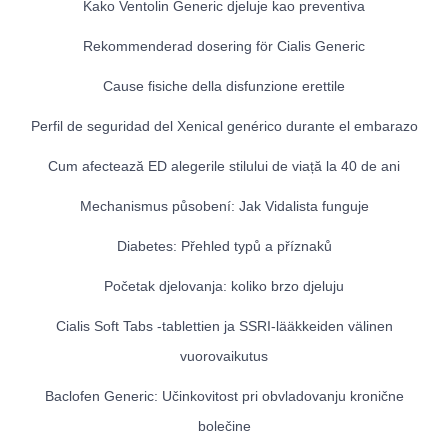
Kako Ventolin Generic djeluje kao preventiva
Rekommenderad dosering för Cialis Generic
Cause fisiche della disfunzione erettile
Perfil de seguridad del Xenical genérico durante el embarazo
Cum afectează ED alegerile stilului de viață la 40 de ani
Mechanismus působení: Jak Vidalista funguje
Diabetes: Přehled typů a příznaků
Početak djelovanja: koliko brzo djeluju
Cialis Soft Tabs -tablettien ja SSRI-lääkkeiden välinen
vuorovaikutus
Baclofen Generic: Učinkovitost pri obvladovanju kronične
bolečine