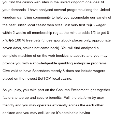
you find the casino web sites in the united kingdom one ideal fit
your demands. I have analysed several programs along the United
kingdom gambling community to help you accumulate our variety of
the best British local casino web sites. Min very first ?/�5 wager
within 2 weeks off membership reg at the minute odds 1/2 to get 6
x ?/�5 100 % free bets (chose sportsbook places only, appropriate
seven days, stakes not came back). You will find analysed a
complete machine of on the web bookies to acquire and you may
provide you with a knowledgeable gambling enterprise programs.
Give valid to have Sportsbets merely & does not include wagers
placed on the newest BetTOM local casino.
As you play, you take part on the Casumo Excitement, get together
factors to top up and secure benefits. Full, the platform try user-
friendly and you may operates efficiently across the each other
desktop and you may cellular, so it’s obtainable having