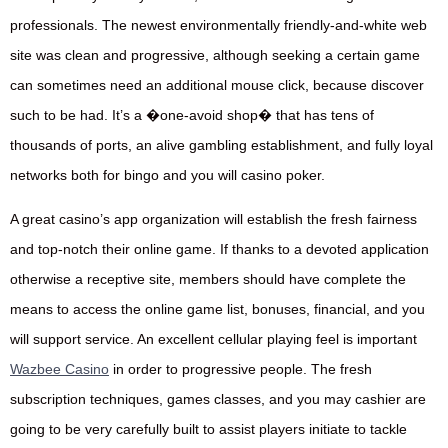
professionals. The newest environmentally friendly-and-white web
site was clean and progressive, although seeking a certain game
can sometimes need an additional mouse click, because discover
such to be had. It’s a �one-avoid shop� that has tens of
thousands of ports, an alive gambling establishment, and fully loyal
networks both for bingo and you will casino poker.
A great casino’s app organization will establish the fresh fairness
and top-notch their online game. If thanks to a devoted application
otherwise a receptive site, members should have complete the
means to access the online game list, bonuses, financial, and you
will support service. An excellent cellular playing feel is important
Wazbee Casino
in order to progressive people. The fresh
subscription techniques, games classes, and you may cashier are
going to be very carefully built to assist players initiate to tackle