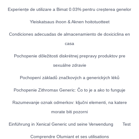
Experiențe de utilizare a Bimat 0.03% pentru creșterea genelor
Yleiskatsaus ihoon & Aknen hoitotuotteet
Condiciones adecuadas de almacenamiento de doxiciclina en
casa
Pochopenie dôležitosti diskrétnej prepravy produktov pre
sexuálne zdravie
Pochopení základů značkových a generických léků
Pochopenie Zithromax Generic: Čo to je a ako to funguje
Razumevanje oznak odmerkov: ključni elementi, na katere
morate biti pozorni
Einführung in Xenical Generic und seine Verwendung
Test
Comprendre Olumiant et ses utilisations