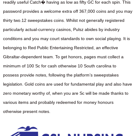
readily useful Catch� having as low as fifty GC for each spin. This
password provides a welcome extra off 367,000 coins and you may
thirty two.12 sweepstakes coins. Whilst not generally registered
particularly actual-currency casinos, Pulsz abides by industry
conditions and you may court standards to own social playing. It is
belonging to Red Public Entertaining Restricted, an effective
Gibraltar-dependent team. To get honors, pages must collect a
minimum of 100 Sc for cash otherwise 10 South carolina to
possess provide notes, following the platform’s sweepstakes
legislation. Gold coins are used for fundamental play and also have
zero monetary worthy of, when you are Sc will be made thanks to
various items and probably redeemed for money honours
otherwise present notes.