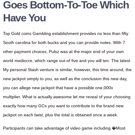
Goes Bottom-To-Toe Which
Have You
Top Gold coins Gambling establishment provides no less than fifty
South carolina for both bucks and you can provide notes. With 7
other payment choices, Pulsz was at the major end of your own
world mediocre, which range out-of five and you will ten. The latest
My personal Stash venture is similar, however, this time around, the
new jackpot simply to you, as well as the conclusion this new day,
you can allege new jackpot that have a possible one,000x
multiplier. What is actually awesome let me reveal of your choosing
exactly how many GCs you want to contribute to the brand new
jackpot on each twist, plus the total is obtained once a week.
Participants can take advantage of video game including �Most