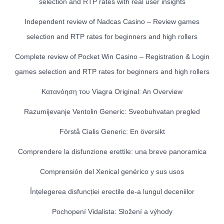
selection and RTP rates with real user insights
Independent review of Nadcas Casino – Review games
selection and RTP rates for beginners and high rollers
Complete review of Pocket Win Casino – Registration & Login
games selection and RTP rates for beginners and high rollers
Κατανόηση του Viagra Original: An Overview
Razumijevanje Ventolin Generic: Sveobuhvatan pregled
Förstå Cialis Generic: En översikt
Comprendere la disfunzione erettile: una breve panoramica
Comprensión del Xenical genérico y sus usos
Înțelegerea disfuncției erectile de-a lungul deceniilor
Pochopení Vidalista: Složení a výhody