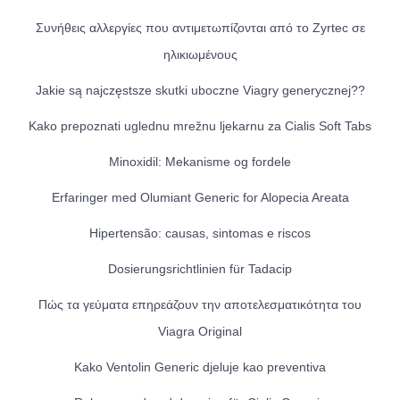
Συνήθεις αλλεργίες που αντιμετωπίζονται από το Zyrtec σε
ηλικιωμένους
Jakie są najczęstsze skutki uboczne Viagry generycznej??
Kako prepoznati uglednu mrežnu ljekarnu za Cialis Soft Tabs
Minoxidil: Mekanisme og fordele
Erfaringer med Olumiant Generic for Alopecia Areata
Hipertensão: causas, sintomas e riscos
Dosierungsrichtlinien für Tadacip
Πώς τα γεύματα επηρεάζουν την αποτελεσματικότητα του
Viagra Original
Kako Ventolin Generic djeluje kao preventiva