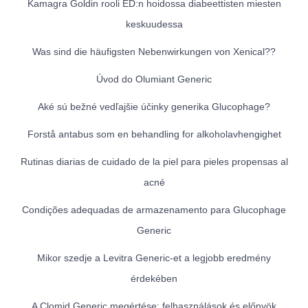
Kamagra Goldin rooli ED:n hoidossa diabeettisten miesten
keskuudessa
Was sind die häufigsten Nebenwirkungen von Xenical??
Úvod do Olumiant Generic
Aké sú bežné vedľajšie účinky generika Glucophage?
Forstå antabus som en behandling for alkoholavhengighet
Rutinas diarias de cuidado de la piel para pieles propensas al
acné
Condições adequadas de armazenamento para Glucophage
Generic
Mikor szedje a Levitra Generic-et a legjobb eredmény
érdekében
A Clomid Generic megértése: felhasználások és előnyök