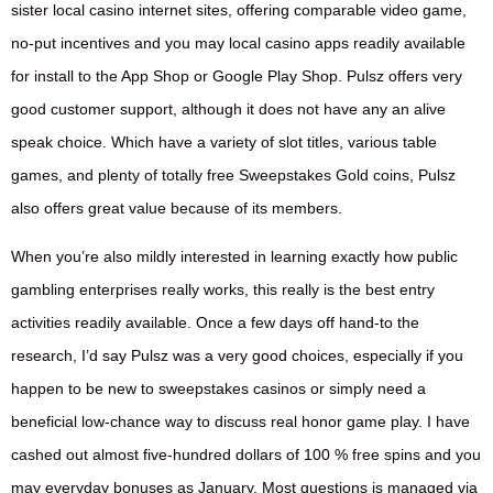
sister local casino internet sites, offering comparable video game,
no-put incentives and you may local casino apps readily available
for install to the App Shop or Google Play Shop. Pulsz offers very
good customer support, although it does not have any an alive
speak choice. Which have a variety of slot titles, various table
games, and plenty of totally free Sweepstakes Gold coins, Pulsz
also offers great value because of its members.
When you’re also mildly interested in learning exactly how public
gambling enterprises really works, this really is the best entry
activities readily available. Once a few days off hand-to the
research, I’d say Pulsz was a very good choices, especially if you
happen to be new to sweepstakes casinos or simply need a
beneficial low-chance way to discuss real honor game play. I have
cashed out almost five-hundred dollars of 100 % free spins and you
may everyday bonuses as January. Most questions is managed via