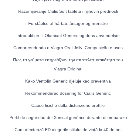
Razumijevanje Cialis Soft tableta i njihovih prednosti
Forståelse af hårtab: årsager og mønstre
Introduktion til Olumiant Generic og dens anvendelser
Compreendendo o Viagra Oral Jelly: Composição e usos
Πώς τα γεύματα επηρεάζουν την αποτελεσματικότητα του
Viagra Original
Kako Ventolin Generic djeluje kao preventiva
Rekommenderad dosering för Cialis Generic
Cause fisiche della disfunzione erettile
Perfil de seguridad del Xenical genérico durante el embarazo
Cum afectează ED alegerile stilului de viață la 40 de ani