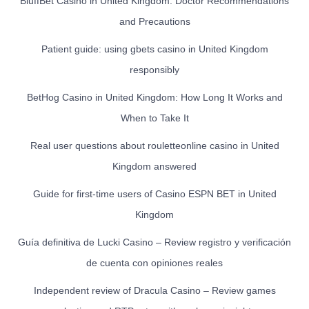
BluffBet Casino in United Kingdom: Doctor Recommendations
and Precautions
Patient guide: using gbets casino in United Kingdom
responsibly
BetHog Casino in United Kingdom: How Long It Works and
When to Take It
Real user questions about rouletteonline casino in United
Kingdom answered
Guide for first‑time users of Casino ESPN BET in United
Kingdom
Guía definitiva de Lucki Casino – Review registro y verificación
de cuenta con opiniones reales
Independent review of Dracula Casino – Review games