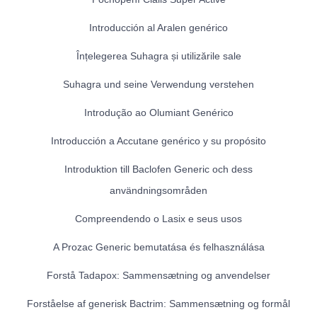
Introducción al Aralen genérico
Înțelegerea Suhagra și utilizările sale
Suhagra und seine Verwendung verstehen
Introdução ao Olumiant Genérico
Introducción a Accutane genérico y su propósito
Introduktion till Baclofen Generic och dess
användningsområden
Compreendendo o Lasix e seus usos
A Prozac Generic bemutatása és felhasználása
Forstå Tadapox: Sammensætning og anvendelser
Forståelse af generisk Bactrim: Sammensætning og formål