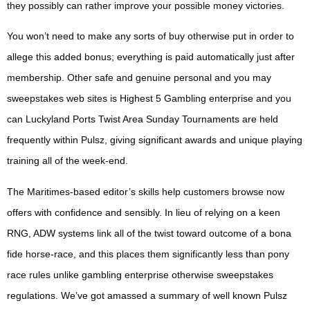
they possibly can rather improve your possible money victories.
You won’t need to make any sorts of buy otherwise put in order to
allege this added bonus; everything is paid automatically just after
membership. Other safe and genuine personal and you may
sweepstakes web sites is Highest 5 Gambling enterprise and you
can Luckyland Ports Twist Area Sunday Tournaments are held
frequently within Pulsz, giving significant awards and unique playing
training all of the week-end.
The Maritimes-based editor’s skills help customers browse now
offers with confidence and sensibly. In lieu of relying on a keen
RNG, ADW systems link all of the twist toward outcome of a bona
fide horse-race, and this places them significantly less than pony
race rules unlike gambling enterprise otherwise sweepstakes
regulations. We’ve got amassed a summary of well known Pulsz