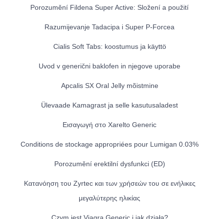
Porozumění Fildena Super Active: Složení a použití
Razumijevanje Tadacipa i Super P‑Forcea
Cialis Soft Tabs: koostumus ja käyttö
Uvod v generični baklofen in njegove uporabe
Apcalis SX Oral Jelly mõistmine
Ülevaade Kamagrast ja selle kasutusaladest
Εισαγωγή στο Xarelto Generic
Conditions de stockage appropriées pour Lumigan 0.03%
Porozumění erektilní dysfunkci (ED)
Κατανόηση του Zyrtec και των χρήσεών του σε ενήλικες
μεγαλύτερης ηλικίας
Czym jest Viagra Generic i jak działa?