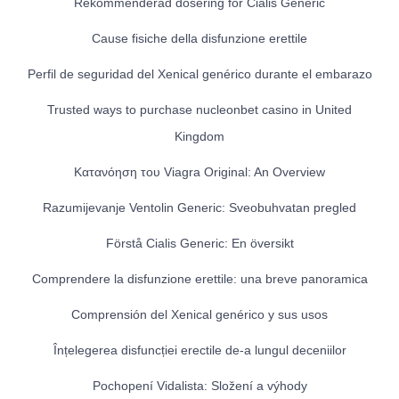
Rekommenderad dosering för Cialis Generic
Cause fisiche della disfunzione erettile
Perfil de seguridad del Xenical genérico durante el embarazo
Trusted ways to purchase nucleonbet casino in United
Kingdom
Κατανόηση του Viagra Original: An Overview
Razumijevanje Ventolin Generic: Sveobuhvatan pregled
Förstå Cialis Generic: En översikt
Comprendere la disfunzione erettile: una breve panoramica
Comprensión del Xenical genérico y sus usos
Înțelegerea disfuncției erectile de-a lungul deceniilor
Pochopení Vidalista: Složení a výhody