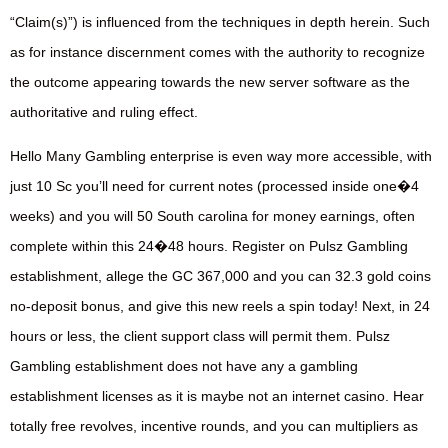
“Claim(s)”) is influenced from the techniques in depth herein. Such
as for instance discernment comes with the authority to recognize
the outcome appearing towards the new server software as the
authoritative and ruling effect.
Hello Many Gambling enterprise is even way more accessible, with
just 10 Sc you’ll need for current notes (processed inside one�4
weeks) and you will 50 South carolina for money earnings, often
complete within this 24�48 hours. Register on Pulsz Gambling
establishment, allege the GC 367,000 and you can 32.3 gold coins
no-deposit bonus, and give this new reels a spin today! Next, in 24
hours or less, the client support class will permit them. Pulsz
Gambling establishment does not have any a gambling
establishment licenses as it is maybe not an internet casino. Hear
totally free revolves, incentive rounds, and you can multipliers as