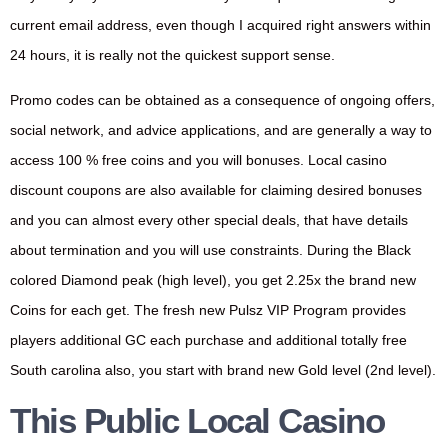
current email address, even though I acquired right answers within
24 hours, it is really not the quickest support sense.
Promo codes can be obtained as a consequence of ongoing offers,
social network, and advice applications, and are generally a way to
access 100 % free coins and you will bonuses. Local casino
discount coupons are also available for claiming desired bonuses
and you can almost every other special deals, that have details
about termination and you will use constraints. During the Black
colored Diamond peak (high level), you get 2.25x the brand new
Coins for each get. The fresh new Pulsz VIP Program provides
players additional GC each purchase and additional totally free
South carolina also, you start with brand new Gold level (2nd level).
This Public Local Casino