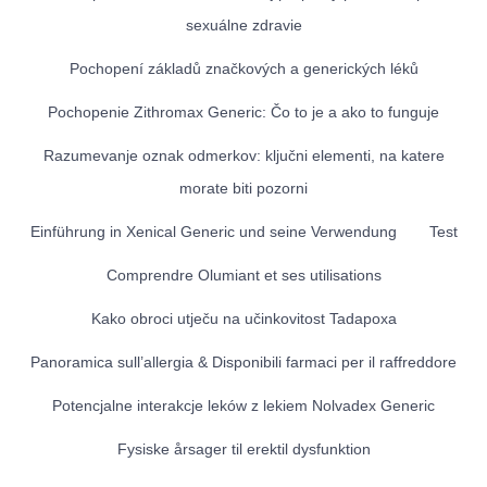
sexuálne zdravie
Pochopení základů značkových a generických léků
Pochopenie Zithromax Generic: Čo to je a ako to funguje
Razumevanje oznak odmerkov: ključni elementi, na katere
morate biti pozorni
Einführung in Xenical Generic und seine Verwendung
Test
Comprendre Olumiant et ses utilisations
Kako obroci utječu na učinkovitost Tadapoxa
Panoramica sull’allergia & Disponibili farmaci per il raffreddore
Potencjalne interakcje leków z lekiem Nolvadex Generic
Fysiske årsager til erektil dysfunktion