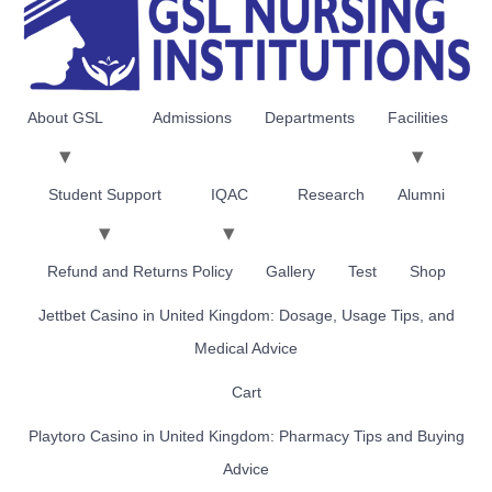
About GSL
Admissions
Departments
Facilities
Student Support
IQAC
Research
Alumni
Refund and Returns Policy
Gallery
Test
Shop
Jettbet Casino in United Kingdom: Dosage, Usage Tips, and
Medical Advice
Cart
Playtoro Casino in United Kingdom: Pharmacy Tips and Buying
Advice