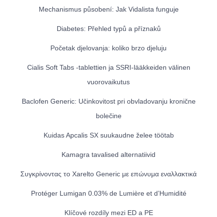
Mechanismus působení: Jak Vidalista funguje
Diabetes: Přehled typů a příznaků
Početak djelovanja: koliko brzo djeluju
Cialis Soft Tabs -tablettien ja SSRI-lääkkeiden välinen
vuorovaikutus
Baclofen Generic: Učinkovitost pri obvladovanju kronične
bolečine
Kuidas Apcalis SX suukaudne želee töötab
Kamagra tavalised alternatiivid
Συγκρίνοντας το Xarelto Generic με επώνυμα εναλλακτικά
Protéger Lumigan 0.03% de Lumière et d’Humidité
Klíčové rozdíly mezi ED a PE