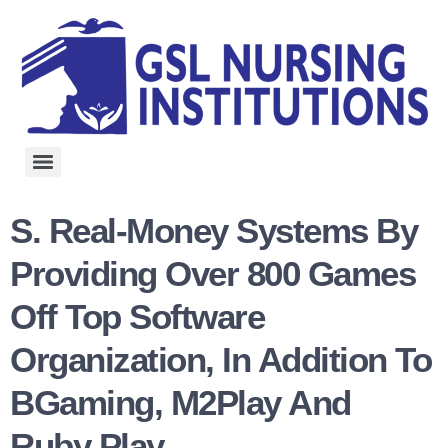
Jettbet Casino in United Kingdom: Dosage, Usage Tips, and Medical Advice
Playtoro Casino in United Kingdom: Pharmacy Tips and Buying Advice
Playojo Casino anmelden in Germany: what patients should check before buying
AndromedaBet Casino in United Kingdom: Side Effects and Safety Considerations
Complete guide to spin fever casino in United Kingdom: availability, price, and pharmacies
Winmaker Casino in United Kingdom: Common Mistakes New Players Make
Trivelabet Casino in the United Kingdom: Doctor Recommendations and Precautions
BluffBet Casino in United Kingdom: Doctor Recommendations and Precautions
BetHog Casino in United Kingdom: How Long It Works and When to Take It
Real user questions about rouletteonline casino in United Kingdom answered
Guide for first‑time users of Casino ESPN BET in United Kingdom
Guía definitiva de Lucki Casino – Review registro y verificación de cuenta con opiniones reales
Independent review of Dracula Casino – Review games selection and RTP rates with real user insights
Independent review of Nadcas Casino – Review games selection and RTP rates for beginners and high rollers
Complete review of Pocket Win Casino – Registration & Login games selection and RTP rates for beginners and high rollers
Κατανόηση του Zyrtec και των χρήσεών του σε ενήλικες μεγαλύτερης ηλικίας
Πώς τα γεύματα επηρεάζουν την αποτελεσματικότητα του Viagra Original
Cialis Soft Tabs -tablettien ja SSRI-lääkkeiden välinen vuorovaikutus
Baclofen Generic: Učinkovitost pri obvladovanju kronične bolečine
Συνήθεις αλλεργίες που αντιμετωπίζονται από το Zyrtec σε ηλικιωμένους
Πώς τα γεύματα επηρεάζουν την αποτελεσματικότητα του Viagra Original
Κατανόηση του Zyrtec και των χρήσεών του σε ενήλικες μεγαλύτερης ηλικίας
Condiciones adecuadas de almacenamiento de doxiciclina en casa
Pochopenie dôležitosti diskrétnej prepravy produktov pre sexuálne zdravie
Razumevanje oznak odmerkov: ključni elementi, na katere morate biti pozorni
Kamagra Goldin rooli ED:n hoidossa diabeettisten miesten keskuudessa
Rutinas diarias de cuidado de la piel para pieles propensas al acné
Condições adequadas de armazenamento para Glucophage Generic
Mikor szedje a Levitra Generic-et a legjobb eredmény érdekében
S. Real-Money Systems By
Providing Over 800 Games
Off Top Software
Organization, In Addition To
BGaming, M2Play And
Ruby Play