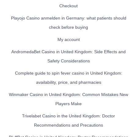
Checkout
Playojo Casino anmelden in Germany: what patients should
check before buying
My account
AndromedaBet Casino in United Kingdom: Side Effects and
Safety Considerations
Complete guide to spin fever casino in United Kingdom:
availability, price, and pharmacies
Winmaker Casino in United Kingdom: Common Mistakes New
Players Make
Trivelabet Casino in the United Kingdom: Doctor
Recommendations and Precautions