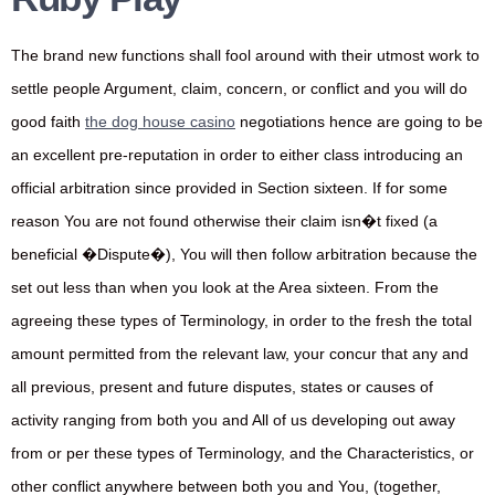
The brand new functions shall fool around with their utmost work to
settle people Argument, claim, concern, or conflict and you will do
good faith
the dog house casino
negotiations hence are going to be
an excellent pre-reputation in order to either class introducing an
official arbitration since provided in Section sixteen. If for some
reason You are not found otherwise their claim isn�t fixed (a
beneficial �Dispute�), You will then follow arbitration because the
set out less than when you look at the Area sixteen. From the
agreeing these types of Terminology, in order to the fresh the total
amount permitted from the relevant law, your concur that any and
all previous, present and future disputes, states or causes of
activity ranging from both you and All of us developing out away
from or per these types of Terminology, and the Characteristics, or
other conflict anywhere between both you and You, (together,