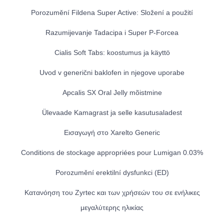
Porozumění Fildena Super Active: Složení a použití
Razumijevanje Tadacipa i Super P‑Forcea
Cialis Soft Tabs: koostumus ja käyttö
Uvod v generični baklofen in njegove uporabe
Apcalis SX Oral Jelly mõistmine
Ülevaade Kamagrast ja selle kasutusaladest
Εισαγωγή στο Xarelto Generic
Conditions de stockage appropriées pour Lumigan 0.03%
Porozumění erektilní dysfunkci (ED)
Κατανόηση του Zyrtec και των χρήσεών του σε ενήλικες
μεγαλύτερης ηλικίας