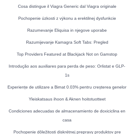
Cosa distingue il Viagra Generic dal Viagra originale
Pochopenie úzkosti z výkonu a erektilnej dysfunkcie
Razumevanje Eliquisa in njegove uporabe
Razumijevanje Kamagra Soft Tabs: Pregled
Top Providers Featured at Blackjack Not on Gamstop
Introdução aos auxiliares para perda de peso: Orlistat e GLP-
1s
Experiențe de utilizare a Bimat 0.03% pentru creșterea genelor
Yleiskatsaus ihoon & Aknen hoitotuotteet
Condiciones adecuadas de almacenamiento de doxiciclina en
casa
Pochopenie dôležitosti diskrétnej prepravy produktov pre