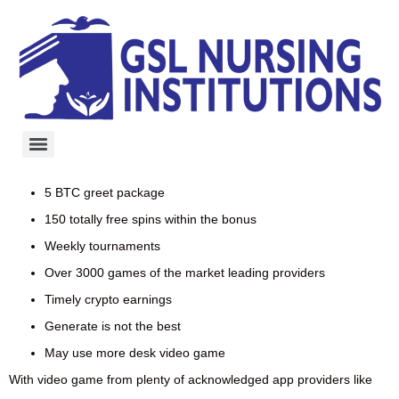
Jettbet Casino in United Kingdom: Dosage, Usage Tips, and Medical Advice
Playtoro Casino in United Kingdom: Pharmacy Tips and Buying Advice
Playojo Casino anmelden in Germany: what patients should check before buying
AndromedaBet Casino in United Kingdom: Side Effects and Safety Considerations
Complete guide to spin fever casino in United Kingdom: availability, price, and pharmacies
Winmaker Casino in United Kingdom: Common Mistakes New Players Make
Trivelabet Casino in the United Kingdom: Doctor Recommendations and Precautions
BluffBet Casino in United Kingdom: Doctor Recommendations and Precautions
BetHog Casino in United Kingdom: How Long It Works and When to Take It
Real user questions about rouletteonline casino in United Kingdom answered
Guide for first‑time users of Casino ESPN BET in United Kingdom
Guía definitiva de Lucki Casino – Review registro y verificación de cuenta con opiniones reales
Independent review of Dracula Casino – Review games selection and RTP rates with real user insights
Independent review of Nadcas Casino – Review games selection and RTP rates for beginners and high rollers
Complete review of Pocket Win Casino – Registration & Login games selection and RTP rates for beginners and high rollers
Κατανόηση του Zyrtec και των χρήσεών του σε ενήλικες μεγαλύτερης ηλικίας
Πώς τα γεύματα επηρεάζουν την αποτελεσματικότητα του Viagra Original
Cialis Soft Tabs -tablettien ja SSRI-lääkkeiden välinen vuorovaikutus
Baclofen Generic: Učinkovitost pri obvladovanju kronične bolečine
Συνήθεις αλλεργίες που αντιμετωπίζονται από το Zyrtec σε ηλικιωμένους
Πώς τα γεύματα επηρεάζουν την αποτελεσματικότητα του Viagra Original
Κατανόηση του Zyrtec και των χρήσεών του σε ενήλικες μεγαλύτερης ηλικίας
Condiciones adecuadas de almacenamiento de doxiciclina en casa
Pochopenie dôležitosti diskrétnej prepravy produktov pre sexuálne zdravie
Razumevanje oznak odmerkov: ključni elementi, na katere morate biti pozorni
Kamagra Goldin rooli ED:n hoidossa diabeettisten miesten keskuudessa
Rutinas diarias de cuidado de la piel para pieles propensas al acné
Condições adequadas de armazenamento para Glucophage Generic
Mikor szedje a Levitra Generic-et a legjobb eredmény érdekében
5 BTC greet package
150 totally free spins within the bonus
Weekly tournaments
Over 3000 games of the market leading providers
Timely crypto earnings
Generate is not the best
May use more desk video game
With video game from plenty of acknowledged app providers like