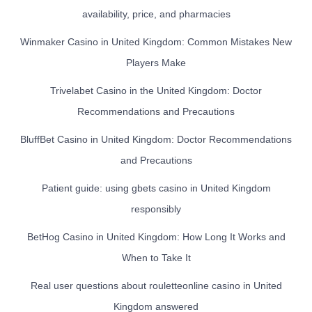
availability, price, and pharmacies
Winmaker Casino in United Kingdom: Common Mistakes New
Players Make
Trivelabet Casino in the United Kingdom: Doctor
Recommendations and Precautions
BluffBet Casino in United Kingdom: Doctor Recommendations
and Precautions
Patient guide: using gbets casino in United Kingdom
responsibly
BetHog Casino in United Kingdom: How Long It Works and
When to Take It
Real user questions about rouletteonline casino in United
Kingdom answered