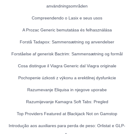
användningsområden
Compreendendo o Lasix e seus usos
A Prozac Generic bemutatása és felhasználása
Forstå Tadapox: Sammensætning og anvendelser
Forståelse af generisk Bactrim: Sammensætning og formål
Cosa distingue il Viagra Generic dal Viagra originale
Pochopenie úzkosti z výkonu a erektilnej dysfunkcie
Razumevanje Eliquisa in njegove uporabe
Razumijevanje Kamagra Soft Tabs: Pregled
Top Providers Featured at Blackjack Not on Gamstop
Introdução aos auxiliares para perda de peso: Orlistat e GLP-