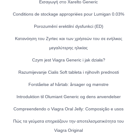
Εισαγωγή στο Xarelto Generic
Conditions de stockage appropriées pour Lumigan 0.03%
Porozumění erektilní dysfunkci (ED)
Κατανόηση του Zyrtec και των χρήσεών του σε ενήλικες
μεγαλύτερης ηλικίας
Czym jest Viagra Generic i jak działa?
Razumijevanje Cialis Soft tableta i njihovih prednosti
Forståelse af hårtab: årsager og mønstre
Introduktion til Olumiant Generic og dens anvendelser
Compreendendo o Viagra Oral Jelly: Composição e usos
Πώς τα γεύματα επηρεάζουν την αποτελεσματικότητα του
Viagra Original