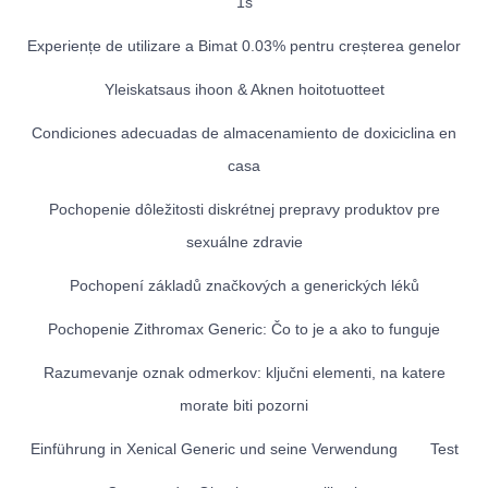
1s
Experiențe de utilizare a Bimat 0.03% pentru creșterea genelor
Yleiskatsaus ihoon & Aknen hoitotuotteet
Condiciones adecuadas de almacenamiento de doxiciclina en
casa
Pochopenie dôležitosti diskrétnej prepravy produktov pre
sexuálne zdravie
Pochopení základů značkových a generických léků
Pochopenie Zithromax Generic: Čo to je a ako to funguje
Razumevanje oznak odmerkov: ključni elementi, na katere
morate biti pozorni
Einführung in Xenical Generic und seine Verwendung
Test