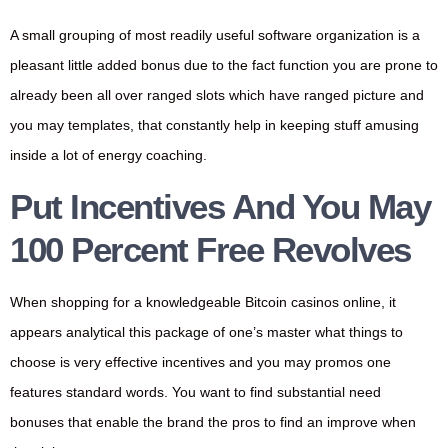
A small grouping of most readily useful software organization is a
pleasant little added bonus due to the fact function you are prone to
already been all over ranged slots which have ranged picture and
you may templates, that constantly help in keeping stuff amusing
inside a lot of energy coaching.
Put Incentives And You May
100 Percent Free Revolves
When shopping for a knowledgeable Bitcoin casinos online, it
appears analytical this package of one’s master what things to
choose is very effective incentives and you may promos one
features standard words. You want to find substantial need
bonuses that enable the brand the pros to find an improve when