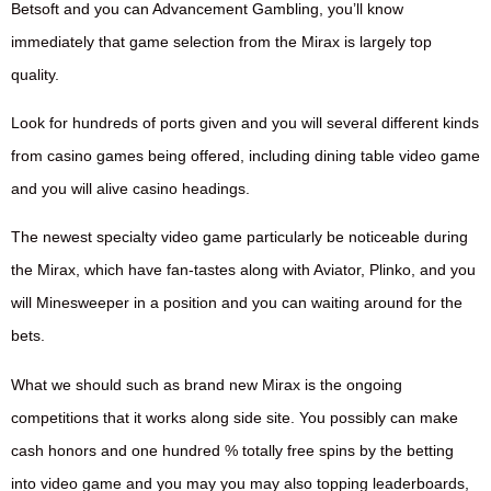
Betsoft and you can Advancement Gambling, you’ll know
immediately that game selection from the Mirax is largely top
quality.
Look for hundreds of ports given and you will several different kinds
from casino games being offered, including dining table video game
and you will alive casino headings.
The newest specialty video game particularly be noticeable during
the Mirax, which have fan-tastes along with Aviator, Plinko, and you
will Minesweeper in a position and you can waiting around for the
bets.
What we should such as brand new Mirax is the ongoing
competitions that it works along side site. You possibly can make
cash honors and one hundred % totally free spins by the betting
into video game and you may you may also topping leaderboards,