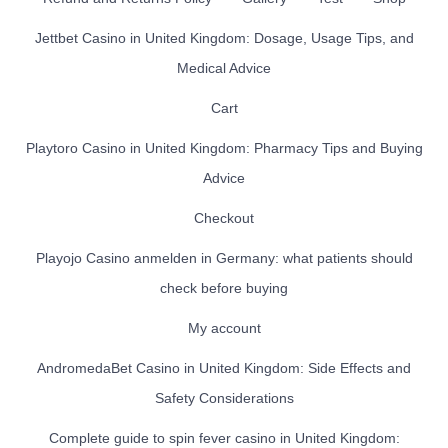
Jettbet Casino in United Kingdom: Dosage, Usage Tips, and
Medical Advice
Cart
Playtoro Casino in United Kingdom: Pharmacy Tips and Buying
Advice
Checkout
Playojo Casino anmelden in Germany: what patients should
check before buying
My account
AndromedaBet Casino in United Kingdom: Side Effects and
Safety Considerations
Complete guide to spin fever casino in United Kingdom: