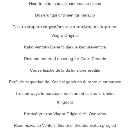
Hipertensão: causas, sintomas e riscos
Dosierungsrichtlinien für Tadacip
Πώς τα γεύματα επηρεάζουν την αποτελεσματικότητα του
Viagra Original
Kako Ventolin Generic djeluje kao preventiva
Rekommenderad dosering för Cialis Generic
Cause fisiche della disfunzione erettile
Perfil de seguridad del Xenical genérico durante el embarazo
Trusted ways to purchase nucleonbet casino in United
Kingdom
Κατανόηση του Viagra Original: An Overview
Razumijevanje Ventolin Generic: Sveobuhvatan pregled