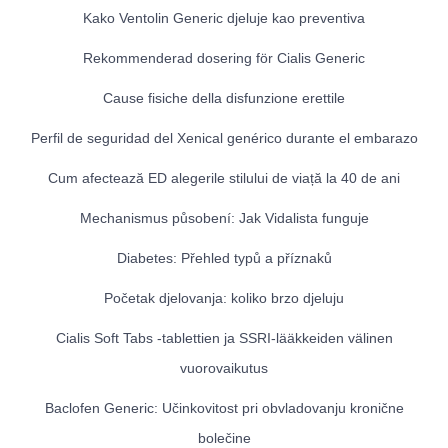
Kako Ventolin Generic djeluje kao preventiva
Rekommenderad dosering för Cialis Generic
Cause fisiche della disfunzione erettile
Perfil de seguridad del Xenical genérico durante el embarazo
Cum afectează ED alegerile stilului de viață la 40 de ani
Mechanismus působení: Jak Vidalista funguje
Diabetes: Přehled typů a příznaků
Početak djelovanja: koliko brzo djeluju
Cialis Soft Tabs -tablettien ja SSRI-lääkkeiden välinen
vuorovaikutus
Baclofen Generic: Učinkovitost pri obvladovanju kronične
bolečine