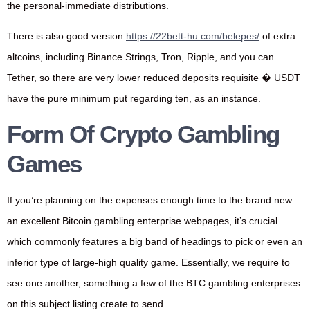
the personal-immediate distributions.
There is also good version
https://22bett-hu.com/belepes/
of extra
altcoins, including Binance Strings, Tron, Ripple, and you can
Tether, so there are very lower reduced deposits requisite � USDT
have the pure minimum put regarding ten, as an instance.
Form Of Crypto Gambling
Games
If you’re planning on the expenses enough time to the brand new
an excellent Bitcoin gambling enterprise webpages, it’s crucial
which commonly features a big band of headings to pick or even an
inferior type of large-high quality game. Essentially, we require to
see one another, something a few of the BTC gambling enterprises
on this subject listing create to send.