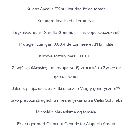
Kuidas Apcalis SX suukaudne želee töötab
Kamagra tavalised alternatiivid
Συγκρίνοντας το Xarelto Generic με επώνυμα εναλλακτικά
Protéger Lumigan 0.03% de Lumière et d’Humidité
Klíčové rozdíly mezi ED a PE
Συνήθεις αλλεργίες που αντιμετωπίζονται από το Zyrtec σε
ηλικιωμένους
Jakie są najczęstsze skutki uboczne Viagry generycznej??
Kako prepoznati uglednu mrežnu ljekarnu za Cialis Soft Tabs
Minoxidil: Mekanisme og fordele
Erfaringer med Olumiant Generic for Alopecia Areata