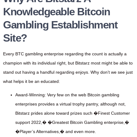
Knowledgeable Bitcoin
Gambling Establishment
Site?
Every BTC gambling enterprise regarding the count is actually a
champion with its individual right, but Bitstarz most might be able to
stand out having a handful regarding enjoys. Why don’t we see just
what helps it be an educated:
Award-Winning: Very few on the web Bitcoin gambling
enterprises provides a virtual trophy pantry, although not,
Bitstarz prides alone toward prizes such �Finest Customer
support 2022,� �Greatest Bitcoin Gambling enterprise,�
�Player’s Alternatives,� and even more.