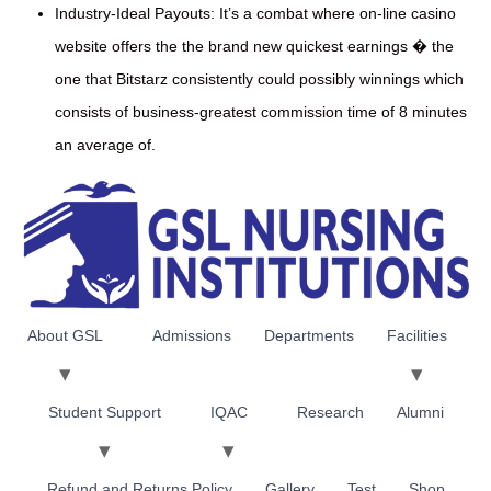
Industry-Ideal Payouts: It’s a combat where on-line casino
website offers the the brand new quickest earnings � the
one that Bitstarz consistently could possibly winnings which
consists of business-greatest commission time of 8 minutes
an average of.
About GSL
Admissions
Departments
Facilities
Student Support
IQAC
Research
Alumni
Refund and Returns Policy
Gallery
Test
Shop