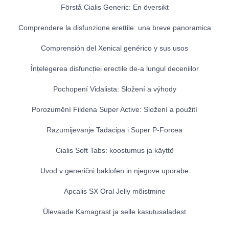
Förstå Cialis Generic: En översikt
Comprendere la disfunzione erettile: una breve panoramica
Comprensión del Xenical genérico y sus usos
Înțelegerea disfuncției erectile de-a lungul deceniilor
Pochopení Vidalista: Složení a výhody
Porozumění Fildena Super Active: Složení a použití
Razumijevanje Tadacipa i Super P‑Forcea
Cialis Soft Tabs: koostumus ja käyttö
Uvod v generični baklofen in njegove uporabe
Apcalis SX Oral Jelly mõistmine
Ülevaade Kamagrast ja selle kasutusaladest