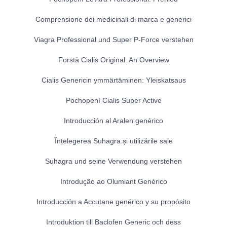
Comprensione dei medicinali di marca e generici
Viagra Professional und Super P-Force verstehen
Forstå Cialis Original: An Overview
Cialis Genericin ymmärtäminen: Yleiskatsaus
Pochopení Cialis Super Active
Introducción al Aralen genérico
Înțelegerea Suhagra și utilizările sale
Suhagra und seine Verwendung verstehen
Introdução ao Olumiant Genérico
Introducción a Accutane genérico y su propósito
Introduktion till Baclofen Generic och dess