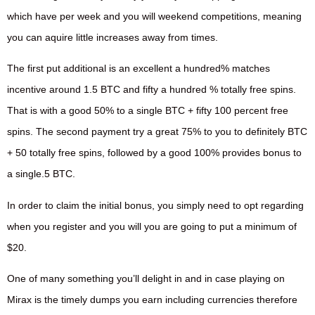
which have per week and you will weekend competitions, meaning
you can aquire little increases away from times.
The first put additional is an excellent a hundred% matches
incentive around 1.5 BTC and fifty a hundred % totally free spins.
That is with a good 50% to a single BTC + fifty 100 percent free
spins. The second payment try a great 75% to you to definitely BTC
+ 50 totally free spins, followed by a good 100% provides bonus to
a single.5 BTC.
In order to claim the initial bonus, you simply need to opt regarding
when you register and you will you are going to put a minimum of
$20.
One of many something you’ll delight in and in case playing on
Mirax is the timely dumps you earn including currencies therefore