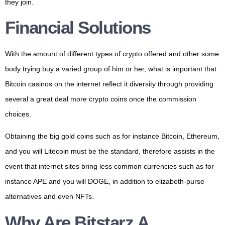
they join.
Financial Solutions
With the amount of different types of crypto offered and other some
body trying buy a varied group of him or her, what is important that
Bitcoin casinos on the internet reflect it diversity through providing
several a great deal more crypto coins once the commission
choices.
Obtaining the big gold coins such as for instance Bitcoin, Ethereum,
and you will Litecoin must be the standard, therefore assists in the
event that internet sites bring less common currencies such as for
instance APE and you will DOGE, in addition to elizabeth-purse
alternatives and even NFTs.
Why Are Bitstarz A