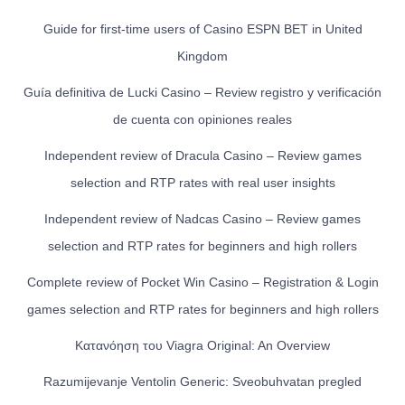
Guide for first‑time users of Casino ESPN BET in United
Kingdom
Guía definitiva de Lucki Casino – Review registro y verificación
de cuenta con opiniones reales
Independent review of Dracula Casino – Review games
selection and RTP rates with real user insights
Independent review of Nadcas Casino – Review games
selection and RTP rates for beginners and high rollers
Complete review of Pocket Win Casino – Registration & Login
games selection and RTP rates for beginners and high rollers
Κατανόηση του Viagra Original: An Overview
Razumijevanje Ventolin Generic: Sveobuhvatan pregled