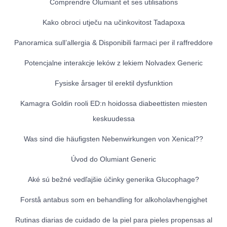
Comprendre Olumiant et ses utilisations
Kako obroci utječu na učinkovitost Tadapoxa
Panoramica sull’allergia & Disponibili farmaci per il raffreddore
Potencjalne interakcje leków z lekiem Nolvadex Generic
Fysiske årsager til erektil dysfunktion
Kamagra Goldin rooli ED:n hoidossa diabeettisten miesten
keskuudessa
Was sind die häufigsten Nebenwirkungen von Xenical??
Úvod do Olumiant Generic
Aké sú bežné vedľajšie účinky generika Glucophage?
Forstå antabus som en behandling for alkoholavhengighet
Rutinas diarias de cuidado de la piel para pieles propensas al