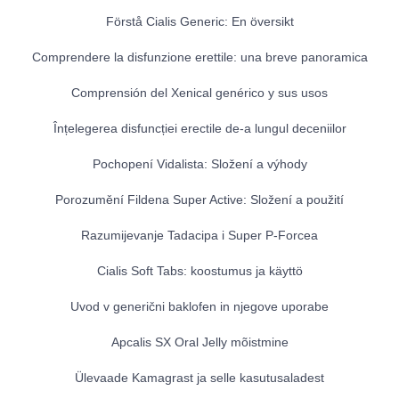
Förstå Cialis Generic: En översikt
Comprendere la disfunzione erettile: una breve panoramica
Comprensión del Xenical genérico y sus usos
Înțelegerea disfuncției erectile de-a lungul deceniilor
Pochopení Vidalista: Složení a výhody
Porozumění Fildena Super Active: Složení a použití
Razumijevanje Tadacipa i Super P‑Forcea
Cialis Soft Tabs: koostumus ja käyttö
Uvod v generični baklofen in njegove uporabe
Apcalis SX Oral Jelly mõistmine
Ülevaade Kamagrast ja selle kasutusaladest