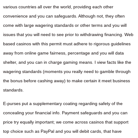
various countries all over the world, providing each other
convenience and you can safeguards. Although not, they often
come with large wagering standards or other terms and you will
issues that you will need to see prior to withdrawing financing. Web
based casinos with this permit must adhere to rigorous guidelines
away from online game fairness, percentage and you will data
shelter, and you can in charge gaming means. I view facts like the
wagering standards (moments you really need to gamble through
the bonus before cashing away) to make certain it meet business
standards.
E-purses put a supplementary coating regarding safety of the
concealing your financial info. Payment safeguards and you can
price try equally important; we come across casinos that support
top choice such as PayPal and you will debit cards, that have