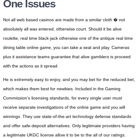
One Issues
Not all web based casinos are made from a similar cloth � not
absolutely all was entered, otherwise court. Should it be alive
roulette, real time black-jack otherwise one of the antique real time
dining table online game, you can take a seat and play. Cameras
plus it assistance teams guarantee that alive gamblers is proceed
with the actions as it spread.
He is extremely easy to enjoy, and you may bet for the reduced bet,
which makes them best for newbies. Included in the Gaming
Commission’s licensing standards, for every single user must
receive separate investigations of the online game and you will
winnings. They use state-of-the-art technology defense standards
and offer safe-deposit alternatives. Only legitimate providers having
a legitimate UKGC license allow it to be to the all of our ratings.