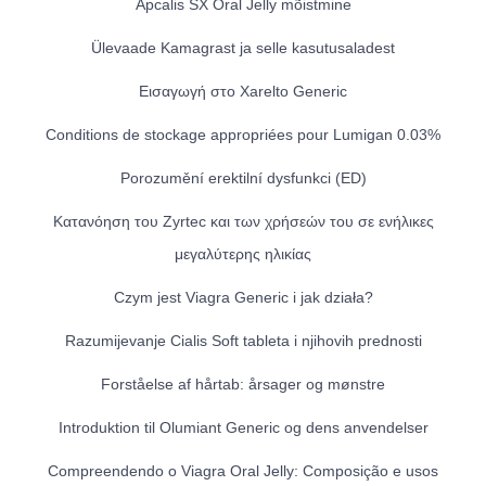
Apcalis SX Oral Jelly mõistmine
Ülevaade Kamagrast ja selle kasutusaladest
Εισαγωγή στο Xarelto Generic
Conditions de stockage appropriées pour Lumigan 0.03%
Porozumění erektilní dysfunkci (ED)
Κατανόηση του Zyrtec και των χρήσεών του σε ενήλικες
μεγαλύτερης ηλικίας
Czym jest Viagra Generic i jak działa?
Razumijevanje Cialis Soft tableta i njihovih prednosti
Forståelse af hårtab: årsager og mønstre
Introduktion til Olumiant Generic og dens anvendelser
Compreendendo o Viagra Oral Jelly: Composição e usos