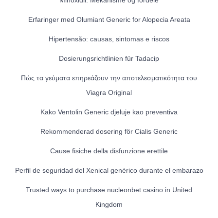
Erfaringer med Olumiant Generic for Alopecia Areata
Hipertensão: causas, sintomas e riscos
Dosierungsrichtlinien für Tadacip
Πώς τα γεύματα επηρεάζουν την αποτελεσματικότητα του
Viagra Original
Kako Ventolin Generic djeluje kao preventiva
Rekommenderad dosering för Cialis Generic
Cause fisiche della disfunzione erettile
Perfil de seguridad del Xenical genérico durante el embarazo
Trusted ways to purchase nucleonbet casino in United
Kingdom