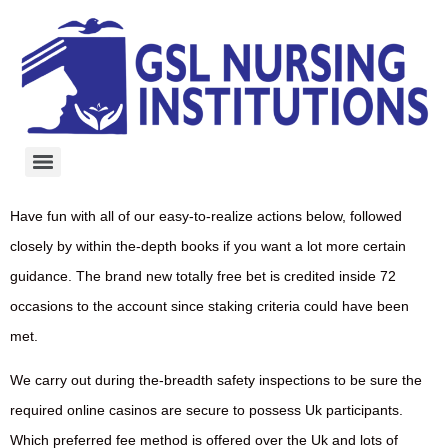
Jettbet Casino in United Kingdom: Dosage, Usage Tips, and Medical Advice
Playtoro Casino in United Kingdom: Pharmacy Tips and Buying Advice
Playojo Casino anmelden in Germany: what patients should check before buying
AndromedaBet Casino in United Kingdom: Side Effects and Safety Considerations
Complete guide to spin fever casino in United Kingdom: availability, price, and pharmacies
Winmaker Casino in United Kingdom: Common Mistakes New Players Make
Trivelabet Casino in the United Kingdom: Doctor Recommendations and Precautions
BluffBet Casino in United Kingdom: Doctor Recommendations and Precautions
BetHog Casino in United Kingdom: How Long It Works and When to Take It
Real user questions about rouletteonline casino in United Kingdom answered
Guide for first‑time users of Casino ESPN BET in United Kingdom
Guía definitiva de Lucki Casino – Review registro y verificación de cuenta con opiniones reales
Independent review of Dracula Casino – Review games selection and RTP rates with real user insights
Independent review of Nadcas Casino – Review games selection and RTP rates for beginners and high rollers
Complete review of Pocket Win Casino – Registration & Login games selection and RTP rates for beginners and high rollers
Κατανόηση του Zyrtec και των χρήσεών του σε ενήλικες μεγαλύτερης ηλικίας
Πώς τα γεύματα επηρεάζουν την αποτελεσματικότητα του Viagra Original
Cialis Soft Tabs -tablettien ja SSRI-lääkkeiden välinen vuorovaikutus
Baclofen Generic: Učinkovitost pri obvladovanju kronične bolečine
Συνήθεις αλλεργίες που αντιμετωπίζονται από το Zyrtec σε ηλικιωμένους
Πώς τα γεύματα επηρεάζουν την αποτελεσματικότητα του Viagra Original
Κατανόηση του Zyrtec και των χρήσεών του σε ενήλικες μεγαλύτερης ηλικίας
Condiciones adecuadas de almacenamiento de doxiciclina en casa
Pochopenie dôležitosti diskrétnej prepravy produktov pre sexuálne zdravie
Razumevanje oznak odmerkov: ključni elementi, na katere morate biti pozorni
Kamagra Goldin rooli ED:n hoidossa diabeettisten miesten keskuudessa
Rutinas diarias de cuidado de la piel para pieles propensas al acné
Condições adequadas de armazenamento para Glucophage Generic
Mikor szedje a Levitra Generic-et a legjobb eredmény érdekében
Have fun with all of our easy-to-realize actions below, followed
closely by within the-depth books if you want a lot more certain
guidance. The brand new totally free bet is credited inside 72
occasions to the account since staking criteria could have been
met.
We carry out during the-breadth safety inspections to be sure the
required online casinos are secure to possess Uk participants.
Which preferred fee method is offered over the Uk and lots of