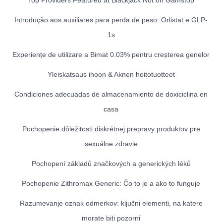
Introdução aos auxiliares para perda de peso: Orlistat e GLP-
1s
Experiențe de utilizare a Bimat 0.03% pentru creșterea genelor
Yleiskatsaus ihoon & Aknen hoitotuotteet
Condiciones adecuadas de almacenamiento de doxiciclina en
casa
Pochopenie dôležitosti diskrétnej prepravy produktov pre
sexuálne zdravie
Pochopení základů značkových a generických léků
Pochopenie Zithromax Generic: Čo to je a ako to funguje
Razumevanje oznak odmerkov: ključni elementi, na katere
morate biti pozorni