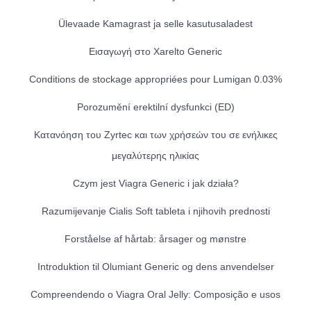
Ülevaade Kamagrast ja selle kasutusaladest
Εισαγωγή στο Xarelto Generic
Conditions de stockage appropriées pour Lumigan 0.03%
Porozumění erektilní dysfunkci (ED)
Κατανόηση του Zyrtec και των χρήσεών του σε ενήλικες
μεγαλύτερης ηλικίας
Czym jest Viagra Generic i jak działa?
Razumijevanje Cialis Soft tableta i njihovih prednosti
Forståelse af hårtab: årsager og mønstre
Introduktion til Olumiant Generic og dens anvendelser
Compreendendo o Viagra Oral Jelly: Composição e usos