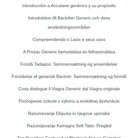
Introducción a Accutane genérico y su propósito
Introduktion till Baclofen Generic och dess
användningsområden
Compreendendo o Lasix e seus usos
A Prozac Generic bemutatása és felhasználása
Forstå Tadapox: Sammensætning og anvendelser
Forståelse af generisk Bactrim: Sammensætning og formål
Cosa distingue il Viagra Generic dal Viagra originale
Pochopenie úzkosti z výkonu a erektilnej dysfunkcie
Razumevanje Eliquisa in njegove uporabe
Razumijevanje Kamagra Soft Tabs: Pregled
Top Providers Featured at Blackjack Not on Gamstop