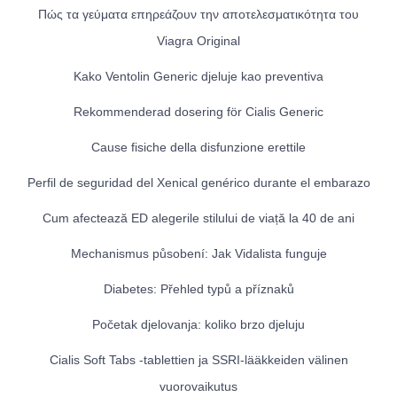
Πώς τα γεύματα επηρεάζουν την αποτελεσματικότητα του
Viagra Original
Kako Ventolin Generic djeluje kao preventiva
Rekommenderad dosering för Cialis Generic
Cause fisiche della disfunzione erettile
Perfil de seguridad del Xenical genérico durante el embarazo
Cum afectează ED alegerile stilului de viață la 40 de ani
Mechanismus působení: Jak Vidalista funguje
Diabetes: Přehled typů a příznaků
Početak djelovanja: koliko brzo djeluju
Cialis Soft Tabs -tablettien ja SSRI-lääkkeiden välinen
vuorovaikutus