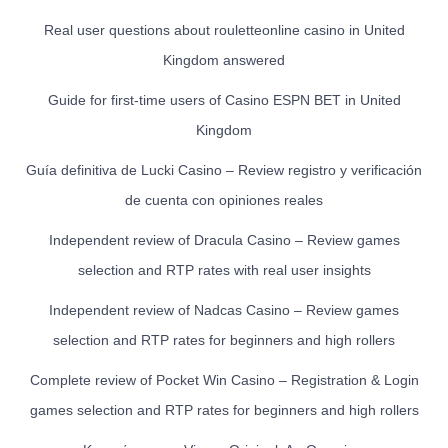
Real user questions about rouletteonline casino in United
Kingdom answered
Guide for first‑time users of Casino ESPN BET in United
Kingdom
Guía definitiva de Lucki Casino – Review registro y verificación
de cuenta con opiniones reales
Independent review of Dracula Casino – Review games
selection and RTP rates with real user insights
Independent review of Nadcas Casino – Review games
selection and RTP rates for beginners and high rollers
Complete review of Pocket Win Casino – Registration & Login
games selection and RTP rates for beginners and high rollers