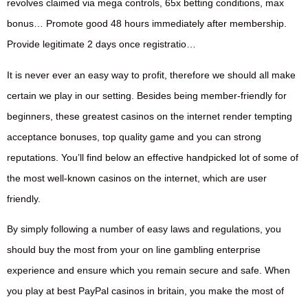
revolves claimed via mega controls, 65x betting conditions, max
bonus… Promote good 48 hours immediately after membership.
Provide legitimate 2 days once registratio…
It is never ever an easy way to profit, therefore we should all make
certain we play in our setting. Besides being member-friendly for
beginners, these greatest casinos on the internet render tempting
acceptance bonuses, top quality game and you can strong
reputations. You’ll find below an effective handpicked lot of some of
the most well-known casinos on the internet, which are user
friendly.
By simply following a number of easy laws and regulations, you
should buy the most from your on line gambling enterprise
experience and ensure which you remain secure and safe. When
you play at best PayPal casinos in britain, you make the most of