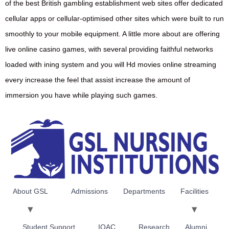
of the best British gambling establishment web sites offer dedicated
cellular apps or cellular-optimised other sites which were built to run
smoothly to your mobile equipment. A little more about are offering
live online casino games, with several providing faithful networks
loaded with ining system and you will Hd movies online streaming
every increase the feel that assist increase the amount of
immersion you have while playing such games.
About GSL
Admissions
Departments
Facilities
Student Support
IQAC
Research
Alumni