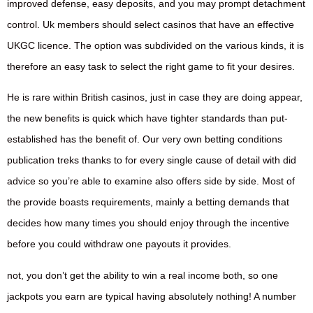
improved defense, easy deposits, and you may prompt detachment
control. Uk members should select casinos that have an effective
UKGC licence. The option was subdivided on the various kinds, it is
therefore an easy task to select the right game to fit your desires.
He is rare within British casinos, just in case they are doing appear,
the new benefits is quick which have tighter standards than put-
established has the benefit of. Our very own betting conditions
publication treks thanks to for every single cause of detail with did
advice so you’re able to examine also offers side by side. Most of
the provide boasts requirements, mainly a betting demands that
decides how many times you should enjoy through the incentive
before you could withdraw one payouts it provides.
not, you don’t get the ability to win a real income both, so one
jackpots you earn are typical having absolutely nothing! A number