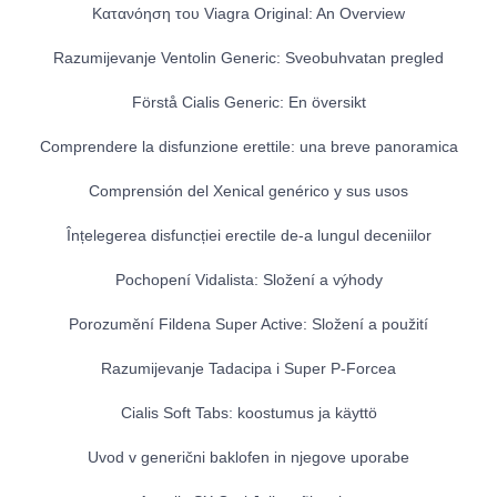
Κατανόηση του Viagra Original: An Overview
Razumijevanje Ventolin Generic: Sveobuhvatan pregled
Förstå Cialis Generic: En översikt
Comprendere la disfunzione erettile: una breve panoramica
Comprensión del Xenical genérico y sus usos
Înțelegerea disfuncției erectile de-a lungul deceniilor
Pochopení Vidalista: Složení a výhody
Porozumění Fildena Super Active: Složení a použití
Razumijevanje Tadacipa i Super P‑Forcea
Cialis Soft Tabs: koostumus ja käyttö
Uvod v generični baklofen in njegove uporabe