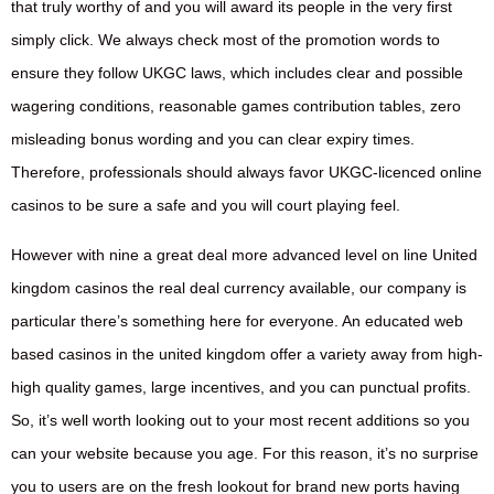
that truly worthy of and you will award its people in the very first
simply click. We always check most of the promotion words to
ensure they follow UKGC laws, which includes clear and possible
wagering conditions, reasonable games contribution tables, zero
misleading bonus wording and you can clear expiry times.
Therefore, professionals should always favor UKGC-licenced online
casinos to be sure a safe and you will court playing feel.
However with nine a great deal more advanced level on line United
kingdom casinos the real deal currency available, our company is
particular there’s something here for everyone. An educated web
based casinos in the united kingdom offer a variety away from high-
high quality games, large incentives, and you can punctual profits.
So, it’s well worth looking out to your most recent additions so you
can your website because you age. For this reason, it’s no surprise
you to users are on the fresh lookout for brand new ports having