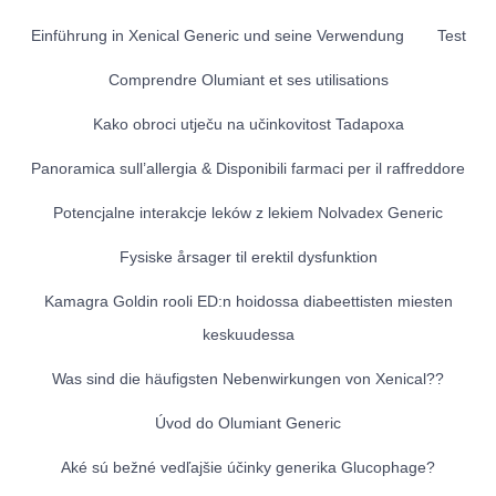
Einführung in Xenical Generic und seine Verwendung
Test
Comprendre Olumiant et ses utilisations
Kako obroci utječu na učinkovitost Tadapoxa
Panoramica sull’allergia & Disponibili farmaci per il raffreddore
Potencjalne interakcje leków z lekiem Nolvadex Generic
Fysiske årsager til erektil dysfunktion
Kamagra Goldin rooli ED:n hoidossa diabeettisten miesten
keskuudessa
Was sind die häufigsten Nebenwirkungen von Xenical??
Úvod do Olumiant Generic
Aké sú bežné vedľajšie účinky generika Glucophage?