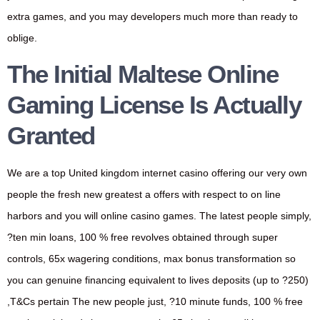
extra games, and you may developers much more than ready to
oblige.
The Initial Maltese Online
Gaming License Is Actually
Granted
We are a top United kingdom internet casino offering our very own
people the fresh new greatest a offers with respect to on line
harbors and you will online casino games. The latest people simply,
?ten min loans, 100 % free revolves obtained through super
controls, 65x wagering conditions, max bonus transformation so
you can genuine financing equivalent to lives deposits (up to ?250)
,T&Cs pertain The new people just, ?10 minute funds, 100 % free