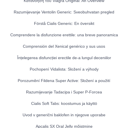
Κατανόηση του Viagra Original: An Overview
Razumijevanje Ventolin Generic: Sveobuhvatan pregled
Förstå Cialis Generic: En översikt
Comprendere la disfunzione erettile: una breve panoramica
Comprensión del Xenical genérico y sus usos
Înțelegerea disfuncției erectile de-a lungul deceniilor
Pochopení Vidalista: Složení a výhody
Porozumění Fildena Super Active: Složení a použití
Razumijevanje Tadacipa i Super P‑Forcea
Cialis Soft Tabs: koostumus ja käyttö
Uvod v generični baklofen in njegove uporabe
Apcalis SX Oral Jelly mõistmine