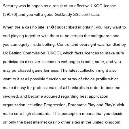
Security was in hopes as a result of an effective UKGC license
(39170) and you will a good GoDaddy SSL certificate.
When the a casino site isn�t subscribed in britain, you may want to
end playing together with them to be certain the safeguards and
you can equity inside betting. Control and oversight was handled by
Uk Betting Commission (UKGC), which facts licences to make sure
participants discover its chosen webpages is safe, safer, and you
may purchased game fairness. The latest collection might also
want to if at all possible function an array of choice profile which
make it easy for professionals of all bankrolls in order to become
involved, and become acquired regarding best application
organization including Progression, Pragmatic Play and Play’n Visit
make sure high standards. This perception means that you decide
on only the best internet casino other sites in the united kingdom