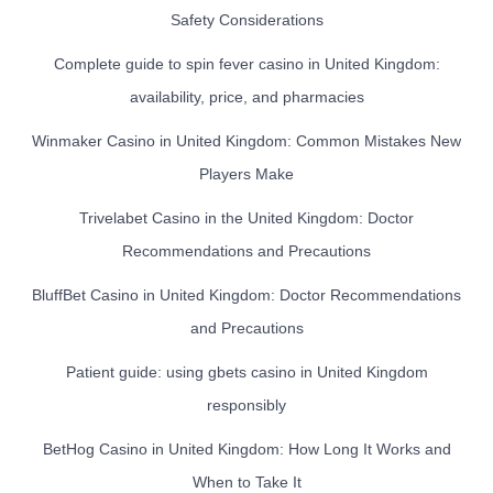
Safety Considerations
Complete guide to spin fever casino in United Kingdom:
availability, price, and pharmacies
Winmaker Casino in United Kingdom: Common Mistakes New
Players Make
Trivelabet Casino in the United Kingdom: Doctor
Recommendations and Precautions
BluffBet Casino in United Kingdom: Doctor Recommendations
and Precautions
Patient guide: using gbets casino in United Kingdom
responsibly
BetHog Casino in United Kingdom: How Long It Works and
When to Take It