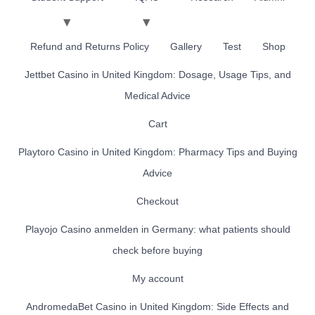
Refund and Returns Policy
Gallery
Test
Shop
Jettbet Casino in United Kingdom: Dosage, Usage Tips, and
Medical Advice
Cart
Playtoro Casino in United Kingdom: Pharmacy Tips and Buying
Advice
Checkout
Playojo Casino anmelden in Germany: what patients should
check before buying
My account
AndromedaBet Casino in United Kingdom: Side Effects and