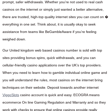
prompt, safer withdrawals. Whether you’re not used to real cash
casinos on the internet or simply just wanted a better alternative,
there are trusted, high-top quality internet sites you can count on �
everything in one set. Think about, it is usually okay to seek
assistance from teams like BeGambleAware if you’re feeling
weighed down.
Our United kingdom web based casinos number is sold with top
sites providing bonus spins, quick withdrawals, and you can
cellular-friendly casino applications over the UK’s top providers.
When you need to learn how to gamble individual online game and
you will understand the rules, most casinos on the internet bring
techniques on their website. Deposit towards another internet
ViggoSlots
casino account is quick and easy. ECOGRA means
ecommerce On line Gaming Regulation and Warranty and so they
work with checks to ensure that online casinos provide really