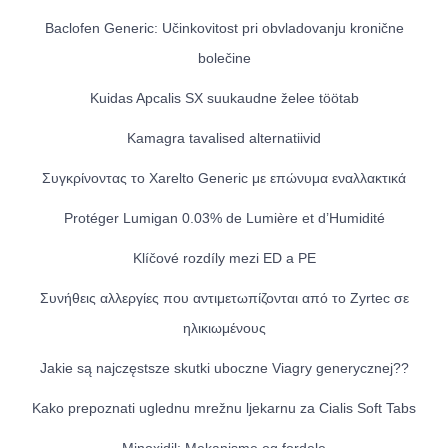
Baclofen Generic: Učinkovitost pri obvladovanju kronične
bolečine
Kuidas Apcalis SX suukaudne želee töötab
Kamagra tavalised alternatiivid
Συγκρίνοντας το Xarelto Generic με επώνυμα εναλλακτικά
Protéger Lumigan 0.03% de Lumière et d’Humidité
Klíčové rozdíly mezi ED a PE
Συνήθεις αλλεργίες που αντιμετωπίζονται από το Zyrtec σε
ηλικιωμένους
Jakie są najczęstsze skutki uboczne Viagry generycznej??
Kako prepoznati uglednu mrežnu ljekarnu za Cialis Soft Tabs
Minoxidil: Mekanisme og fordele