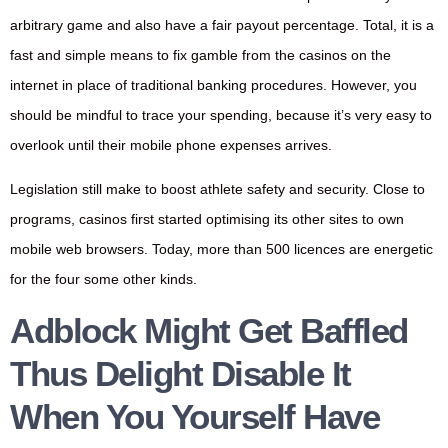
arbitrary game and also have a fair payout percentage. Total, it is a
fast and simple means to fix gamble from the casinos on the
internet in place of traditional banking procedures. However, you
should be mindful to trace your spending, because it’s very easy to
overlook until their mobile phone expenses arrives.
Legislation still make to boost athlete safety and security. Close to
programs, casinos first started optimising its other sites to own
mobile web browsers. Today, more than 500 licences are energetic
for the four some other kinds.
Adblock Might Get Baffled
Thus Delight Disable It
When You Yourself Have