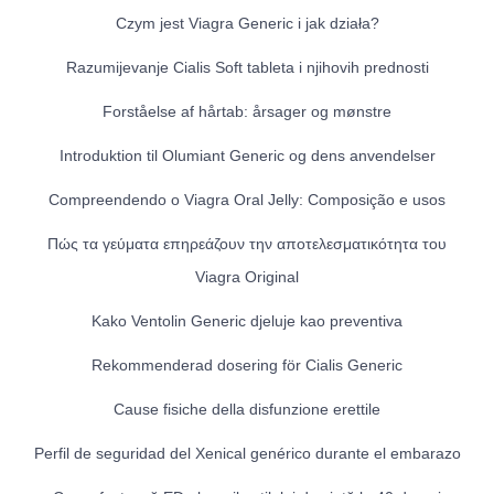
Czym jest Viagra Generic i jak działa?
Razumijevanje Cialis Soft tableta i njihovih prednosti
Forståelse af hårtab: årsager og mønstre
Introduktion til Olumiant Generic og dens anvendelser
Compreendendo o Viagra Oral Jelly: Composição e usos
Πώς τα γεύματα επηρεάζουν την αποτελεσματικότητα του
Viagra Original
Kako Ventolin Generic djeluje kao preventiva
Rekommenderad dosering för Cialis Generic
Cause fisiche della disfunzione erettile
Perfil de seguridad del Xenical genérico durante el embarazo