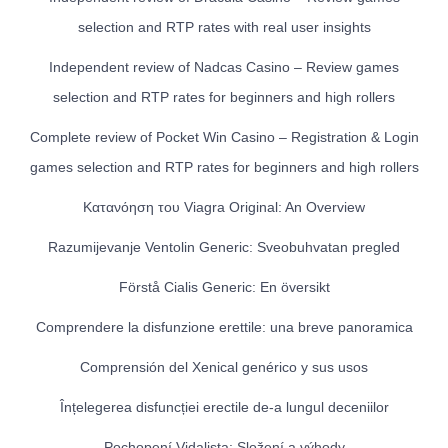
selection and RTP rates with real user insights
Independent review of Nadcas Casino – Review games
selection and RTP rates for beginners and high rollers
Complete review of Pocket Win Casino – Registration & Login
games selection and RTP rates for beginners and high rollers
Κατανόηση του Viagra Original: An Overview
Razumijevanje Ventolin Generic: Sveobuhvatan pregled
Förstå Cialis Generic: En översikt
Comprendere la disfunzione erettile: una breve panoramica
Comprensión del Xenical genérico y sus usos
Înțelegerea disfuncției erectile de-a lungul deceniilor
Pochopení Vidalista: Složení a výhody