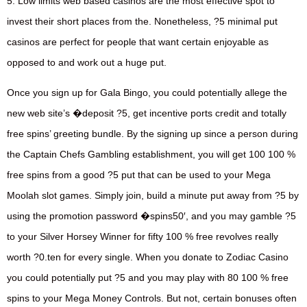
5. Low limits web based casinos are the most effective spot to
invest their short places from the. Nonetheless, ?5 minimal put
casinos are perfect for people that want certain enjoyable as
opposed to and work out a huge put.
Once you sign up for Gala Bingo, you could potentially allege the
new web site’s �deposit ?5, get incentive ports credit and totally
free spins’ greeting bundle. By the signing up since a person during
the Captain Chefs Gambling establishment, you will get 100 100 %
free spins from a good ?5 put that can be used to your Mega
Moolah slot games. Simply join, build a minute put away from ?5 by
using the promotion password �spins50′, and you may gamble ?5
to your Silver Horsey Winner for fifty 100 % free revolves really
worth ?0.ten for every single. When you donate to Zodiac Casino
you could potentially put ?5 and you may play with 80 100 % free
spins to your Mega Money Controls. But not, certain bonuses often