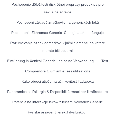
Pochopenie dôležitosti diskrétnej prepravy produktov pre
sexuálne zdravie
Pochopení základů značkových a generických léků
Pochopenie Zithromax Generic: Čo to je a ako to funguje
Razumevanje oznak odmerkov: ključni elementi, na katere
morate biti pozorni
Einführung in Xenical Generic und seine Verwendung
Test
Comprendre Olumiant et ses utilisations
Kako obroci utječu na učinkovitost Tadapoxa
Panoramica sull’allergia & Disponibili farmaci per il raffreddore
Potencjalne interakcje leków z lekiem Nolvadex Generic
Fysiske årsager til erektil dysfunktion