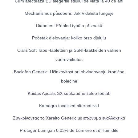
Cum afectează ED alegerile stilului de viață la 40 de ani
Mechanismus působení: Jak Vidalista funguje
Diabetes: Přehled typů a příznaků
Početak djelovanja: koliko brzo djeluju
Cialis Soft Tabs -tablettien ja SSRI-lääkkeiden välinen
vuorovaikutus
Baclofen Generic: Učinkovitost pri obvladovanju kronične
bolečine
Kuidas Apcalis SX suukaudne želee töötab
Kamagra tavalised alternatiivid
Συγκρίνοντας το Xarelto Generic με επώνυμα εναλλακτικά
Protéger Lumigan 0.03% de Lumière et d’Humidité