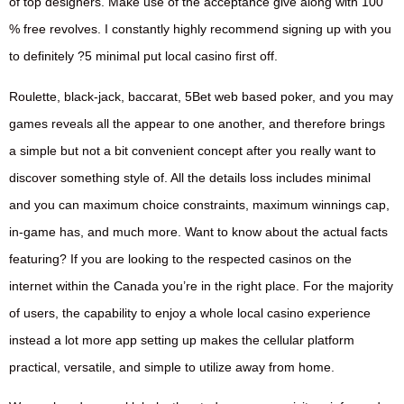
of top designers. Make use of the acceptance give along with 100
% free revolves. I constantly highly recommend signing up with you
to definitely ?5 minimal put local casino first off.
Roulette, black-jack, baccarat, 5Bet web based poker, and you may
games reveals all the appear to one another, and therefore brings
a simple but not a bit convenient concept after you really want to
discover something style of. All the details loss includes minimal
and you can maximum choice constraints, maximum winnings cap,
in-game has, and much more. Want to know about the actual facts
featuring? If you are looking to the respected casinos on the
internet within the Canada you’re in the right place. For the majority
of users, the capability to enjoy a whole local casino experience
instead a lot more app setting up makes the cellular platform
practical, versatile, and simple to utilize away from home.