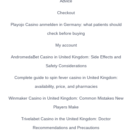
Advice
Checkout
Playojo Casino anmelden in Germany: what patients should
check before buying
My account
AndromedaBet Casino in United Kingdom: Side Effects and
Safety Considerations
Complete guide to spin fever casino in United Kingdom:
availability, price, and pharmacies
Winmaker Casino in United Kingdom: Common Mistakes New
Players Make
Trivelabet Casino in the United Kingdom: Doctor
Recommendations and Precautions