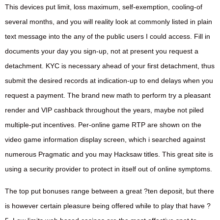
This devices put limit, loss maximum, self-exemption, cooling-of
several months, and you will reality look at commonly listed in plain
text message into the any of the public users I could access. Fill in
documents your day you sign-up, not at present you request a
detachment. KYC is necessary ahead of your first detachment, thus
submit the desired records at indication-up to end delays when you
request a payment. The brand new math to perform try a pleasant
render and VIP cashback throughout the years, maybe not piled
multiple-put incentives. Per-online game RTP are shown on the
video game information display screen, which i searched against
numerous Pragmatic and you may Hacksaw titles. This great site is
using a security provider to protect in itself out of online symptoms.
The top put bonuses range between a great ?ten deposit, but there
is however certain pleasure being offered while to play that have ?