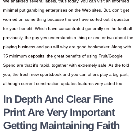
We analysed several labels, thus today, you can visit an informed
minimal put gambling enterprises on the Web sites. But, don’t get
worried on some thing because the we have sorted out it question
for your benefit. Which have concentrated generally on the football
previously, the guy yes understands a thing or one or two about the
playing business and you will why are good bookmaker. Along with
?5 minimum deposits, the great benefits of using Fruit/Google
Spend are that it’s rapid, together with extremely safe. As the told
you, the fresh new sportsbook and you can offers play a big part,
although current construction updates features very aided too.
In Depth And Clear Fine
Print Are Very Important
Getting Maintaining Faith