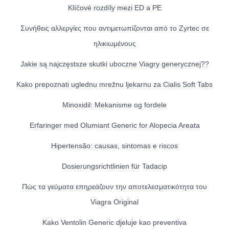
Klíčové rozdíly mezi ED a PE
Συνήθεις αλλεργίες που αντιμετωπίζονται από το Zyrtec σε
ηλικιωμένους
Jakie są najczęstsze skutki uboczne Viagry generycznej??
Kako prepoznati uglednu mrežnu ljekarnu za Cialis Soft Tabs
Minoxidil: Mekanisme og fordele
Erfaringer med Olumiant Generic for Alopecia Areata
Hipertensão: causas, sintomas e riscos
Dosierungsrichtlinien für Tadacip
Πώς τα γεύματα επηρεάζουν την αποτελεσματικότητα του
Viagra Original
Kako Ventolin Generic djeluje kao preventiva