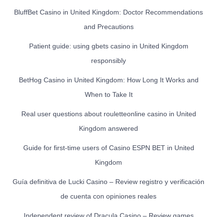
BluffBet Casino in United Kingdom: Doctor Recommendations
and Precautions
Patient guide: using gbets casino in United Kingdom
responsibly
BetHog Casino in United Kingdom: How Long It Works and
When to Take It
Real user questions about rouletteonline casino in United
Kingdom answered
Guide for first‑time users of Casino ESPN BET in United
Kingdom
Guía definitiva de Lucki Casino – Review registro y verificación
de cuenta con opiniones reales
Independent review of Dracula Casino – Review games