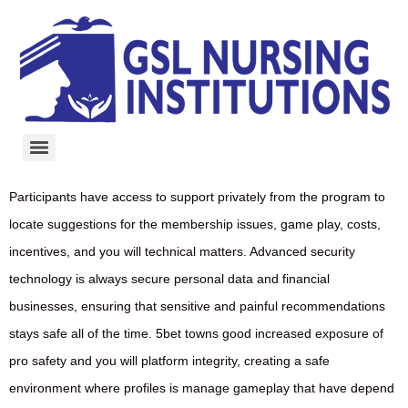
Jettbet Casino in United Kingdom: Dosage, Usage Tips, and Medical Advice
Playtoro Casino in United Kingdom: Pharmacy Tips and Buying Advice
Playojo Casino anmelden in Germany: what patients should check before buying
AndromedaBet Casino in United Kingdom: Side Effects and Safety Considerations
Complete guide to spin fever casino in United Kingdom: availability, price, and pharmacies
Winmaker Casino in United Kingdom: Common Mistakes New Players Make
Trivelabet Casino in the United Kingdom: Doctor Recommendations and Precautions
BluffBet Casino in United Kingdom: Doctor Recommendations and Precautions
BetHog Casino in United Kingdom: How Long It Works and When to Take It
Real user questions about rouletteonline casino in United Kingdom answered
Guide for first‑time users of Casino ESPN BET in United Kingdom
Guía definitiva de Lucki Casino – Review registro y verificación de cuenta con opiniones reales
Independent review of Dracula Casino – Review games selection and RTP rates with real user insights
Independent review of Nadcas Casino – Review games selection and RTP rates for beginners and high rollers
Complete review of Pocket Win Casino – Registration & Login games selection and RTP rates for beginners and high rollers
Κατανόηση του Zyrtec και των χρήσεών του σε ενήλικες μεγαλύτερης ηλικίας
Πώς τα γεύματα επηρεάζουν την αποτελεσματικότητα του Viagra Original
Cialis Soft Tabs -tablettien ja SSRI-lääkkeiden välinen vuorovaikutus
Baclofen Generic: Učinkovitost pri obvladovanju kronične bolečine
Συνήθεις αλλεργίες που αντιμετωπίζονται από το Zyrtec σε ηλικιωμένους
Πώς τα γεύματα επηρεάζουν την αποτελεσματικότητα του Viagra Original
Κατανόηση του Zyrtec και των χρήσεών του σε ενήλικες μεγαλύτερης ηλικίας
Condiciones adecuadas de almacenamiento de doxiciclina en casa
Pochopenie dôležitosti diskrétnej prepravy produktov pre sexuálne zdravie
Razumevanje oznak odmerkov: ključni elementi, na katere morate biti pozorni
Kamagra Goldin rooli ED:n hoidossa diabeettisten miesten keskuudessa
Rutinas diarias de cuidado de la piel para pieles propensas al acné
Condições adequadas de armazenamento para Glucophage Generic
Mikor szedje a Levitra Generic-et a legjobb eredmény érdekében
Participants have access to support privately from the program to
locate suggestions for the membership issues, game play, costs,
incentives, and you will technical matters. Advanced security
technology is always secure personal data and financial
businesses, ensuring that sensitive and painful recommendations
stays safe all of the time. 5bet towns good increased exposure of
pro safety and you will platform integrity, creating a safe
environment where profiles is manage gameplay that have depend