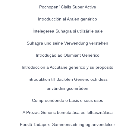
Pochopení Cialis Super Active
Introducción al Aralen genérico
Înțelegerea Suhagra și utilizările sale
Suhagra und seine Verwendung verstehen
Introdução ao Olumiant Genérico
Introducción a Accutane genérico y su propósito
Introduktion till Baclofen Generic och dess
användningsområden
Compreendendo o Lasix e seus usos
A Prozac Generic bemutatása és felhasználása
Forstå Tadapox: Sammensætning og anvendelser