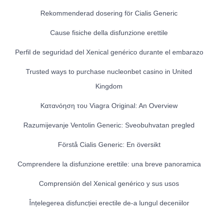
Rekommenderad dosering för Cialis Generic
Cause fisiche della disfunzione erettile
Perfil de seguridad del Xenical genérico durante el embarazo
Trusted ways to purchase nucleonbet casino in United
Kingdom
Κατανόηση του Viagra Original: An Overview
Razumijevanje Ventolin Generic: Sveobuhvatan pregled
Förstå Cialis Generic: En översikt
Comprendere la disfunzione erettile: una breve panoramica
Comprensión del Xenical genérico y sus usos
Înțelegerea disfuncției erectile de-a lungul deceniilor