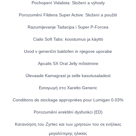
Pochopení Vidalista: Složení a výhody
Porozumění Fildena Super Active: Složení a použití
Razumijevanje Tadacipa i Super P‑Forcea
Cialis Soft Tabs: koostumus ja käyttö
Uvod v generični baklofen in njegove uporabe
Apcalis SX Oral Jelly mõistmine
Ülevaade Kamagrast ja selle kasutusaladest
Εισαγωγή στο Xarelto Generic
Conditions de stockage appropriées pour Lumigan 0.03%
Porozumění erektilní dysfunkci (ED)
Κατανόηση του Zyrtec και των χρήσεών του σε ενήλικες
μεγαλύτερης ηλικίας