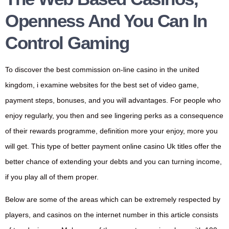
Openness And You Can In
Control Gaming
To discover the best commission on-line casino in the united
kingdom, i examine websites for the best set of video game,
payment steps, bonuses, and you will advantages. For people who
enjoy regularly, you then and see lingering perks as a consequence
of their rewards programme, definition more your enjoy, more you
will get. This type of better payment online casino Uk titles offer the
better chance of extending your debts and you can turning income,
if you play all of them proper.
Below are some of the areas which can be extremely respected by
players, and casinos on the internet number in this article consists