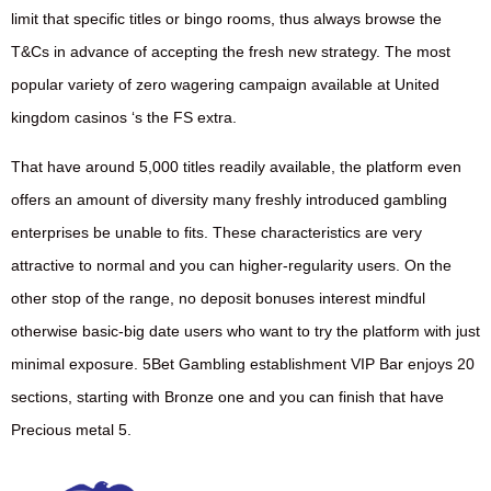
limit that specific titles or bingo rooms, thus always browse the
T&Cs in advance of accepting the fresh new strategy. The most
popular variety of zero wagering campaign available at United
kingdom casinos ‘s the FS extra.
That have around 5,000 titles readily available, the platform even
offers an amount of diversity many freshly introduced gambling
enterprises be unable to fits. These characteristics are very
attractive to normal and you can higher-regularity users. On the
other stop of the range, no deposit bonuses interest mindful
otherwise basic-big date users who want to try the platform with just
minimal exposure. 5Bet Gambling establishment VIP Bar enjoys 20
sections, starting with Bronze one and you can finish that have
Precious metal 5.