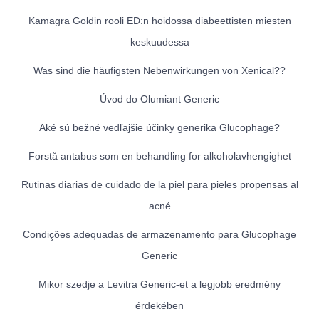
Kamagra Goldin rooli ED:n hoidossa diabeettisten miesten
keskuudessa
Was sind die häufigsten Nebenwirkungen von Xenical??
Úvod do Olumiant Generic
Aké sú bežné vedľajšie účinky generika Glucophage?
Forstå antabus som en behandling for alkoholavhengighet
Rutinas diarias de cuidado de la piel para pieles propensas al
acné
Condições adequadas de armazenamento para Glucophage
Generic
Mikor szedje a Levitra Generic-et a legjobb eredmény
érdekében