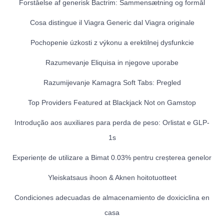
Forståelse af generisk Bactrim: Sammensætning og formål
Cosa distingue il Viagra Generic dal Viagra originale
Pochopenie úzkosti z výkonu a erektilnej dysfunkcie
Razumevanje Eliquisa in njegove uporabe
Razumijevanje Kamagra Soft Tabs: Pregled
Top Providers Featured at Blackjack Not on Gamstop
Introdução aos auxiliares para perda de peso: Orlistat e GLP-
1s
Experiențe de utilizare a Bimat 0.03% pentru creșterea genelor
Yleiskatsaus ihoon & Aknen hoitotuotteet
Condiciones adecuadas de almacenamiento de doxiciclina en
casa