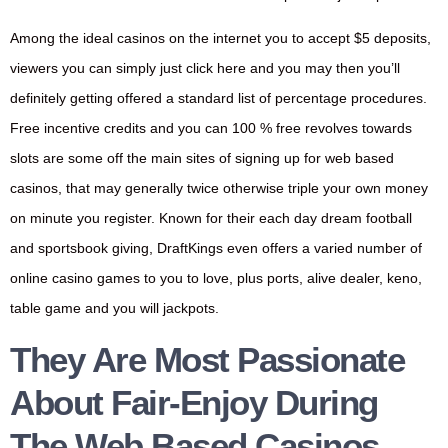
Among the ideal casinos on the internet you to accept $5 deposits,
viewers you can simply just click here and you may then you’ll
definitely getting offered a standard list of percentage procedures.
Free incentive credits and you can 100 % free revolves towards
slots are some off the main sites of signing up for web based
casinos, that may generally twice otherwise triple your own money
on minute you register. Known for their each day dream football
and sportsbook giving, DraftKings even offers a varied number of
online casino games to you to love, plus ports, alive dealer, keno,
table game and you will jackpots.
They Are Most Passionate
About Fair-Enjoy During
The Web Based Casinos,