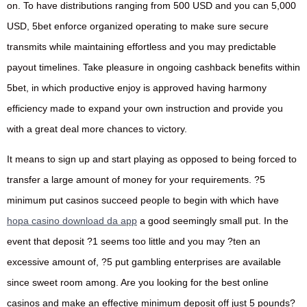
on. To have distributions ranging from 500 USD and you can 5,000
USD, 5bet enforce organized operating to make sure secure
transmits while maintaining effortless and you may predictable
payout timelines. Take pleasure in ongoing cashback benefits within
5bet, in which productive enjoy is approved having harmony
efficiency made to expand your own instruction and provide you
with a great deal more chances to victory.
It means to sign up and start playing as opposed to being forced to
transfer a large amount of money for your requirements. ?5
minimum put casinos succeed people to begin with which have
hopa casino download da app
a good seemingly small put. In the
event that deposit ?1 seems too little and you may ?ten an
excessive amount of, ?5 put gambling enterprises are available
since sweet room among. Are you looking for the best online
casinos and make an effective minimum deposit off just 5 pounds?