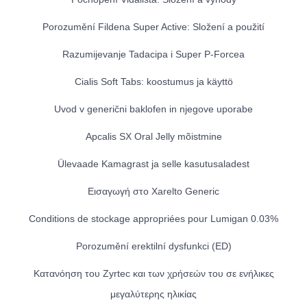
Porozumění Fildena Super Active: Složení a použití
Razumijevanje Tadacipa i Super P‑Forcea
Cialis Soft Tabs: koostumus ja käyttö
Uvod v generični baklofen in njegove uporabe
Apcalis SX Oral Jelly mõistmine
Ülevaade Kamagrast ja selle kasutusaladest
Εισαγωγή στο Xarelto Generic
Conditions de stockage appropriées pour Lumigan 0.03%
Porozumění erektilní dysfunkci (ED)
Κατανόηση του Zyrtec και των χρήσεών του σε ενήλικες
μεγαλύτερης ηλικίας