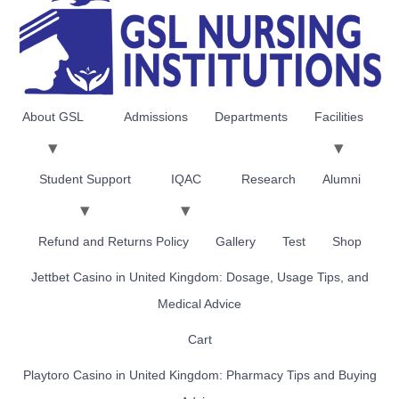
About GSL
Admissions
Departments
Facilities
Student Support
IQAC
Research
Alumni
Refund and Returns Policy
Gallery
Test
Shop
Jettbet Casino in United Kingdom: Dosage, Usage Tips, and
Medical Advice
Cart
Playtoro Casino in United Kingdom: Pharmacy Tips and Buying