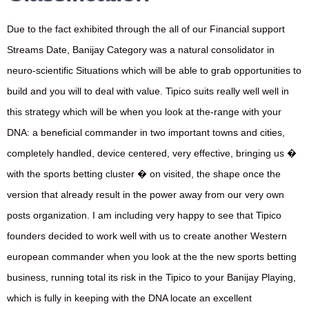
Due to the fact exhibited through the all of our Financial support
Streams Date, Banijay Category was a natural consolidator in
neuro-scientific Situations which will be able to grab opportunities to
build and you will to deal with value. Tipico suits really well well in
this strategy which will be when you look at the-range with your
DNA: a beneficial commander in two important towns and cities,
completely handled, device centered, very effective, bringing us �
with the sports betting cluster � on visited, the shape once the
version that already result in the power away from our very own
posts organization. I am including very happy to see that Tipico
founders decided to work well with us to create another Western
european commander when you look at the the new sports betting
business, running total its risk in the Tipico to your Banijay Playing,
which is fully in keeping with the DNA locate an excellent