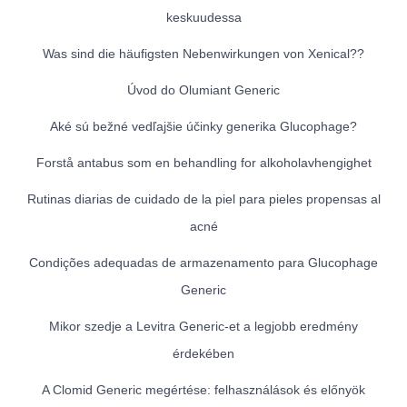
keskuudessa
Was sind die häufigsten Nebenwirkungen von Xenical??
Úvod do Olumiant Generic
Aké sú bežné vedľajšie účinky generika Glucophage?
Forstå antabus som en behandling for alkoholavhengighet
Rutinas diarias de cuidado de la piel para pieles propensas al
acné
Condições adequadas de armazenamento para Glucophage
Generic
Mikor szedje a Levitra Generic-et a legjobb eredmény
érdekében
A Clomid Generic megértése: felhasználások és előnyök