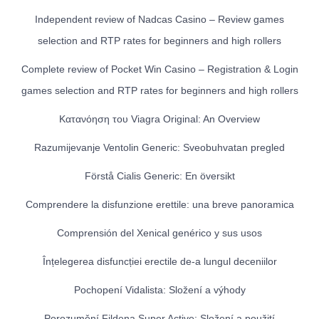
Independent review of Nadcas Casino – Review games
selection and RTP rates for beginners and high rollers
Complete review of Pocket Win Casino – Registration & Login
games selection and RTP rates for beginners and high rollers
Κατανόηση του Viagra Original: An Overview
Razumijevanje Ventolin Generic: Sveobuhvatan pregled
Förstå Cialis Generic: En översikt
Comprendere la disfunzione erettile: una breve panoramica
Comprensión del Xenical genérico y sus usos
Înțelegerea disfuncției erectile de-a lungul deceniilor
Pochopení Vidalista: Složení a výhody
Porozumění Fildena Super Active: Složení a použití