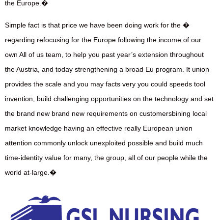
the Europe.�
Simple fact is that price we have been doing work for the �
regarding refocusing for the Europe following the income of our
own All of us team, to help you past year’s extension throughout
the Austria, and today strengthening a broad Eu program. It union
provides the scale and you may facts very you could speeds tool
invention, build challenging opportunities on the technology and set
the brand new brand new requirements on customersbining local
market knowledge having an effective really European union
attention commonly unlock unexploited possible and build much
time-identity value for many, the group, all of our people while the
world at-large.�