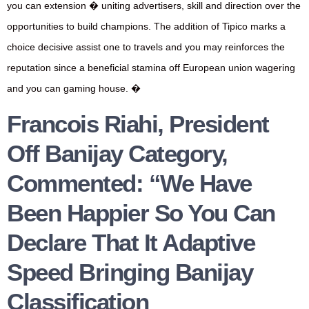
you can extension � uniting advertisers, skill and direction over the
opportunities to build champions. The addition of Tipico marks a
choice decisive assist one to travels and you may reinforces the
reputation since a beneficial stamina off European union wagering
and you can gaming house. �
Francois Riahi, President
Off Banijay Category,
Commented: “We Have
Been Happier So You Can
Declare That It Adaptive
Speed Bringing Banijay
Classification