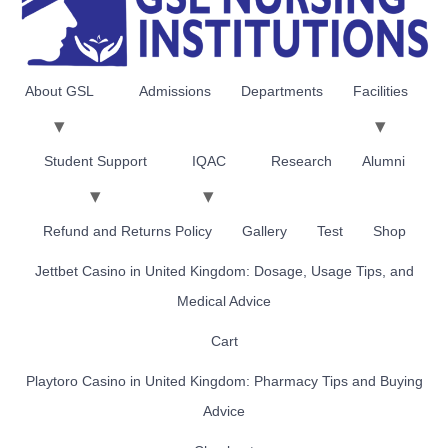
About GSL
Admissions
Departments
Facilities
Student Support
IQAC
Research
Alumni
Refund and Returns Policy
Gallery
Test
Shop
Jettbet Casino in United Kingdom: Dosage, Usage Tips, and
Medical Advice
Cart
Playtoro Casino in United Kingdom: Pharmacy Tips and Buying
Advice