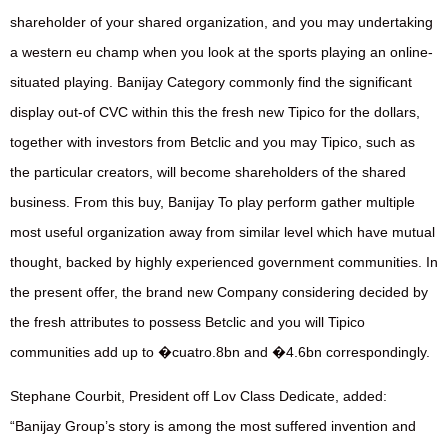
shareholder of your shared organization, and you may undertaking
a western eu champ when you look at the sports playing an online-
situated playing. Banijay Category commonly find the significant
display out-of CVC within this the fresh new Tipico for the dollars,
together with investors from Betclic and you may Tipico, such as
the particular creators, will become shareholders of the shared
business. From this buy, Banijay To play perform gather multiple
most useful organization away from similar level which have mutual
thought, backed by highly experienced government communities. In
the present offer, the brand new Company considering decided by
the fresh attributes to possess Betclic and you will Tipico
communities add up to �cuatro.8bn and �4.6bn correspondingly.
Stephane Courbit, President off Lov Class Dedicate, added:
“Banijay Group’s story is among the most suffered invention and