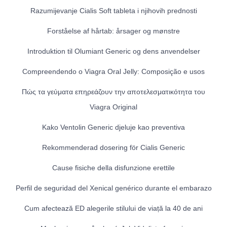
Razumijevanje Cialis Soft tableta i njihovih prednosti
Forståelse af hårtab: årsager og mønstre
Introduktion til Olumiant Generic og dens anvendelser
Compreendendo o Viagra Oral Jelly: Composição e usos
Πώς τα γεύματα επηρεάζουν την αποτελεσματικότητα του
Viagra Original
Kako Ventolin Generic djeluje kao preventiva
Rekommenderad dosering för Cialis Generic
Cause fisiche della disfunzione erettile
Perfil de seguridad del Xenical genérico durante el embarazo
Cum afectează ED alegerile stilului de viață la 40 de ani