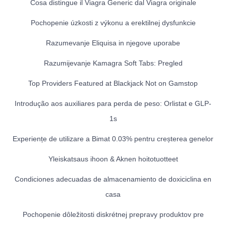
Cosa distingue il Viagra Generic dal Viagra originale
Pochopenie úzkosti z výkonu a erektilnej dysfunkcie
Razumevanje Eliquisa in njegove uporabe
Razumijevanje Kamagra Soft Tabs: Pregled
Top Providers Featured at Blackjack Not on Gamstop
Introdução aos auxiliares para perda de peso: Orlistat e GLP-
1s
Experiențe de utilizare a Bimat 0.03% pentru creșterea genelor
Yleiskatsaus ihoon & Aknen hoitotuotteet
Condiciones adecuadas de almacenamiento de doxiciclina en
casa
Pochopenie dôležitosti diskrétnej prepravy produktov pre