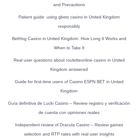
and Precautions
Patient guide: using gbets casino in United Kingdom
responsibly
BetHog Casino in United Kingdom: How Long It Works and
When to Take It
Real user questions about rouletteonline casino in United
Kingdom answered
Guide for first‑time users of Casino ESPN BET in United
Kingdom
Guía definitiva de Lucki Casino – Review registro y verificación
de cuenta con opiniones reales
Independent review of Dracula Casino – Review games
selection and RTP rates with real user insights