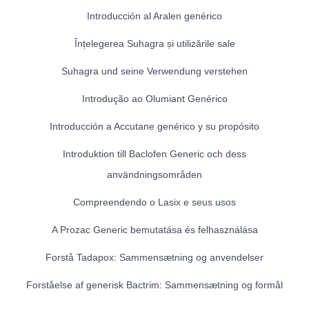
Introducción al Aralen genérico
Înțelegerea Suhagra și utilizările sale
Suhagra und seine Verwendung verstehen
Introdução ao Olumiant Genérico
Introducción a Accutane genérico y su propósito
Introduktion till Baclofen Generic och dess
användningsområden
Compreendendo o Lasix e seus usos
A Prozac Generic bemutatása és felhasználása
Forstå Tadapox: Sammensætning og anvendelser
Forståelse af generisk Bactrim: Sammensætning og formål