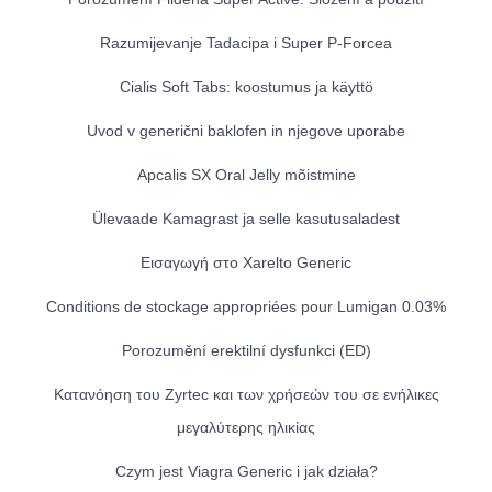
Razumijevanje Tadacipa i Super P‑Forcea
Cialis Soft Tabs: koostumus ja käyttö
Uvod v generični baklofen in njegove uporabe
Apcalis SX Oral Jelly mõistmine
Ülevaade Kamagrast ja selle kasutusaladest
Εισαγωγή στο Xarelto Generic
Conditions de stockage appropriées pour Lumigan 0.03%
Porozumění erektilní dysfunkci (ED)
Κατανόηση του Zyrtec και των χρήσεών του σε ενήλικες
μεγαλύτερης ηλικίας
Czym jest Viagra Generic i jak działa?