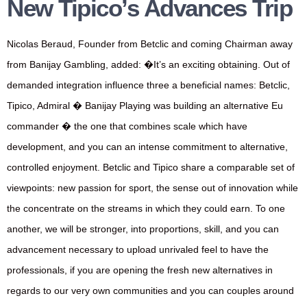
New Tipico’s Advances Trip
Nicolas Beraud, Founder from Betclic and coming Chairman away
from Banijay Gambling, added: �It’s an exciting obtaining. Out of
demanded integration influence three a beneficial names: Betclic,
Tipico, Admiral � Banijay Playing was building an alternative Eu
commander � the one that combines scale which have
development, and you can an intense commitment to alternative,
controlled enjoyment. Betclic and Tipico share a comparable set of
viewpoints: new passion for sport, the sense out of innovation while
the concentrate on the streams in which they could earn. To one
another, we will be stronger, into proportions, skill, and you can
advancement necessary to upload unrivaled feel to have the
professionals, if you are opening the fresh new alternatives in
regards to our very own communities and you can couples around