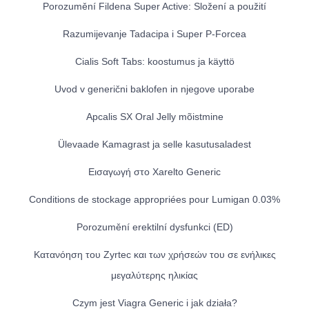
Porozumění Fildena Super Active: Složení a použití
Razumijevanje Tadacipa i Super P‑Forcea
Cialis Soft Tabs: koostumus ja käyttö
Uvod v generični baklofen in njegove uporabe
Apcalis SX Oral Jelly mõistmine
Ülevaade Kamagrast ja selle kasutusaladest
Εισαγωγή στο Xarelto Generic
Conditions de stockage appropriées pour Lumigan 0.03%
Porozumění erektilní dysfunkci (ED)
Κατανόηση του Zyrtec και των χρήσεών του σε ενήλικες
μεγαλύτερης ηλικίας
Czym jest Viagra Generic i jak działa?