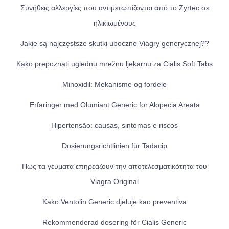
Συνήθεις αλλεργίες που αντιμετωπίζονται από το Zyrtec σε
ηλικιωμένους
Jakie są najczęstsze skutki uboczne Viagry generycznej??
Kako prepoznati uglednu mrežnu ljekarnu za Cialis Soft Tabs
Minoxidil: Mekanisme og fordele
Erfaringer med Olumiant Generic for Alopecia Areata
Hipertensão: causas, sintomas e riscos
Dosierungsrichtlinien für Tadacip
Πώς τα γεύματα επηρεάζουν την αποτελεσματικότητα του
Viagra Original
Kako Ventolin Generic djeluje kao preventiva
Rekommenderad dosering för Cialis Generic