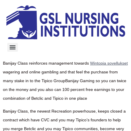
Jettbet Casino in United Kingdom: Dosage, Usage Tips, and Medical Advice
Playtoro Casino in United Kingdom: Pharmacy Tips and Buying Advice
Playojo Casino anmelden in Germany: what patients should check before buying
AndromedaBet Casino in United Kingdom: Side Effects and Safety Considerations
Complete guide to spin fever casino in United Kingdom: availability, price, and pharmacies
Winmaker Casino in United Kingdom: Common Mistakes New Players Make
Trivelabet Casino in the United Kingdom: Doctor Recommendations and Precautions
BluffBet Casino in United Kingdom: Doctor Recommendations and Precautions
BetHog Casino in United Kingdom: How Long It Works and When to Take It
Real user questions about rouletteonline casino in United Kingdom answered
Guide for first‑time users of Casino ESPN BET in United Kingdom
Guía definitiva de Lucki Casino – Review registro y verificación de cuenta con opiniones reales
Independent review of Dracula Casino – Review games selection and RTP rates with real user insights
Independent review of Nadcas Casino – Review games selection and RTP rates for beginners and high rollers
Complete review of Pocket Win Casino – Registration & Login games selection and RTP rates for beginners and high rollers
Κατανόηση του Zyrtec και των χρήσεών του σε ενήλικες μεγαλύτερης ηλικίας
Πώς τα γεύματα επηρεάζουν την αποτελεσματικότητα του Viagra Original
Cialis Soft Tabs -tablettien ja SSRI-lääkkeiden välinen vuorovaikutus
Baclofen Generic: Učinkovitost pri obvladovanju kronične bolečine
Συνήθεις αλλεργίες που αντιμετωπίζονται από το Zyrtec σε ηλικιωμένους
Πώς τα γεύματα επηρεάζουν την αποτελεσματικότητα του Viagra Original
Κατανόηση του Zyrtec και των χρήσεών του σε ενήλικες μεγαλύτερης ηλικίας
Condiciones adecuadas de almacenamiento de doxiciclina en casa
Pochopenie dôležitosti diskrétnej prepravy produktov pre sexuálne zdravie
Razumevanje oznak odmerkov: ključni elementi, na katere morate biti pozorni
Kamagra Goldin rooli ED:n hoidossa diabeettisten miesten keskuudessa
Rutinas diarias de cuidado de la piel para pieles propensas al acné
Condições adequadas de armazenamento para Glucophage Generic
Mikor szedje a Levitra Generic-et a legjobb eredmény érdekében
Banijay Class reinforces management towards
Wintopia sovellukset
wagering and online gambling and that feel the purchase from
many stake in to the Tipico GroupBanijay Gaming so you can twice
on the money and you also can 100 percent free earnings to your
combination of Betclic and Tipico in one place
Banijay Class, the newest Recreation powerhouse, keeps closed a
contract which have CVC and you may Tipico’s founders to help
you merge Betclic and you may Tipico communities, become very