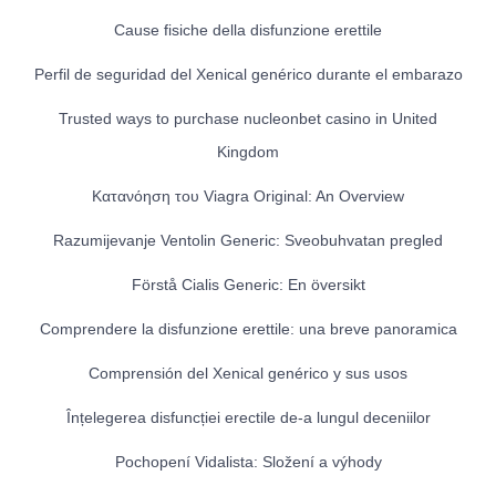
Cause fisiche della disfunzione erettile
Perfil de seguridad del Xenical genérico durante el embarazo
Trusted ways to purchase nucleonbet casino in United
Kingdom
Κατανόηση του Viagra Original: An Overview
Razumijevanje Ventolin Generic: Sveobuhvatan pregled
Förstå Cialis Generic: En översikt
Comprendere la disfunzione erettile: una breve panoramica
Comprensión del Xenical genérico y sus usos
Înțelegerea disfuncției erectile de-a lungul deceniilor
Pochopení Vidalista: Složení a výhody