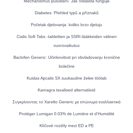
Mechanismus působení: Jak Vidalista funguje
Diabetes: Přehled typů a příznaků
Početak djelovanja: koliko brzo djeluju
Cialis Soft Tabs -tablettien ja SSRI-lääkkeiden välinen
vuorovaikutus
Baclofen Generic: Učinkovitost pri obvladovanju kronične
bolečine
Kuidas Apcalis SX suukaudne želee töötab
Kamagra tavalised alternatiivid
Συγκρίνοντας το Xarelto Generic με επώνυμα εναλλακτικά
Protéger Lumigan 0.03% de Lumière et d’Humidité
Klíčové rozdíly mezi ED a PE