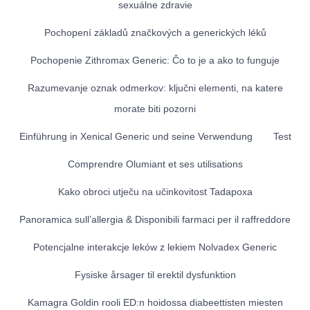
sexuálne zdravie
Pochopení základů značkových a generických léků
Pochopenie Zithromax Generic: Čo to je a ako to funguje
Razumevanje oznak odmerkov: ključni elementi, na katere
morate biti pozorni
Einführung in Xenical Generic und seine Verwendung
Test
Comprendre Olumiant et ses utilisations
Kako obroci utječu na učinkovitost Tadapoxa
Panoramica sull’allergia & Disponibili farmaci per il raffreddore
Potencjalne interakcje leków z lekiem Nolvadex Generic
Fysiske årsager til erektil dysfunktion
Kamagra Goldin rooli ED:n hoidossa diabeettisten miesten