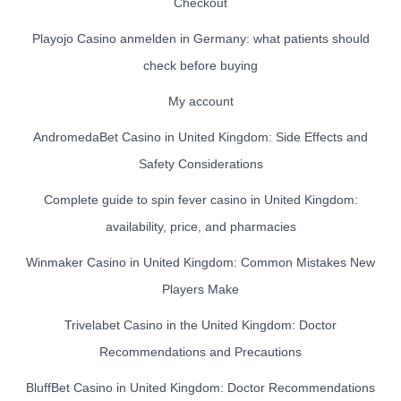
Checkout
Playojo Casino anmelden in Germany: what patients should
check before buying
My account
AndromedaBet Casino in United Kingdom: Side Effects and
Safety Considerations
Complete guide to spin fever casino in United Kingdom:
availability, price, and pharmacies
Winmaker Casino in United Kingdom: Common Mistakes New
Players Make
Trivelabet Casino in the United Kingdom: Doctor
Recommendations and Precautions
BluffBet Casino in United Kingdom: Doctor Recommendations