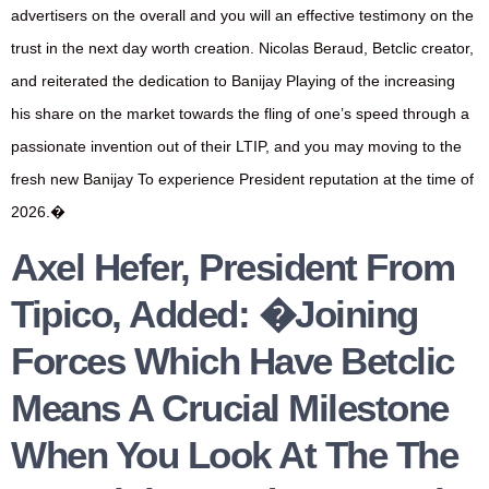
advertisers on the overall and you will an effective testimony on the
trust in the next day worth creation. Nicolas Beraud, Betclic creator,
and reiterated the dedication to Banijay Playing of the increasing
his share on the market towards the fling of one’s speed through a
passionate invention out of their LTIP, and you may moving to the
fresh new Banijay To experience President reputation at the time of
2026.�
Axel Hefer, President From
Tipico, Added: �Joining
Forces Which Have Betclic
Means A Crucial Milestone
When You Look At The The