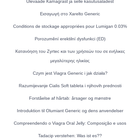
Ülevaade Kamagrast ja selle kasutusaladest
Εισαγωγή στο Xarelto Generic
Conditions de stockage appropriées pour Lumigan 0.03%
Porozumění erektilní dysfunkci (ED)
Κατανόηση του Zyrtec και των χρήσεών του σε ενήλικες
μεγαλύτερης ηλικίας
Czym jest Viagra Generic i jak działa?
Razumijevanje Cialis Soft tableta i njihovih prednosti
Forståelse af hårtab: årsager og mønstre
Introduktion til Olumiant Generic og dens anvendelser
Compreendendo o Viagra Oral Jelly: Composição e usos
Tadacip verstehen: Was ist es??