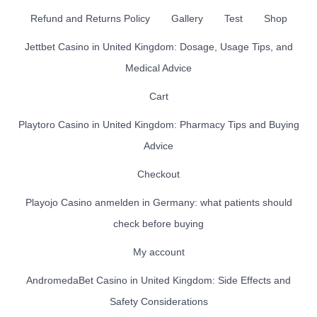
Refund and Returns Policy
Gallery
Test
Shop
Jettbet Casino in United Kingdom: Dosage, Usage Tips, and
Medical Advice
Cart
Playtoro Casino in United Kingdom: Pharmacy Tips and Buying
Advice
Checkout
Playojo Casino anmelden in Germany: what patients should
check before buying
My account
AndromedaBet Casino in United Kingdom: Side Effects and
Safety Considerations