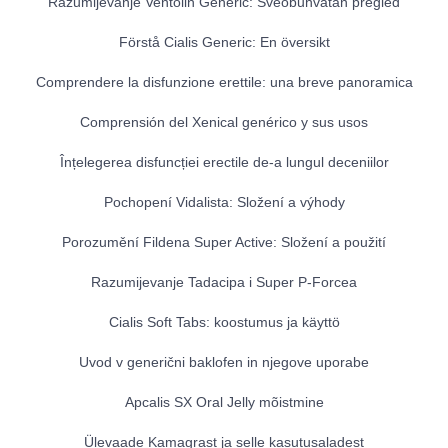
Razumijevanje Ventolin Generic: Sveobuhvatan pregled
Förstå Cialis Generic: En översikt
Comprendere la disfunzione erettile: una breve panoramica
Comprensión del Xenical genérico y sus usos
Înțelegerea disfuncției erectile de-a lungul deceniilor
Pochopení Vidalista: Složení a výhody
Porozumění Fildena Super Active: Složení a použití
Razumijevanje Tadacipa i Super P‑Forcea
Cialis Soft Tabs: koostumus ja käyttö
Uvod v generični baklofen in njegove uporabe
Apcalis SX Oral Jelly mõistmine
Ülevaade Kamagrast ja selle kasutusaladest