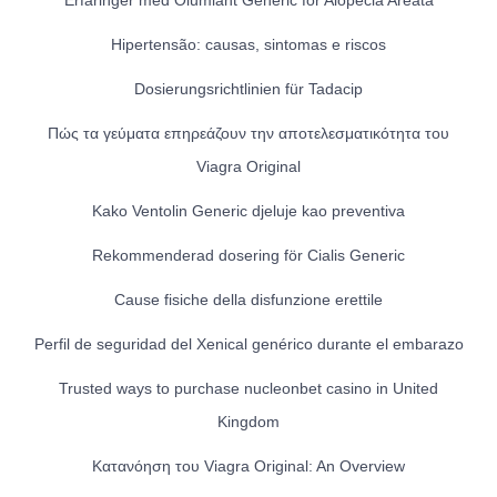
Erfaringer med Olumiant Generic for Alopecia Areata
Hipertensão: causas, sintomas e riscos
Dosierungsrichtlinien für Tadacip
Πώς τα γεύματα επηρεάζουν την αποτελεσματικότητα του
Viagra Original
Kako Ventolin Generic djeluje kao preventiva
Rekommenderad dosering för Cialis Generic
Cause fisiche della disfunzione erettile
Perfil de seguridad del Xenical genérico durante el embarazo
Trusted ways to purchase nucleonbet casino in United
Kingdom
Κατανόηση του Viagra Original: An Overview