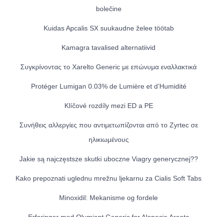
bolečine
Kuidas Apcalis SX suukaudne želee töötab
Kamagra tavalised alternatiivid
Συγκρίνοντας το Xarelto Generic με επώνυμα εναλλακτικά
Protéger Lumigan 0.03% de Lumière et d’Humidité
Klíčové rozdíly mezi ED a PE
Συνήθεις αλλεργίες που αντιμετωπίζονται από το Zyrtec σε
ηλικιωμένους
Jakie są najczęstsze skutki uboczne Viagry generycznej??
Kako prepoznati uglednu mrežnu ljekarnu za Cialis Soft Tabs
Minoxidil: Mekanisme og fordele