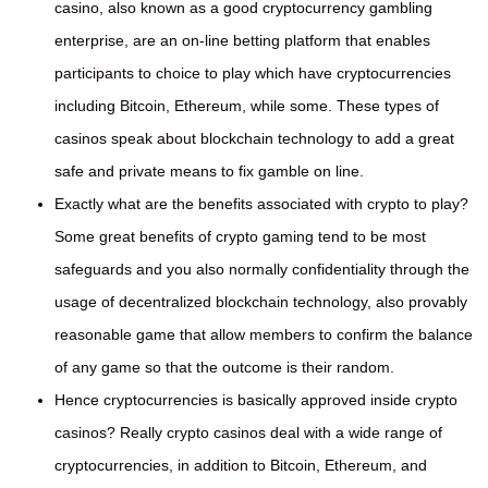
casino, also known as a good cryptocurrency gambling
enterprise, are an on-line betting platform that enables
participants to choice to play which have cryptocurrencies
including Bitcoin, Ethereum, while some. These types of
casinos speak about blockchain technology to add a great
safe and private means to fix gamble on line.
Exactly what are the benefits associated with crypto to play?
Some great benefits of crypto gaming tend to be most
safeguards and you also normally confidentiality through the
usage of decentralized blockchain technology, also provably
reasonable game that allow members to confirm the balance
of any game so that the outcome is their random.
Hence cryptocurrencies is basically approved inside crypto
casinos? Really crypto casinos deal with a wide range of
cryptocurrencies, in addition to Bitcoin, Ethereum, and