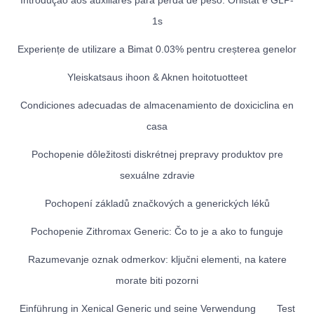
Introdução aos auxiliares para perda de peso: Orlistat e GLP-
1s
Experiențe de utilizare a Bimat 0.03% pentru creșterea genelor
Yleiskatsaus ihoon & Aknen hoitotuotteet
Condiciones adecuadas de almacenamiento de doxiciclina en
casa
Pochopenie dôležitosti diskrétnej prepravy produktov pre
sexuálne zdravie
Pochopení základů značkových a generických léků
Pochopenie Zithromax Generic: Čo to je a ako to funguje
Razumevanje oznak odmerkov: ključni elementi, na katere
morate biti pozorni
Einführung in Xenical Generic und seine Verwendung
Test