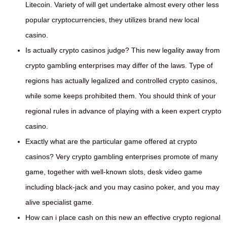
Litecoin. Variety of will get undertake almost every other less
popular cryptocurrencies, they utilizes brand new local
casino.
Is actually crypto casinos judge? This new legality away from
crypto gambling enterprises may differ of the laws. Type of
regions has actually legalized and controlled crypto casinos,
while some keeps prohibited them. You should think of your
regional rules in advance of playing with a keen expert crypto
casino.
Exactly what are the particular game offered at crypto
casinos? Very crypto gambling enterprises promote of many
game, together with well-known slots, desk video game
including black-jack and you may casino poker, and you may
alive specialist game.
How can i place cash on this new an effective crypto regional