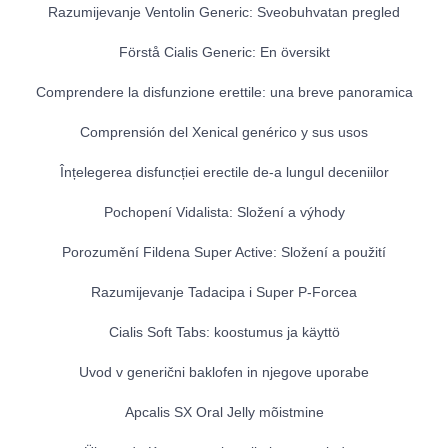
Razumijevanje Ventolin Generic: Sveobuhvatan pregled
Förstå Cialis Generic: En översikt
Comprendere la disfunzione erettile: una breve panoramica
Comprensión del Xenical genérico y sus usos
Înțelegerea disfuncției erectile de-a lungul deceniilor
Pochopení Vidalista: Složení a výhody
Porozumění Fildena Super Active: Složení a použití
Razumijevanje Tadacipa i Super P‑Forcea
Cialis Soft Tabs: koostumus ja käyttö
Uvod v generični baklofen in njegove uporabe
Apcalis SX Oral Jelly mõistmine