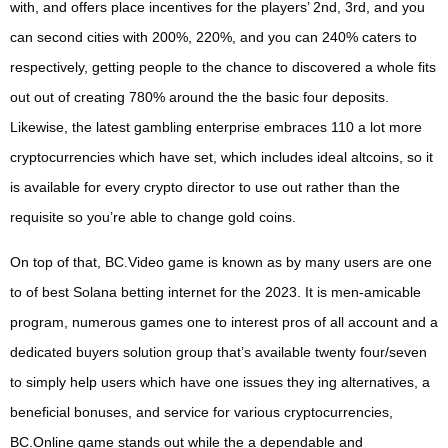
with, and offers place incentives for the players’ 2nd, 3rd, and you
can second cities with 200%, 220%, and you can 240% caters to
respectively, getting people to the chance to discovered a whole fits
out out of creating 780% around the the basic four deposits.
Likewise, the latest gambling enterprise embraces 110 a lot more
cryptocurrencies which have set, which includes ideal altcoins, so it
is available for every crypto director to use out rather than the
requisite so you’re able to change gold coins.
On top of that, BC.Video game is known as by many users are one
to of best Solana betting internet for the 2023. It is men-amicable
program, numerous games one to interest pros of all account and a
dedicated buyers solution group that’s available twenty four/seven
to simply help users which have one issues they ing alternatives, a
beneficial bonuses, and service for various cryptocurrencies,
BC.Online game stands out while the a dependable and