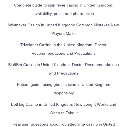
Complete guide to spin fever casino in United Kingdom:
availability, price, and pharmacies
Winmaker Casino in United Kingdom: Common Mistakes New
Players Make
Trivelabet Casino in the United Kingdom: Doctor
Recommendations and Precautions
BluffBet Casino in United Kingdom: Doctor Recommendations
and Precautions
Patient guide: using gbets casino in United Kingdom
responsibly
BetHog Casino in United Kingdom: How Long It Works and
When to Take It
Real user questions about rouletteonline casino in United