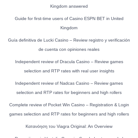
Kingdom answered
Guide for first‑time users of Casino ESPN BET in United
Kingdom
Guía definitiva de Lucki Casino – Review registro y verificación
de cuenta con opiniones reales
Independent review of Dracula Casino – Review games
selection and RTP rates with real user insights
Independent review of Nadcas Casino – Review games
selection and RTP rates for beginners and high rollers
Complete review of Pocket Win Casino – Registration & Login
games selection and RTP rates for beginners and high rollers
Κατανόηση του Viagra Original: An Overview