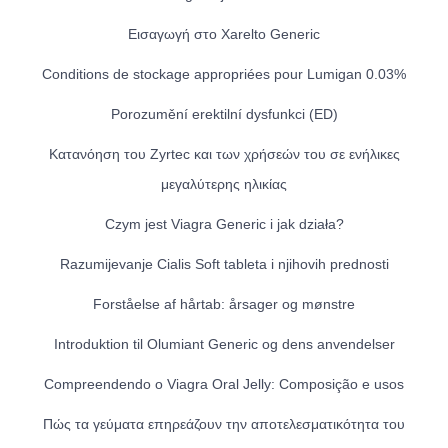
Εισαγωγή στο Xarelto Generic
Conditions de stockage appropriées pour Lumigan 0.03%
Porozumění erektilní dysfunkci (ED)
Κατανόηση του Zyrtec και των χρήσεών του σε ενήλικες
μεγαλύτερης ηλικίας
Czym jest Viagra Generic i jak działa?
Razumijevanje Cialis Soft tableta i njihovih prednosti
Forståelse af hårtab: årsager og mønstre
Introduktion til Olumiant Generic og dens anvendelser
Compreendendo o Viagra Oral Jelly: Composição e usos
Πώς τα γεύματα επηρεάζουν την αποτελεσματικότητα του