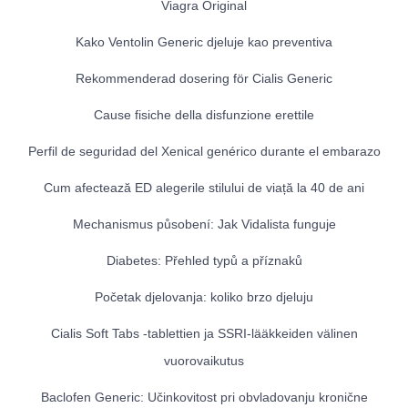
Viagra Original
Kako Ventolin Generic djeluje kao preventiva
Rekommenderad dosering för Cialis Generic
Cause fisiche della disfunzione erettile
Perfil de seguridad del Xenical genérico durante el embarazo
Cum afectează ED alegerile stilului de viață la 40 de ani
Mechanismus působení: Jak Vidalista funguje
Diabetes: Přehled typů a příznaků
Početak djelovanja: koliko brzo djeluju
Cialis Soft Tabs -tablettien ja SSRI-lääkkeiden välinen
vuorovaikutus
Baclofen Generic: Učinkovitost pri obvladovanju kronične