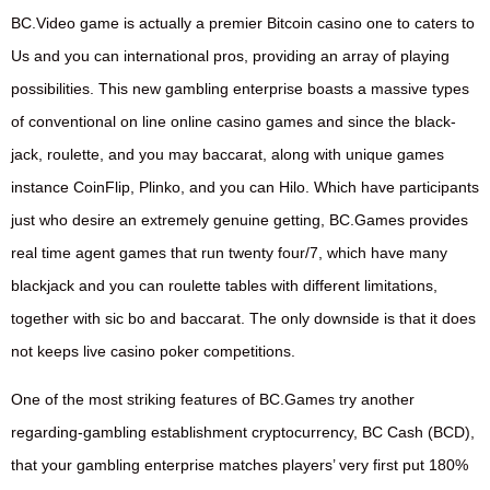
BC.Video game is actually a premier Bitcoin casino one to caters to
Us and you can international pros, providing an array of playing
possibilities. This new gambling enterprise boasts a massive types
of conventional on line online casino games and since the black-
jack, roulette, and you may baccarat, along with unique games
instance CoinFlip, Plinko, and you can Hilo. Which have participants
just who desire an extremely genuine getting, BC.Games provides
real time agent games that run twenty four/7, which have many
blackjack and you can roulette tables with different limitations,
together with sic bo and baccarat. The only downside is that it does
not keeps live casino poker competitions.
One of the most striking features of BC.Games try another
regarding-gambling establishment cryptocurrency, BC Cash (BCD),
that your gambling enterprise matches players’ very first put 180%