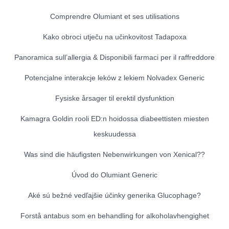
Comprendre Olumiant et ses utilisations
Kako obroci utječu na učinkovitost Tadapoxa
Panoramica sull’allergia & Disponibili farmaci per il raffreddore
Potencjalne interakcje leków z lekiem Nolvadex Generic
Fysiske årsager til erektil dysfunktion
Kamagra Goldin rooli ED:n hoidossa diabeettisten miesten
keskuudessa
Was sind die häufigsten Nebenwirkungen von Xenical??
Úvod do Olumiant Generic
Aké sú bežné vedľajšie účinky generika Glucophage?
Forstå antabus som en behandling for alkoholavhengighet