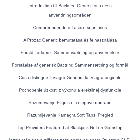
Introduktion till Baclofen Generic och dess
användningsområden
Compreendendo o Lasix e seus usos
A Prozac Generic bemutatása és felhasználása
Forstå Tadapox: Sammensætning og anvendelser
Forståelse af generisk Bactrim: Sammensætning og formål
Cosa distingue il Viagra Generic dal Viagra originale
Pochopenie úzkosti z výkonu a erektilnej dysfunkcie
Razumevanje Eliquisa in njegove uporabe
Razumijevanje Kamagra Soft Tabs: Pregled
Top Providers Featured at Blackjack Not on Gamstop