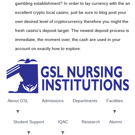
gambling establishment? In order to lay currency with the an
excellent crypto local casino, just be sure to blog post your
own desired level of cryptocurrency therefore you might the
fresh casino’s deposit target. The newest deposit process is
immediate, the moment over, the cash are used in your
account on exactly how to explore.
About GSL
Admissions
Departments
Facilities
Student Support
IQAC
Research
Alumni