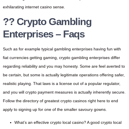
exhilarating internet casino sense.
?? Crypto Gambling
Enterprises – Faqs
Such as for example typical gambling enterprises having fun with
fiat currencies getting gaming, crypto gambling enterprises differ
regarding reliability and you may honesty. Some are feel averted to
be certain, but some is actually legitimate operations offering safer,
realistic playing. That laws is a license out of a popular regulator,
and you will crypto payment measures is actually inherently secure.
Follow the directory of greatest crypto casinos right here to end
apply to signing up for one of the smaller savoury gowns.
What’s an effective crypto local casino? A good crypto local