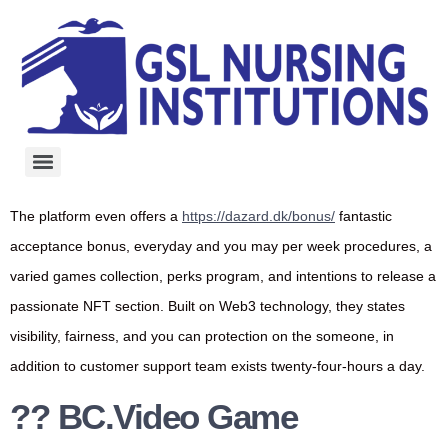
Jettbet Casino in United Kingdom: Dosage, Usage Tips, and Medical Advice
Playtoro Casino in United Kingdom: Pharmacy Tips and Buying Advice
Playojo Casino anmelden in Germany: what patients should check before buying
AndromedaBet Casino in United Kingdom: Side Effects and Safety Considerations
Complete guide to spin fever casino in United Kingdom: availability, price, and pharmacies
Winmaker Casino in United Kingdom: Common Mistakes New Players Make
Trivelabet Casino in the United Kingdom: Doctor Recommendations and Precautions
BluffBet Casino in United Kingdom: Doctor Recommendations and Precautions
BetHog Casino in United Kingdom: How Long It Works and When to Take It
Real user questions about rouletteonline casino in United Kingdom answered
Guide for first‑time users of Casino ESPN BET in United Kingdom
Guía definitiva de Lucki Casino – Review registro y verificación de cuenta con opiniones reales
Independent review of Dracula Casino – Review games selection and RTP rates with real user insights
Independent review of Nadcas Casino – Review games selection and RTP rates for beginners and high rollers
Complete review of Pocket Win Casino – Registration & Login games selection and RTP rates for beginners and high rollers
Κατανόηση του Zyrtec και των χρήσεών του σε ενήλικες μεγαλύτερης ηλικίας
Πώς τα γεύματα επηρεάζουν την αποτελεσματικότητα του Viagra Original
Cialis Soft Tabs -tablettien ja SSRI-lääkkeiden välinen vuorovaikutus
Baclofen Generic: Učinkovitost pri obvladovanju kronične bolečine
Συνήθεις αλλεργίες που αντιμετωπίζονται από το Zyrtec σε ηλικιωμένους
Πώς τα γεύματα επηρεάζουν την αποτελεσματικότητα του Viagra Original
Κατανόηση του Zyrtec και των χρήσεών του σε ενήλικες μεγαλύτερης ηλικίας
Condiciones adecuadas de almacenamiento de doxiciclina en casa
Pochopenie dôležitosti diskrétnej prepravy produktov pre sexuálne zdravie
Razumevanje oznak odmerkov: ključni elementi, na katere morate biti pozorni
Kamagra Goldin rooli ED:n hoidossa diabeettisten miesten keskuudessa
Rutinas diarias de cuidado de la piel para pieles propensas al acné
Condições adequadas de armazenamento para Glucophage Generic
Mikor szedje a Levitra Generic-et a legjobb eredmény érdekében
The platform even offers a
https://dazard.dk/bonus/
fantastic
acceptance bonus, everyday and you may per week procedures, a
varied games collection, perks program, and intentions to release a
passionate NFT section. Built on Web3 technology, they states
visibility, fairness, and you can protection on the someone, in
addition to customer support team exists twenty-four-hours a day.
?? BC.Video Game