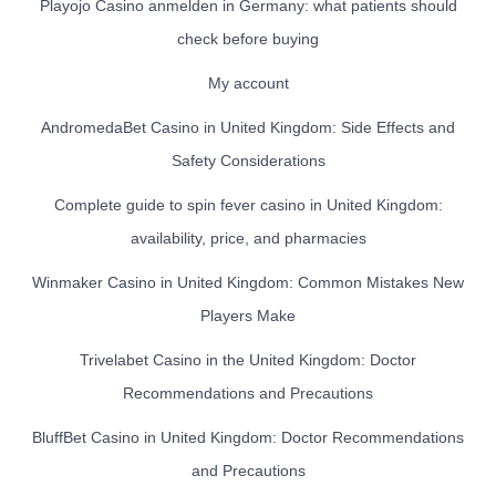
Playojo Casino anmelden in Germany: what patients should
check before buying
My account
AndromedaBet Casino in United Kingdom: Side Effects and
Safety Considerations
Complete guide to spin fever casino in United Kingdom:
availability, price, and pharmacies
Winmaker Casino in United Kingdom: Common Mistakes New
Players Make
Trivelabet Casino in the United Kingdom: Doctor
Recommendations and Precautions
BluffBet Casino in United Kingdom: Doctor Recommendations
and Precautions