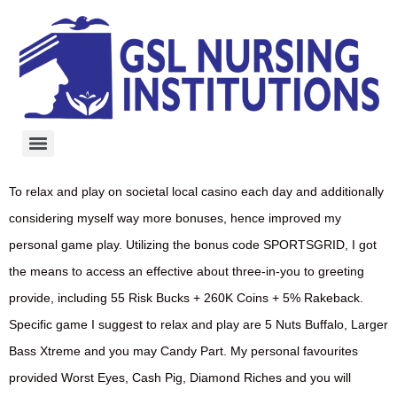
Jettbet Casino in United Kingdom: Dosage, Usage Tips, and Medical Advice
Playtoro Casino in United Kingdom: Pharmacy Tips and Buying Advice
Playojo Casino anmelden in Germany: what patients should check before buying
AndromedaBet Casino in United Kingdom: Side Effects and Safety Considerations
Complete guide to spin fever casino in United Kingdom: availability, price, and pharmacies
Winmaker Casino in United Kingdom: Common Mistakes New Players Make
Trivelabet Casino in the United Kingdom: Doctor Recommendations and Precautions
BluffBet Casino in United Kingdom: Doctor Recommendations and Precautions
BetHog Casino in United Kingdom: How Long It Works and When to Take It
Real user questions about rouletteonline casino in United Kingdom answered
Guide for first‑time users of Casino ESPN BET in United Kingdom
Guía definitiva de Lucki Casino – Review registro y verificación de cuenta con opiniones reales
Independent review of Dracula Casino – Review games selection and RTP rates with real user insights
Independent review of Nadcas Casino – Review games selection and RTP rates for beginners and high rollers
Complete review of Pocket Win Casino – Registration & Login games selection and RTP rates for beginners and high rollers
Κατανόηση του Zyrtec και των χρήσεών του σε ενήλικες μεγαλύτερης ηλικίας
Πώς τα γεύματα επηρεάζουν την αποτελεσματικότητα του Viagra Original
Cialis Soft Tabs -tablettien ja SSRI-lääkkeiden välinen vuorovaikutus
Baclofen Generic: Učinkovitost pri obvladovanju kronične bolečine
Συνήθεις αλλεργίες που αντιμετωπίζονται από το Zyrtec σε ηλικιωμένους
Πώς τα γεύματα επηρεάζουν την αποτελεσματικότητα του Viagra Original
Κατανόηση του Zyrtec και των χρήσεών του σε ενήλικες μεγαλύτερης ηλικίας
Condiciones adecuadas de almacenamiento de doxiciclina en casa
Pochopenie dôležitosti diskrétnej prepravy produktov pre sexuálne zdravie
Razumevanje oznak odmerkov: ključni elementi, na katere morate biti pozorni
Kamagra Goldin rooli ED:n hoidossa diabeettisten miesten keskuudessa
Rutinas diarias de cuidado de la piel para pieles propensas al acné
Condições adequadas de armazenamento para Glucophage Generic
Mikor szedje a Levitra Generic-et a legjobb eredmény érdekében
To relax and play on societal local casino each day and additionally
considering myself way more bonuses, hence improved my
personal game play. Utilizing the bonus code SPORTSGRID, I got
the means to access an effective about three-in-you to greeting
provide, including 55 Risk Bucks + 260K Coins + 5% Rakeback.
Specific game I suggest to relax and play are 5 Nuts Buffalo, Larger
Bass Xtreme and you may Candy Part. My personal favourites
provided Worst Eyes, Cash Pig, Diamond Riches and you will