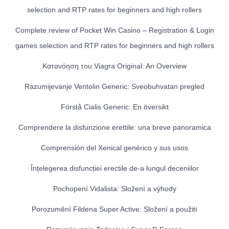
selection and RTP rates for beginners and high rollers
Complete review of Pocket Win Casino – Registration & Login
games selection and RTP rates for beginners and high rollers
Κατανόηση του Viagra Original: An Overview
Razumijevanje Ventolin Generic: Sveobuhvatan pregled
Förstå Cialis Generic: En översikt
Comprendere la disfunzione erettile: una breve panoramica
Comprensión del Xenical genérico y sus usos
Înțelegerea disfuncției erectile de-a lungul deceniilor
Pochopení Vidalista: Složení a výhody
Porozumění Fildena Super Active: Složení a použití