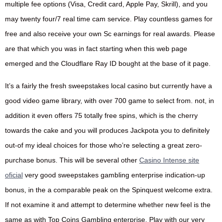
multiple fee options (Visa, Credit card, Apple Pay, Skrill), and you
may twenty four/7 real time cam service. Play countless games for
free and also receive your own Sc earnings for real awards. Please
are that which you was in fact starting when this web page
emerged and the Cloudflare Ray ID bought at the base of it page.
It’s a fairly the fresh sweepstakes local casino but currently have a
good video game library, with over 700 game to select from. not, in
addition it even offers 75 totally free spins, which is the cherry
towards the cake and you will produces Jackpota you to definitely
out-of my ideal choices for those who’re selecting a great zero-
purchase bonus. This will be several other
Casino Intense site
oficial
very good sweepstakes gambling enterprise indication-up
bonus, in the a comparable peak on the Spinquest welcome extra.
If not examine it and attempt to determine whether new feel is the
same as with Top Coins Gambling enterprise. Play with our very