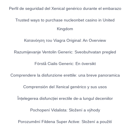
Perfil de seguridad del Xenical genérico durante el embarazo
Trusted ways to purchase nucleonbet casino in United
Kingdom
Κατανόηση του Viagra Original: An Overview
Razumijevanje Ventolin Generic: Sveobuhvatan pregled
Förstå Cialis Generic: En översikt
Comprendere la disfunzione erettile: una breve panoramica
Comprensión del Xenical genérico y sus usos
Înțelegerea disfuncției erectile de-a lungul deceniilor
Pochopení Vidalista: Složení a výhody
Porozumění Fildena Super Active: Složení a použití