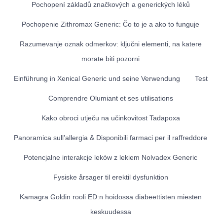
Pochopení základů značkových a generických léků
Pochopenie Zithromax Generic: Čo to je a ako to funguje
Razumevanje oznak odmerkov: ključni elementi, na katere
morate biti pozorni
Einführung in Xenical Generic und seine Verwendung
Test
Comprendre Olumiant et ses utilisations
Kako obroci utječu na učinkovitost Tadapoxa
Panoramica sull’allergia & Disponibili farmaci per il raffreddore
Potencjalne interakcje leków z lekiem Nolvadex Generic
Fysiske årsager til erektil dysfunktion
Kamagra Goldin rooli ED:n hoidossa diabeettisten miesten
keskuudessa