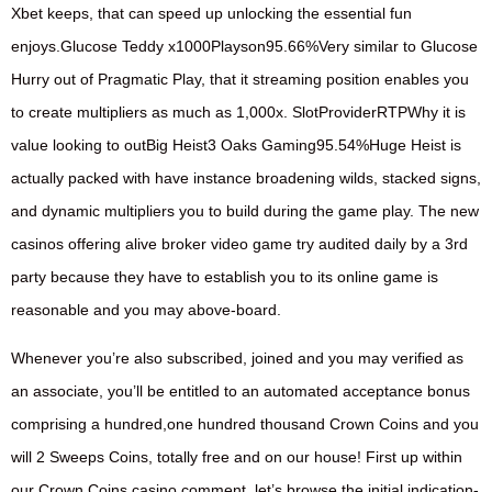
Xbet keeps, that can speed up unlocking the essential fun
enjoys.Glucose Teddy x1000Playson95.66%Very similar to Glucose
Hurry out of Pragmatic Play, that it streaming position enables you
to create multipliers as much as 1,000x. SlotProviderRTPWhy it is
value looking to outBig Heist3 Oaks Gaming95.54%Huge Heist is
actually packed with have instance broadening wilds, stacked signs,
and dynamic multipliers you to build during the game play. The new
casinos offering alive broker video game try audited daily by a 3rd
party because they have to establish you to its online game is
reasonable and you may above-board.
Whenever you’re also subscribed, joined and you may verified as
an associate, you’ll be entitled to an automated acceptance bonus
comprising a hundred,one hundred thousand Crown Coins and you
will 2 Sweeps Coins, totally free and on our house! First up within
our Crown Coins casino comment, let’s browse the initial indication-