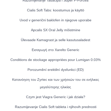
Razumijevanje Tadacipa i Super P‑Forcea
Cialis Soft Tabs: koostumus ja käyttö
Uvod v generični baklofen in njegove uporabe
Apcalis SX Oral Jelly mõistmine
Ülevaade Kamagrast ja selle kasutusaladest
Εισαγωγή στο Xarelto Generic
Conditions de stockage appropriées pour Lumigan 0.03%
Porozumění erektilní dysfunkci (ED)
Κατανόηση του Zyrtec και των χρήσεών του σε ενήλικες
μεγαλύτερης ηλικίας
Czym jest Viagra Generic i jak działa?
Razumijevanje Cialis Soft tableta i njihovih prednosti