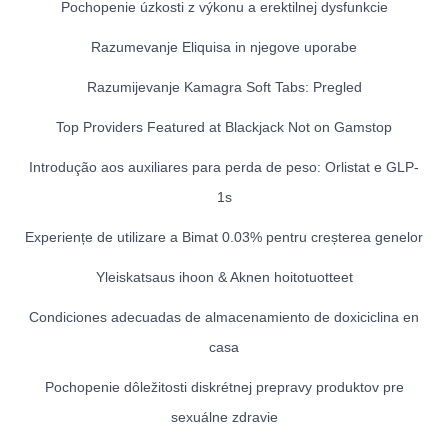
Pochopenie úzkosti z výkonu a erektilnej dysfunkcie
Razumevanje Eliquisa in njegove uporabe
Razumijevanje Kamagra Soft Tabs: Pregled
Top Providers Featured at Blackjack Not on Gamstop
Introdução aos auxiliares para perda de peso: Orlistat e GLP-
1s
Experiențe de utilizare a Bimat 0.03% pentru creșterea genelor
Yleiskatsaus ihoon & Aknen hoitotuotteet
Condiciones adecuadas de almacenamiento de doxiciclina en
casa
Pochopenie dôležitosti diskrétnej prepravy produktov pre
sexuálne zdravie