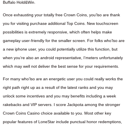
Buffalo Hold&Win.
Once exhausting your totally free Crown Coins, you’lso are thank
you for visiting purchase additional Top Coins. New touchscreen
possibilities is extremely responsive, which often helps make
gameplay user-friendly for the smaller screen. For folks who’lso are
a new iphone user, you could potentially utilize this function, but
when you’re also an android representative, I’meters unfortunately
which may well not deliver the best sense for your requirements.
For many who’lso are an energetic user you could really works the
right path right up as a result of the latest ranks and you may
unlock some incentives and you may benefits including a week
rakebacks and VIP servers. I score Jackpota among the stronger
Crown Coins Casino choice available to you. Most other key
popular features of LoneStar include punctual honor redemptions,