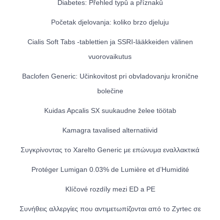
Diabetes: Přehled typů a příznaků
Početak djelovanja: koliko brzo djeluju
Cialis Soft Tabs -tablettien ja SSRI-lääkkeiden välinen
vuorovaikutus
Baclofen Generic: Učinkovitost pri obvladovanju kronične
bolečine
Kuidas Apcalis SX suukaudne želee töötab
Kamagra tavalised alternatiivid
Συγκρίνοντας το Xarelto Generic με επώνυμα εναλλακτικά
Protéger Lumigan 0.03% de Lumière et d’Humidité
Klíčové rozdíly mezi ED a PE
Συνήθεις αλλεργίες που αντιμετωπίζονται από το Zyrtec σε