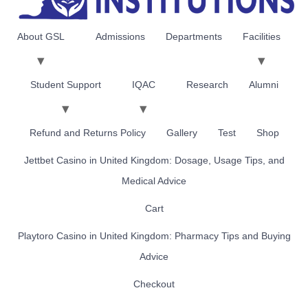
About GSL
Admissions
Departments
Facilities
Student Support
IQAC
Research
Alumni
Refund and Returns Policy
Gallery
Test
Shop
Jettbet Casino in United Kingdom: Dosage, Usage Tips, and
Medical Advice
Cart
Playtoro Casino in United Kingdom: Pharmacy Tips and Buying
Advice
Checkout