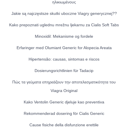
ηλικιωμένους
Jakie są najczęstsze skutki uboczne Viagry generycznej??
Kako prepoznati uglednu mrežnu ljekarnu za Cialis Soft Tabs
Minoxidil: Mekanisme og fordele
Erfaringer med Olumiant Generic for Alopecia Areata
Hipertensão: causas, sintomas e riscos
Dosierungsrichtlinien für Tadacip
Πώς τα γεύματα επηρεάζουν την αποτελεσματικότητα του
Viagra Original
Kako Ventolin Generic djeluje kao preventiva
Rekommenderad dosering för Cialis Generic
Cause fisiche della disfunzione erettile