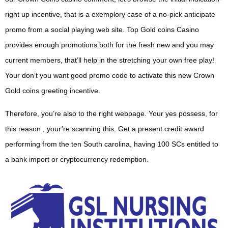
right up incentive, that is a exemplory case of a no-pick anticipate
promo from a social playing web site. Top Gold coins Casino
provides enough promotions both for the fresh new and you may
current members, that’ll help in the stretching your own free play!
Your don’t you want good promo code to activate this new Crown
Gold coins greeting incentive.
Therefore, you’re also to the right webpage. Your yes possess, for
this reason , your’re scanning this. Get a present credit award
performing from the ten South carolina, having 100 SCs entitled to
a bank import or cryptocurrency redemption.