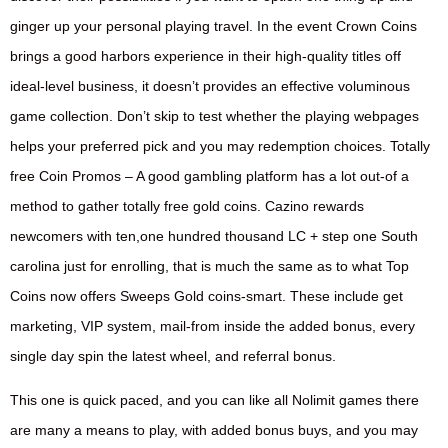
ginger up your personal playing travel. In the event Crown Coins
brings a good harbors experience in their high-quality titles off
ideal-level business, it doesn’t provides an effective voluminous
game collection. Don’t skip to test whether the playing webpages
helps your preferred pick and you may redemption choices. Totally
free Coin Promos – A good gambling platform has a lot out-of a
method to gather totally free gold coins. Cazino rewards
newcomers with ten,one hundred thousand LC + step one South
carolina just for enrolling, that is much the same as to what Top
Coins now offers Sweeps Gold coins-smart. These include get
marketing, VIP system, mail-from inside the added bonus, every
single day spin the latest wheel, and referral bonus.
This one is quick paced, and you can like all Nolimit games there
are many a means to play, with added bonus buys, and you may