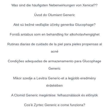
Was sind die häufigsten Nebenwirkungen von Xenical??
Úvod do Olumiant Generic
Aké sú bežné vedľajšie účinky generika Glucophage?
Forstå antabus som en behandling for alkoholavhengighet
Rutinas diarias de cuidado de la piel para pieles propensas al
acné
Condições adequadas de armazenamento para Glucophage
Generic
Mikor szedje a Levitra Generic-et a legjobb eredmény
érdekében
A Clomid Generic megértése: felhasználások és előnyök
Cos’è Zyrtec Generic e come funziona?