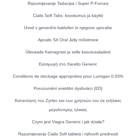
Razumijevanje Tadacipa i Super P‑Forcea
Cialis Soft Tabs: koostumus ja käyttö
Uvod v generični baklofen in njegove uporabe
Apcalis SX Oral Jelly mõistmine
Ülevaade Kamagrast ja selle kasutusaladest
Εισαγωγή στο Xarelto Generic
Conditions de stockage appropriées pour Lumigan 0.03%
Porozumění erektilní dysfunkci (ED)
Κατανόηση του Zyrtec και των χρήσεών του σε ενήλικες
μεγαλύτερης ηλικίας
Czym jest Viagra Generic i jak działa?
Razumijevanje Cialis Soft tableta i njihovih prednosti