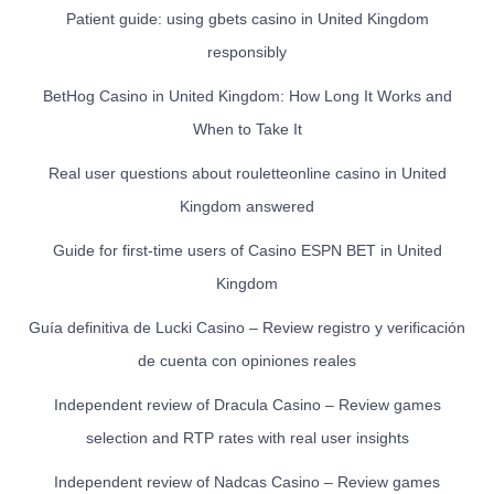
Patient guide: using gbets casino in United Kingdom
responsibly
BetHog Casino in United Kingdom: How Long It Works and
When to Take It
Real user questions about rouletteonline casino in United
Kingdom answered
Guide for first‑time users of Casino ESPN BET in United
Kingdom
Guía definitiva de Lucki Casino – Review registro y verificación
de cuenta con opiniones reales
Independent review of Dracula Casino – Review games
selection and RTP rates with real user insights
Independent review of Nadcas Casino – Review games