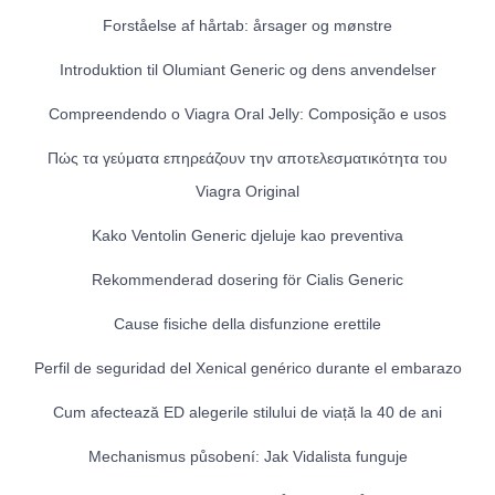
Forståelse af hårtab: årsager og mønstre
Introduktion til Olumiant Generic og dens anvendelser
Compreendendo o Viagra Oral Jelly: Composição e usos
Πώς τα γεύματα επηρεάζουν την αποτελεσματικότητα του
Viagra Original
Kako Ventolin Generic djeluje kao preventiva
Rekommenderad dosering för Cialis Generic
Cause fisiche della disfunzione erettile
Perfil de seguridad del Xenical genérico durante el embarazo
Cum afectează ED alegerile stilului de viață la 40 de ani
Mechanismus působení: Jak Vidalista funguje