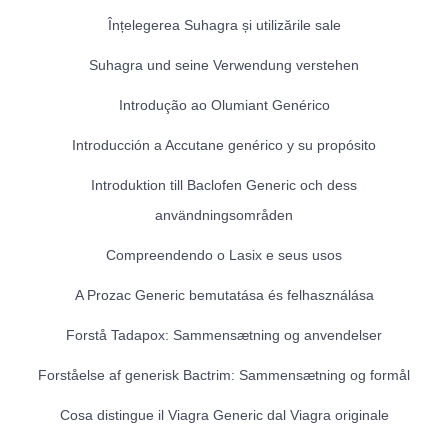
Înțelegerea Suhagra și utilizările sale
Suhagra und seine Verwendung verstehen
Introdução ao Olumiant Genérico
Introducción a Accutane genérico y su propósito
Introduktion till Baclofen Generic och dess
användningsområden
Compreendendo o Lasix e seus usos
A Prozac Generic bemutatása és felhasználása
Forstå Tadapox: Sammensætning og anvendelser
Forståelse af generisk Bactrim: Sammensætning og formål
Cosa distingue il Viagra Generic dal Viagra originale