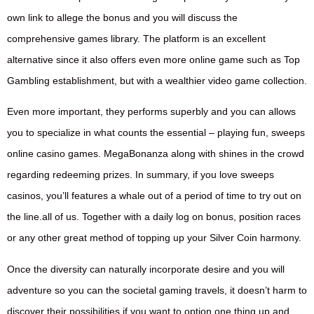
own link to allege the bonus and you will discuss the
comprehensive games library. The platform is an excellent
alternative since it also offers even more online game such as Top
Gambling establishment, but with a wealthier video game collection.
Even more important, they performs superbly and you can allows
you to specialize in what counts the essential – playing fun, sweeps
online casino games. MegaBonanza along with shines in the crowd
regarding redeeming prizes. In summary, if you love sweeps
casinos, you’ll features a whale out of a period of time to try out on
the line.all of us. Together with a daily log on bonus, position races
or any other great method of topping up your Silver Coin harmony.
Once the diversity can naturally incorporate desire and you will
adventure so you can the societal gaming travels, it doesn’t harm to
discover their possibilities if you want to option one thing up and