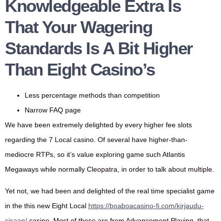
Knowledgeable Extra Is
That Your Wagering
Standards Is A Bit Higher
Than Eight Casino’s
Less percentage methods than competition
Narrow FAQ page
We have been extremely delighted by every higher fee slots
regarding the 7 Local casino. Of several have higher-than-
mediocre RTPs, so it’s value exploring game such Atlantis
Megaways while normally Cleopatra, in order to talk about multiple.
Yet not, we had been and delighted of the real time specialist game
in the this new Eight Local
https://boaboacasino-fi.com/kirjaudu-
sisaan/
casino. Most of these are from Advancement Playing, that