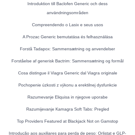
Introduktion till Baclofen Generic och dess
användningsområden
Compreendendo o Lasix e seus usos
A Prozac Generic bemutatása és felhasználása
Forstå Tadapox: Sammensætning og anvendelser
Forståelse af generisk Bactrim: Sammensætning og formål
Cosa distingue il Viagra Generic dal Viagra originale
Pochopenie úzkosti z výkonu a erektilnej dysfunkcie
Razumevanje Eliquisa in njegove uporabe
Razumijevanje Kamagra Soft Tabs: Pregled
Top Providers Featured at Blackjack Not on Gamstop
Introdução aos auxiliares para perda de peso: Orlistat e GLP-