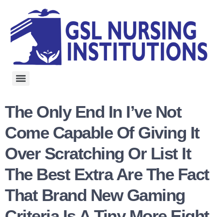
Jettbet Casino in United Kingdom: Dosage, Usage Tips, and Medical Advice
Playtoro Casino in United Kingdom: Pharmacy Tips and Buying Advice
Playojo Casino anmelden in Germany: what patients should check before buying
AndromedaBet Casino in United Kingdom: Side Effects and Safety Considerations
Complete guide to spin fever casino in United Kingdom: availability, price, and pharmacies
Winmaker Casino in United Kingdom: Common Mistakes New Players Make
Trivelabet Casino in the United Kingdom: Doctor Recommendations and Precautions
BluffBet Casino in United Kingdom: Doctor Recommendations and Precautions
BetHog Casino in United Kingdom: How Long It Works and When to Take It
Real user questions about rouletteonline casino in United Kingdom answered
Guide for first‑time users of Casino ESPN BET in United Kingdom
Guía definitiva de Lucki Casino – Review registro y verificación de cuenta con opiniones reales
Independent review of Dracula Casino – Review games selection and RTP rates with real user insights
Independent review of Nadcas Casino – Review games selection and RTP rates for beginners and high rollers
Complete review of Pocket Win Casino – Registration & Login games selection and RTP rates for beginners and high rollers
Κατανόηση του Zyrtec και των χρήσεών του σε ενήλικες μεγαλύτερης ηλικίας
Πώς τα γεύματα επηρεάζουν την αποτελεσματικότητα του Viagra Original
Cialis Soft Tabs -tablettien ja SSRI-lääkkeiden välinen vuorovaikutus
Baclofen Generic: Učinkovitost pri obvladovanju kronične bolečine
Συνήθεις αλλεργίες που αντιμετωπίζονται από το Zyrtec σε ηλικιωμένους
Πώς τα γεύματα επηρεάζουν την αποτελεσματικότητα του Viagra Original
Κατανόηση του Zyrtec και των χρήσεών του σε ενήλικες μεγαλύτερης ηλικίας
Condiciones adecuadas de almacenamiento de doxiciclina en casa
Pochopenie dôležitosti diskrétnej prepravy produktov pre sexuálne zdravie
Razumevanje oznak odmerkov: ključni elementi, na katere morate biti pozorni
Kamagra Goldin rooli ED:n hoidossa diabeettisten miesten keskuudessa
Rutinas diarias de cuidado de la piel para pieles propensas al acné
Condições adequadas de armazenamento para Glucophage Generic
Mikor szedje a Levitra Generic-et a legjobb eredmény érdekében
The Only End In I’ve Not
Come Capable Of Giving It
Over Scratching Or List It
The Best Extra Are The Fact
That Brand New Gaming
Criteria Is A Tiny More Eight