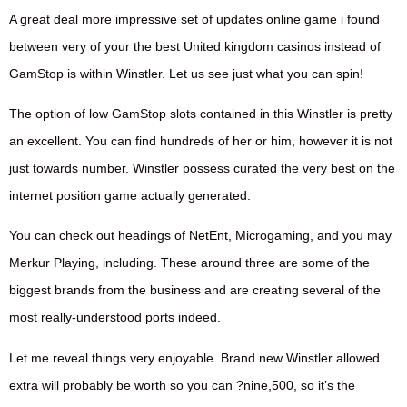
A great deal more impressive set of updates online game i found
between very of your the best United kingdom casinos instead of
GamStop is within Winstler. Let us see just what you can spin!
The option of low GamStop slots contained in this Winstler is pretty
an excellent. You can find hundreds of her or him, however it is not
just towards number. Winstler possess curated the very best on the
internet position game actually generated.
You can check out headings of NetEnt, Microgaming, and you may
Merkur Playing, including. These around three are some of the
biggest brands from the business and are creating several of the
most really-understood ports indeed.
Let me reveal things very enjoyable. Brand new Winstler allowed
extra will probably be worth so you can ?nine,500, so it’s the