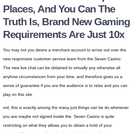
Places, And You Can The
Truth Is, Brand New Gaming
Requirements Are Just 10x
You may not you desire a merchant account to arrive out over the
new responsive customer service team from the Seven Casino.
The new live chat can be obtained to virtually any otherwise all
anyhow circumstances from your time, and therefore gives us a
sense of guarantee if you are the audience is to relax and you can
play on this site.
not, this is exactly among the many just things can be do whenever
you are maybe not signed inside the. Seven Casino is quite
restricting on what they allows you to obtain a hold of your