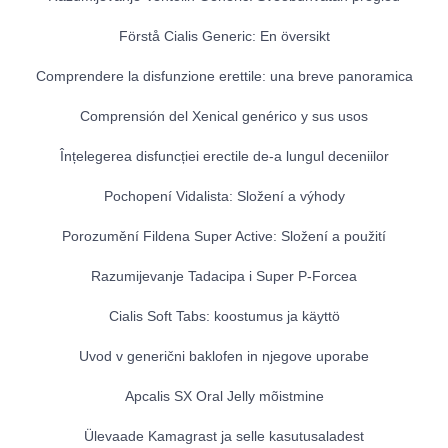
Förstå Cialis Generic: En översikt
Comprendere la disfunzione erettile: una breve panoramica
Comprensión del Xenical genérico y sus usos
Înțelegerea disfuncției erectile de-a lungul deceniilor
Pochopení Vidalista: Složení a výhody
Porozumění Fildena Super Active: Složení a použití
Razumijevanje Tadacipa i Super P‑Forcea
Cialis Soft Tabs: koostumus ja käyttö
Uvod v generični baklofen in njegove uporabe
Apcalis SX Oral Jelly mõistmine
Ülevaade Kamagrast ja selle kasutusaladest