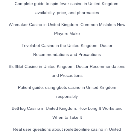
Complete guide to spin fever casino in United Kingdom:
availability, price, and pharmacies
Winmaker Casino in United Kingdom: Common Mistakes New
Players Make
Trivelabet Casino in the United Kingdom: Doctor
Recommendations and Precautions
BluffBet Casino in United Kingdom: Doctor Recommendations
and Precautions
Patient guide: using gbets casino in United Kingdom
responsibly
BetHog Casino in United Kingdom: How Long It Works and
When to Take It
Real user questions about rouletteonline casino in United