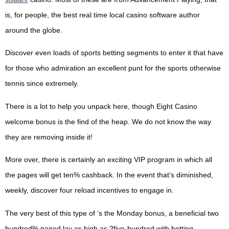
is, for people, the best real time local casino software author
around the globe.
Discover even loads of sports betting segments to enter it that have
for those who admiration an excellent punt for the sports otherwise
tennis since extremely.
There is a lot to help you unpack here, though Eight Casino
welcome bonus is the find of the heap. We do not know the way
they are removing inside it!
More over, there is certainly an exciting VIP program in which all
the pages will get ten% cashback. In the event that’s diminished,
weekly, discover four reload incentives to engage in.
The very best of this type of ‘s the Monday bonus, a beneficial two
hundred% paired lay as high as ?five-hundred with betting