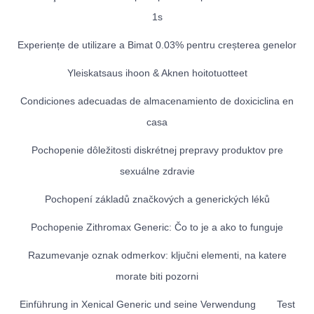
1s
Experiențe de utilizare a Bimat 0.03% pentru creșterea genelor
Yleiskatsaus ihoon & Aknen hoitotuotteet
Condiciones adecuadas de almacenamiento de doxiciclina en
casa
Pochopenie dôležitosti diskrétnej prepravy produktov pre
sexuálne zdravie
Pochopení základů značkových a generických léků
Pochopenie Zithromax Generic: Čo to je a ako to funguje
Razumevanje oznak odmerkov: ključni elementi, na katere
morate biti pozorni
Einführung in Xenical Generic und seine Verwendung
Test