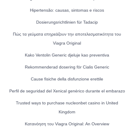
Hipertensão: causas, sintomas e riscos
Dosierungsrichtlinien für Tadacip
Πώς τα γεύματα επηρεάζουν την αποτελεσματικότητα του
Viagra Original
Kako Ventolin Generic djeluje kao preventiva
Rekommenderad dosering för Cialis Generic
Cause fisiche della disfunzione erettile
Perfil de seguridad del Xenical genérico durante el embarazo
Trusted ways to purchase nucleonbet casino in United
Kingdom
Κατανόηση του Viagra Original: An Overview