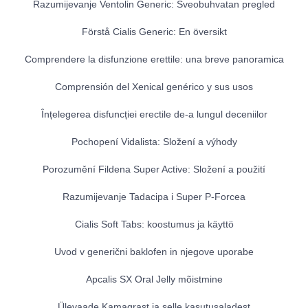
Razumijevanje Ventolin Generic: Sveobuhvatan pregled
Förstå Cialis Generic: En översikt
Comprendere la disfunzione erettile: una breve panoramica
Comprensión del Xenical genérico y sus usos
Înțelegerea disfuncției erectile de-a lungul deceniilor
Pochopení Vidalista: Složení a výhody
Porozumění Fildena Super Active: Složení a použití
Razumijevanje Tadacipa i Super P‑Forcea
Cialis Soft Tabs: koostumus ja käyttö
Uvod v generični baklofen in njegove uporabe
Apcalis SX Oral Jelly mõistmine
Ülevaade Kamagrast ja selle kasutusaladest