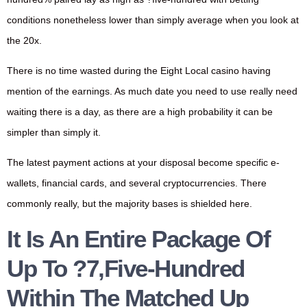
conditions nonetheless lower than simply average when you look at
the 20x.
There is no time wasted during the Eight Local casino having
mention of the earnings. As much date you need to use really need
waiting there is a day, as there are a high probability it can be
simpler than simply it.
The latest payment actions at your disposal become specific e-
wallets, financial cards, and several cryptocurrencies. There
commonly really, but the majority bases is shielded here.
It Is An Entire Package Of
Up To ?7,five-Hundred
Within The Matched Up