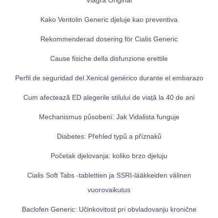
Viagra Original
Kako Ventolin Generic djeluje kao preventiva
Rekommenderad dosering för Cialis Generic
Cause fisiche della disfunzione erettile
Perfil de seguridad del Xenical genérico durante el embarazo
Cum afectează ED alegerile stilului de viață la 40 de ani
Mechanismus působení: Jak Vidalista funguje
Diabetes: Přehled typů a příznaků
Početak djelovanja: koliko brzo djeluju
Cialis Soft Tabs -tablettien ja SSRI-lääkkeiden välinen
vuorovaikutus
Baclofen Generic: Učinkovitost pri obvladovanju kronične