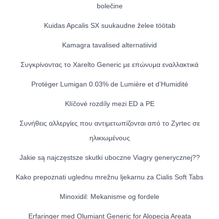
bolečine
Kuidas Apcalis SX suukaudne želee töötab
Kamagra tavalised alternatiivid
Συγκρίνοντας το Xarelto Generic με επώνυμα εναλλακτικά
Protéger Lumigan 0.03% de Lumière et d’Humidité
Klíčové rozdíly mezi ED a PE
Συνήθεις αλλεργίες που αντιμετωπίζονται από το Zyrtec σε
ηλικιωμένους
Jakie są najczęstsze skutki uboczne Viagry generycznej??
Kako prepoznati uglednu mrežnu ljekarnu za Cialis Soft Tabs
Minoxidil: Mekanisme og fordele
Erfaringer med Olumiant Generic for Alopecia Areata