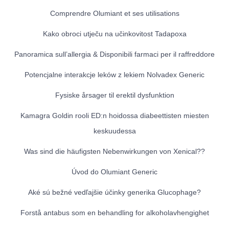
Comprendre Olumiant et ses utilisations
Kako obroci utječu na učinkovitost Tadapoxa
Panoramica sull’allergia & Disponibili farmaci per il raffreddore
Potencjalne interakcje leków z lekiem Nolvadex Generic
Fysiske årsager til erektil dysfunktion
Kamagra Goldin rooli ED:n hoidossa diabeettisten miesten
keskuudessa
Was sind die häufigsten Nebenwirkungen von Xenical??
Úvod do Olumiant Generic
Aké sú bežné vedľajšie účinky generika Glucophage?
Forstå antabus som en behandling for alkoholavhengighet