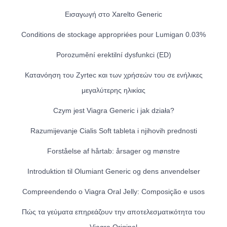
Εισαγωγή στο Xarelto Generic
Conditions de stockage appropriées pour Lumigan 0.03%
Porozumění erektilní dysfunkci (ED)
Κατανόηση του Zyrtec και των χρήσεών του σε ενήλικες
μεγαλύτερης ηλικίας
Czym jest Viagra Generic i jak działa?
Razumijevanje Cialis Soft tableta i njihovih prednosti
Forståelse af hårtab: årsager og mønstre
Introduktion til Olumiant Generic og dens anvendelser
Compreendendo o Viagra Oral Jelly: Composição e usos
Πώς τα γεύματα επηρεάζουν την αποτελεσματικότητα του