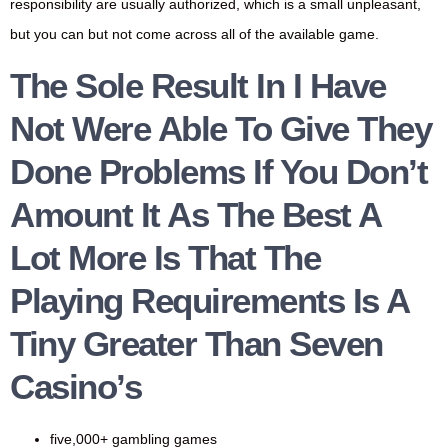
responsibility are usually authorized, which is a small unpleasant,
but you can but not come across all of the available game.
The Sole Result In I Have
Not Were Able To Give They
Done Problems If You Don’t
Amount It As The Best A
Lot More Is That The
Playing Requirements Is A
Tiny Greater Than Seven
Casino’s
five,000+ gambling games