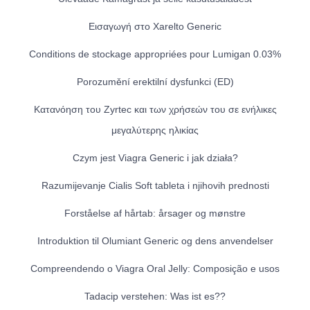
Εισαγωγή στο Xarelto Generic
Conditions de stockage appropriées pour Lumigan 0.03%
Porozumění erektilní dysfunkci (ED)
Κατανόηση του Zyrtec και των χρήσεών του σε ενήλικες
μεγαλύτερης ηλικίας
Czym jest Viagra Generic i jak działa?
Razumijevanje Cialis Soft tableta i njihovih prednosti
Forståelse af hårtab: årsager og mønstre
Introduktion til Olumiant Generic og dens anvendelser
Compreendendo o Viagra Oral Jelly: Composição e usos
Tadacip verstehen: Was ist es??