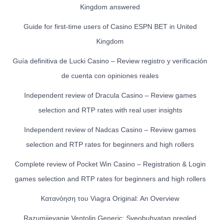
Kingdom answered
Guide for first‑time users of Casino ESPN BET in United
Kingdom
Guía definitiva de Lucki Casino – Review registro y verificación
de cuenta con opiniones reales
Independent review of Dracula Casino – Review games
selection and RTP rates with real user insights
Independent review of Nadcas Casino – Review games
selection and RTP rates for beginners and high rollers
Complete review of Pocket Win Casino – Registration & Login
games selection and RTP rates for beginners and high rollers
Κατανόηση του Viagra Original: An Overview
Razumijevanje Ventolin Generic: Sveobuhvatan pregled