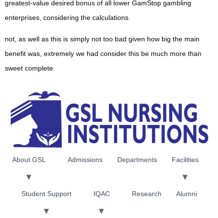
greatest-value desired bonus of all lower GamStop gambling
enterprises, considering the calculations.
not, as well as this is simply not too bad given how big the main
benefit was, extremely we had consider this be much more than
sweet complete.
About GSL
Admissions
Departments
Facilities
Student Support
IQAC
Research
Alumni