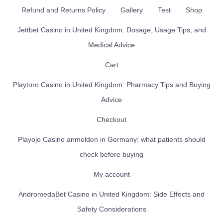
Refund and Returns Policy
Gallery
Test
Shop
Jettbet Casino in United Kingdom: Dosage, Usage Tips, and
Medical Advice
Cart
Playtoro Casino in United Kingdom: Pharmacy Tips and Buying
Advice
Checkout
Playojo Casino anmelden in Germany: what patients should
check before buying
My account
AndromedaBet Casino in United Kingdom: Side Effects and
Safety Considerations