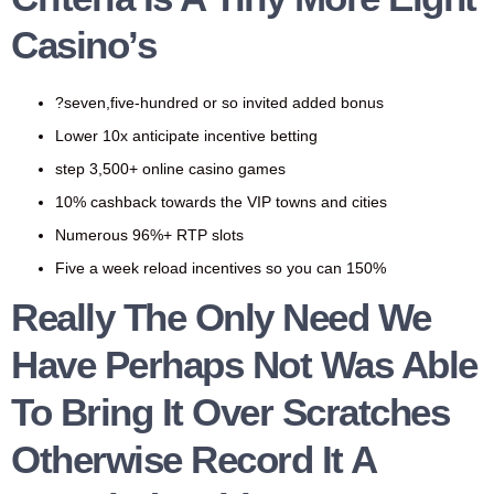
Casino’s
?seven,five-hundred or so invited added bonus
Lower 10x anticipate incentive betting
step 3,500+ online casino games
10% cashback towards the VIP towns and cities
Numerous 96%+ RTP slots
Five a week reload incentives so you can 150%
Really The Only Need We
Have Perhaps Not Was Able
To Bring It Over Scratches
Otherwise Record It A