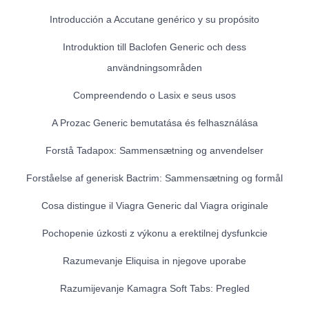
Introducción a Accutane genérico y su propósito
Introduktion till Baclofen Generic och dess
användningsområden
Compreendendo o Lasix e seus usos
A Prozac Generic bemutatása és felhasználása
Forstå Tadapox: Sammensætning og anvendelser
Forståelse af generisk Bactrim: Sammensætning og formål
Cosa distingue il Viagra Generic dal Viagra originale
Pochopenie úzkosti z výkonu a erektilnej dysfunkcie
Razumevanje Eliquisa in njegove uporabe
Razumijevanje Kamagra Soft Tabs: Pregled