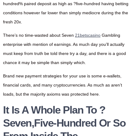
hundred% paired deposit as high as ?five-hundred having betting
conditions however far lower than simply mediocre during the the
fresh 20x.
There’s no time-wasted about Seven
21betscasino
Gambling
enterprise with mention of earnings. As much day you’ll actually
must keep from truth be told there try a day, and there is a good
chance it may be simple than simply which.
Brand new payment strategies for your use is some e-wallets,
financial cards, and many cryptocurrencies. As much as aren’t
loads, but the majority axioms was protected here.
It Is A Whole Plan To ?
Seven,five-Hundred Or So
From Inside The