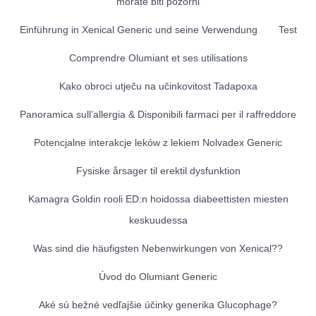
morate biti pozorni
Einführung in Xenical Generic und seine Verwendung
Test
Comprendre Olumiant et ses utilisations
Kako obroci utječu na učinkovitost Tadapoxa
Panoramica sull’allergia & Disponibili farmaci per il raffreddore
Potencjalne interakcje leków z lekiem Nolvadex Generic
Fysiske årsager til erektil dysfunktion
Kamagra Goldin rooli ED:n hoidossa diabeettisten miesten
keskuudessa
Was sind die häufigsten Nebenwirkungen von Xenical??
Úvod do Olumiant Generic
Aké sú bežné vedľajšie účinky generika Glucophage?