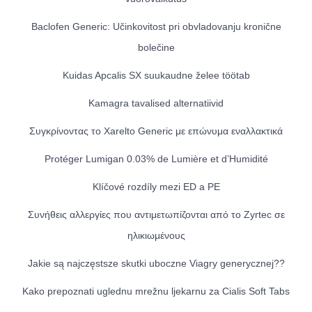
Baclofen Generic: Učinkovitost pri obvladovanju kronične
bolečine
Kuidas Apcalis SX suukaudne želee töötab
Kamagra tavalised alternatiivid
Συγκρίνοντας το Xarelto Generic με επώνυμα εναλλακτικά
Protéger Lumigan 0.03% de Lumière et d’Humidité
Klíčové rozdíly mezi ED a PE
Συνήθεις αλλεργίες που αντιμετωπίζονται από το Zyrtec σε
ηλικιωμένους
Jakie są najczęstsze skutki uboczne Viagry generycznej??
Kako prepoznati uglednu mrežnu ljekarnu za Cialis Soft Tabs