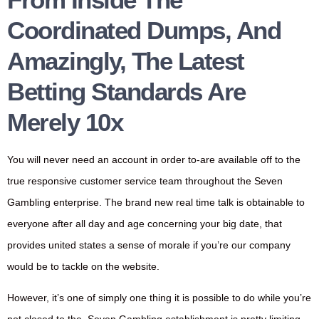
Coordinated Dumps, And
Amazingly, The Latest
Betting Standards Are
Merely 10x
You will never need an account in order to-are available off to the
true responsive customer service team throughout the Seven
Gambling enterprise. The brand new real time talk is obtainable to
everyone after all day and age concerning your big date, that
provides united states a sense of morale if you’re our company
would be to tackle on the website.
However, it’s one of simply one thing it is possible to do while you’re