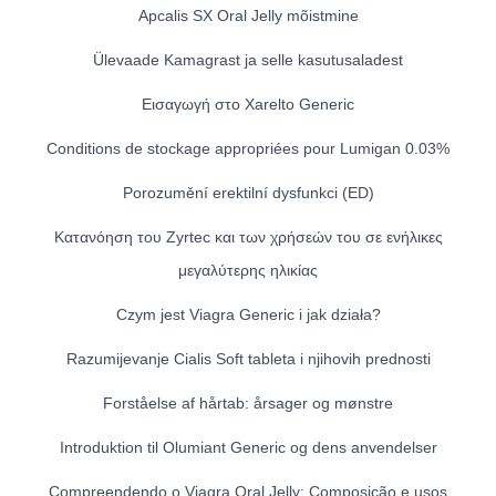
Apcalis SX Oral Jelly mõistmine
Ülevaade Kamagrast ja selle kasutusaladest
Εισαγωγή στο Xarelto Generic
Conditions de stockage appropriées pour Lumigan 0.03%
Porozumění erektilní dysfunkci (ED)
Κατανόηση του Zyrtec και των χρήσεών του σε ενήλικες
μεγαλύτερης ηλικίας
Czym jest Viagra Generic i jak działa?
Razumijevanje Cialis Soft tableta i njihovih prednosti
Forståelse af hårtab: årsager og mønstre
Introduktion til Olumiant Generic og dens anvendelser
Compreendendo o Viagra Oral Jelly: Composição e usos