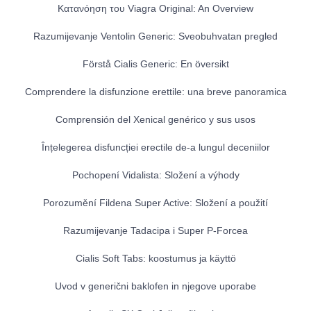
Κατανόηση του Viagra Original: An Overview
Razumijevanje Ventolin Generic: Sveobuhvatan pregled
Förstå Cialis Generic: En översikt
Comprendere la disfunzione erettile: una breve panoramica
Comprensión del Xenical genérico y sus usos
Înțelegerea disfuncției erectile de-a lungul deceniilor
Pochopení Vidalista: Složení a výhody
Porozumění Fildena Super Active: Složení a použití
Razumijevanje Tadacipa i Super P‑Forcea
Cialis Soft Tabs: koostumus ja käyttö
Uvod v generični baklofen in njegove uporabe