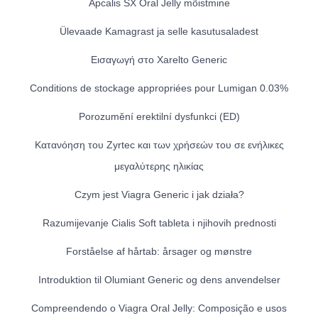
Apcalis SX Oral Jelly mõistmine
Ülevaade Kamagrast ja selle kasutusaladest
Εισαγωγή στο Xarelto Generic
Conditions de stockage appropriées pour Lumigan 0.03%
Porozumění erektilní dysfunkci (ED)
Κατανόηση του Zyrtec και των χρήσεών του σε ενήλικες
μεγαλύτερης ηλικίας
Czym jest Viagra Generic i jak działa?
Razumijevanje Cialis Soft tableta i njihovih prednosti
Forståelse af hårtab: årsager og mønstre
Introduktion til Olumiant Generic og dens anvendelser
Compreendendo o Viagra Oral Jelly: Composição e usos