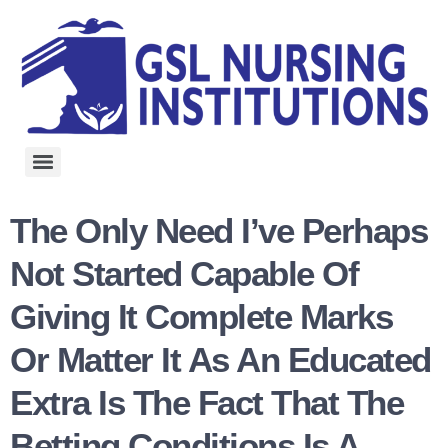
Jettbet Casino in United Kingdom: Dosage, Usage Tips, and Medical Advice
Playtoro Casino in United Kingdom: Pharmacy Tips and Buying Advice
Playojo Casino anmelden in Germany: what patients should check before buying
AndromedaBet Casino in United Kingdom: Side Effects and Safety Considerations
Complete guide to spin fever casino in United Kingdom: availability, price, and pharmacies
Winmaker Casino in United Kingdom: Common Mistakes New Players Make
Trivelabet Casino in the United Kingdom: Doctor Recommendations and Precautions
BluffBet Casino in United Kingdom: Doctor Recommendations and Precautions
BetHog Casino in United Kingdom: How Long It Works and When to Take It
Real user questions about rouletteonline casino in United Kingdom answered
Guide for first‑time users of Casino ESPN BET in United Kingdom
Guía definitiva de Lucki Casino – Review registro y verificación de cuenta con opiniones reales
Independent review of Dracula Casino – Review games selection and RTP rates with real user insights
Independent review of Nadcas Casino – Review games selection and RTP rates for beginners and high rollers
Complete review of Pocket Win Casino – Registration & Login games selection and RTP rates for beginners and high rollers
Κατανόηση του Zyrtec και των χρήσεών του σε ενήλικες μεγαλύτερης ηλικίας
Πώς τα γεύματα επηρεάζουν την αποτελεσματικότητα του Viagra Original
Cialis Soft Tabs -tablettien ja SSRI-lääkkeiden välinen vuorovaikutus
Baclofen Generic: Učinkovitost pri obvladovanju kronične bolečine
Συνήθεις αλλεργίες που αντιμετωπίζονται από το Zyrtec σε ηλικιωμένους
Πώς τα γεύματα επηρεάζουν την αποτελεσματικότητα του Viagra Original
Κατανόηση του Zyrtec και των χρήσεών του σε ενήλικες μεγαλύτερης ηλικίας
Condiciones adecuadas de almacenamiento de doxiciclina en casa
Pochopenie dôležitosti diskrétnej prepravy produktov pre sexuálne zdravie
Razumevanje oznak odmerkov: ključni elementi, na katere morate biti pozorni
Kamagra Goldin rooli ED:n hoidossa diabeettisten miesten keskuudessa
Rutinas diarias de cuidado de la piel para pieles propensas al acné
Condições adequadas de armazenamento para Glucophage Generic
Mikor szedje a Levitra Generic-et a legjobb eredmény érdekében
The Only Need I’ve Perhaps
Not Started Capable Of
Giving It Complete Marks
Or Matter It As An Educated
Extra Is The Fact That The
Betting Conditions Is A