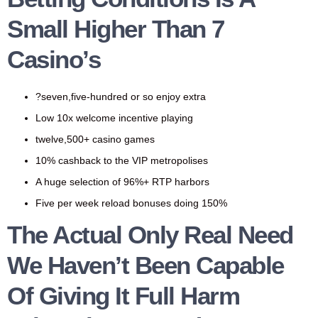
Small Higher Than 7
Casino’s
?seven,five-hundred or so enjoy extra
Low 10x welcome incentive playing
twelve,500+ casino games
10% cashback to the VIP metropolises
A huge selection of 96%+ RTP harbors
Five per week reload bonuses doing 150%
The Actual Only Real Need
We Haven’t Been Capable
Of Giving It Full Harm