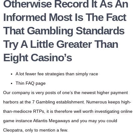
Otherwise Record It As An
Informed Most Is The Fact
That Gambling Standards
Try A Little Greater Than
Eight Casino’s
A lot fewer fee strategies than simply race
Thin FAQ page
Our company is very posts of one’s the newest higher payment
harbors at the 7 Gambling establishment. Numerous keeps high-
than-mediocre RTPs, it is therefore well worth investigating online
game instance Atlantis Megaways and you may you could
Cleopatra, only to mention a few.