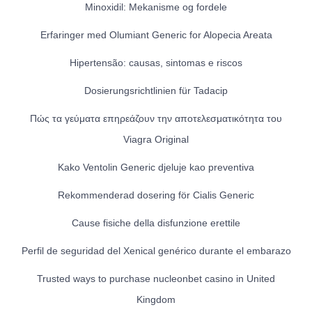
Minoxidil: Mekanisme og fordele
Erfaringer med Olumiant Generic for Alopecia Areata
Hipertensão: causas, sintomas e riscos
Dosierungsrichtlinien für Tadacip
Πώς τα γεύματα επηρεάζουν την αποτελεσματικότητα του
Viagra Original
Kako Ventolin Generic djeluje kao preventiva
Rekommenderad dosering för Cialis Generic
Cause fisiche della disfunzione erettile
Perfil de seguridad del Xenical genérico durante el embarazo
Trusted ways to purchase nucleonbet casino in United
Kingdom