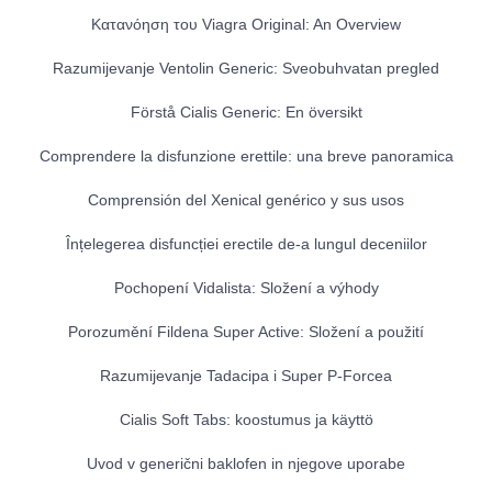
Κατανόηση του Viagra Original: An Overview
Razumijevanje Ventolin Generic: Sveobuhvatan pregled
Förstå Cialis Generic: En översikt
Comprendere la disfunzione erettile: una breve panoramica
Comprensión del Xenical genérico y sus usos
Înțelegerea disfuncției erectile de-a lungul deceniilor
Pochopení Vidalista: Složení a výhody
Porozumění Fildena Super Active: Složení a použití
Razumijevanje Tadacipa i Super P‑Forcea
Cialis Soft Tabs: koostumus ja käyttö
Uvod v generični baklofen in njegove uporabe