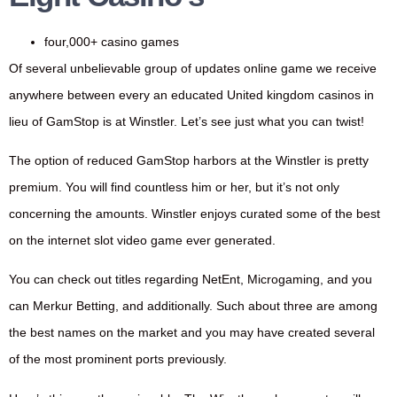
four,000+ casino games
Of several unbelievable group of updates online game we receive
anywhere between every an educated United kingdom casinos in
lieu of GamStop is at Winstler. Let’s see just what you can twist!
The option of reduced GamStop harbors at the Winstler is pretty
premium. You will find countless him or her, but it’s not only
concerning the amounts. Winstler enjoys curated some of the best
on the internet slot video game ever generated.
You can check out titles regarding NetEnt, Microgaming, and you
can Merkur Betting, and additionally. Such about three are among
the best names on the market and you may have created several
of the most prominent ports previously.