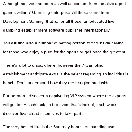
Although not, we had been as well as content from the alive agent
games within 7 Gambling enterprise. All these come from
Development Gaming, that is, for all those, an educated live
gambling establishment software publisher internationally.
You will find also a number of betting portion to find inside having
for those who enjoy a punt for the sports or golf once the greatest.
There’s a lot to unpack here, however the 7 Gambling
establishment anticipate extra ‘s the select regarding an individual’s
bunch. Don’t understand how they are bringing out inside!
Furthermore, discover a captivating VIP system where the experts
will get ten% cashback. In the event that’s lack of, each week,
discover five reload incentives to take part in.
The very best of like is the Saturday bonus, outstanding two