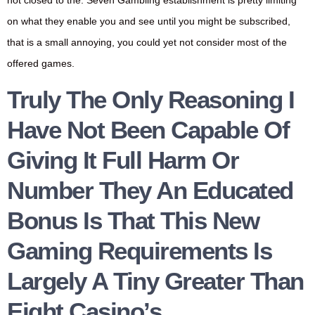
not closed to the. Seven Gambling establishment is pretty limiting
on what they enable you and see until you might be subscribed,
that is a small annoying, you could yet not consider most of the
offered games.
Truly The Only Reasoning I
Have Not Been Capable Of
Giving It Full Harm Or
Number They An Educated
Bonus Is That This New
Gaming Requirements Is
Largely A Tiny Greater Than
Eight Casino’s