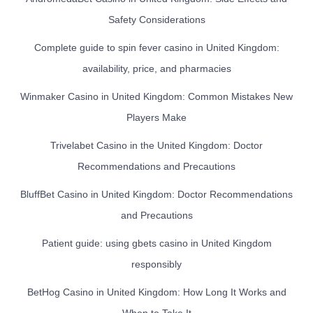
Safety Considerations
Complete guide to spin fever casino in United Kingdom:
availability, price, and pharmacies
Winmaker Casino in United Kingdom: Common Mistakes New
Players Make
Trivelabet Casino in the United Kingdom: Doctor
Recommendations and Precautions
BluffBet Casino in United Kingdom: Doctor Recommendations
and Precautions
Patient guide: using gbets casino in United Kingdom
responsibly
BetHog Casino in United Kingdom: How Long It Works and