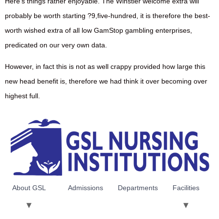
Here’s things rather enjoyable. The Winstler welcome extra will
probably be worth starting ?9,five-hundred, it is therefore the best-
worth wished extra of all low GamStop gambling enterprises,
predicated on our very own data.
However, in fact this is not as well crappy provided how large this
new head benefit is, therefore we had think it over becoming over
highest full.
About GSL
Admissions
Departments
Facilities