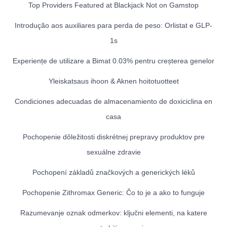
Top Providers Featured at Blackjack Not on Gamstop
Introdução aos auxiliares para perda de peso: Orlistat e GLP-
1s
Experiențe de utilizare a Bimat 0.03% pentru creșterea genelor
Yleiskatsaus ihoon & Aknen hoitotuotteet
Condiciones adecuadas de almacenamiento de doxiciclina en
casa
Pochopenie dôležitosti diskrétnej prepravy produktov pre
sexuálne zdravie
Pochopení základů značkových a generických léků
Pochopenie Zithromax Generic: Čo to je a ako to funguje
Razumevanje oznak odmerkov: ključni elementi, na katere