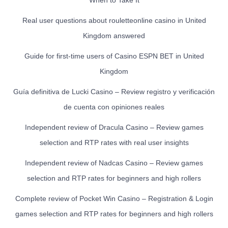
When to Take It
Real user questions about rouletteonline casino in United
Kingdom answered
Guide for first‑time users of Casino ESPN BET in United
Kingdom
Guía definitiva de Lucki Casino – Review registro y verificación
de cuenta con opiniones reales
Independent review of Dracula Casino – Review games
selection and RTP rates with real user insights
Independent review of Nadcas Casino – Review games
selection and RTP rates for beginners and high rollers
Complete review of Pocket Win Casino – Registration & Login
games selection and RTP rates for beginners and high rollers