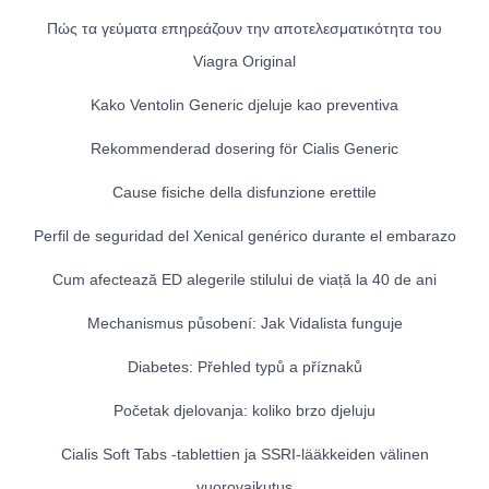
Πώς τα γεύματα επηρεάζουν την αποτελεσματικότητα του
Viagra Original
Kako Ventolin Generic djeluje kao preventiva
Rekommenderad dosering för Cialis Generic
Cause fisiche della disfunzione erettile
Perfil de seguridad del Xenical genérico durante el embarazo
Cum afectează ED alegerile stilului de viață la 40 de ani
Mechanismus působení: Jak Vidalista funguje
Diabetes: Přehled typů a příznaků
Početak djelovanja: koliko brzo djeluju
Cialis Soft Tabs -tablettien ja SSRI-lääkkeiden välinen
vuorovaikutus