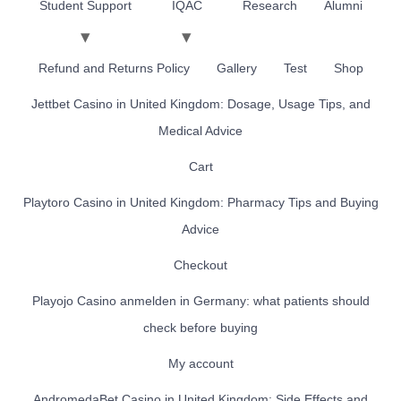
Student Support
IQAC
Research
Alumni
Refund and Returns Policy
Gallery
Test
Shop
Jettbet Casino in United Kingdom: Dosage, Usage Tips, and
Medical Advice
Cart
Playtoro Casino in United Kingdom: Pharmacy Tips and Buying
Advice
Checkout
Playojo Casino anmelden in Germany: what patients should
check before buying
My account
AndromedaBet Casino in United Kingdom: Side Effects and