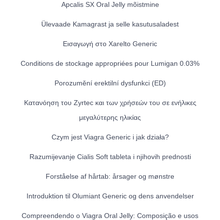
Apcalis SX Oral Jelly mõistmine
Ülevaade Kamagrast ja selle kasutusaladest
Εισαγωγή στο Xarelto Generic
Conditions de stockage appropriées pour Lumigan 0.03%
Porozumění erektilní dysfunkci (ED)
Κατανόηση του Zyrtec και των χρήσεών του σε ενήλικες
μεγαλύτερης ηλικίας
Czym jest Viagra Generic i jak działa?
Razumijevanje Cialis Soft tableta i njihovih prednosti
Forståelse af hårtab: årsager og mønstre
Introduktion til Olumiant Generic og dens anvendelser
Compreendendo o Viagra Oral Jelly: Composição e usos