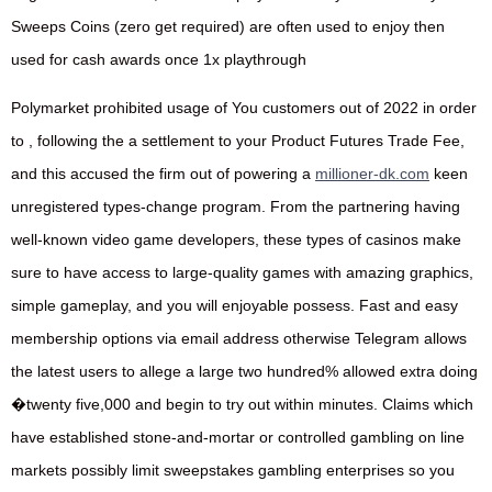
Sweeps Coins (zero get required) are often used to enjoy then
used for cash awards once 1x playthrough
Polymarket prohibited usage of You customers out of 2022 in order
to , following the a settlement to your Product Futures Trade Fee,
and this accused the firm out of powering a
millioner-dk.com
keen
unregistered types-change program. From the partnering having
well-known video game developers, these types of casinos make
sure to have access to large-quality games with amazing graphics,
simple gameplay, and you will enjoyable possess. Fast and easy
membership options via email address otherwise Telegram allows
the latest users to allege a large two hundred% allowed extra doing
�twenty five,000 and begin to try out within minutes. Claims which
have established stone-and-mortar or controlled gambling on line
markets possibly limit sweepstakes gambling enterprises so you