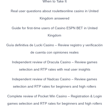
When to Take It
Real user questions about rouletteonline casino in United
Kingdom answered
Guide for first‑time users of Casino ESPN BET in United
Kingdom
Guía definitiva de Lucki Casino – Review registro y verificación
de cuenta con opiniones reales
Independent review of Dracula Casino – Review games
selection and RTP rates with real user insights
Independent review of Nadcas Casino – Review games
selection and RTP rates for beginners and high rollers
Complete review of Pocket Win Casino – Registration & Login
games selection and RTP rates for beginners and high rollers