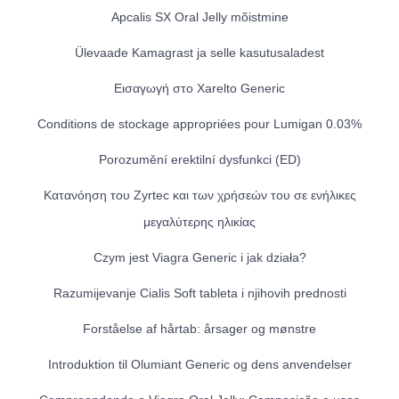
Apcalis SX Oral Jelly mõistmine
Ülevaade Kamagrast ja selle kasutusaladest
Εισαγωγή στο Xarelto Generic
Conditions de stockage appropriées pour Lumigan 0.03%
Porozumění erektilní dysfunkci (ED)
Κατανόηση του Zyrtec και των χρήσεών του σε ενήλικες
μεγαλύτερης ηλικίας
Czym jest Viagra Generic i jak działa?
Razumijevanje Cialis Soft tableta i njihovih prednosti
Forståelse af hårtab: årsager og mønstre
Introduktion til Olumiant Generic og dens anvendelser