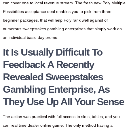
can cover one to local revenue stream. The fresh new Poly Multiple
Possibilities acceptance deal enables you to pick from three
beginner packages, that will help Poly rank well against of
numerous sweepstakes gambling enterprises that simply work on
an individual basic-day promo.
It Is Usually Difficult To
Feedback A Recently
Revealed Sweepstakes
Gambling Enterprise, As
They Use Up All Your Sense
The action was practical with full access to slots, tables, and you
can real time dealer online game. The only method having a