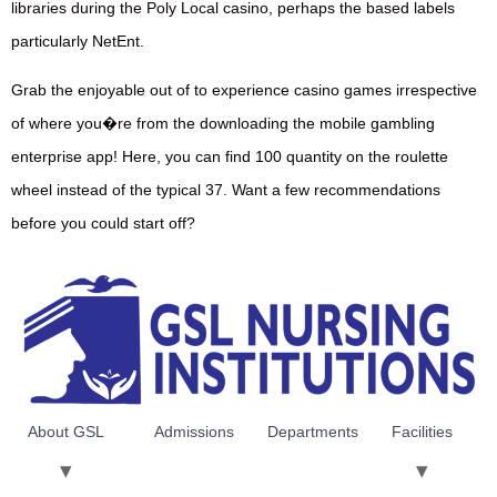
libraries during the Poly Local casino, perhaps the based labels
particularly NetEnt.
Grab the enjoyable out of to experience casino games irrespective
of where you�re from the downloading the mobile gambling
enterprise app! Here, you can find 100 quantity on the roulette
wheel instead of the typical 37. Want a few recommendations
before you could start off?
About GSL
Admissions
Departments
Facilities