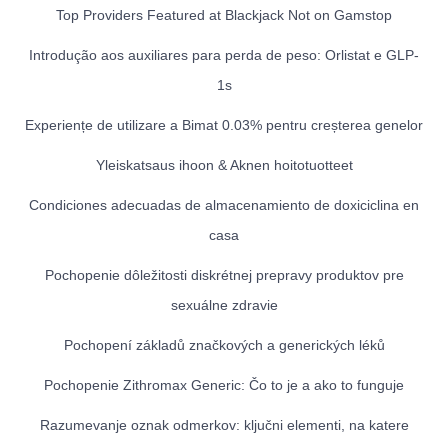
Top Providers Featured at Blackjack Not on Gamstop
Introdução aos auxiliares para perda de peso: Orlistat e GLP-
1s
Experiențe de utilizare a Bimat 0.03% pentru creșterea genelor
Yleiskatsaus ihoon & Aknen hoitotuotteet
Condiciones adecuadas de almacenamiento de doxiciclina en
casa
Pochopenie dôležitosti diskrétnej prepravy produktov pre
sexuálne zdravie
Pochopení základů značkových a generických léků
Pochopenie Zithromax Generic: Čo to je a ako to funguje
Razumevanje oznak odmerkov: ključni elementi, na katere