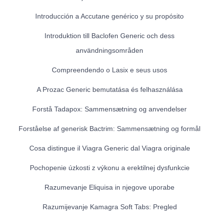
Introducción a Accutane genérico y su propósito
Introduktion till Baclofen Generic och dess
användningsområden
Compreendendo o Lasix e seus usos
A Prozac Generic bemutatása és felhasználása
Forstå Tadapox: Sammensætning og anvendelser
Forståelse af generisk Bactrim: Sammensætning og formål
Cosa distingue il Viagra Generic dal Viagra originale
Pochopenie úzkosti z výkonu a erektilnej dysfunkcie
Razumevanje Eliquisa in njegove uporabe
Razumijevanje Kamagra Soft Tabs: Pregled