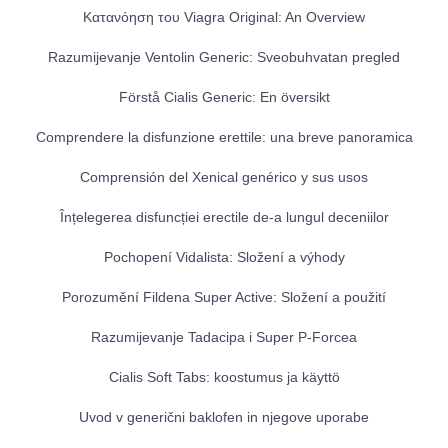
Κατανόηση του Viagra Original: An Overview
Razumijevanje Ventolin Generic: Sveobuhvatan pregled
Förstå Cialis Generic: En översikt
Comprendere la disfunzione erettile: una breve panoramica
Comprensión del Xenical genérico y sus usos
Înțelegerea disfuncției erectile de-a lungul deceniilor
Pochopení Vidalista: Složení a výhody
Porozumění Fildena Super Active: Složení a použití
Razumijevanje Tadacipa i Super P‑Forcea
Cialis Soft Tabs: koostumus ja käyttö
Uvod v generični baklofen in njegove uporabe