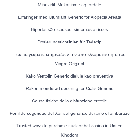
Minoxidil: Mekanisme og fordele
Erfaringer med Olumiant Generic for Alopecia Areata
Hipertensão: causas, sintomas e riscos
Dosierungsrichtlinien für Tadacip
Πώς τα γεύματα επηρεάζουν την αποτελεσματικότητα του
Viagra Original
Kako Ventolin Generic djeluje kao preventiva
Rekommenderad dosering för Cialis Generic
Cause fisiche della disfunzione erettile
Perfil de seguridad del Xenical genérico durante el embarazo
Trusted ways to purchase nucleonbet casino in United
Kingdom