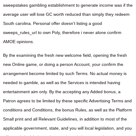
sweepstakes gambling establishment to generate income was if the
average user will lose GC worth reduced than simply they redeem
South carolina. Personal offer doesn’t listing a good
sweeps_rules_url to own Poly, therefore i never alone confirm
AMOE opinions.
By the examining the fresh new welcome field, opening the fresh
new Online game, or doing a person Account, your confirm the
arrangement become limited by such Terms. No actual money is
needed to gamble, as well as the Services is intended having
entertainment aim only. By the accepting any Added bonus, a
Patron agrees to be limited by these specific Advertising Terms and
conditions and Conditions, the bonus Rules, as well as the Platform
Small print and all Relevant Guidelines, in addition to most of the
applicable government, state, and you will local legislation, and you