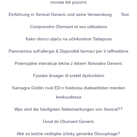
morate biti pozorni
Einführung in Xenical Generic und seine Verwendung
Test
Comprendre Olumiant et ses utilisations
Kako obroci utječu na učinkovitost Tadapoxa
Panoramica sull’allergia & Disponibili farmaci per il raffreddore
Potencjalne interakcje leków z lekiem Nolvadex Generic
Fysiske årsager til erektil dysfunktion
Kamagra Goldin rooli ED:n hoidossa diabeettisten miesten
keskuudessa
Was sind die häufigsten Nebenwirkungen von Xenical??
Úvod do Olumiant Generic
Aké sú bežné vedľajšie účinky generika Glucophage?