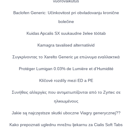
vuorovaikutus
Baclofen Generic: Učinkovitost pri obvladovanju kronične
bolečine
Kuidas Apcalis SX suukaudne želee töötab
Kamagra tavalised alternatiivid
Συγκρίνοντας το Xarelto Generic με επώνυμα εναλλακτικά
Protéger Lumigan 0.03% de Lumière et d’Humidité
Klíčové rozdíly mezi ED a PE
Συνήθεις αλλεργίες που αντιμετωπίζονται από το Zyrtec σε
ηλικιωμένους
Jakie są najczęstsze skutki uboczne Viagry generycznej??
Kako prepoznati uglednu mrežnu ljekarnu za Cialis Soft Tabs