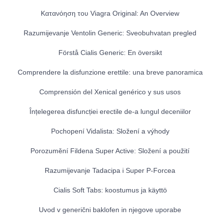
Κατανόηση του Viagra Original: An Overview
Razumijevanje Ventolin Generic: Sveobuhvatan pregled
Förstå Cialis Generic: En översikt
Comprendere la disfunzione erettile: una breve panoramica
Comprensión del Xenical genérico y sus usos
Înțelegerea disfuncției erectile de-a lungul deceniilor
Pochopení Vidalista: Složení a výhody
Porozumění Fildena Super Active: Složení a použití
Razumijevanje Tadacipa i Super P‑Forcea
Cialis Soft Tabs: koostumus ja käyttö
Uvod v generični baklofen in njegove uporabe