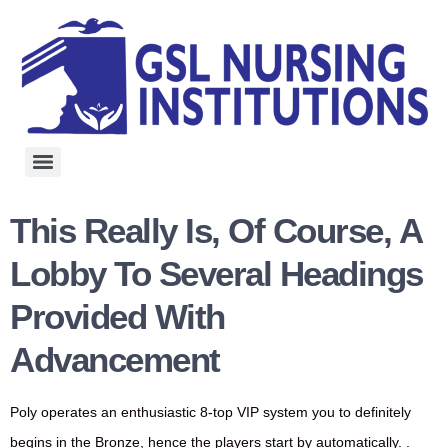
Jettbet Casino in United Kingdom: Dosage, Usage Tips, and Medical Advice
Playtoro Casino in United Kingdom: Pharmacy Tips and Buying Advice
Playojo Casino anmelden in Germany: what patients should check before buying
AndromedaBet Casino in United Kingdom: Side Effects and Safety Considerations
Complete guide to spin fever casino in United Kingdom: availability, price, and pharmacies
Winmaker Casino in United Kingdom: Common Mistakes New Players Make
Trivelabet Casino in the United Kingdom: Doctor Recommendations and Precautions
BluffBet Casino in United Kingdom: Doctor Recommendations and Precautions
BetHog Casino in United Kingdom: How Long It Works and When to Take It
Real user questions about rouletteonline casino in United Kingdom answered
Guide for first‑time users of Casino ESPN BET in United Kingdom
Guía definitiva de Lucki Casino – Review registro y verificación de cuenta con opiniones reales
Independent review of Dracula Casino – Review games selection and RTP rates with real user insights
Independent review of Nadcas Casino – Review games selection and RTP rates for beginners and high rollers
Complete review of Pocket Win Casino – Registration & Login games selection and RTP rates for beginners and high rollers
Κατανόηση του Zyrtec και των χρήσεών του σε ενήλικες μεγαλύτερης ηλικίας
Πώς τα γεύματα επηρεάζουν την αποτελεσματικότητα του Viagra Original
Cialis Soft Tabs -tablettien ja SSRI-lääkkeiden välinen vuorovaikutus
Baclofen Generic: Učinkovitost pri obvladovanju kronične bolečine
Συνήθεις αλλεργίες που αντιμετωπίζονται από το Zyrtec σε ηλικιωμένους
Πώς τα γεύματα επηρεάζουν την αποτελεσματικότητα του Viagra Original
Κατανόηση του Zyrtec και των χρήσεών του σε ενήλικες μεγαλύτερης ηλικίας
Condiciones adecuadas de almacenamiento de doxiciclina en casa
Pochopenie dôležitosti diskrétnej prepravy produktov pre sexuálne zdravie
Razumevanje oznak odmerkov: ključni elementi, na katere morate biti pozorni
Kamagra Goldin rooli ED:n hoidossa diabeettisten miesten keskuudessa
Rutinas diarias de cuidado de la piel para pieles propensas al acné
Condições adequadas de armazenamento para Glucophage Generic
Mikor szedje a Levitra Generic-et a legjobb eredmény érdekében
This Really Is, Of Course, A
Lobby To Several Headings
Provided With
Advancement
Poly operates an enthusiastic 8-top VIP system you to definitely
begins in the Bronze, hence the players start by automatically. .