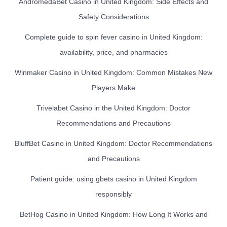
AndromedaBet Casino in United Kingdom: Side Effects and
Safety Considerations
Complete guide to spin fever casino in United Kingdom:
availability, price, and pharmacies
Winmaker Casino in United Kingdom: Common Mistakes New
Players Make
Trivelabet Casino in the United Kingdom: Doctor
Recommendations and Precautions
BluffBet Casino in United Kingdom: Doctor Recommendations
and Precautions
Patient guide: using gbets casino in United Kingdom
responsibly
BetHog Casino in United Kingdom: How Long It Works and