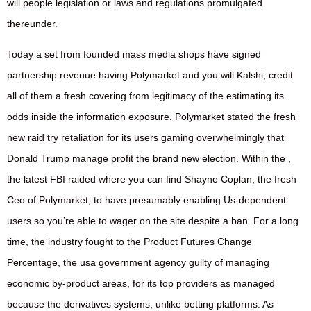
will people legislation or laws and regulations promulgated
thereunder.
Today a set from founded mass media shops have signed
partnership revenue having Polymarket and you will Kalshi, credit
all of them a fresh covering from legitimacy of the estimating its
odds inside the information exposure. Polymarket stated the fresh
new raid try retaliation for its users gaming overwhelmingly that
Donald Trump manage profit the brand new election. Within the ,
the latest FBI raided where you can find Shayne Coplan, the fresh
Ceo of Polymarket, to have presumably enabling Us-dependent
users so you’re able to wager on the site despite a ban. For a long
time, the industry fought to the Product Futures Change
Percentage, the usa government agency guilty of managing
economic by-product areas, for its top providers as managed
because the derivatives systems, unlike betting platforms. As