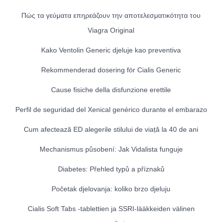
Πώς τα γεύματα επηρεάζουν την αποτελεσματικότητα του
Viagra Original
Kako Ventolin Generic djeluje kao preventiva
Rekommenderad dosering för Cialis Generic
Cause fisiche della disfunzione erettile
Perfil de seguridad del Xenical genérico durante el embarazo
Cum afectează ED alegerile stilului de viață la 40 de ani
Mechanismus působení: Jak Vidalista funguje
Diabetes: Přehled typů a příznaků
Početak djelovanja: koliko brzo djeluju
Cialis Soft Tabs -tablettien ja SSRI-lääkkeiden välinen