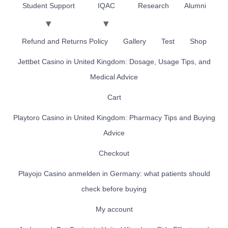
Student Support
IQAC
Research
Alumni
Refund and Returns Policy
Gallery
Test
Shop
Jettbet Casino in United Kingdom: Dosage, Usage Tips, and
Medical Advice
Cart
Playtoro Casino in United Kingdom: Pharmacy Tips and Buying
Advice
Checkout
Playojo Casino anmelden in Germany: what patients should
check before buying
My account