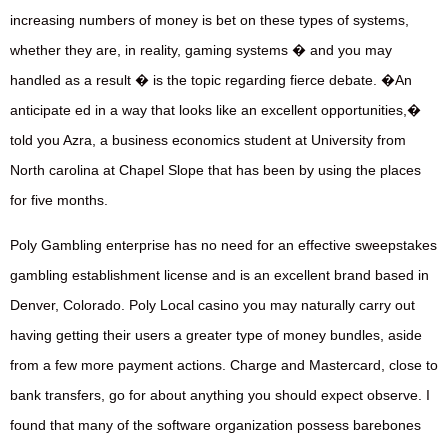
increasing numbers of money is bet on these types of systems,
whether they are, in reality, gaming systems � and you may
handled as a result � is the topic regarding fierce debate. �An
anticipate ed in a way that looks like an excellent opportunities,�
told you Azra, a business economics student at University from
North carolina at Chapel Slope that has been by using the places
for five months.
Poly Gambling enterprise has no need for an effective sweepstakes
gambling establishment license and is an excellent brand based in
Denver, Colorado. Poly Local casino you may naturally carry out
having getting their users a greater type of money bundles, aside
from a few more payment actions. Charge and Mastercard, close to
bank transfers, go for about anything you should expect observe. I
found that many of the software organization possess barebones