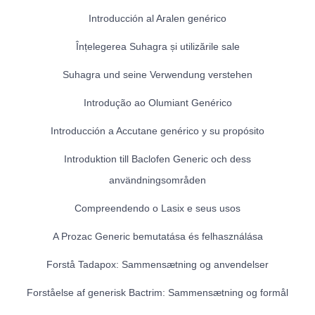
Introducción al Aralen genérico
Înțelegerea Suhagra și utilizările sale
Suhagra und seine Verwendung verstehen
Introdução ao Olumiant Genérico
Introducción a Accutane genérico y su propósito
Introduktion till Baclofen Generic och dess
användningsområden
Compreendendo o Lasix e seus usos
A Prozac Generic bemutatása és felhasználása
Forstå Tadapox: Sammensætning og anvendelser
Forståelse af generisk Bactrim: Sammensætning og formål