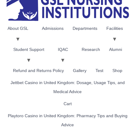
About GSL
Admissions
Departments
Facilities
Student Support
IQAC
Research
Alumni
Refund and Returns Policy
Gallery
Test
Shop
Jettbet Casino in United Kingdom: Dosage, Usage Tips, and
Medical Advice
Cart
Playtoro Casino in United Kingdom: Pharmacy Tips and Buying
Advice