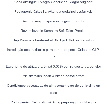
Cosa distingue il Viagra Generic dal Viagra originale
Pochopenie úzkosti z výkonu a erektilnej dysfunkcie
Razumevanje Eliquisa in njegove uporabe
Razumijevanje Kamagra Soft Tabs: Pregled
Top Providers Featured at Blackjack Not on Gamstop
Introdução aos auxiliares para perda de peso: Orlistat e GLP-
1s
Experiențe de utilizare a Bimat 0.03% pentru creșterea genelor
Yleiskatsaus ihoon & Aknen hoitotuotteet
Condiciones adecuadas de almacenamiento de doxiciclina en
casa
Pochopenie dôležitosti diskrétnej prepravy produktov pre