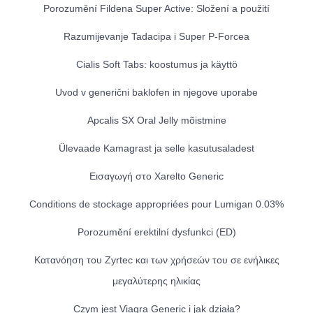
Porozumění Fildena Super Active: Složení a použití
Razumijevanje Tadacipa i Super P‑Forcea
Cialis Soft Tabs: koostumus ja käyttö
Uvod v generični baklofen in njegove uporabe
Apcalis SX Oral Jelly mõistmine
Ülevaade Kamagrast ja selle kasutusaladest
Εισαγωγή στο Xarelto Generic
Conditions de stockage appropriées pour Lumigan 0.03%
Porozumění erektilní dysfunkci (ED)
Κατανόηση του Zyrtec και των χρήσεών του σε ενήλικες
μεγαλύτερης ηλικίας
Czym jest Viagra Generic i jak działa?