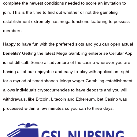
complete the newest conditions needed to score an invitation to
join. This is the time to find out whether or not the gambling
establishment extremely has mega functions featuring to possess
members.
Happy to have fun with the preferred slots and you can open actual
benefits? Getting the latest Mega Gambling enterprise Cellular App
is not difficult. Sense all adventure of the casino wherever you are
having all of our enjoyable and easy-to-play with application, right
for a myriad of smartphones. Mega.wager Gambling establishment
allows individuals cryptocurrencies to have deposits and you will
withdrawals, like Bitcoin, Litecoin and Ethereum. bet Casino was
processed within a few minutes so you can to three days.