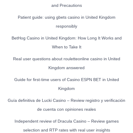
and Precautions
Patient guide: using gbets casino in United Kingdom
responsibly
BetHog Casino in United Kingdom: How Long It Works and
When to Take It
Real user questions about rouletteonline casino in United
Kingdom answered
Guide for first‑time users of Casino ESPN BET in United
Kingdom
Guía definitiva de Lucki Casino – Review registro y verificación
de cuenta con opiniones reales
Independent review of Dracula Casino – Review games
selection and RTP rates with real user insights