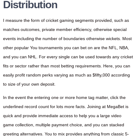
Distribution
I measure the form of cricket gaming segments provided, such as
matches outcomes, private member efficiency, otherwise special
events including the number of boundaries otherwise wickets. Most
other popular You tournaments you can bet on are the NFL, NBA,
and you can NHL. For every single can be used towards any cricket
fits or sector rather than most betting requirements. Here, you can
easily profit random perks varying as much as $fifty,000 according
to size of your own deposit.
In the event the entering one or more home tag matter, click the
underlined record count for lots more facts. Joining at MegaBet is
quick and provide immediate access to help you a large video
game collection, multiple payment choice, and you can stacked
greeting alternatives. You to mix provides anything from classic 5-