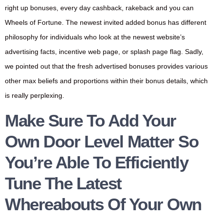
right up bonuses, every day cashback, rakeback and you can
Wheels of Fortune. The newest invited added bonus has different
philosophy for individuals who look at the newest website’s
advertising facts, incentive web page, or splash page flag. Sadly,
we pointed out that the fresh advertised bonuses provides various
other max beliefs and proportions within their bonus details, which
is really perplexing.
Make Sure To Add Your
Own Door Level Matter So
You’re Able To Efficiently
Tune The Latest
Whereabouts Of Your Own