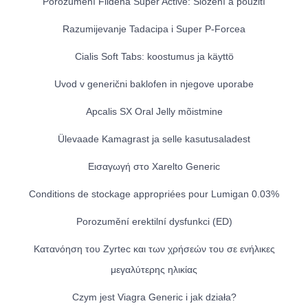
Porozumění Fildena Super Active: Složení a použití
Razumijevanje Tadacipa i Super P‑Forcea
Cialis Soft Tabs: koostumus ja käyttö
Uvod v generični baklofen in njegove uporabe
Apcalis SX Oral Jelly mõistmine
Ülevaade Kamagrast ja selle kasutusaladest
Εισαγωγή στο Xarelto Generic
Conditions de stockage appropriées pour Lumigan 0.03%
Porozumění erektilní dysfunkci (ED)
Κατανόηση του Zyrtec και των χρήσεών του σε ενήλικες
μεγαλύτερης ηλικίας
Czym jest Viagra Generic i jak działa?