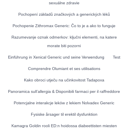
sexuálne zdravie
Pochopení základů značkových a generických léků
Pochopenie Zithromax Generic: Čo to je a ako to funguje
Razumevanje oznak odmerkov: ključni elementi, na katere
morate biti pozorni
Einführung in Xenical Generic und seine Verwendung
Test
Comprendre Olumiant et ses utilisations
Kako obroci utječu na učinkovitost Tadapoxa
Panoramica sull’allergia & Disponibili farmaci per il raffreddore
Potencjalne interakcje leków z lekiem Nolvadex Generic
Fysiske årsager til erektil dysfunktion
Kamagra Goldin rooli ED:n hoidossa diabeettisten miesten