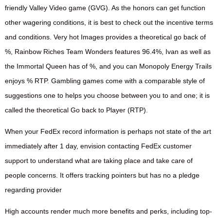
friendly Valley Video game (GVG). As the honors can get function
other wagering conditions, it is best to check out the incentive terms
and conditions. Very hot Images provides a theoretical go back of
%, Rainbow Riches Team Wonders features 96.4%, Ivan as well as
the Immortal Queen has of %, and you can Monopoly Energy Trails
enjoys % RTP. Gambling games come with a comparable style of
suggestions one to helps you choose between you to and one; it is
called the theoretical Go back to Player (RTP).
When your FedEx record information is perhaps not state of the art
immediately after 1 day, envision contacting FedEx customer
support to understand what are taking place and take care of
people concerns. It offers tracking pointers but has no a pledge
regarding provider
High accounts render much more benefits and perks, including top-