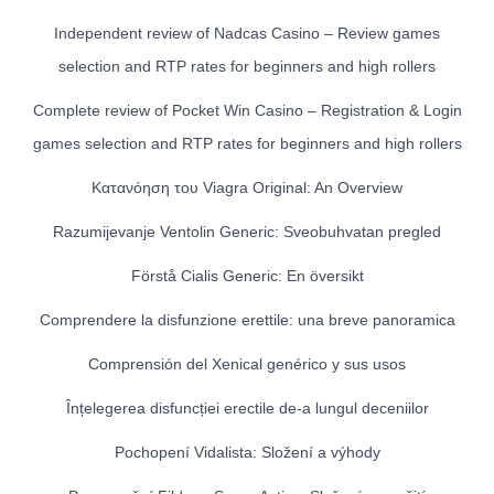
Independent review of Nadcas Casino – Review games
selection and RTP rates for beginners and high rollers
Complete review of Pocket Win Casino – Registration & Login
games selection and RTP rates for beginners and high rollers
Κατανόηση του Viagra Original: An Overview
Razumijevanje Ventolin Generic: Sveobuhvatan pregled
Förstå Cialis Generic: En översikt
Comprendere la disfunzione erettile: una breve panoramica
Comprensión del Xenical genérico y sus usos
Înțelegerea disfuncției erectile de-a lungul deceniilor
Pochopení Vidalista: Složení a výhody