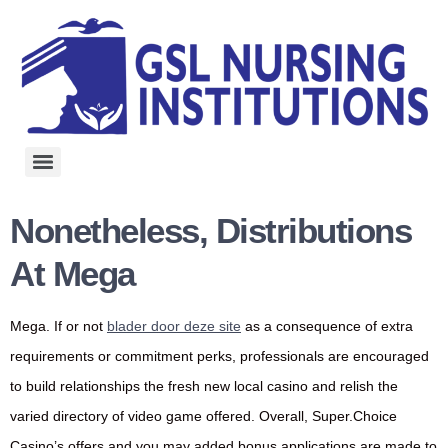
Jettbet Casino in United Kingdom: Dosage, Usage Tips, and Medical Advice
Playtoro Casino in United Kingdom: Pharmacy Tips and Buying Advice
Playojo Casino anmelden in Germany: what patients should check before buying
AndromedaBet Casino in United Kingdom: Side Effects and Safety Considerations
Complete guide to spin fever casino in United Kingdom: availability, price, and pharmacies
Winmaker Casino in United Kingdom: Common Mistakes New Players Make
Trivelabet Casino in the United Kingdom: Doctor Recommendations and Precautions
BluffBet Casino in United Kingdom: Doctor Recommendations and Precautions
BetHog Casino in United Kingdom: How Long It Works and When to Take It
Real user questions about rouletteonline casino in United Kingdom answered
Guide for first‑time users of Casino ESPN BET in United Kingdom
Guía definitiva de Lucki Casino – Review registro y verificación de cuenta con opiniones reales
Independent review of Dracula Casino – Review games selection and RTP rates with real user insights
Independent review of Nadcas Casino – Review games selection and RTP rates for beginners and high rollers
Complete review of Pocket Win Casino – Registration & Login games selection and RTP rates for beginners and high rollers
Κατανόηση του Zyrtec και των χρήσεών του σε ενήλικες μεγαλύτερης ηλικίας
Πώς τα γεύματα επηρεάζουν την αποτελεσματικότητα του Viagra Original
Cialis Soft Tabs -tablettien ja SSRI-lääkkeiden välinen vuorovaikutus
Baclofen Generic: Učinkovitost pri obvladovanju kronične bolečine
Συνήθεις αλλεργίες που αντιμετωπίζονται από το Zyrtec σε ηλικιωμένους
Πώς τα γεύματα επηρεάζουν την αποτελεσματικότητα του Viagra Original
Κατανόηση του Zyrtec και των χρήσεών του σε ενήλικες μεγαλύτερης ηλικίας
Condiciones adecuadas de almacenamiento de doxiciclina en casa
Pochopenie dôležitosti diskrétnej prepravy produktov pre sexuálne zdravie
Razumevanje oznak odmerkov: ključni elementi, na katere morate biti pozorni
Kamagra Goldin rooli ED:n hoidossa diabeettisten miesten keskuudessa
Rutinas diarias de cuidado de la piel para pieles propensas al acné
Condições adequadas de armazenamento para Glucophage Generic
Mikor szedje a Levitra Generic-et a legjobb eredmény érdekében
Nonetheless, Distributions
At Mega
Mega. If or not
blader door deze site
as a consequence of extra
requirements or commitment perks, professionals are encouraged
to build relationships the fresh new local casino and relish the
varied directory of video game offered. Overall, Super.Choice
Casino’s offers and you may added bonus applications are made to