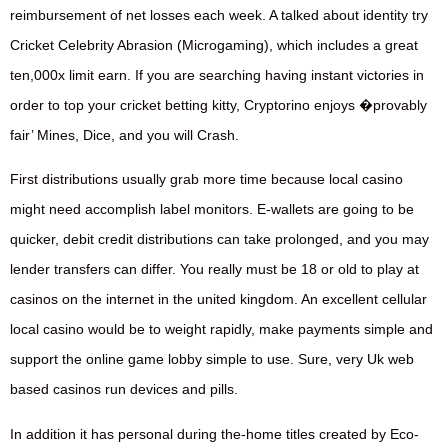
reimbursement of net losses each week. A talked about identity try
Cricket Celebrity Abrasion (Microgaming), which includes a great
ten,000x limit earn. If you are searching having instant victories in
order to top your cricket betting kitty, Cryptorino enjoys �provably
fair’ Mines, Dice, and you will Crash.
First distributions usually grab more time because local casino
might need accomplish label monitors. E-wallets are going to be
quicker, debit credit distributions can take prolonged, and you may
lender transfers can differ. You really must be 18 or old to play at
casinos on the internet in the united kingdom. An excellent cellular
local casino would be to weight rapidly, make payments simple and
support the online game lobby simple to use. Sure, very Uk web
based casinos run devices and pills.
In addition it has personal during the-home titles created by Eco-