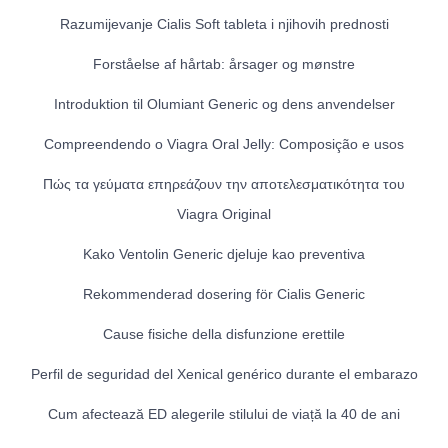
Razumijevanje Cialis Soft tableta i njihovih prednosti
Forståelse af hårtab: årsager og mønstre
Introduktion til Olumiant Generic og dens anvendelser
Compreendendo o Viagra Oral Jelly: Composição e usos
Πώς τα γεύματα επηρεάζουν την αποτελεσματικότητα του
Viagra Original
Kako Ventolin Generic djeluje kao preventiva
Rekommenderad dosering för Cialis Generic
Cause fisiche della disfunzione erettile
Perfil de seguridad del Xenical genérico durante el embarazo
Cum afectează ED alegerile stilului de viață la 40 de ani