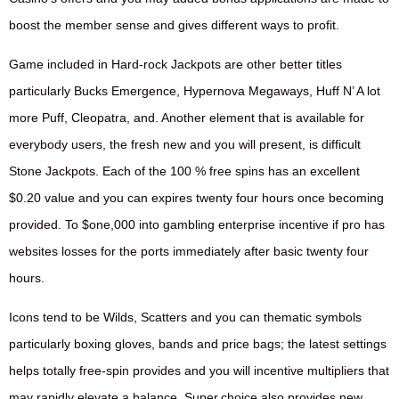
boost the member sense and gives different ways to profit.
Game included in Hard-rock Jackpots are other better titles
particularly Bucks Emergence, Hypernova Megaways, Huff N’ A lot
more Puff, Cleopatra, and. Another element that is available for
everybody users, the fresh new and you will present, is difficult
Stone Jackpots. Each of the 100 % free spins has an excellent
$0.20 value and you can expires twenty four hours once becoming
provided. To $one,000 into gambling enterprise incentive if pro has
websites losses for the ports immediately after basic twenty four
hours.
Icons tend to be Wilds, Scatters and you can thematic symbols
particularly boxing gloves, bands and price bags; the latest settings
helps totally free-spin provides and you will incentive multipliers that
may rapidly elevate a balance. Super.choice also provides new