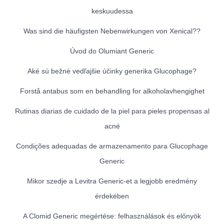
keskuudessa
Was sind die häufigsten Nebenwirkungen von Xenical??
Úvod do Olumiant Generic
Aké sú bežné vedľajšie účinky generika Glucophage?
Forstå antabus som en behandling for alkoholavhengighet
Rutinas diarias de cuidado de la piel para pieles propensas al
acné
Condições adequadas de armazenamento para Glucophage
Generic
Mikor szedje a Levitra Generic-et a legjobb eredmény
érdekében
A Clomid Generic megértése: felhasználások és előnyök