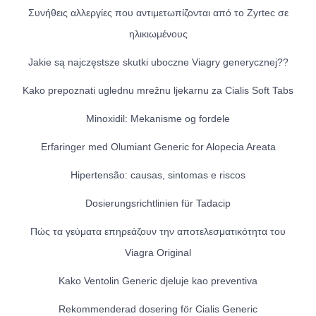
Συνήθεις αλλεργίες που αντιμετωπίζονται από το Zyrtec σε
ηλικιωμένους
Jakie są najczęstsze skutki uboczne Viagry generycznej??
Kako prepoznati uglednu mrežnu ljekarnu za Cialis Soft Tabs
Minoxidil: Mekanisme og fordele
Erfaringer med Olumiant Generic for Alopecia Areata
Hipertensão: causas, sintomas e riscos
Dosierungsrichtlinien für Tadacip
Πώς τα γεύματα επηρεάζουν την αποτελεσματικότητα του
Viagra Original
Kako Ventolin Generic djeluje kao preventiva
Rekommenderad dosering för Cialis Generic