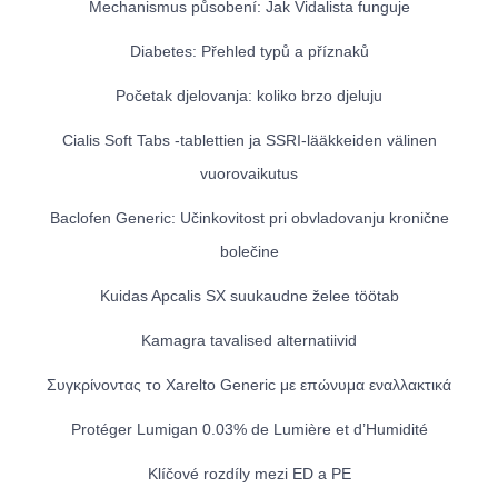
Mechanismus působení: Jak Vidalista funguje
Diabetes: Přehled typů a příznaků
Početak djelovanja: koliko brzo djeluju
Cialis Soft Tabs -tablettien ja SSRI-lääkkeiden välinen
vuorovaikutus
Baclofen Generic: Učinkovitost pri obvladovanju kronične
bolečine
Kuidas Apcalis SX suukaudne želee töötab
Kamagra tavalised alternatiivid
Συγκρίνοντας το Xarelto Generic με επώνυμα εναλλακτικά
Protéger Lumigan 0.03% de Lumière et d’Humidité
Klíčové rozdíly mezi ED a PE