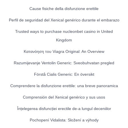
Cause fisiche della disfunzione erettile
Perfil de seguridad del Xenical genérico durante el embarazo
Trusted ways to purchase nucleonbet casino in United
Kingdom
Κατανόηση του Viagra Original: An Overview
Razumijevanje Ventolin Generic: Sveobuhvatan pregled
Förstå Cialis Generic: En översikt
Comprendere la disfunzione erettile: una breve panoramica
Comprensión del Xenical genérico y sus usos
Înțelegerea disfuncției erectile de-a lungul deceniilor
Pochopení Vidalista: Složení a výhody