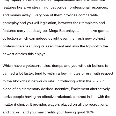
features like alive streaming, bet builder, professional resources,
and money away. Every one of them provides comparable
gameplay and you will legislation, however their templates and
features carry out disagree. Mega.Bet enjoys an intensive games
collection which can indeed delight even the fresh new pickiest
professionals featuring its assortment and also the top-notch the
newest articles this enjoys.
Which have cryptocurrencies, dumps and you will distributions is
canned a lot faster, tend to within a few minutes or era, with respect
to the blockchain network’s rate. Introducing within the 2025 in
place of an elementary desired incentive, Excitement alternatively
perks people having an effective rakeback contract in line with the
matter it choice. It provides wagers placed on all the recreations,
and cricket, and you may credits your having good 10%