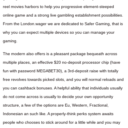
reel movies harbors to help you progressive element-steeped
online game and a strong live gambling establishment possibilities.
From the London.wager we are dedicated to Safer Gaming, that is
why you can expect multiple devices so you can manage your
gaming.
The modern also offers is a pleasant package bequeath across
multiple places, an effective $20 no-deposit processor chip (have
fun with password MEGABET30), a 3rd-deposit raise with totally
free revolves towards picked slots, and you will normal reloads and
you can cashback bonuses. A helpful ability that individuals usually
do not come across is usually to decide your own opportunity
structure, a few of the options are Eu, Western, Fractional,
Indonesian an such like. A properly-think perks system awaits
people who chooses to stick around for a little while and you may