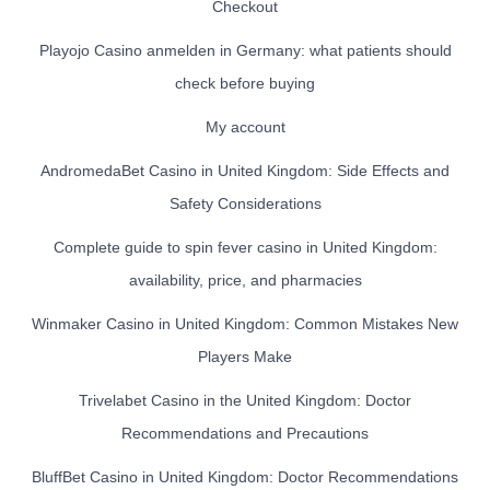
Checkout
Playojo Casino anmelden in Germany: what patients should
check before buying
My account
AndromedaBet Casino in United Kingdom: Side Effects and
Safety Considerations
Complete guide to spin fever casino in United Kingdom:
availability, price, and pharmacies
Winmaker Casino in United Kingdom: Common Mistakes New
Players Make
Trivelabet Casino in the United Kingdom: Doctor
Recommendations and Precautions
BluffBet Casino in United Kingdom: Doctor Recommendations