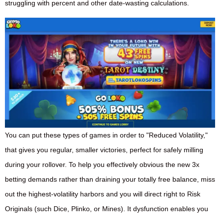
struggling with percent and other date-wasting calculations.
You can put these types of games in order to "Reduced Volatility,"
that gives you regular, smaller victories, perfect for safely milling
during your rollover. To help you effectively obvious the new 3x
betting demands rather than draining your totally free balance, miss
out the highest-volatility harbors and you will direct right to Risk
Originals (such Dice, Plinko, or Mines). It dysfunction enables you