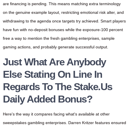
are financing is pending. This means matching extra terminology
on the genuine example layout, restricting emotional risk alter, and
withdrawing to the agenda once targets try achieved. Smart players
have fun with no-deposit bonuses while the exposure-100 percent
free a way to mention the fresh gambling enterprises, sample
gaming actions, and probably generate successful output.
Just What Are Anybody
Else Stating On Line In
Regards To The Stake.us
Daily Added Bonus?
Here's the way it compares facing what's available at other
sweepstakes gambling enterprises. Darren Kritzer features ensured