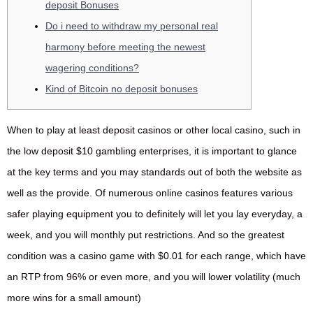
deposit Bonuses
Do i need to withdraw my personal real
harmony before meeting the newest
wagering conditions?
Kind of Bitcoin no deposit bonuses
When to play at least deposit casinos or other local casino, such in
the low deposit $10 gambling enterprises, it is important to glance
at the key terms and you may standards out of both the website as
well as the provide. Of numerous online casinos features various
safer playing equipment you to definitely will let you lay everyday, a
week, and you will monthly put restrictions.
And so the greatest
condition was a casino game with $0.01 for each range, which have
an RTP from 96% or even more, and you will lower volatility (much
more wins for a small amount)