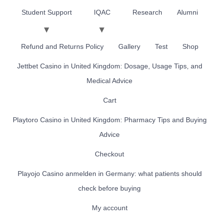
Student Support
IQAC
Research
Alumni
Refund and Returns Policy
Gallery
Test
Shop
Jettbet Casino in United Kingdom: Dosage, Usage Tips, and
Medical Advice
Cart
Playtoro Casino in United Kingdom: Pharmacy Tips and Buying
Advice
Checkout
Playojo Casino anmelden in Germany: what patients should
check before buying
My account