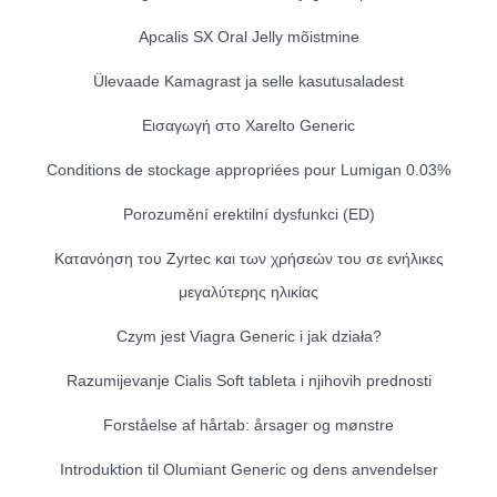
Apcalis SX Oral Jelly mõistmine
Ülevaade Kamagrast ja selle kasutusaladest
Εισαγωγή στο Xarelto Generic
Conditions de stockage appropriées pour Lumigan 0.03%
Porozumění erektilní dysfunkci (ED)
Κατανόηση του Zyrtec και των χρήσεών του σε ενήλικες
μεγαλύτερης ηλικίας
Czym jest Viagra Generic i jak działa?
Razumijevanje Cialis Soft tableta i njihovih prednosti
Forståelse af hårtab: årsager og mønstre
Introduktion til Olumiant Generic og dens anvendelser