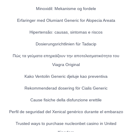
Minoxidil: Mekanisme og fordele
Erfaringer med Olumiant Generic for Alopecia Areata
Hipertensão: causas, sintomas e riscos
Dosierungsrichtlinien für Tadacip
Πώς τα γεύματα επηρεάζουν την αποτελεσματικότητα του
Viagra Original
Kako Ventolin Generic djeluje kao preventiva
Rekommenderad dosering för Cialis Generic
Cause fisiche della disfunzione erettile
Perfil de seguridad del Xenical genérico durante el embarazo
Trusted ways to purchase nucleonbet casino in United