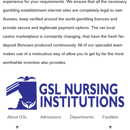
experience for your requirements. We ensure that all the necessary
gambling establishment internet sites are completely legal to own
Aussies, keep verified around the world gambling licences and
provide secure and legitimate payment options. The net local
casino marketplace is constantly changing, that have the fresh No-
deposit Bonuses produced continuously. All of our specialist team
makes use of a meticulous way of allow you to get by far the most
worthwhile incentive also provides.
About GSL
Admissions
Departments
Facilities