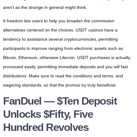
aren’t as the strange in general might think.
It freedom lets users to help you broaden the commission
alternatives centered on the choices. USDT casinos have a
tendency to assistance several cryptocurrencies, permitting
participants to improve ranging from electronic assets such as
Bitcoin, Ethereum, otherwise Litecoin. USDT purchases is actually
processed easily, permitting immediate deposits and you will fast
distributions. Make sure to read the conditions and terms, and
wagering standards, so that the promos try truly beneficial.
FanDuel — $ten Deposit
Unlocks $fifty, Five
Hundred Revolves