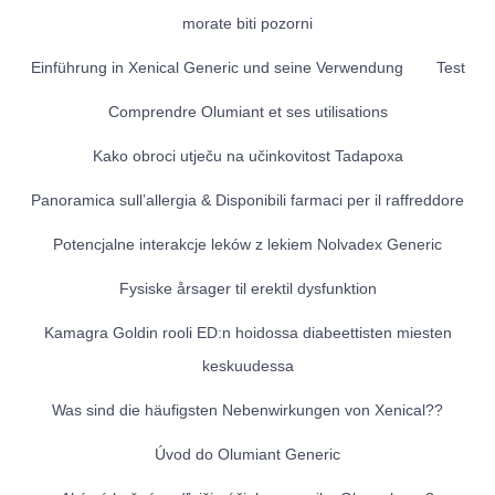
morate biti pozorni
Einführung in Xenical Generic und seine Verwendung
Test
Comprendre Olumiant et ses utilisations
Kako obroci utječu na učinkovitost Tadapoxa
Panoramica sull’allergia & Disponibili farmaci per il raffreddore
Potencjalne interakcje leków z lekiem Nolvadex Generic
Fysiske årsager til erektil dysfunktion
Kamagra Goldin rooli ED:n hoidossa diabeettisten miesten
keskuudessa
Was sind die häufigsten Nebenwirkungen von Xenical??
Úvod do Olumiant Generic