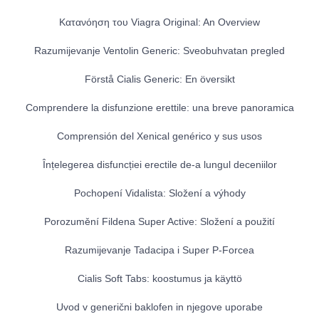
Κατανόηση του Viagra Original: An Overview
Razumijevanje Ventolin Generic: Sveobuhvatan pregled
Förstå Cialis Generic: En översikt
Comprendere la disfunzione erettile: una breve panoramica
Comprensión del Xenical genérico y sus usos
Înțelegerea disfuncției erectile de-a lungul deceniilor
Pochopení Vidalista: Složení a výhody
Porozumění Fildena Super Active: Složení a použití
Razumijevanje Tadacipa i Super P‑Forcea
Cialis Soft Tabs: koostumus ja käyttö
Uvod v generični baklofen in njegove uporabe