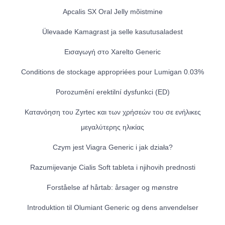
Apcalis SX Oral Jelly mõistmine
Ülevaade Kamagrast ja selle kasutusaladest
Εισαγωγή στο Xarelto Generic
Conditions de stockage appropriées pour Lumigan 0.03%
Porozumění erektilní dysfunkci (ED)
Κατανόηση του Zyrtec και των χρήσεών του σε ενήλικες
μεγαλύτερης ηλικίας
Czym jest Viagra Generic i jak działa?
Razumijevanje Cialis Soft tableta i njihovih prednosti
Forståelse af hårtab: årsager og mønstre
Introduktion til Olumiant Generic og dens anvendelser