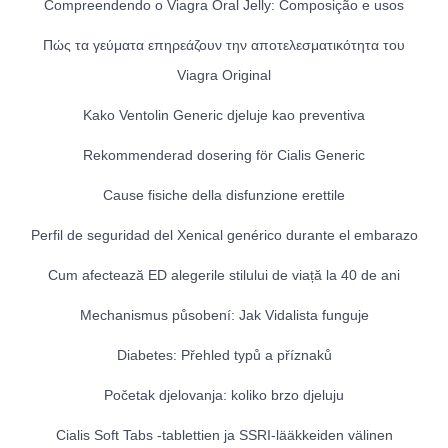
Compreendendo o Viagra Oral Jelly: Composição e usos
Πώς τα γεύματα επηρεάζουν την αποτελεσματικότητα του
Viagra Original
Kako Ventolin Generic djeluje kao preventiva
Rekommenderad dosering för Cialis Generic
Cause fisiche della disfunzione erettile
Perfil de seguridad del Xenical genérico durante el embarazo
Cum afectează ED alegerile stilului de viață la 40 de ani
Mechanismus působení: Jak Vidalista funguje
Diabetes: Přehled typů a příznaků
Početak djelovanja: koliko brzo djeluju
Cialis Soft Tabs -tablettien ja SSRI-lääkkeiden välinen