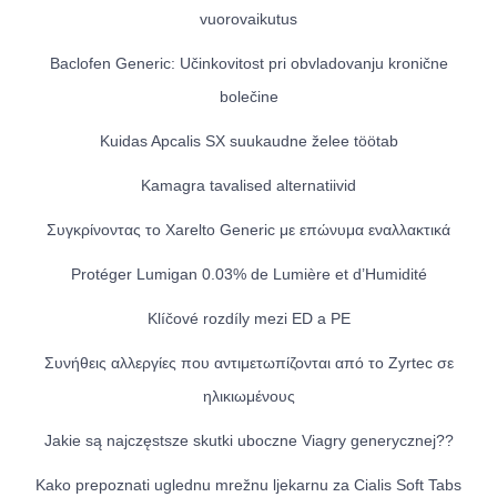
vuorovaikutus
Baclofen Generic: Učinkovitost pri obvladovanju kronične
bolečine
Kuidas Apcalis SX suukaudne želee töötab
Kamagra tavalised alternatiivid
Συγκρίνοντας το Xarelto Generic με επώνυμα εναλλακτικά
Protéger Lumigan 0.03% de Lumière et d’Humidité
Klíčové rozdíly mezi ED a PE
Συνήθεις αλλεργίες που αντιμετωπίζονται από το Zyrtec σε
ηλικιωμένους
Jakie są najczęstsze skutki uboczne Viagry generycznej??
Kako prepoznati uglednu mrežnu ljekarnu za Cialis Soft Tabs