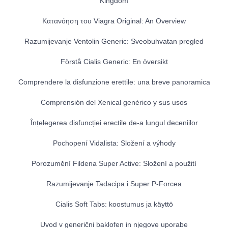
Kingdom
Κατανόηση του Viagra Original: An Overview
Razumijevanje Ventolin Generic: Sveobuhvatan pregled
Förstå Cialis Generic: En översikt
Comprendere la disfunzione erettile: una breve panoramica
Comprensión del Xenical genérico y sus usos
Înțelegerea disfuncției erectile de-a lungul deceniilor
Pochopení Vidalista: Složení a výhody
Porozumění Fildena Super Active: Složení a použití
Razumijevanje Tadacipa i Super P‑Forcea
Cialis Soft Tabs: koostumus ja käyttö
Uvod v generični baklofen in njegove uporabe