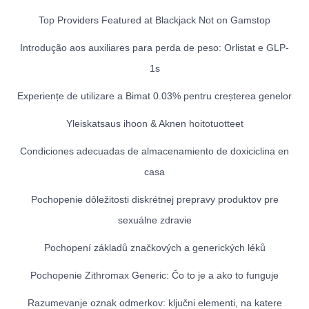
Top Providers Featured at Blackjack Not on Gamstop
Introdução aos auxiliares para perda de peso: Orlistat e GLP-
1s
Experiențe de utilizare a Bimat 0.03% pentru creșterea genelor
Yleiskatsaus ihoon & Aknen hoitotuotteet
Condiciones adecuadas de almacenamiento de doxiciclina en
casa
Pochopenie dôležitosti diskrétnej prepravy produktov pre
sexuálne zdravie
Pochopení základů značkových a generických léků
Pochopenie Zithromax Generic: Čo to je a ako to funguje
Razumevanje oznak odmerkov: ključni elementi, na katere