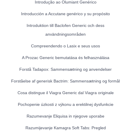
Introdução ao Olumiant Genérico
Introducción a Accutane genérico y su propósito
Introduktion till Baclofen Generic och dess
användningsområden
Compreendendo o Lasix e seus usos
A Prozac Generic bemutatása és felhasználása
Forstå Tadapox: Sammensætning og anvendelser
Forståelse af generisk Bactrim: Sammensætning og formål
Cosa distingue il Viagra Generic dal Viagra originale
Pochopenie úzkosti z výkonu a erektilnej dysfunkcie
Razumevanje Eliquisa in njegove uporabe
Razumijevanje Kamagra Soft Tabs: Pregled