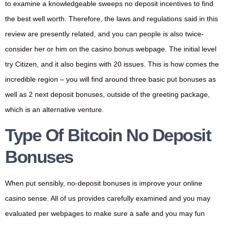
to examine a knowledgeable sweeps no deposit incentives to find
the best well worth. Therefore, the laws and regulations said in this
review are presently related, and you can people is also twice-
consider her or him on the casino bonus webpage. The initial level
try Citizen, and it also begins with 20 issues. This is how comes the
incredible region – you will find around three basic put bonuses as
well as 2 next deposit bonuses, outside of the greeting package,
which is an alternative venture.
Type Of Bitcoin No Deposit
Bonuses
When put sensibly, no-deposit bonuses is improve your online
casino sense. All of us provides carefully examined and you may
evaluated per webpages to make sure a safe and you may fun