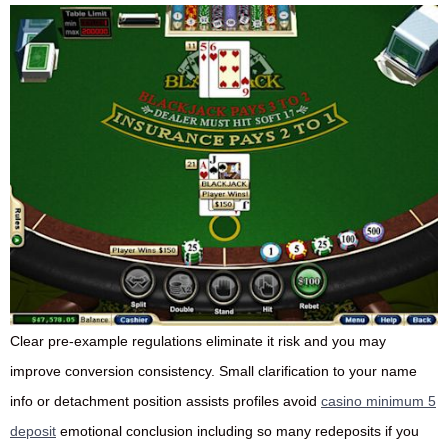
Clear pre-example regulations eliminate it risk and you may
improve conversion consistency. Small clarification to your name
info or detachment position assists profiles avoid
casino minimum 5
deposit
emotional conclusion including so many redeposits if you