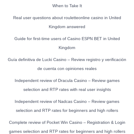
When to Take It
Real user questions about rouletteonline casino in United
Kingdom answered
Guide for first‑time users of Casino ESPN BET in United
Kingdom
Guía definitiva de Lucki Casino – Review registro y verificación
de cuenta con opiniones reales
Independent review of Dracula Casino – Review games
selection and RTP rates with real user insights
Independent review of Nadcas Casino – Review games
selection and RTP rates for beginners and high rollers
Complete review of Pocket Win Casino – Registration & Login
games selection and RTP rates for beginners and high rollers