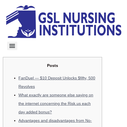
Jettbet Casino in United Kingdom: Dosage, Usage Tips, and Medical Advice
Playtoro Casino in United Kingdom: Pharmacy Tips and Buying Advice
Playojo Casino anmelden in Germany: what patients should check before buying
AndromedaBet Casino in United Kingdom: Side Effects and Safety Considerations
Complete guide to spin fever casino in United Kingdom: availability, price, and pharmacies
Winmaker Casino in United Kingdom: Common Mistakes New Players Make
Trivelabet Casino in the United Kingdom: Doctor Recommendations and Precautions
BluffBet Casino in United Kingdom: Doctor Recommendations and Precautions
BetHog Casino in United Kingdom: How Long It Works and When to Take It
Real user questions about rouletteonline casino in United Kingdom answered
Guide for first‑time users of Casino ESPN BET in United Kingdom
Guía definitiva de Lucki Casino – Review registro y verificación de cuenta con opiniones reales
Independent review of Dracula Casino – Review games selection and RTP rates with real user insights
Independent review of Nadcas Casino – Review games selection and RTP rates for beginners and high rollers
Complete review of Pocket Win Casino – Registration & Login games selection and RTP rates for beginners and high rollers
Κατανόηση του Zyrtec και των χρήσεών του σε ενήλικες μεγαλύτερης ηλικίας
Πώς τα γεύματα επηρεάζουν την αποτελεσματικότητα του Viagra Original
Cialis Soft Tabs -tablettien ja SSRI-lääkkeiden välinen vuorovaikutus
Baclofen Generic: Učinkovitost pri obvladovanju kronične bolečine
Συνήθεις αλλεργίες που αντιμετωπίζονται από το Zyrtec σε ηλικιωμένους
Πώς τα γεύματα επηρεάζουν την αποτελεσματικότητα του Viagra Original
Κατανόηση του Zyrtec και των χρήσεών του σε ενήλικες μεγαλύτερης ηλικίας
Condiciones adecuadas de almacenamiento de doxiciclina en casa
Pochopenie dôležitosti diskrétnej prepravy produktov pre sexuálne zdravie
Razumevanje oznak odmerkov: ključni elementi, na katere morate biti pozorni
Kamagra Goldin rooli ED:n hoidossa diabeettisten miesten keskuudessa
Rutinas diarias de cuidado de la piel para pieles propensas al acné
Condições adequadas de armazenamento para Glucophage Generic
Mikor szedje a Levitra Generic-et a legjobb eredmény érdekében
Posts
FanDuel — $10 Deposit Unlocks $fifty, 500
Revolves
What exactly are someone else saying on
the internet concerning the Risk.us each
day added bonus?
Advantages and disadvantages from No-