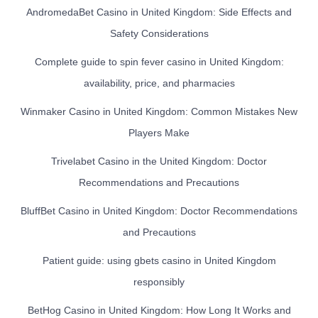
AndromedaBet Casino in United Kingdom: Side Effects and
Safety Considerations
Complete guide to spin fever casino in United Kingdom:
availability, price, and pharmacies
Winmaker Casino in United Kingdom: Common Mistakes New
Players Make
Trivelabet Casino in the United Kingdom: Doctor
Recommendations and Precautions
BluffBet Casino in United Kingdom: Doctor Recommendations
and Precautions
Patient guide: using gbets casino in United Kingdom
responsibly
BetHog Casino in United Kingdom: How Long It Works and