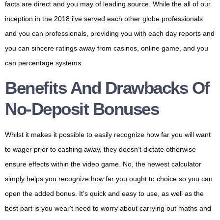
facts are direct and you may of leading source. While the all of our
inception in the 2018 i’ve served each other globe professionals
and you can professionals, providing you with each day reports and
you can sincere ratings away from casinos, online game, and you
can percentage systems.
Benefits And Drawbacks Of
No-Deposit Bonuses
Whilst it makes it possible to easily recognize how far you will want
to wager prior to cashing away, they doesn’t dictate otherwise
ensure effects within the video game. No, the newest calculator
simply helps you recognize how far you ought to choice so you can
open the added bonus. It's quick and easy to use, as well as the
best part is you wear't need to worry about carrying out maths and