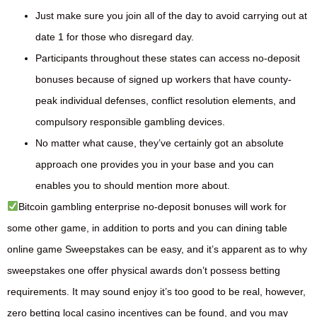
Just make sure you join all of the day to avoid carrying out at
date 1 for those who disregard day.
Participants throughout these states can access no-deposit
bonuses because of signed up workers that have county-
peak individual defenses, conflict resolution elements, and
compulsory responsible gambling devices.
No matter what cause, they’ve certainly got an absolute
approach one provides you in your base and you can
enables you to should mention more about.
Bitcoin gambling enterprise no-deposit bonuses will work for
some other game, in addition to ports and you can dining table
online game Sweepstakes can be easy, and it’s apparent as to why
sweepstakes one offer physical awards don’t possess betting
requirements. It may sound enjoy it’s too good to be real, however,
zero betting local casino incentives can be found, and you may