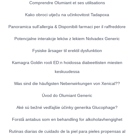
Comprendre Olumiant et ses utilisations
Kako obroci utječu na učinkovitost Tadapoxa
Panoramica sull’allergia & Disponibili farmaci per il raffreddore
Potencjalne interakcje leków z lekiem Nolvadex Generic
Fysiske årsager til erektil dysfunktion
Kamagra Goldin rooli ED:n hoidossa diabeettisten miesten
keskuudessa
Was sind die häufigsten Nebenwirkungen von Xenical??
Úvod do Olumiant Generic
Aké sú bežné vedľajšie účinky generika Glucophage?
Forstå antabus som en behandling for alkoholavhengighet
Rutinas diarias de cuidado de la piel para pieles propensas al