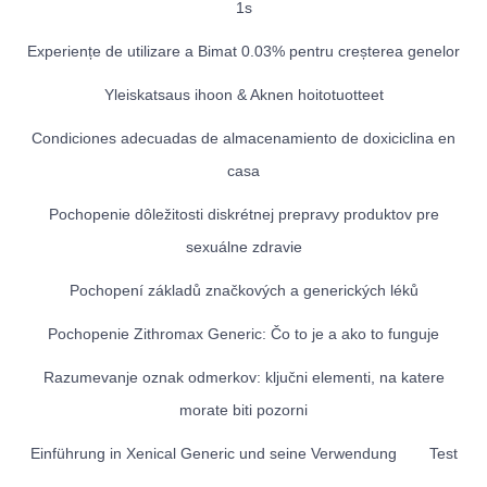
1s
Experiențe de utilizare a Bimat 0.03% pentru creșterea genelor
Yleiskatsaus ihoon & Aknen hoitotuotteet
Condiciones adecuadas de almacenamiento de doxiciclina en
casa
Pochopenie dôležitosti diskrétnej prepravy produktov pre
sexuálne zdravie
Pochopení základů značkových a generických léků
Pochopenie Zithromax Generic: Čo to je a ako to funguje
Razumevanje oznak odmerkov: ključni elementi, na katere
morate biti pozorni
Einführung in Xenical Generic und seine Verwendung
Test