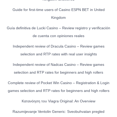
Guide for first‑time users of Casino ESPN BET in United
Kingdom
Guía definitiva de Lucki Casino – Review registro y verificación
de cuenta con opiniones reales
Independent review of Dracula Casino – Review games
selection and RTP rates with real user insights
Independent review of Nadcas Casino – Review games
selection and RTP rates for beginners and high rollers
Complete review of Pocket Win Casino – Registration & Login
games selection and RTP rates for beginners and high rollers
Κατανόηση του Viagra Original: An Overview
Razumijevanje Ventolin Generic: Sveobuhvatan pregled