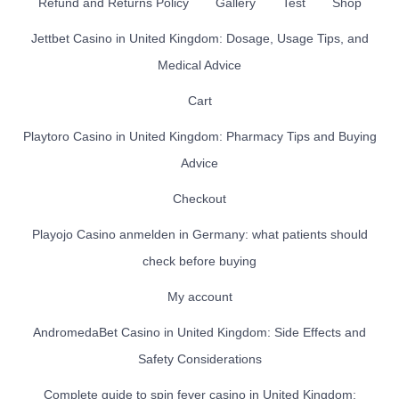
Refund and Returns Policy
Gallery
Test
Shop
Jettbet Casino in United Kingdom: Dosage, Usage Tips, and
Medical Advice
Cart
Playtoro Casino in United Kingdom: Pharmacy Tips and Buying
Advice
Checkout
Playojo Casino anmelden in Germany: what patients should
check before buying
My account
AndromedaBet Casino in United Kingdom: Side Effects and
Safety Considerations
Complete guide to spin fever casino in United Kingdom: