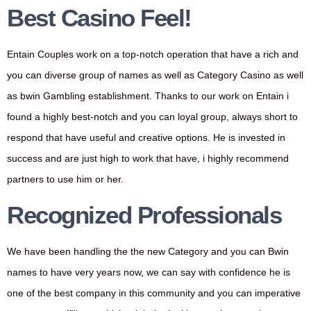
Best Casino Feel!
Entain Couples work on a top-notch operation that have a rich and
you can diverse group of names as well as Category Casino as well
as bwin Gambling establishment. Thanks to our work on Entain i
found a highly best-notch and you can loyal group, always short to
respond that have useful and creative options. He is invested in
success and are just high to work that have, i highly recommend
partners to use him or her.
Recognized Professionals
We have been handling the the new Category and you can Bwin
names to have very years now, we can say with confidence he is
one of the best company in this community and you can imperative