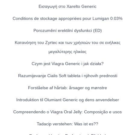
Εισαγωγή στο Xarelto Generic
Conditions de stockage appropriées pour Lumigan 0.03%
Porozumění erektilní dysfunkci (ED)
Κατανόηση του Zyrtec και των χρήσεών του σε ενήλικες
μεγαλύτερης ηλικίας
Czym jest Viagra Generic i jak działa?
Razumijevanje Cialis Soft tableta i njihovih prednosti
Forståelse af hårtab: årsager og mønstre
Introduktion til Olumiant Generic og dens anvendelser
Compreendendo o Viagra Oral Jelly: Composição e usos
Tadacip verstehen: Was ist es??