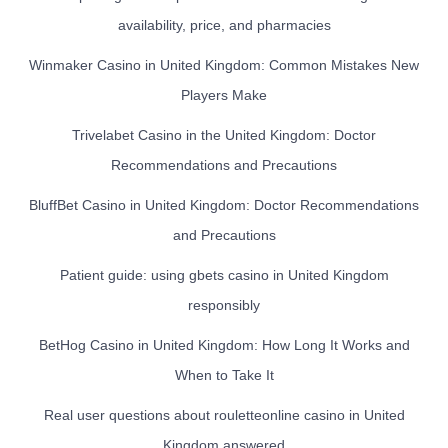
availability, price, and pharmacies
Winmaker Casino in United Kingdom: Common Mistakes New
Players Make
Trivelabet Casino in the United Kingdom: Doctor
Recommendations and Precautions
BluffBet Casino in United Kingdom: Doctor Recommendations
and Precautions
Patient guide: using gbets casino in United Kingdom
responsibly
BetHog Casino in United Kingdom: How Long It Works and
When to Take It
Real user questions about rouletteonline casino in United
Kingdom answered