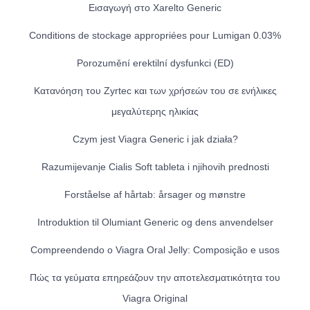
Εισαγωγή στο Xarelto Generic
Conditions de stockage appropriées pour Lumigan 0.03%
Porozumění erektilní dysfunkci (ED)
Κατανόηση του Zyrtec και των χρήσεών του σε ενήλικες
μεγαλύτερης ηλικίας
Czym jest Viagra Generic i jak działa?
Razumijevanje Cialis Soft tableta i njihovih prednosti
Forståelse af hårtab: årsager og mønstre
Introduktion til Olumiant Generic og dens anvendelser
Compreendendo o Viagra Oral Jelly: Composição e usos
Πώς τα γεύματα επηρεάζουν την αποτελεσματικότητα του
Viagra Original