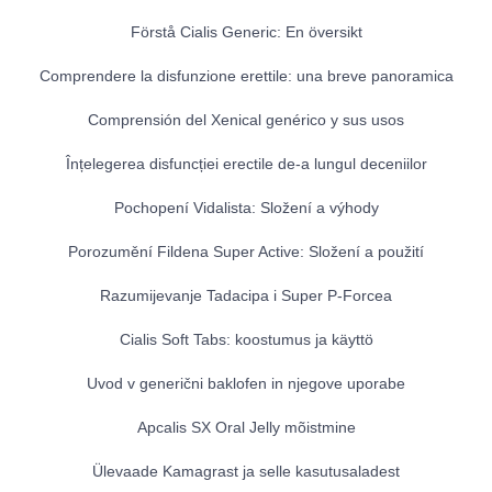
Förstå Cialis Generic: En översikt
Comprendere la disfunzione erettile: una breve panoramica
Comprensión del Xenical genérico y sus usos
Înțelegerea disfuncției erectile de-a lungul deceniilor
Pochopení Vidalista: Složení a výhody
Porozumění Fildena Super Active: Složení a použití
Razumijevanje Tadacipa i Super P‑Forcea
Cialis Soft Tabs: koostumus ja käyttö
Uvod v generični baklofen in njegove uporabe
Apcalis SX Oral Jelly mõistmine
Ülevaade Kamagrast ja selle kasutusaladest