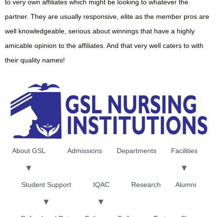
to very own affiliates which might be looking to whatever the
partner. They are usually responsive, elite as the member pros are
well knowledgeable, serious about winnings that have a highly
amicable opinion to the affiliates. And that very well caters to with
their quality names!
About GSL
Admissions
Departments
Facilities
Student Support
IQAC
Research
Alumni