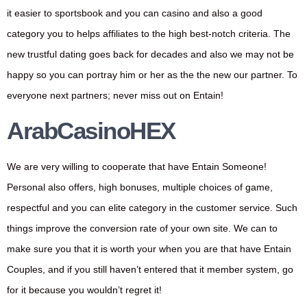
it easier to sportsbook and you can casino and also a good
category you to helps affiliates to the high best-notch criteria. The
new trustful dating goes back for decades and also we may not be
happy so you can portray him or her as the the new our partner. To
everyone next partners; never miss out on Entain!
ArabCasinoHEX
We are very willing to cooperate that have Entain Someone!
Personal also offers, high bonuses, multiple choices of game,
respectful and you can elite category in the customer service. Such
things improve the conversion rate of your own site. We can to
make sure you that it is worth your when you are that have Entain
Couples, and if you still haven’t entered that it member system, go
for it because you wouldn’t regret it!