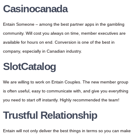
Casinocanada
Entain Someone – among the best partner apps in the gambling
community. Will cost you always on time, member executives are
available for hours on end. Conversion is one of the best in
company, especially in Canadian industry.
SlotCatalog
We are willing to work on Entain Couples. The new member group
is often useful, easy to communicate with, and give you everything
you need to start off instantly. Highly recommended the team!
Trustful Relationship
Entain will not only deliver the best things in terms so you can make