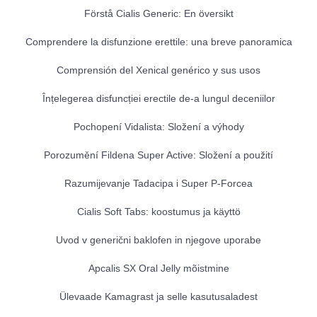
Förstå Cialis Generic: En översikt
Comprendere la disfunzione erettile: una breve panoramica
Comprensión del Xenical genérico y sus usos
Înțelegerea disfuncției erectile de-a lungul deceniilor
Pochopení Vidalista: Složení a výhody
Porozumění Fildena Super Active: Složení a použití
Razumijevanje Tadacipa i Super P‑Forcea
Cialis Soft Tabs: koostumus ja käyttö
Uvod v generični baklofen in njegove uporabe
Apcalis SX Oral Jelly mõistmine
Ülevaade Kamagrast ja selle kasutusaladest