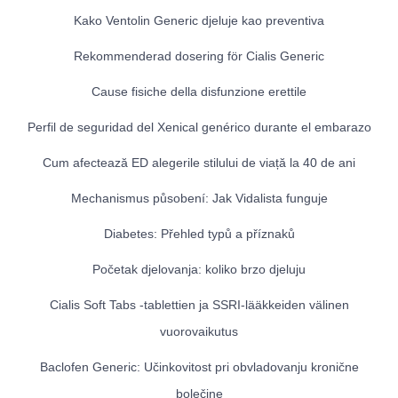
Kako Ventolin Generic djeluje kao preventiva
Rekommenderad dosering för Cialis Generic
Cause fisiche della disfunzione erettile
Perfil de seguridad del Xenical genérico durante el embarazo
Cum afectează ED alegerile stilului de viață la 40 de ani
Mechanismus působení: Jak Vidalista funguje
Diabetes: Přehled typů a příznaků
Početak djelovanja: koliko brzo djeluju
Cialis Soft Tabs -tablettien ja SSRI-lääkkeiden välinen
vuorovaikutus
Baclofen Generic: Učinkovitost pri obvladovanju kronične
bolečine