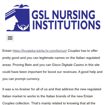
Jettbet Casino in United Kingdom: Dosage, Usage Tips, and Medical Advice
Playtoro Casino in United Kingdom: Pharmacy Tips and Buying Advice
Playojo Casino anmelden in Germany: what patients should check before buying
AndromedaBet Casino in United Kingdom: Side Effects and Safety Considerations
Complete guide to spin fever casino in United Kingdom: availability, price, and pharmacies
Winmaker Casino in United Kingdom: Common Mistakes New Players Make
Trivelabet Casino in the United Kingdom: Doctor Recommendations and Precautions
BluffBet Casino in United Kingdom: Doctor Recommendations and Precautions
BetHog Casino in United Kingdom: How Long It Works and When to Take It
Real user questions about rouletteonline casino in United Kingdom answered
Guide for first‑time users of Casino ESPN BET in United Kingdom
Guía definitiva de Lucki Casino – Review registro y verificación de cuenta con opiniones reales
Independent review of Dracula Casino – Review games selection and RTP rates with real user insights
Independent review of Nadcas Casino – Review games selection and RTP rates for beginners and high rollers
Complete review of Pocket Win Casino – Registration & Login games selection and RTP rates for beginners and high rollers
Κατανόηση του Zyrtec και των χρήσεών του σε ενήλικες μεγαλύτερης ηλικίας
Πώς τα γεύματα επηρεάζουν την αποτελεσματικότητα του Viagra Original
Cialis Soft Tabs -tablettien ja SSRI-lääkkeiden välinen vuorovaikutus
Baclofen Generic: Učinkovitost pri obvladovanju kronične bolečine
Συνήθεις αλλεργίες που αντιμετωπίζονται από το Zyrtec σε ηλικιωμένους
Πώς τα γεύματα επηρεάζουν την αποτελεσματικότητα του Viagra Original
Κατανόηση του Zyrtec και των χρήσεών του σε ενήλικες μεγαλύτερης ηλικίας
Condiciones adecuadas de almacenamiento de doxiciclina en casa
Pochopenie dôležitosti diskrétnej prepravy produktov pre sexuálne zdravie
Razumevanje oznak odmerkov: ključni elementi, na katere morate biti pozorni
Kamagra Goldin rooli ED:n hoidossa diabeettisten miesten keskuudessa
Rutinas diarias de cuidado de la piel para pieles propensas al acné
Condições adequadas de armazenamento para Glucophage Generic
Mikor szedje a Levitra Generic-et a legjobb eredmény érdekében
Entain
https://hrvatska-lutrija-hr.com/bonus/
Couples has to offer
pretty good and you can legitimate names on the Italian regulated
areas. Proving Bwin and you can Gioco Digitale Casino in this site
could have been important for boost our revenues. A good help and
you can prompt currency.
It was a no-brainer for all of us and that address the new regulated
Italian market to works to the Italian brands of the new Entain
Couples collection. That’s mainly related to knowing that all the