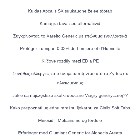
Kuidas Apcalis SX suukaudne želee töötab
Kamagra tavalised alternatiivid
Συγκρίνοντας το Xarelto Generic με επώνυμα εναλλακτικά
Protéger Lumigan 0.03% de Lumière et d’Humidité
Klíčové rozdíly mezi ED a PE
Συνήθεις αλλεργίες που αντιμετωπίζονται από το Zyrtec σε
ηλικιωμένους
Jakie są najczęstsze skutki uboczne Viagry generycznej??
Kako prepoznati uglednu mrežnu ljekarnu za Cialis Soft Tabs
Minoxidil: Mekanisme og fordele
Erfaringer med Olumiant Generic for Alopecia Areata