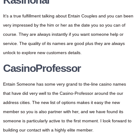
It’s a true fulfillment talking about Entain Couples and you can been
very impressed by the him or her as the date you so you can of
course. They are always instantly if you want someone help or
service. The quality of its names are good plus they are always
unlock to explore new customers details.
CasinoProfessor
Entain Someone has some very grand to the-line casino names
that have did very well to the Casino-Professor around the our
address cities. The new list of options makes it easy the new
member so you is also partner with her, and we have found its
someone is particularly active to the first moment. I look forward to
building our contact with a highly elite member.