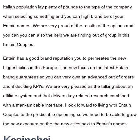
Italian population lay plenty of pounds to the type of the company
when selecting something and you can high brand be of your
Entain names. We are very proud of the results of the options and
you can you can also the help we are finding out of group in this
Entain Couples.
Entain has a good brand reputation you to permeates the new
biggest cities in this Europe. The new focus on the latest Entain
brand guarantees so you can very own an advanced out of orders
and if deciding KPI’s. We are very pleased as the talking about an
affiliate system and that delivers key related research combined
with a man-amicable interface. I look forward to living with Entain
Couples to the predictable upcoming so we hope to be able to grow
the new exposure on the the new cities next to Entain’s names.
Kasinohai