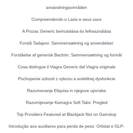
användningsområden
Compreendendo o Lasix e seus usos
A Prozac Generic bemutatása és felhasználása
Forstå Tadapox: Sammensætning og anvendelser
Forståelse af generisk Bactrim: Sammensætning og formål
Cosa distingue il Viagra Generic dal Viagra originale
Pochopenie úzkosti z výkonu a erektilnej dysfunkcie
Razumevanje Eliquisa in njegove uporabe
Razumijevanje Kamagra Soft Tabs: Pregled
Top Providers Featured at Blackjack Not on Gamstop
Introdução aos auxiliares para perda de peso: Orlistat e GLP-