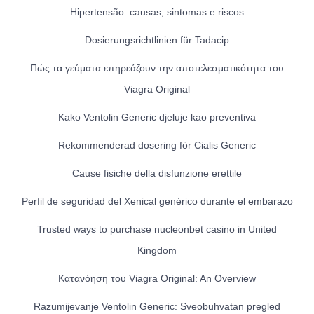
Hipertensão: causas, sintomas e riscos
Dosierungsrichtlinien für Tadacip
Πώς τα γεύματα επηρεάζουν την αποτελεσματικότητα του
Viagra Original
Kako Ventolin Generic djeluje kao preventiva
Rekommenderad dosering för Cialis Generic
Cause fisiche della disfunzione erettile
Perfil de seguridad del Xenical genérico durante el embarazo
Trusted ways to purchase nucleonbet casino in United
Kingdom
Κατανόηση του Viagra Original: An Overview
Razumijevanje Ventolin Generic: Sveobuhvatan pregled