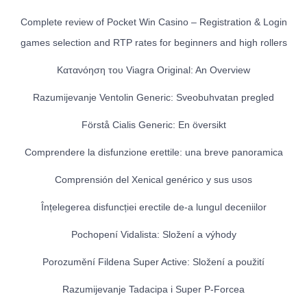
Complete review of Pocket Win Casino – Registration & Login
games selection and RTP rates for beginners and high rollers
Κατανόηση του Viagra Original: An Overview
Razumijevanje Ventolin Generic: Sveobuhvatan pregled
Förstå Cialis Generic: En översikt
Comprendere la disfunzione erettile: una breve panoramica
Comprensión del Xenical genérico y sus usos
Înțelegerea disfuncției erectile de-a lungul deceniilor
Pochopení Vidalista: Složení a výhody
Porozumění Fildena Super Active: Složení a použití
Razumijevanje Tadacipa i Super P‑Forcea