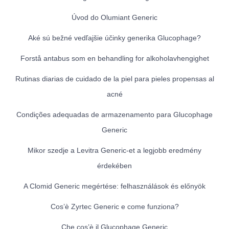
Úvod do Olumiant Generic
Aké sú bežné vedľajšie účinky generika Glucophage?
Forstå antabus som en behandling for alkoholavhengighet
Rutinas diarias de cuidado de la piel para pieles propensas al
acné
Condições adequadas de armazenamento para Glucophage
Generic
Mikor szedje a Levitra Generic-et a legjobb eredmény
érdekében
A Clomid Generic megértése: felhasználások és előnyök
Cos’è Zyrtec Generic e come funziona?
Che cos’è il Glucophage Generic