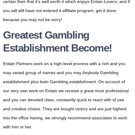
certain their that it’s well worth it which enjoys Entain Lovers, and if
you will still have not entered it affiliate program, get it done
because you may not be sorry!
Greatest Gambling
Establishment Become!
Entain Partners work on a high-level process with a rich and you
may varied group of names and you may Anybody Gambling
establishment plus bwin Gambling establishment. On account of
our very own work on Entain we receive a great most professional
and you can devoted class, constantly quick to react with of use
and creative choice. They are bought victory and are just highest
into the office having, we strongly recommend associates to work
with him or her.