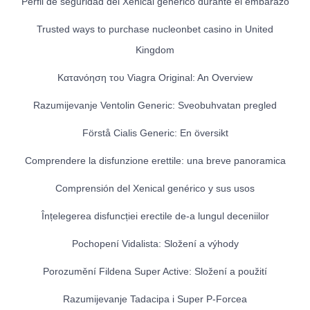
Perfil de seguridad del Xenical genérico durante el embarazo
Trusted ways to purchase nucleonbet casino in United
Kingdom
Κατανόηση του Viagra Original: An Overview
Razumijevanje Ventolin Generic: Sveobuhvatan pregled
Förstå Cialis Generic: En översikt
Comprendere la disfunzione erettile: una breve panoramica
Comprensión del Xenical genérico y sus usos
Înțelegerea disfuncției erectile de-a lungul deceniilor
Pochopení Vidalista: Složení a výhody
Porozumění Fildena Super Active: Složení a použití
Razumijevanje Tadacipa i Super P‑Forcea