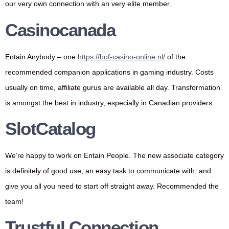
our very own connection with an very elite member.
Casinocanada
Entain Anybody – one
https://bof-casino-online.nl/
of the
recommended companion applications in gaming industry. Costs
usually on time, affiliate gurus are available all day. Transformation
is amongst the best in industry, especially in Canadian providers.
SlotCatalog
We’re happy to work on Entain People. The new associate category
is definitely of good use, an easy task to communicate with, and
give you all you need to start off straight away. Recommended the
team!
Trustful Connection