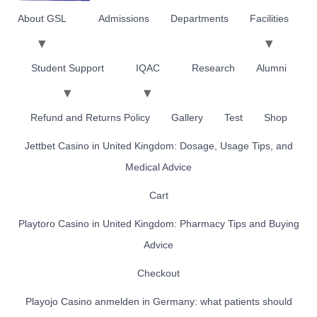
About GSL
Admissions
Departments
Facilities
Student Support
IQAC
Research
Alumni
Refund and Returns Policy
Gallery
Test
Shop
Jettbet Casino in United Kingdom: Dosage, Usage Tips, and
Medical Advice
Cart
Playtoro Casino in United Kingdom: Pharmacy Tips and Buying
Advice
Checkout
Playojo Casino anmelden in Germany: what patients should