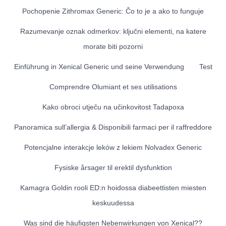
Pochopenie Zithromax Generic: Čo to je a ako to funguje
Razumevanje oznak odmerkov: ključni elementi, na katere
morate biti pozorni
Einführung in Xenical Generic und seine Verwendung
Test
Comprendre Olumiant et ses utilisations
Kako obroci utječu na učinkovitost Tadapoxa
Panoramica sull’allergia & Disponibili farmaci per il raffreddore
Potencjalne interakcje leków z lekiem Nolvadex Generic
Fysiske årsager til erektil dysfunktion
Kamagra Goldin rooli ED:n hoidossa diabeettisten miesten
keskuudessa
Was sind die häufigsten Nebenwirkungen von Xenical??