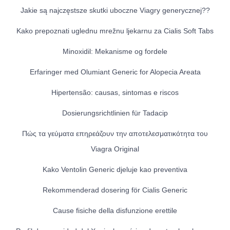
Jakie są najczęstsze skutki uboczne Viagry generycznej??
Kako prepoznati uglednu mrežnu ljekarnu za Cialis Soft Tabs
Minoxidil: Mekanisme og fordele
Erfaringer med Olumiant Generic for Alopecia Areata
Hipertensão: causas, sintomas e riscos
Dosierungsrichtlinien für Tadacip
Πώς τα γεύματα επηρεάζουν την αποτελεσματικότητα του
Viagra Original
Kako Ventolin Generic djeluje kao preventiva
Rekommenderad dosering för Cialis Generic
Cause fisiche della disfunzione erettile