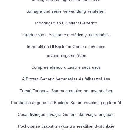
Suhagra und seine Verwendung verstehen
Introdução ao Olumiant Genérico
Introducción a Accutane genérico y su propósito
Introduktion till Baclofen Generic och dess
användningsområden
Compreendendo o Lasix e seus usos
A Prozac Generic bemutatása és felhasználása
Forstå Tadapox: Sammensætning og anvendelser
Forståelse af generisk Bactrim: Sammensætning og formål
Cosa distingue il Viagra Generic dal Viagra originale
Pochopenie úzkosti z výkonu a erektilnej dysfunkcie