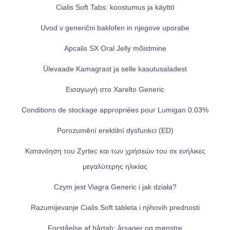
Cialis Soft Tabs: koostumus ja käyttö
Uvod v generični baklofen in njegove uporabe
Apcalis SX Oral Jelly mõistmine
Ülevaade Kamagrast ja selle kasutusaladest
Εισαγωγή στο Xarelto Generic
Conditions de stockage appropriées pour Lumigan 0.03%
Porozumění erektilní dysfunkci (ED)
Κατανόηση του Zyrtec και των χρήσεών του σε ενήλικες
μεγαλύτερης ηλικίας
Czym jest Viagra Generic i jak działa?
Razumijevanje Cialis Soft tableta i njihovih prednosti
Forståelse af hårtab: årsager og mønstre