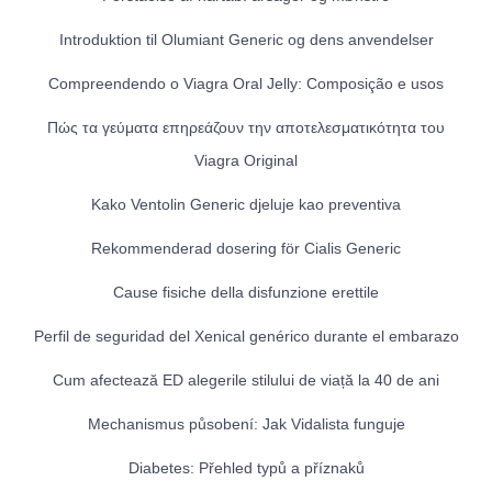
Introduktion til Olumiant Generic og dens anvendelser
Compreendendo o Viagra Oral Jelly: Composição e usos
Πώς τα γεύματα επηρεάζουν την αποτελεσματικότητα του
Viagra Original
Kako Ventolin Generic djeluje kao preventiva
Rekommenderad dosering för Cialis Generic
Cause fisiche della disfunzione erettile
Perfil de seguridad del Xenical genérico durante el embarazo
Cum afectează ED alegerile stilului de viață la 40 de ani
Mechanismus působení: Jak Vidalista funguje
Diabetes: Přehled typů a příznaků