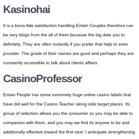
Kasinohai
It is a bona-fide satisfaction handling Entain Couples therefore can
be very blogs from the all of them because the big date you to
definitely. They are often instantly if you prefer that help or even
provider. The grade of their names are good and perhaps they are
constantly accessible to talk about clients affairs.
CasinoProfessor
Entain People has some extremely huge online casino labels that
have did well for the Casino-Teacher along side target places. Its
group of selection allows you the consumer so you may be able to
companion with them, and you may we find its anyone to be and
additionally effective toward the first next. I anticipate strengthening