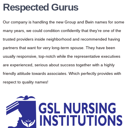
Respected Gurus
Our company is handling the new Group and Bwin names for some
many years, we could condition confidently that they’re one of the
trusted providers inside neighborhood and recommended having
partners that want for very long-term spouse. They have been
usually responsive, top-notch while the representative executives
are experienced, serious about success together with a highly
friendly attitude towards associates. Which perfectly provides with
respect to quality names!