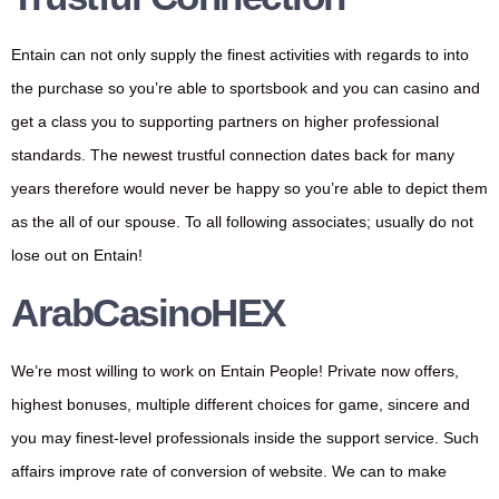
Entain can not only supply the finest activities with regards to into
the purchase so you’re able to sportsbook and you can casino and
get a class you to supporting partners on higher professional
standards. The newest trustful connection dates back for many
years therefore would never be happy so you’re able to depict them
as the all of our spouse. To all following associates; usually do not
lose out on Entain!
ArabCasinoHEX
We’re most willing to work on Entain People! Private now offers,
highest bonuses, multiple different choices for game, sincere and
you may finest-level professionals inside the support service. Such
affairs improve rate of conversion of website. We can to make