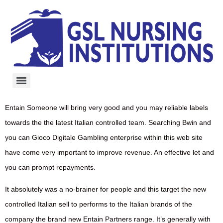
Jettbet Casino in United Kingdom: Dosage, Usage Tips, and Medical Advice
Playtoro Casino in United Kingdom: Pharmacy Tips and Buying Advice
Playojo Casino anmelden in Germany: what patients should check before buying
AndromedaBet Casino in United Kingdom: Side Effects and Safety Considerations
Complete guide to spin fever casino in United Kingdom: availability, price, and pharmacies
Winmaker Casino in United Kingdom: Common Mistakes New Players Make
Trivelabet Casino in the United Kingdom: Doctor Recommendations and Precautions
BluffBet Casino in United Kingdom: Doctor Recommendations and Precautions
BetHog Casino in United Kingdom: How Long It Works and When to Take It
Real user questions about rouletteonline casino in United Kingdom answered
Guide for first‑time users of Casino ESPN BET in United Kingdom
Guía definitiva de Lucki Casino – Review registro y verificación de cuenta con opiniones reales
Independent review of Dracula Casino – Review games selection and RTP rates with real user insights
Independent review of Nadcas Casino – Review games selection and RTP rates for beginners and high rollers
Complete review of Pocket Win Casino – Registration & Login games selection and RTP rates for beginners and high rollers
Κατανόηση του Zyrtec και των χρήσεών του σε ενήλικες μεγαλύτερης ηλικίας
Πώς τα γεύματα επηρεάζουν την αποτελεσματικότητα του Viagra Original
Cialis Soft Tabs -tablettien ja SSRI-lääkkeiden välinen vuorovaikutus
Baclofen Generic: Učinkovitost pri obvladovanju kronične bolečine
Συνήθεις αλλεργίες που αντιμετωπίζονται από το Zyrtec σε ηλικιωμένους
Πώς τα γεύματα επηρεάζουν την αποτελεσματικότητα του Viagra Original
Κατανόηση του Zyrtec και των χρήσεών του σε ενήλικες μεγαλύτερης ηλικίας
Condiciones adecuadas de almacenamiento de doxiciclina en casa
Pochopenie dôležitosti diskrétnej prepravy produktov pre sexuálne zdravie
Razumevanje oznak odmerkov: ključni elementi, na katere morate biti pozorni
Kamagra Goldin rooli ED:n hoidossa diabeettisten miesten keskuudessa
Rutinas diarias de cuidado de la piel para pieles propensas al acné
Condições adequadas de armazenamento para Glucophage Generic
Mikor szedje a Levitra Generic-et a legjobb eredmény érdekében
Entain Someone will bring very good and you may reliable labels
towards the the latest Italian controlled team. Searching Bwin and
you can Gioco Digitale Gambling enterprise within this web site
have come very important to improve revenue. An effective let and
you can prompt repayments.
It absolutely was a no-brainer for people and this target the new
controlled Italian sell to performs to the Italian brands of the
company the brand new Entain Partners range. It’s generally with