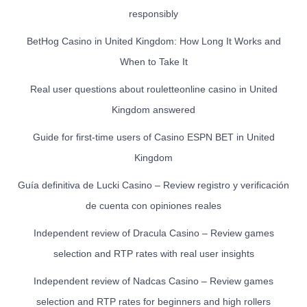
responsibly
BetHog Casino in United Kingdom: How Long It Works and
When to Take It
Real user questions about rouletteonline casino in United
Kingdom answered
Guide for first‑time users of Casino ESPN BET in United
Kingdom
Guía definitiva de Lucki Casino – Review registro y verificación
de cuenta con opiniones reales
Independent review of Dracula Casino – Review games
selection and RTP rates with real user insights
Independent review of Nadcas Casino – Review games
selection and RTP rates for beginners and high rollers