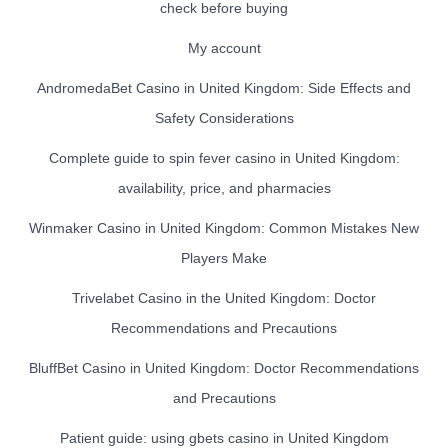
check before buying
My account
AndromedaBet Casino in United Kingdom: Side Effects and
Safety Considerations
Complete guide to spin fever casino in United Kingdom:
availability, price, and pharmacies
Winmaker Casino in United Kingdom: Common Mistakes New
Players Make
Trivelabet Casino in the United Kingdom: Doctor
Recommendations and Precautions
BluffBet Casino in United Kingdom: Doctor Recommendations
and Precautions
Patient guide: using gbets casino in United Kingdom