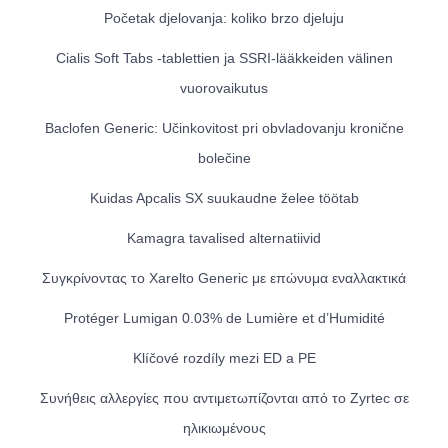
Početak djelovanja: koliko brzo djeluju
Cialis Soft Tabs -tablettien ja SSRI-lääkkeiden välinen
vuorovaikutus
Baclofen Generic: Učinkovitost pri obvladovanju kronične
bolečine
Kuidas Apcalis SX suukaudne želee töötab
Kamagra tavalised alternatiivid
Συγκρίνοντας το Xarelto Generic με επώνυμα εναλλακτικά
Protéger Lumigan 0.03% de Lumière et d’Humidité
Klíčové rozdíly mezi ED a PE
Συνήθεις αλλεργίες που αντιμετωπίζονται από το Zyrtec σε
ηλικιωμένους