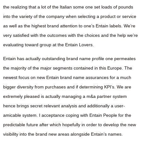
the realizing that a lot of the Italian some one set loads of pounds
into the variety of the company when selecting a product or service
as well as the highest brand attention to one’s Entain labels. We’re
very satisfied with the outcomes with the choices and the help we’re
evaluating toward group at the Entain Lovers.
Entain has actually outstanding brand name profile one permeates
the majority of the major segments contained in this Europe. The
newest focus on new Entain brand name assurances for a much
bigger diversity from purchases and if determining KPI’s. We are
extremely pleased is actually managing a m&a partner system
hence brings secret relevant analysis and additionally a user-
amicable system. I acceptance coping with Entain People for the
predictable future after which hopefully in order to develop the new
visibility into the brand new areas alongside Entain’s names.