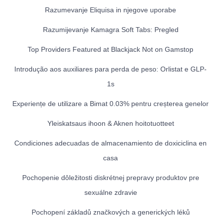
Razumevanje Eliquisa in njegove uporabe
Razumijevanje Kamagra Soft Tabs: Pregled
Top Providers Featured at Blackjack Not on Gamstop
Introdução aos auxiliares para perda de peso: Orlistat e GLP-
1s
Experiențe de utilizare a Bimat 0.03% pentru creșterea genelor
Yleiskatsaus ihoon & Aknen hoitotuotteet
Condiciones adecuadas de almacenamiento de doxiciclina en
casa
Pochopenie dôležitosti diskrétnej prepravy produktov pre
sexuálne zdravie
Pochopení základů značkových a generických léků