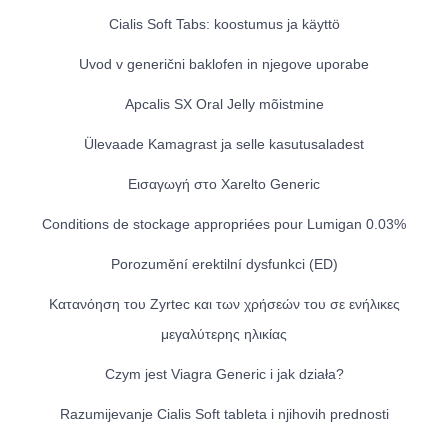
Cialis Soft Tabs: koostumus ja käyttö
Uvod v generični baklofen in njegove uporabe
Apcalis SX Oral Jelly mõistmine
Ülevaade Kamagrast ja selle kasutusaladest
Εισαγωγή στο Xarelto Generic
Conditions de stockage appropriées pour Lumigan 0.03%
Porozumění erektilní dysfunkci (ED)
Κατανόηση του Zyrtec και των χρήσεών του σε ενήλικες
μεγαλύτερης ηλικίας
Czym jest Viagra Generic i jak działa?
Razumijevanje Cialis Soft tableta i njihovih prednosti