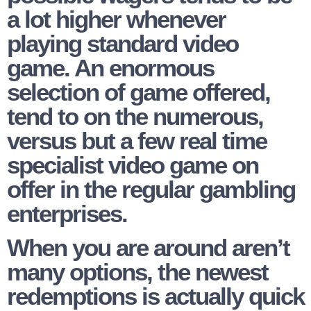
a lot higher whenever
playing standard video
game. An enormous
selection of game offered,
tend to on the numerous,
versus but a few real time
specialist video game on
offer in the regular gambling
enterprises.
When you are around aren’t
many options, the newest
redemptions is actually quick