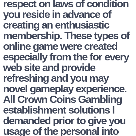
respect on laws of condition
you reside in advance of
creating an enthusiastic
membership. These types of
online game were created
especially from the for every
web site and provide
refreshing and you may
novel gameplay experience.
All Crown Coins Gambling
establishment solutions I
demanded prior to give you
usage of the personal into