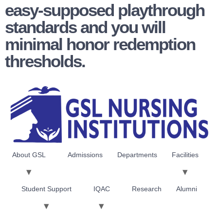
easy-supposed playthrough
standards and you will
minimal honor redemption
thresholds.
About GSL
Admissions
Departments
Facilities
Student Support
IQAC
Research
Alumni