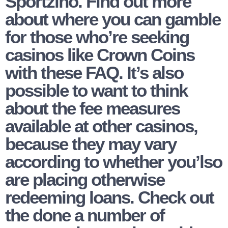
Sportzino. Find out more
about where you can gamble
for those who’re seeking
casinos like Crown Coins
with these FAQ. It’s also
possible to want to think
about the fee measures
available at other casinos,
because they may vary
according to whether you’lso
are placing otherwise
redeeming loans. Check out
the done a number of