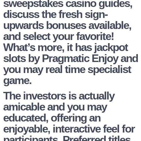
sweepstakes casino guides,
discuss the fresh sign-
upwards bonuses available,
and select your favorite!
What’s more, it has jackpot
slots by Pragmatic Enjoy and
you may real time specialist
game.
The investors is actually
amicable and you may
educated, offering an
enjoyable, interactive feel for
participants. Preferred titles