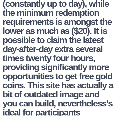
(constantly up to day), while
the minimum redemption
requirements is amongst the
lower as much as ($20). It is
possible to claim the latest
day-after-day extra several
times twenty four hours,
providing significantly more
opportunities to get free gold
coins. This site has actually a
bit of outdated image and
you can build, nevertheless’s
ideal for participants