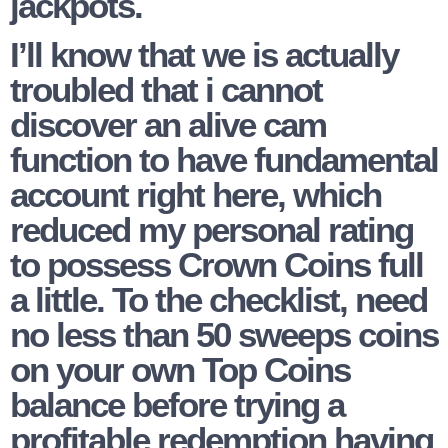
jackpots.
I’ll know that we is actually
troubled that i cannot
discover an alive cam
function to have fundamental
account right here, which
reduced my personal rating
to possess Crown Coins full
a little. To the checklist, need
no less than 50 sweeps coins
on your own Top Coins
balance before trying a
profitable redemption having