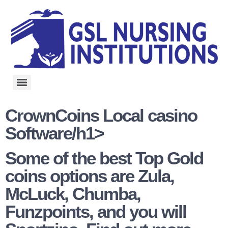
Jettbet Casino in United Kingdom: Dosage, Usage Tips, and Medical Advice
Playtoro Casino in United Kingdom: Pharmacy Tips and Buying Advice
Playojo Casino anmelden in Germany: what patients should check before buying
AndromedaBet Casino in United Kingdom: Side Effects and Safety Considerations
Complete guide to spin fever casino in United Kingdom: availability, price, and pharmacies
Winmaker Casino in United Kingdom: Common Mistakes New Players Make
Trivelabet Casino in the United Kingdom: Doctor Recommendations and Precautions
BluffBet Casino in United Kingdom: Doctor Recommendations and Precautions
BetHog Casino in United Kingdom: How Long It Works and When to Take It
Real user questions about rouletteonline casino in United Kingdom answered
Guide for first‑time users of Casino ESPN BET in United Kingdom
Guía definitiva de Lucki Casino – Review registro y verificación de cuenta con opiniones reales
Independent review of Dracula Casino – Review games selection and RTP rates with real user insights
Independent review of Nadcas Casino – Review games selection and RTP rates for beginners and high rollers
Complete review of Pocket Win Casino – Registration & Login games selection and RTP rates for beginners and high rollers
Κατανόηση του Zyrtec και των χρήσεών του σε ενήλικες μεγαλύτερης ηλικίας
Πώς τα γεύματα επηρεάζουν την αποτελεσματικότητα του Viagra Original
Cialis Soft Tabs -tablettien ja SSRI-lääkkeiden välinen vuorovaikutus
Baclofen Generic: Učinkovitost pri obvladovanju kronične bolečine
Συνήθεις αλλεργίες που αντιμετωπίζονται από το Zyrtec σε ηλικιωμένους
Πώς τα γεύματα επηρεάζουν την αποτελεσματικότητα του Viagra Original
Κατανόηση του Zyrtec και των χρήσεών του σε ενήλικες μεγαλύτερης ηλικίας
Condiciones adecuadas de almacenamiento de doxiciclina en casa
Pochopenie dôležitosti diskrétnej prepravy produktov pre sexuálne zdravie
Razumevanje oznak odmerkov: ključni elementi, na katere morate biti pozorni
Kamagra Goldin rooli ED:n hoidossa diabeettisten miesten keskuudessa
Rutinas diarias de cuidado de la piel para pieles propensas al acné
Condições adequadas de armazenamento para Glucophage Generic
Mikor szedje a Levitra Generic-et a legjobb eredmény érdekében
‎‎CrownCoins Local casino
Software/h1>
Some of the best Top Gold
coins options are Zula,
McLuck, Chumba,
Funzpoints, and you will