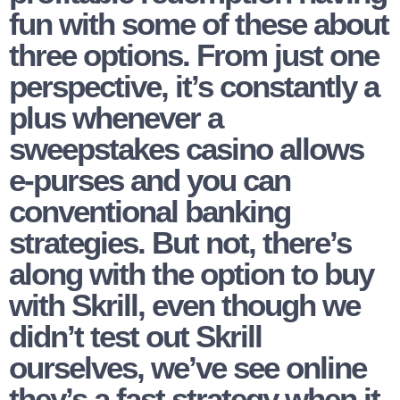
fun with some of these about
three options. From just one
perspective, it’s constantly a
plus whenever a
sweepstakes casino allows
e-purses and you can
conventional banking
strategies. But not, there’s
along with the option to buy
with Skrill, even though we
didn’t test out Skrill
ourselves, we’ve see online
they’s a fast strategy when it