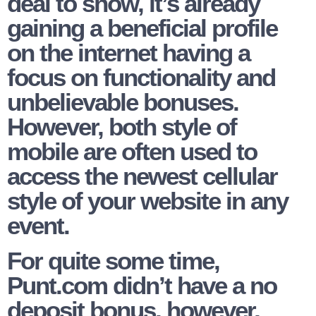
deal to show, it’s already
gaining a beneficial profile
on the internet having a
focus on functionality and
unbelievable bonuses.
However, both style of
mobile are often used to
access the newest cellular
style of your website in any
event.
For quite some time,
Punt.com didn’t have a no
deposit bonus, however,