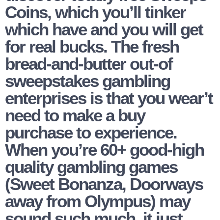
Coins, which you’ll tinker
which have and you will get
for real bucks. The fresh
bread-and-butter out-of
sweepstakes gambling
enterprises is that you wear’t
need to make a buy
purchase to experience.
When you’re 60+ good-high
quality gambling games
(Sweet Bonanza, Doorways
away from Olympus) may
sound such much, it just