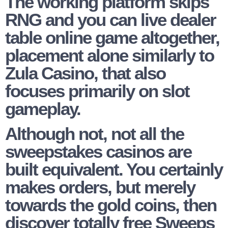
The working platform skips
RNG and you can live dealer
table online game altogether,
placement alone similarly to
Zula Casino, that also
focuses primarily on slot
gameplay.
Although not, not all the
sweepstakes casinos are
built equivalent. You certainly
makes orders, but merely
towards the gold coins, then
discover totally free Sweeps