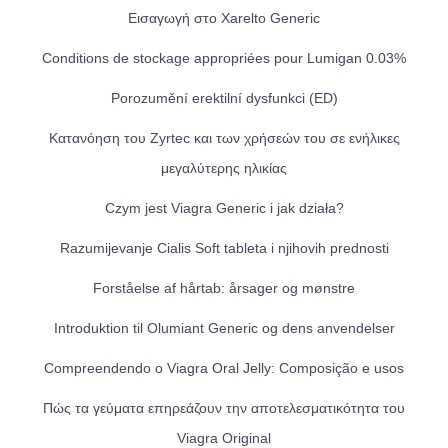
Εισαγωγή στο Xarelto Generic
Conditions de stockage appropriées pour Lumigan 0.03%
Porozumění erektilní dysfunkci (ED)
Κατανόηση του Zyrtec και των χρήσεών του σε ενήλικες
μεγαλύτερης ηλικίας
Czym jest Viagra Generic i jak działa?
Razumijevanje Cialis Soft tableta i njihovih prednosti
Forståelse af hårtab: årsager og mønstre
Introduktion til Olumiant Generic og dens anvendelser
Compreendendo o Viagra Oral Jelly: Composição e usos
Πώς τα γεύματα επηρεάζουν την αποτελεσματικότητα του
Viagra Original