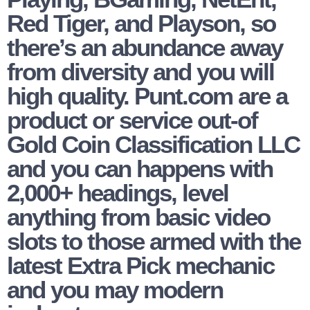
Red Tiger, and Playson, so
there’s an abundance away
from diversity and you will
high quality. Punt.com are a
product or service out-of
Gold Coin Classification LLC
and you can happens with
2,000+ headings, level
anything from basic video
slots to those armed with the
latest Extra Pick mechanic
and you may modern