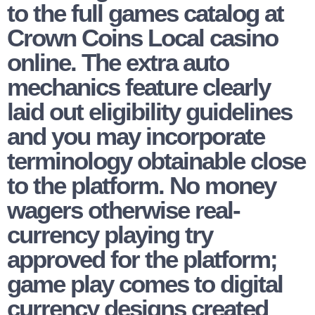
to the full games catalog at
Crown Coins Local casino
online. The extra auto
mechanics feature clearly
laid out eligibility guidelines
and you may incorporate
terminology obtainable close
to the platform. No money
wagers otherwise real-
currency playing try
approved for the platform;
game play comes to digital
currency designs created