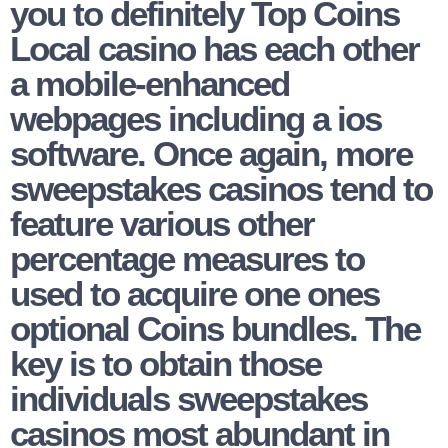
you to definitely Top Coins
Local casino has each other
a mobile-enhanced
webpages including a ios
software. Once again, more
sweepstakes casinos tend to
feature various other
percentage measures to
used to acquire one ones
optional Coins bundles. The
key is to obtain those
individuals sweepstakes
casinos most abundant in