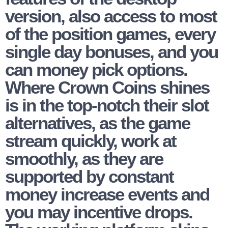
version, also access to most
of the position games, every
single day bonuses, and you
can money pick options.
Where Crown Coins shines
is in the top-notch their slot
alternatives, as the game
stream quickly, work at
smoothly, as they are
supported by constant
money increase events and
you may incentive drops.