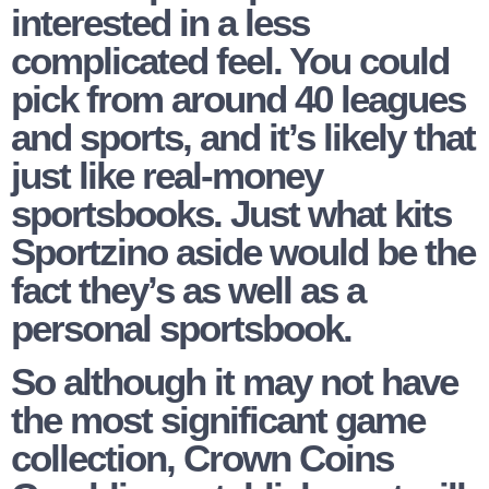
interested in a less
complicated feel. You could
pick from around 40 leagues
and sports, and it’s likely that
just like real-money
sportsbooks. Just what kits
Sportzino aside would be the
fact they’s as well as a
personal sportsbook.
So although it may not have
the most significant game
collection, Crown Coins