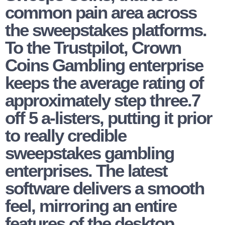
common pain area across
the sweepstakes platforms.
To the Trustpilot, Crown
Coins Gambling enterprise
keeps the average rating of
approximately step three.7
off 5 a-listers, putting it prior
to really credible
sweepstakes gambling
enterprises. The latest
software delivers a smooth
feel, mirroring an entire
features of the desktop