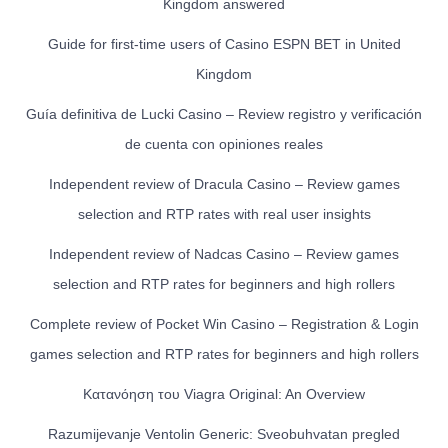
Kingdom answered
Guide for first‑time users of Casino ESPN BET in United
Kingdom
Guía definitiva de Lucki Casino – Review registro y verificación
de cuenta con opiniones reales
Independent review of Dracula Casino – Review games
selection and RTP rates with real user insights
Independent review of Nadcas Casino – Review games
selection and RTP rates for beginners and high rollers
Complete review of Pocket Win Casino – Registration & Login
games selection and RTP rates for beginners and high rollers
Κατανόηση του Viagra Original: An Overview
Razumijevanje Ventolin Generic: Sveobuhvatan pregled