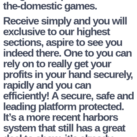
the-domestic games.
Receive simply and you will
exclusive to our highest
sections, aspire to see you
indeed there. One to you can
rely on to really get your
profits in your hand securely,
rapidly and you can
efficiently! A secure, safe and
leading platform protected.
It’s a more recent harbors
system that still has a great