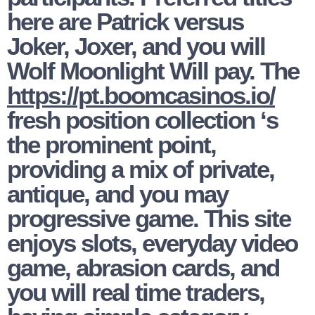
here are Patrick versus
Joker, Joxer, and you will
Wolf Moonlight Will pay. The
https://pt.boomcasinos.io/
fresh position collection ‘s
the prominent point,
providing a mix of private,
antique, and you may
progressive game. This site
enjoys slots, everyday video
game, abrasion cards, and
you will real time traders,