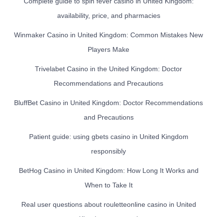
Complete guide to spin fever casino in United Kingdom:
availability, price, and pharmacies
Winmaker Casino in United Kingdom: Common Mistakes New
Players Make
Trivelabet Casino in the United Kingdom: Doctor
Recommendations and Precautions
BluffBet Casino in United Kingdom: Doctor Recommendations
and Precautions
Patient guide: using gbets casino in United Kingdom
responsibly
BetHog Casino in United Kingdom: How Long It Works and
When to Take It
Real user questions about rouletteonline casino in United