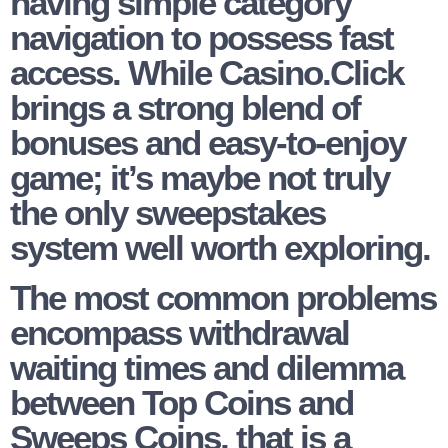
having simple category
navigation to possess fast
access. While Casino.Click
brings a strong blend of
bonuses and easy-to-enjoy
game; it’s maybe not truly
the only sweepstakes
system well worth exploring.
The most common problems
encompass withdrawal
waiting times and dilemma
between Top Coins and
Sweeps Coins, that is a