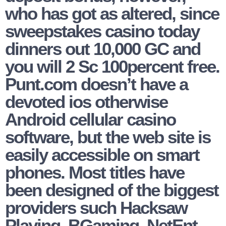
who has got as altered, since
sweepstakes casino today
dinners out 10,000 GC and
you will 2 Sc 100percent free.
Punt.com doesn’t have a
devoted ios otherwise
Android cellular casino
software, but the web site is
easily accessible on smart
phones. Most titles have
been designed of the biggest
providers such Hacksaw
Playing, BGaming, NetEnt,