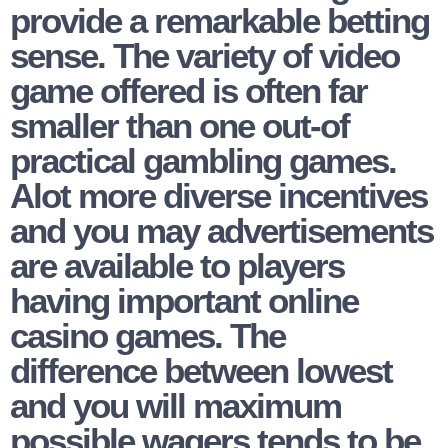
provide a remarkable betting
sense. The variety of video
game offered is often far
smaller than one out-of
practical gambling games.
Alot more diverse incentives
and you may advertisements
are available to players
having important online
casino games. The
difference between lowest
and you will maximum
possible wagers tends to be