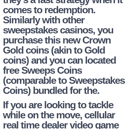
comes to redemption.
Similarly with other
sweepstakes casinos, you
purchase this new Crown
Gold coins (akin to Gold
coins) and you can located
free Sweeps Coins
(comparable to Sweepstakes
Coins) bundled for the.
If you are looking to tackle
while on the move, cellular
real time dealer video game