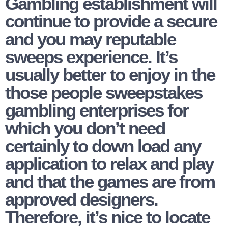
Gambling establishment will
continue to provide a secure
and you may reputable
sweeps experience. It’s
usually better to enjoy in the
those people sweepstakes
gambling enterprises for
which you don’t need
certainly to down load any
application to relax and play
and that the games are from
approved designers.
Therefore, it’s nice to locate