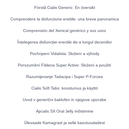
Förstå Cialis Generic: En översikt
Comprendere la disfunzione erettile: una breve panoramica
Comprensión del Xenical genérico y sus usos
Înțelegerea disfuncției erectile de-a lungul deceniilor
Pochopení Vidalista: Složení a výhody
Porozumění Fildena Super Active: Složení a použití
Razumijevanje Tadacipa i Super P‑Forcea
Cialis Soft Tabs: koostumus ja käyttö
Uvod v generični baklofen in njegove uporabe
Apcalis SX Oral Jelly mõistmine
Ülevaade Kamagrast ja selle kasutusaladest