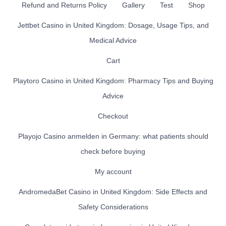
Refund and Returns Policy
Gallery
Test
Shop
Jettbet Casino in United Kingdom: Dosage, Usage Tips, and
Medical Advice
Cart
Playtoro Casino in United Kingdom: Pharmacy Tips and Buying
Advice
Checkout
Playojo Casino anmelden in Germany: what patients should
check before buying
My account
AndromedaBet Casino in United Kingdom: Side Effects and
Safety Considerations