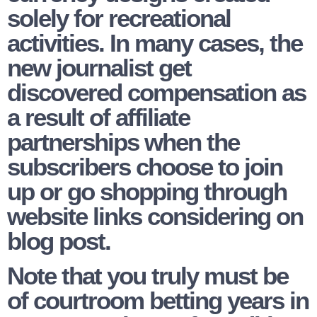
solely for recreational
activities. In many cases, the
new journalist get
discovered compensation as
a result of affiliate
partnerships when the
subscribers choose to join
up or go shopping through
website links considering on
blog post.
Note that you truly must be
of courtroom betting years in