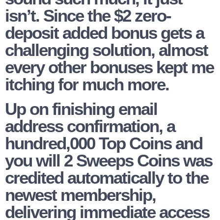
isn’t. Since the $2 zero-
deposit added bonus gets a
challenging solution, almost
every other bonuses kept me
itching for much more.
Up on finishing email
address confirmation, a
hundred,000 Top Coins and
you will 2 Sweeps Coins was
credited automatically to the
newest membership,
delivering immediate access