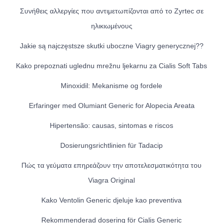
Συνήθεις αλλεργίες που αντιμετωπίζονται από το Zyrtec σε
ηλικιωμένους
Jakie są najczęstsze skutki uboczne Viagry generycznej??
Kako prepoznati uglednu mrežnu ljekarnu za Cialis Soft Tabs
Minoxidil: Mekanisme og fordele
Erfaringer med Olumiant Generic for Alopecia Areata
Hipertensão: causas, sintomas e riscos
Dosierungsrichtlinien für Tadacip
Πώς τα γεύματα επηρεάζουν την αποτελεσματικότητα του
Viagra Original
Kako Ventolin Generic djeluje kao preventiva
Rekommenderad dosering för Cialis Generic