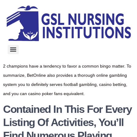
Jettbet Casino in United Kingdom: Dosage, Usage Tips, and Medical Advice
Playtoro Casino in United Kingdom: Pharmacy Tips and Buying Advice
Playojo Casino anmelden in Germany: what patients should check before buying
AndromedaBet Casino in United Kingdom: Side Effects and Safety Considerations
Complete guide to spin fever casino in United Kingdom: availability, price, and pharmacies
Winmaker Casino in United Kingdom: Common Mistakes New Players Make
Trivelabet Casino in the United Kingdom: Doctor Recommendations and Precautions
BluffBet Casino in United Kingdom: Doctor Recommendations and Precautions
BetHog Casino in United Kingdom: How Long It Works and When to Take It
Real user questions about rouletteonline casino in United Kingdom answered
Guide for first‑time users of Casino ESPN BET in United Kingdom
Guía definitiva de Lucki Casino – Review registro y verificación de cuenta con opiniones reales
Independent review of Dracula Casino – Review games selection and RTP rates with real user insights
Independent review of Nadcas Casino – Review games selection and RTP rates for beginners and high rollers
Complete review of Pocket Win Casino – Registration & Login games selection and RTP rates for beginners and high rollers
Κατανόηση του Zyrtec και των χρήσεών του σε ενήλικες μεγαλύτερης ηλικίας
Πώς τα γεύματα επηρεάζουν την αποτελεσματικότητα του Viagra Original
Cialis Soft Tabs -tablettien ja SSRI-lääkkeiden välinen vuorovaikutus
Baclofen Generic: Učinkovitost pri obvladovanju kronične bolečine
Συνήθεις αλλεργίες που αντιμετωπίζονται από το Zyrtec σε ηλικιωμένους
Πώς τα γεύματα επηρεάζουν την αποτελεσματικότητα του Viagra Original
Κατανόηση του Zyrtec και των χρήσεών του σε ενήλικες μεγαλύτερης ηλικίας
Condiciones adecuadas de almacenamiento de doxiciclina en casa
Pochopenie dôležitosti diskrétnej prepravy produktov pre sexuálne zdravie
Razumevanje oznak odmerkov: ključni elementi, na katere morate biti pozorni
Kamagra Goldin rooli ED:n hoidossa diabeettisten miesten keskuudessa
Rutinas diarias de cuidado de la piel para pieles propensas al acné
Condições adequadas de armazenamento para Glucophage Generic
Mikor szedje a Levitra Generic-et a legjobb eredmény érdekében
2 champions have a tendency to favor a common bingo matter. To
summarize, BetOnline also provides a thorough online gambling
system you to definitely serves football gambling, casino betting,
and you can casino poker fans equivalent.
Contained In This For Every
Listing Of Activities, You’ll
Find Numerous Playing