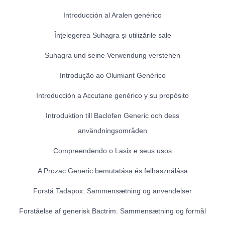
Introducción al Aralen genérico
Înțelegerea Suhagra și utilizările sale
Suhagra und seine Verwendung verstehen
Introdução ao Olumiant Genérico
Introducción a Accutane genérico y su propósito
Introduktion till Baclofen Generic och dess
användningsområden
Compreendendo o Lasix e seus usos
A Prozac Generic bemutatása és felhasználása
Forstå Tadapox: Sammensætning og anvendelser
Forståelse af generisk Bactrim: Sammensætning og formål