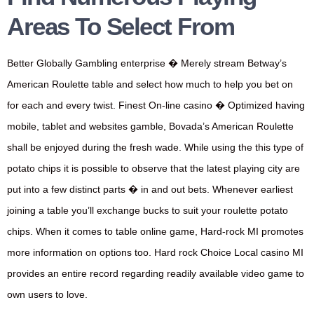
Areas To Select From
Better Globally Gambling enterprise � Merely stream Betway’s
American Roulette table and select how much to help you bet on
for each and every twist. Finest On-line casino � Optimized having
mobile, tablet and websites gamble, Bovada’s American Roulette
shall be enjoyed during the fresh wade. While using the this type of
potato chips it is possible to observe that the latest playing city are
put into a few distinct parts � in and out bets. Whenever earliest
joining a table you’ll exchange bucks to suit your roulette potato
chips. When it comes to table online game, Hard-rock MI promotes
more information on options too. Hard rock Choice Local casino MI
provides an entire record regarding readily available video game to
own users to love.