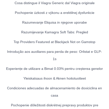
Cosa distingue il Viagra Generic dal Viagra originale
Pochopenie úzkosti z výkonu a erektilnej dysfunkcie
Razumevanje Eliquisa in njegove uporabe
Razumijevanje Kamagra Soft Tabs: Pregled
Top Providers Featured at Blackjack Not on Gamstop
Introdução aos auxiliares para perda de peso: Orlistat e GLP-
1s
Experiențe de utilizare a Bimat 0.03% pentru creșterea genelor
Yleiskatsaus ihoon & Aknen hoitotuotteet
Condiciones adecuadas de almacenamiento de doxiciclina en
casa
Pochopenie dôležitosti diskrétnej prepravy produktov pre