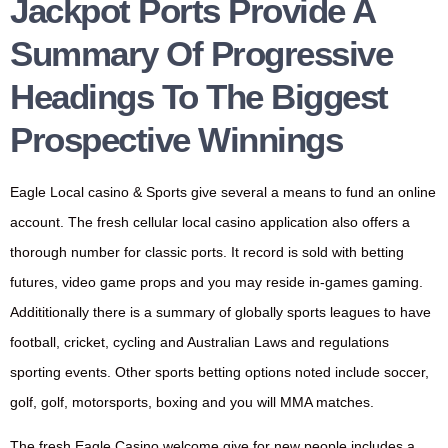
Jackpot Ports Provide A
Summary Of Progressive
Headings To The Biggest
Prospective Winnings
Eagle Local casino & Sports give several a means to fund an online
account. The fresh cellular local casino application also offers a
thorough number for classic ports. It record is sold with betting
futures, video game props and you may reside in-games gaming.
Addititionally there is a summary of globally sports leagues to have
football, cricket, cycling and Australian Laws and regulations
sporting events. Other sports betting options noted include soccer,
golf, golf, motorsports, boxing and you will MMA matches.
The fresh Eagle Casino welcome give for new people includes a