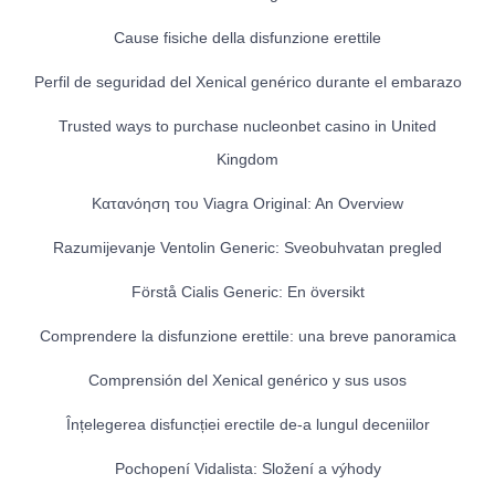
Cause fisiche della disfunzione erettile
Perfil de seguridad del Xenical genérico durante el embarazo
Trusted ways to purchase nucleonbet casino in United
Kingdom
Κατανόηση του Viagra Original: An Overview
Razumijevanje Ventolin Generic: Sveobuhvatan pregled
Förstå Cialis Generic: En översikt
Comprendere la disfunzione erettile: una breve panoramica
Comprensión del Xenical genérico y sus usos
Înțelegerea disfuncției erectile de-a lungul deceniilor
Pochopení Vidalista: Složení a výhody