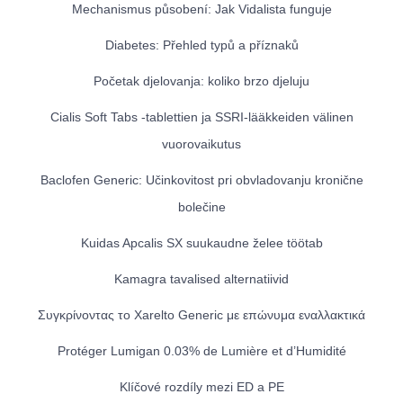
Mechanismus působení: Jak Vidalista funguje
Diabetes: Přehled typů a příznaků
Početak djelovanja: koliko brzo djeluju
Cialis Soft Tabs -tablettien ja SSRI-lääkkeiden välinen
vuorovaikutus
Baclofen Generic: Učinkovitost pri obvladovanju kronične
bolečine
Kuidas Apcalis SX suukaudne želee töötab
Kamagra tavalised alternatiivid
Συγκρίνοντας το Xarelto Generic με επώνυμα εναλλακτικά
Protéger Lumigan 0.03% de Lumière et d’Humidité
Klíčové rozdíly mezi ED a PE