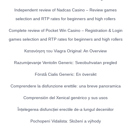
Independent review of Nadcas Casino – Review games
selection and RTP rates for beginners and high rollers
Complete review of Pocket Win Casino – Registration & Login
games selection and RTP rates for beginners and high rollers
Κατανόηση του Viagra Original: An Overview
Razumijevanje Ventolin Generic: Sveobuhvatan pregled
Förstå Cialis Generic: En översikt
Comprendere la disfunzione erettile: una breve panoramica
Comprensión del Xenical genérico y sus usos
Înțelegerea disfuncției erectile de-a lungul deceniilor
Pochopení Vidalista: Složení a výhody