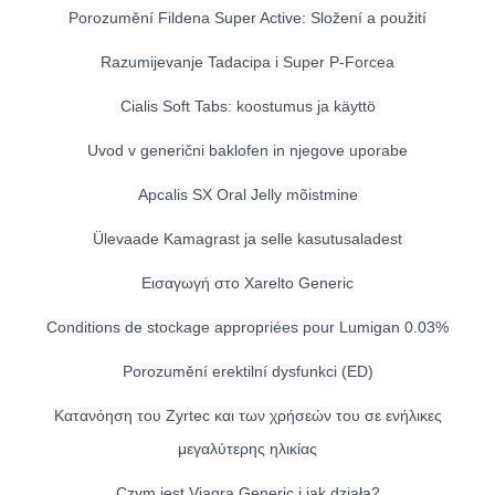
Porozumění Fildena Super Active: Složení a použití
Razumijevanje Tadacipa i Super P‑Forcea
Cialis Soft Tabs: koostumus ja käyttö
Uvod v generični baklofen in njegove uporabe
Apcalis SX Oral Jelly mõistmine
Ülevaade Kamagrast ja selle kasutusaladest
Εισαγωγή στο Xarelto Generic
Conditions de stockage appropriées pour Lumigan 0.03%
Porozumění erektilní dysfunkci (ED)
Κατανόηση του Zyrtec και των χρήσεών του σε ενήλικες
μεγαλύτερης ηλικίας
Czym jest Viagra Generic i jak działa?