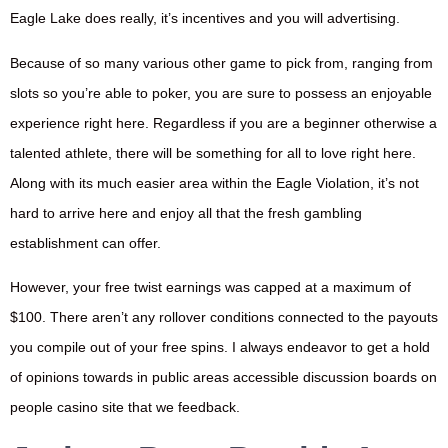
Eagle Lake does really, it’s incentives and you will advertising.
Because of so many various other game to pick from, ranging from
slots so you’re able to poker, you are sure to possess an enjoyable
experience right here. Regardless if you are a beginner otherwise a
talented athlete, there will be something for all to love right here.
Along with its much easier area within the Eagle Violation, it’s not
hard to arrive here and enjoy all that the fresh gambling
establishment can offer.
However, your free twist earnings was capped at a maximum of
$100. There aren’t any rollover conditions connected to the payouts
you compile out of your free spins. I always endeavor to get a hold
of opinions towards in public areas accessible discussion boards on
people casino site that we feedback.