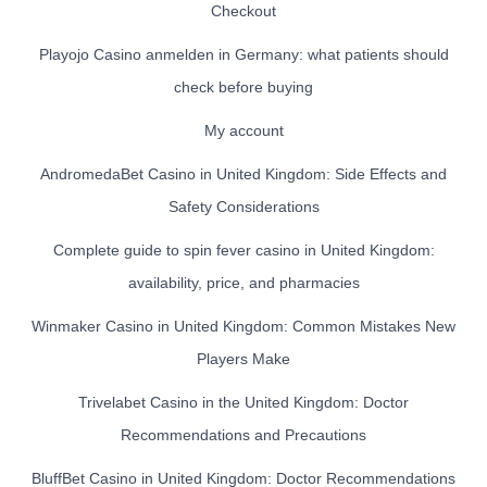
Checkout
Playojo Casino anmelden in Germany: what patients should
check before buying
My account
AndromedaBet Casino in United Kingdom: Side Effects and
Safety Considerations
Complete guide to spin fever casino in United Kingdom:
availability, price, and pharmacies
Winmaker Casino in United Kingdom: Common Mistakes New
Players Make
Trivelabet Casino in the United Kingdom: Doctor
Recommendations and Precautions
BluffBet Casino in United Kingdom: Doctor Recommendations