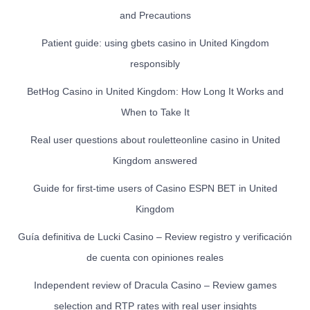
and Precautions
Patient guide: using gbets casino in United Kingdom
responsibly
BetHog Casino in United Kingdom: How Long It Works and
When to Take It
Real user questions about rouletteonline casino in United
Kingdom answered
Guide for first‑time users of Casino ESPN BET in United
Kingdom
Guía definitiva de Lucki Casino – Review registro y verificación
de cuenta con opiniones reales
Independent review of Dracula Casino – Review games
selection and RTP rates with real user insights