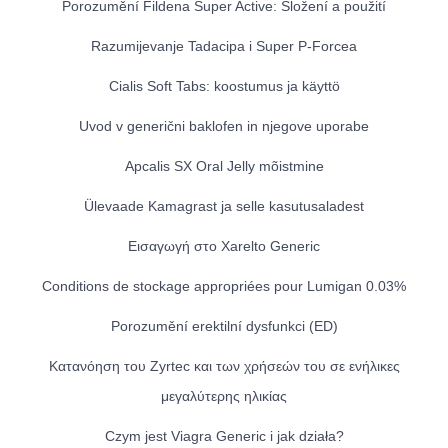
Porozumění Fildena Super Active: Složení a použití
Razumijevanje Tadacipa i Super P‑Forcea
Cialis Soft Tabs: koostumus ja käyttö
Uvod v generični baklofen in njegove uporabe
Apcalis SX Oral Jelly mõistmine
Ülevaade Kamagrast ja selle kasutusaladest
Εισαγωγή στο Xarelto Generic
Conditions de stockage appropriées pour Lumigan 0.03%
Porozumění erektilní dysfunkci (ED)
Κατανόηση του Zyrtec και των χρήσεών του σε ενήλικες
μεγαλύτερης ηλικίας
Czym jest Viagra Generic i jak działa?