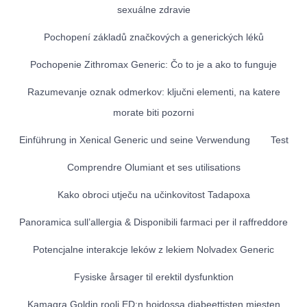
sexuálne zdravie
Pochopení základů značkových a generických léků
Pochopenie Zithromax Generic: Čo to je a ako to funguje
Razumevanje oznak odmerkov: ključni elementi, na katere
morate biti pozorni
Einführung in Xenical Generic und seine Verwendung
Test
Comprendre Olumiant et ses utilisations
Kako obroci utječu na učinkovitost Tadapoxa
Panoramica sull’allergia & Disponibili farmaci per il raffreddore
Potencjalne interakcje leków z lekiem Nolvadex Generic
Fysiske årsager til erektil dysfunktion
Kamagra Goldin rooli ED:n hoidossa diabeettisten miesten