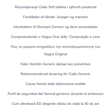
Razumijevanje Cialis Soft tableta i njihovih prednosti
Forståelse af hårtab: årsager og mønstre
Introduktion til Olumiant Generic og dens anvendelser
Compreendendo o Viagra Oral Jelly: Composição e usos
Πώς τα γεύματα επηρεάζουν την αποτελεσματικότητα του
Viagra Original
Kako Ventolin Generic djeluje kao preventiva
Rekommenderad dosering för Cialis Generic
Cause fisiche della disfunzione erettile
Perfil de seguridad del Xenical genérico durante el embarazo
Cum afectează ED alegerile stilului de viață la 40 de ani