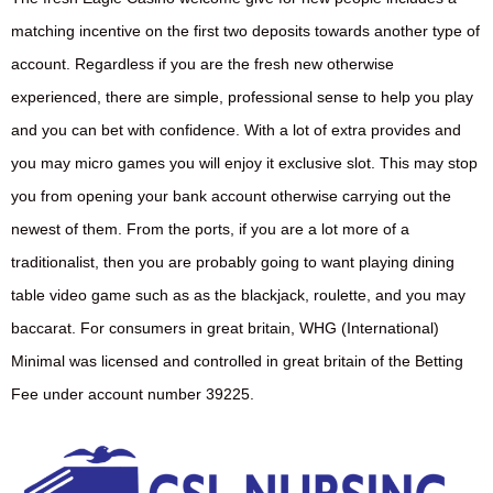
matching incentive on the first two deposits towards another type of
account. Regardless if you are the fresh new otherwise
experienced, there are simple, professional sense to help you play
and you can bet with confidence. With a lot of extra provides and
you may micro games you will enjoy it exclusive slot. This may stop
you from opening your bank account otherwise carrying out the
newest of them. From the ports, if you are a lot more of a
traditionalist, then you are probably going to want playing dining
table video game such as as the blackjack, roulette, and you may
baccarat. For consumers in great britain, WHG (International)
Minimal was licensed and controlled in great britain of the Betting
Fee under account number 39225.