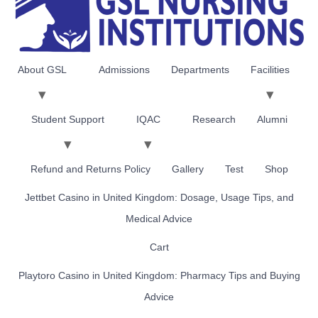
About GSL
Admissions
Departments
Facilities
Student Support
IQAC
Research
Alumni
Refund and Returns Policy
Gallery
Test
Shop
Jettbet Casino in United Kingdom: Dosage, Usage Tips, and
Medical Advice
Cart
Playtoro Casino in United Kingdom: Pharmacy Tips and Buying
Advice