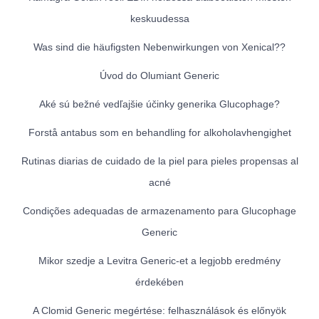
keskuudessa
Was sind die häufigsten Nebenwirkungen von Xenical??
Úvod do Olumiant Generic
Aké sú bežné vedľajšie účinky generika Glucophage?
Forstå antabus som en behandling for alkoholavhengighet
Rutinas diarias de cuidado de la piel para pieles propensas al
acné
Condições adequadas de armazenamento para Glucophage
Generic
Mikor szedje a Levitra Generic-et a legjobb eredmény
érdekében
A Clomid Generic megértése: felhasználások és előnyök