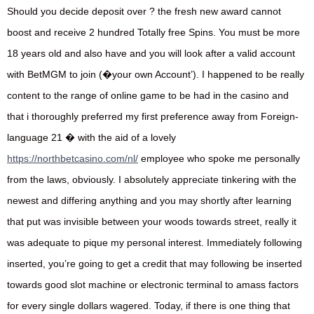
Should you decide deposit over ? the fresh new award cannot
boost and receive 2 hundred Totally free Spins. You must be more
18 years old and also have and you will look after a valid account
with BetMGM to join (�your own Account’). I happened to be really
content to the range of online game to be had in the casino and
that i thoroughly preferred my first preference away from Foreign-
language 21 � with the aid of a lovely
https://northbetcasino.com/nl/
employee who spoke me personally
from the laws, obviously. I absolutely appreciate tinkering with the
newest and differing anything and you may shortly after learning
that put was invisible between your woods towards street, really it
was adequate to pique my personal interest. Immediately following
inserted, you’re going to get a credit that may following be inserted
towards good slot machine or electronic terminal to amass factors
for every single dollars wagered. Today, if there is one thing that