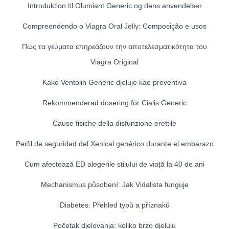
Introduktion til Olumiant Generic og dens anvendelser
Compreendendo o Viagra Oral Jelly: Composição e usos
Πώς τα γεύματα επηρεάζουν την αποτελεσματικότητα του
Viagra Original
Kako Ventolin Generic djeluje kao preventiva
Rekommenderad dosering för Cialis Generic
Cause fisiche della disfunzione erettile
Perfil de seguridad del Xenical genérico durante el embarazo
Cum afectează ED alegerile stilului de viață la 40 de ani
Mechanismus působení: Jak Vidalista funguje
Diabetes: Přehled typů a příznaků
Početak djelovanja: koliko brzo djeluju