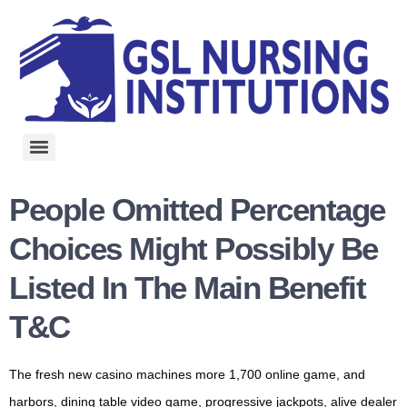
Jettbet Casino in United Kingdom: Dosage, Usage Tips, and Medical Advice
Playtoro Casino in United Kingdom: Pharmacy Tips and Buying Advice
Playojo Casino anmelden in Germany: what patients should check before buying
AndromedaBet Casino in United Kingdom: Side Effects and Safety Considerations
Complete guide to spin fever casino in United Kingdom: availability, price, and pharmacies
Winmaker Casino in United Kingdom: Common Mistakes New Players Make
Trivelabet Casino in the United Kingdom: Doctor Recommendations and Precautions
BluffBet Casino in United Kingdom: Doctor Recommendations and Precautions
BetHog Casino in United Kingdom: How Long It Works and When to Take It
Real user questions about rouletteonline casino in United Kingdom answered
Guide for first‑time users of Casino ESPN BET in United Kingdom
Guía definitiva de Lucki Casino – Review registro y verificación de cuenta con opiniones reales
Independent review of Dracula Casino – Review games selection and RTP rates with real user insights
Independent review of Nadcas Casino – Review games selection and RTP rates for beginners and high rollers
Complete review of Pocket Win Casino – Registration & Login games selection and RTP rates for beginners and high rollers
Κατανόηση του Zyrtec και των χρήσεών του σε ενήλικες μεγαλύτερης ηλικίας
Πώς τα γεύματα επηρεάζουν την αποτελεσματικότητα του Viagra Original
Cialis Soft Tabs -tablettien ja SSRI-lääkkeiden välinen vuorovaikutus
Baclofen Generic: Učinkovitost pri obvladovanju kronične bolečine
Συνήθεις αλλεργίες που αντιμετωπίζονται από το Zyrtec σε ηλικιωμένους
Πώς τα γεύματα επηρεάζουν την αποτελεσματικότητα του Viagra Original
Κατανόηση του Zyrtec και των χρήσεών του σε ενήλικες μεγαλύτερης ηλικίας
Condiciones adecuadas de almacenamiento de doxiciclina en casa
Pochopenie dôležitosti diskrétnej prepravy produktov pre sexuálne zdravie
Razumevanje oznak odmerkov: ključni elementi, na katere morate biti pozorni
Kamagra Goldin rooli ED:n hoidossa diabeettisten miesten keskuudessa
Rutinas diarias de cuidado de la piel para pieles propensas al acné
Condições adequadas de armazenamento para Glucophage Generic
Mikor szedje a Levitra Generic-et a legjobb eredmény érdekében
People Omitted Percentage
Choices Might Possibly Be
Listed In The Main Benefit
T&C
The fresh new casino machines more 1,700 online game, and
harbors, dining table video game, progressive jackpots, alive dealer