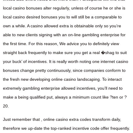
local casino bonuses alter regularly, unless of course he or she is
local casino desired bonuses you to will still be a comparable to
own a while. A casino allowed extra is obtainable only so you’re
able to new clients signing with an on-line gambling enterprise for
the first time. For this reason, We advice you to definitely view
straight back frequently to make sure you get a real �shag to suit
your buck’ of incentives. It is really worth noting one internet casino
bonuses change pretty continuously, since companies conform to
the fresh new developing online casino landscaping. To interact
extremely gambling enterprise allowed incentives, you’ll need to
make a being qualified put, always a minimum count like ?ten or ?
20.
Just remember that , online casino extra codes transform daily,
therefore we up-date the top-ranked incentive code offer frequently.