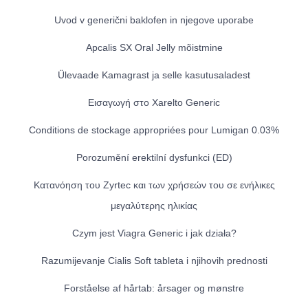
Uvod v generični baklofen in njegove uporabe
Apcalis SX Oral Jelly mõistmine
Ülevaade Kamagrast ja selle kasutusaladest
Εισαγωγή στο Xarelto Generic
Conditions de stockage appropriées pour Lumigan 0.03%
Porozumění erektilní dysfunkci (ED)
Κατανόηση του Zyrtec και των χρήσεών του σε ενήλικες
μεγαλύτερης ηλικίας
Czym jest Viagra Generic i jak działa?
Razumijevanje Cialis Soft tableta i njihovih prednosti
Forståelse af hårtab: årsager og mønstre