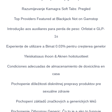
Razumijevanje Kamagra Soft Tabs: Pregled
Top Providers Featured at Blackjack Not on Gamstop
Introdução aos auxiliares para perda de peso: Orlistat e GLP-
1s
Experiențe de utilizare a Bimat 0.03% pentru creșterea genelor
Yleiskatsaus ihoon & Aknen hoitotuotteet
Condiciones adecuadas de almacenamiento de doxiciclina en
casa
Pochopenie dôležitosti diskrétnej prepravy produktov pre
sexuálne zdravie
Pochopení základů značkových a generických léků
Pochopenie Zithromax Generic: Čo to je a ako to funguje