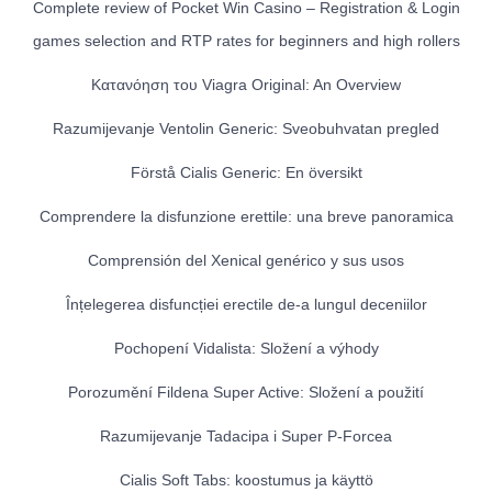
Complete review of Pocket Win Casino – Registration & Login
games selection and RTP rates for beginners and high rollers
Κατανόηση του Viagra Original: An Overview
Razumijevanje Ventolin Generic: Sveobuhvatan pregled
Förstå Cialis Generic: En översikt
Comprendere la disfunzione erettile: una breve panoramica
Comprensión del Xenical genérico y sus usos
Înțelegerea disfuncției erectile de-a lungul deceniilor
Pochopení Vidalista: Složení a výhody
Porozumění Fildena Super Active: Složení a použití
Razumijevanje Tadacipa i Super P‑Forcea
Cialis Soft Tabs: koostumus ja käyttö