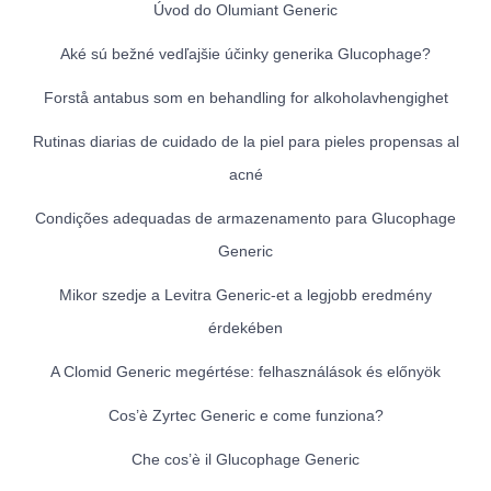
Úvod do Olumiant Generic
Aké sú bežné vedľajšie účinky generika Glucophage?
Forstå antabus som en behandling for alkoholavhengighet
Rutinas diarias de cuidado de la piel para pieles propensas al
acné
Condições adequadas de armazenamento para Glucophage
Generic
Mikor szedje a Levitra Generic-et a legjobb eredmény
érdekében
A Clomid Generic megértése: felhasználások és előnyök
Cos’è Zyrtec Generic e come funziona?
Che cos’è il Glucophage Generic