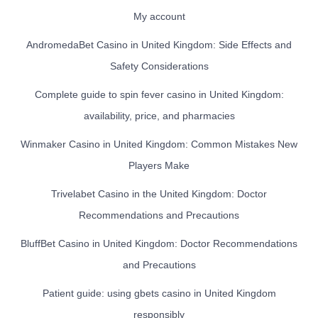
My account
AndromedaBet Casino in United Kingdom: Side Effects and
Safety Considerations
Complete guide to spin fever casino in United Kingdom:
availability, price, and pharmacies
Winmaker Casino in United Kingdom: Common Mistakes New
Players Make
Trivelabet Casino in the United Kingdom: Doctor
Recommendations and Precautions
BluffBet Casino in United Kingdom: Doctor Recommendations
and Precautions
Patient guide: using gbets casino in United Kingdom
responsibly