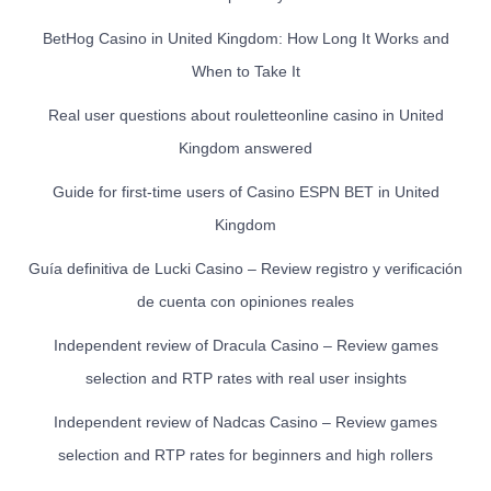
BetHog Casino in United Kingdom: How Long It Works and
When to Take It
Real user questions about rouletteonline casino in United
Kingdom answered
Guide for first‑time users of Casino ESPN BET in United
Kingdom
Guía definitiva de Lucki Casino – Review registro y verificación
de cuenta con opiniones reales
Independent review of Dracula Casino – Review games
selection and RTP rates with real user insights
Independent review of Nadcas Casino – Review games
selection and RTP rates for beginners and high rollers