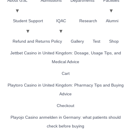
About GSL
Admissions
Departments
Facilities
Student Support
IQAC
Research
Alumni
Refund and Returns Policy
Gallery
Test
Shop
Jettbet Casino in United Kingdom: Dosage, Usage Tips, and
Medical Advice
Cart
Playtoro Casino in United Kingdom: Pharmacy Tips and Buying
Advice
Checkout
Playojo Casino anmelden in Germany: what patients should
check before buying