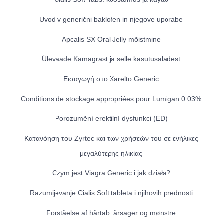
Uvod v generični baklofen in njegove uporabe
Apcalis SX Oral Jelly mõistmine
Ülevaade Kamagrast ja selle kasutusaladest
Εισαγωγή στο Xarelto Generic
Conditions de stockage appropriées pour Lumigan 0.03%
Porozumění erektilní dysfunkci (ED)
Κατανόηση του Zyrtec και των χρήσεών του σε ενήλικες
μεγαλύτερης ηλικίας
Czym jest Viagra Generic i jak działa?
Razumijevanje Cialis Soft tableta i njihovih prednosti
Forståelse af hårtab: årsager og mønstre