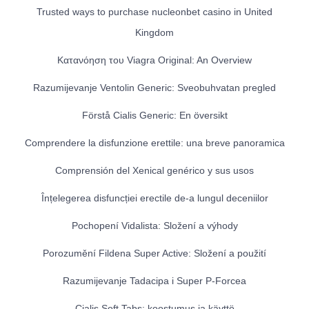
Trusted ways to purchase nucleonbet casino in United
Kingdom
Κατανόηση του Viagra Original: An Overview
Razumijevanje Ventolin Generic: Sveobuhvatan pregled
Förstå Cialis Generic: En översikt
Comprendere la disfunzione erettile: una breve panoramica
Comprensión del Xenical genérico y sus usos
Înțelegerea disfuncției erectile de-a lungul deceniilor
Pochopení Vidalista: Složení a výhody
Porozumění Fildena Super Active: Složení a použití
Razumijevanje Tadacipa i Super P‑Forcea
Cialis Soft Tabs: koostumus ja käyttö