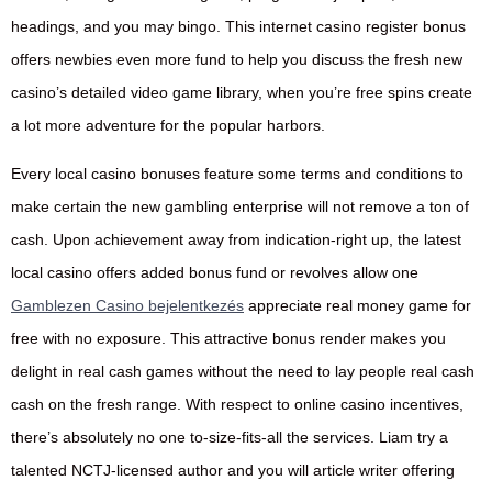
headings, and you may bingo. This internet casino register bonus
offers newbies even more fund to help you discuss the fresh new
casino’s detailed video game library, when you’re free spins create
a lot more adventure for the popular harbors.
Every local casino bonuses feature some terms and conditions to
make certain the new gambling enterprise will not remove a ton of
cash. Upon achievement away from indication-right up, the latest
local casino offers added bonus fund or revolves allow one
Gamblezen Casino bejelentkezés
appreciate real money game for
free with no exposure. This attractive bonus render makes you
delight in real cash games without the need to lay people real cash
cash on the fresh range. With respect to online casino incentives,
there’s absolutely no one to-size-fits-all the services. Liam try a
talented NCTJ-licensed author and you will article writer offering