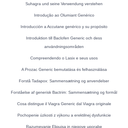
Suhagra und seine Verwendung verstehen
Introdução ao Olumiant Genérico
Introducción a Accutane genérico y su propósito
Introduktion till Baclofen Generic och dess
användningsområden
Compreendendo o Lasix e seus usos
A Prozac Generic bemutatása és felhasználása
Forstå Tadapox: Sammensætning og anvendelser
Forståelse af generisk Bactrim: Sammensætning og formål
Cosa distingue il Viagra Generic dal Viagra originale
Pochopenie úzkosti z výkonu a erektilnej dysfunkcie
Razumevanje Eliquisa in njegove uporabe