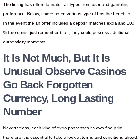
The listing has offers to match all types from user and gambling
preference. Below, i have noted various type of has the benefit of.
In the event the an offer includes a deposit matches extra and 100
% free spins, just remember that , they could possess additional
authenticity moments.
It Is Not Much, But It Is
Unusual Observe Casinos
Go Back Forgotten
Currency, Long Lasting
Number
Nevertheless, each kind of extra possesses its own fine print,
therefore it is essential to take a look at terms and conditions ahead