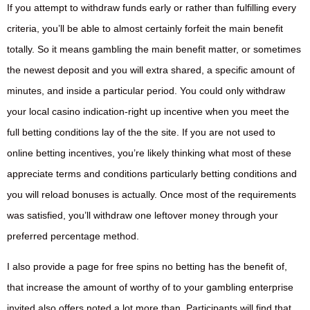
If you attempt to withdraw funds early or rather than fulfilling every
criteria, you’ll be able to almost certainly forfeit the main benefit
totally. So it means gambling the main benefit matter, or sometimes
the newest deposit and you will extra shared, a specific amount of
minutes, and inside a particular period. You could only withdraw
your local casino indication-right up incentive when you meet the
full betting conditions lay of the the site. If you are not used to
online betting incentives, you’re likely thinking what most of these
appreciate terms and conditions particularly betting conditions and
you will reload bonuses is actually. Once most of the requirements
was satisfied, you’ll withdraw one leftover money through your
preferred percentage method.
I also provide a page for free spins no betting has the benefit of,
that increase the amount of worthy of to your gambling enterprise
invited also offers noted a lot more than. Participants will find that