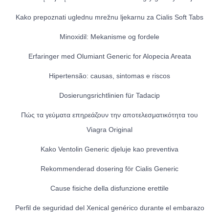
Kako prepoznati uglednu mrežnu ljekarnu za Cialis Soft Tabs
Minoxidil: Mekanisme og fordele
Erfaringer med Olumiant Generic for Alopecia Areata
Hipertensão: causas, sintomas e riscos
Dosierungsrichtlinien für Tadacip
Πώς τα γεύματα επηρεάζουν την αποτελεσματικότητα του
Viagra Original
Kako Ventolin Generic djeluje kao preventiva
Rekommenderad dosering för Cialis Generic
Cause fisiche della disfunzione erettile
Perfil de seguridad del Xenical genérico durante el embarazo