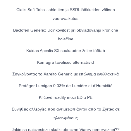
Cialis Soft Tabs -tablettien ja SSRI-lääkkeiden välinen
vuorovaikutus
Baclofen Generic: Učinkovitost pri obvladovanju kronične
bolečine
Kuidas Apcalis SX suukaudne želee töötab
Kamagra tavalised alternatiivid
Συγκρίνοντας το Xarelto Generic με επώνυμα εναλλακτικά
Protéger Lumigan 0.03% de Lumière et d’Humidité
Klíčové rozdíly mezi ED a PE
Συνήθεις αλλεργίες που αντιμετωπίζονται από το Zyrtec σε
ηλικιωμένους
Jakie są najczęstsze skutki uboczne Viagry generycznej??