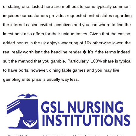
of stating one. Listed here are methods to some typically common
inquiries our customers provides requested united states regarding
the internet casino invited incentives and you can where to find the
latest best also offers for their unique tastes. Given that the casino
added bonus in the uk enjoys wagering of 10x otherwise lower, the
real really worth isn’t the headline render � it’s if the terms indeed
suit the method that you gamble. Particularly, 100% share is typical
to have ports, however, dining table games and you may live
gambling enterprise is usually way less.