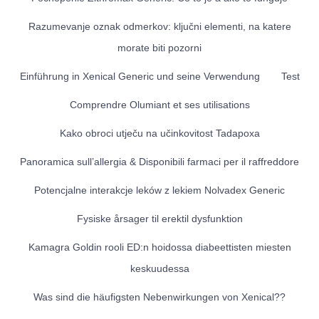
Razumevanje oznak odmerkov: ključni elementi, na katere
morate biti pozorni
Einführung in Xenical Generic und seine Verwendung
Test
Comprendre Olumiant et ses utilisations
Kako obroci utječu na učinkovitost Tadapoxa
Panoramica sull’allergia & Disponibili farmaci per il raffreddore
Potencjalne interakcje leków z lekiem Nolvadex Generic
Fysiske årsager til erektil dysfunktion
Kamagra Goldin rooli ED:n hoidossa diabeettisten miesten
keskuudessa
Was sind die häufigsten Nebenwirkungen von Xenical??