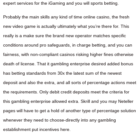
expert services for the iGaming and you will sports betting.
Probably the main skills any kind of time online casino, the fresh
new video game is actually ultimately what you’re there for. This
really is a make sure the brand new operator matches specific
conditions around pro safeguards, in charge betting, and you can
fairness, with non-compliant casinos risking higher fines otherwise
death of license. That it gambling enterprise desired added bonus
has betting standards from 30x the latest sum of the newest
deposit and also the extra, and all sorts of percentage actions meet
the requirements. Only debit credit deposits meet the criteria for
this gambling enterprise allowed extra. Skrill and you may Neteller
pages will have to get a hold of another type of percentage solution
whenever they need to choose-directly into any gambling
establishment put incentives here.