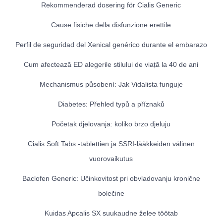
Rekommenderad dosering för Cialis Generic
Cause fisiche della disfunzione erettile
Perfil de seguridad del Xenical genérico durante el embarazo
Cum afectează ED alegerile stilului de viață la 40 de ani
Mechanismus působení: Jak Vidalista funguje
Diabetes: Přehled typů a příznaků
Početak djelovanja: koliko brzo djeluju
Cialis Soft Tabs -tablettien ja SSRI-lääkkeiden välinen
vuorovaikutus
Baclofen Generic: Učinkovitost pri obvladovanju kronične
bolečine
Kuidas Apcalis SX suukaudne želee töötab