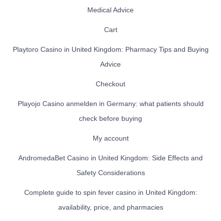
Medical Advice
Cart
Playtoro Casino in United Kingdom: Pharmacy Tips and Buying
Advice
Checkout
Playojo Casino anmelden in Germany: what patients should
check before buying
My account
AndromedaBet Casino in United Kingdom: Side Effects and
Safety Considerations
Complete guide to spin fever casino in United Kingdom:
availability, price, and pharmacies