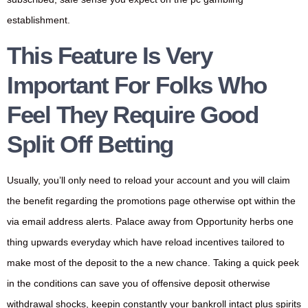
establishment.
This Feature Is Very
Important For Folks Who
Feel They Require Good
Split Off Betting
Usually, you’ll only need to reload your account and you will claim
the benefit regarding the promotions page otherwise opt within the
via email address alerts. Palace away from Opportunity herbs one
thing upwards everyday which have reload incentives tailored to
make most of the deposit to the a new chance. Taking a quick peek
in the conditions can save you of offensive deposit otherwise
withdrawal shocks, keepin constantly your bankroll intact plus spirits