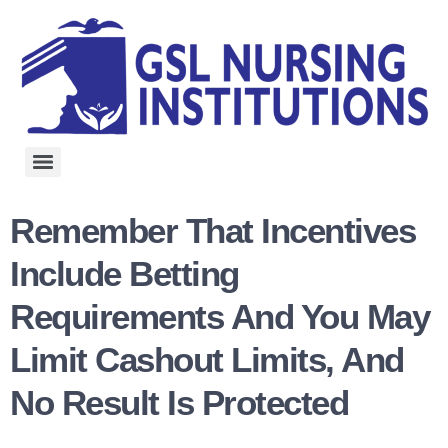
Jettbet Casino in United Kingdom: Dosage, Usage Tips, and Medical Advice
Playtoro Casino in United Kingdom: Pharmacy Tips and Buying Advice
Playojo Casino anmelden in Germany: what patients should check before buying
AndromedaBet Casino in United Kingdom: Side Effects and Safety Considerations
Complete guide to spin fever casino in United Kingdom: availability, price, and pharmacies
Winmaker Casino in United Kingdom: Common Mistakes New Players Make
Trivelabet Casino in the United Kingdom: Doctor Recommendations and Precautions
BluffBet Casino in United Kingdom: Doctor Recommendations and Precautions
BetHog Casino in United Kingdom: How Long It Works and When to Take It
Real user questions about rouletteonline casino in United Kingdom answered
Guide for first‑time users of Casino ESPN BET in United Kingdom
Guía definitiva de Lucki Casino – Review registro y verificación de cuenta con opiniones reales
Independent review of Dracula Casino – Review games selection and RTP rates with real user insights
Independent review of Nadcas Casino – Review games selection and RTP rates for beginners and high rollers
Complete review of Pocket Win Casino – Registration & Login games selection and RTP rates for beginners and high rollers
Κατανόηση του Zyrtec και των χρήσεών του σε ενήλικες μεγαλύτερης ηλικίας
Πώς τα γεύματα επηρεάζουν την αποτελεσματικότητα του Viagra Original
Cialis Soft Tabs -tablettien ja SSRI-lääkkeiden välinen vuorovaikutus
Baclofen Generic: Učinkovitost pri obvladovanju kronične bolečine
Συνήθεις αλλεργίες που αντιμετωπίζονται από το Zyrtec σε ηλικιωμένους
Πώς τα γεύματα επηρεάζουν την αποτελεσματικότητα του Viagra Original
Κατανόηση του Zyrtec και των χρήσεών του σε ενήλικες μεγαλύτερης ηλικίας
Condiciones adecuadas de almacenamiento de doxiciclina en casa
Pochopenie dôležitosti diskrétnej prepravy produktov pre sexuálne zdravie
Razumevanje oznak odmerkov: ključni elementi, na katere morate biti pozorni
Kamagra Goldin rooli ED:n hoidossa diabeettisten miesten keskuudessa
Rutinas diarias de cuidado de la piel para pieles propensas al acné
Condições adequadas de armazenamento para Glucophage Generic
Mikor szedje a Levitra Generic-et a legjobb eredmény érdekében
Remember That Incentives
Include Betting
Requirements And You May
Limit Cashout Limits, And
No Result Is Protected