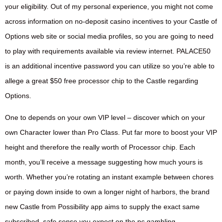
your eligibility. Out of my personal experience, you might not come
across information on no-deposit casino incentives to your Castle of
Options web site or social media profiles, so you are going to need
to play with requirements available via review internet. PALACE50
is an additional incentive password you can utilize so you’re able to
allege a great $50 free processor chip to the Castle regarding
Options.
One to depends on your own VIP level – discover which on your
own Character lower than Pro Class. Put far more to boost your VIP
height and therefore the really worth of Processor chip. Each
month, you’ll receive a message suggesting how much yours is
worth. Whether you’re rotating an instant example between chores
or paying down inside to own a longer night of harbors, the brand
new Castle from Possibility app aims to supply the exact same
subscribed, safe sense you expect on the pc gambling