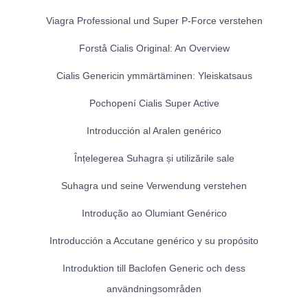
Viagra Professional und Super P-Force verstehen
Forstå Cialis Original: An Overview
Cialis Genericin ymmärtäminen: Yleiskatsaus
Pochopení Cialis Super Active
Introducción al Aralen genérico
Înțelegerea Suhagra și utilizările sale
Suhagra und seine Verwendung verstehen
Introdução ao Olumiant Genérico
Introducción a Accutane genérico y su propósito
Introduktion till Baclofen Generic och dess
användningsområden