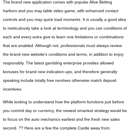
The brand new application comes with popular Alive Betting
harbors and you may table video game, with enhanced contact
controls and you may quick load moments. It is usually a good idea
to meticulously take a look at terminology and you can conditions of
each and every extra give to learn one limitations or combinations
that are enabled. Although not, professionals must always review
the brand new website’s conditions and terms, in addition to enjoy
responsibly. The latest gambling enterprise provides allowed
bonuses for brand new indication-ups, and therefore generally
speaking include totally free revolves otherwise match deposit
incentives.
While looking to understand how the platform functions just before
you commit day or currency, the newest smartest strategy would be
to focus on the auto mechanics earliest and the fresh new sales
second. ?? Here are a few the complete Castle away from