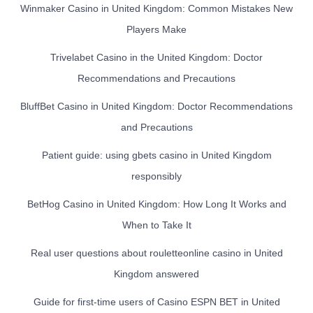
Winmaker Casino in United Kingdom: Common Mistakes New
Players Make
Trivelabet Casino in the United Kingdom: Doctor
Recommendations and Precautions
BluffBet Casino in United Kingdom: Doctor Recommendations
and Precautions
Patient guide: using gbets casino in United Kingdom
responsibly
BetHog Casino in United Kingdom: How Long It Works and
When to Take It
Real user questions about rouletteonline casino in United
Kingdom answered
Guide for first‑time users of Casino ESPN BET in United