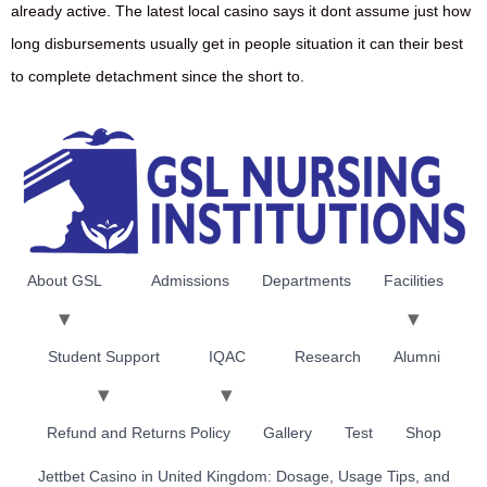
already active. The latest local casino says it dont assume just how
long disbursements usually get in people situation it can their best
to complete detachment since the short to.
About GSL
Admissions
Departments
Facilities
Student Support
IQAC
Research
Alumni
Refund and Returns Policy
Gallery
Test
Shop
Jettbet Casino in United Kingdom: Dosage, Usage Tips, and