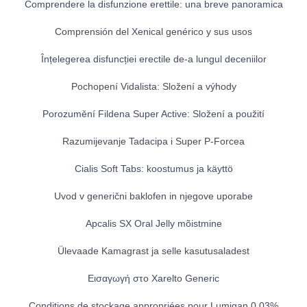
Comprendere la disfunzione erettile: una breve panoramica
Comprensión del Xenical genérico y sus usos
Înțelegerea disfuncției erectile de-a lungul deceniilor
Pochopení Vidalista: Složení a výhody
Porozumění Fildena Super Active: Složení a použití
Razumijevanje Tadacipa i Super P‑Forcea
Cialis Soft Tabs: koostumus ja käyttö
Uvod v generični baklofen in njegove uporabe
Apcalis SX Oral Jelly mõistmine
Ülevaade Kamagrast ja selle kasutusaladest
Εισαγωγή στο Xarelto Generic
Conditions de stockage appropriées pour Lumigan 0.03%