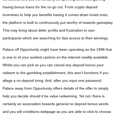
having bonus loans for the no go out. From crypto deposit
incentives to help you benefits having it comes down loved ones,
the platform is built to continuously put worthy of towards gameplay.
This may bring about defer profits and frustration to own
participants which are searching for fast access to their winnings.
Palace off Opportunity might have been operating as the 1998 that
is one to of your earliest casinos on the internet readily available.
Whilst you can pick so you can cancel any deposit bonus your
redeem to the gambling establishment, this won’t functions if you
allege a no-deposit bring. And, after you input one password,
Palace away from Opportunity offers details of the offer to simply
help you decide should it be value redeeming. Yet not, there is
certainly an association towards general no deposit bonus words
and you will conditions webpage as you are able to click to choose