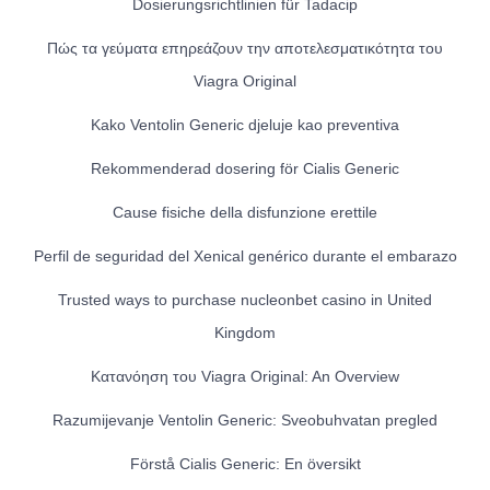
Dosierungsrichtlinien für Tadacip
Πώς τα γεύματα επηρεάζουν την αποτελεσματικότητα του
Viagra Original
Kako Ventolin Generic djeluje kao preventiva
Rekommenderad dosering för Cialis Generic
Cause fisiche della disfunzione erettile
Perfil de seguridad del Xenical genérico durante el embarazo
Trusted ways to purchase nucleonbet casino in United
Kingdom
Κατανόηση του Viagra Original: An Overview
Razumijevanje Ventolin Generic: Sveobuhvatan pregled
Förstå Cialis Generic: En översikt