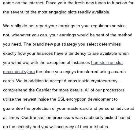
game on the internet. Place your the fresh new funds to function for
the several of the most engaging slots readily available.
We really do not report your earnings to your regulators service.
not, whenever you can, your earnings would be sent of the method
you need. The brand new put strategy you select determines
exactly how your finances have a tendency to are available when
you withdraw, with the exception of instances
hamster run slot
maximální výhra
the place you enjoys transferred using a cards
cards. We in addition to accept dumps inside cryptocurreny –
comprehend the Cashier for more details. All of our processors
utilize the newest inside the SSL encryption development to
guarantee the protection of your mastercard and personal advice at
all times. Our transaction processors was cautiously picked based
on the security and you will accuracy of their attributes.