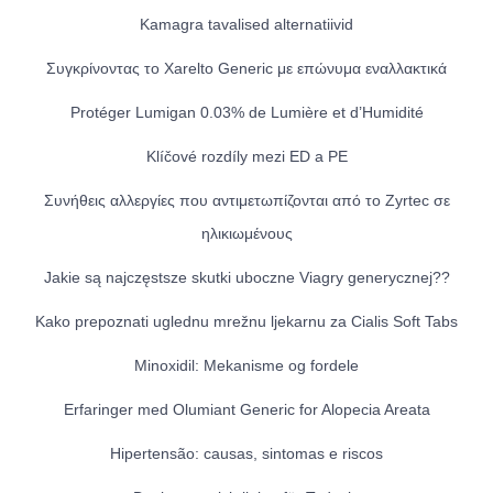
Kamagra tavalised alternatiivid
Συγκρίνοντας το Xarelto Generic με επώνυμα εναλλακτικά
Protéger Lumigan 0.03% de Lumière et d’Humidité
Klíčové rozdíly mezi ED a PE
Συνήθεις αλλεργίες που αντιμετωπίζονται από το Zyrtec σε
ηλικιωμένους
Jakie są najczęstsze skutki uboczne Viagry generycznej??
Kako prepoznati uglednu mrežnu ljekarnu za Cialis Soft Tabs
Minoxidil: Mekanisme og fordele
Erfaringer med Olumiant Generic for Alopecia Areata
Hipertensão: causas, sintomas e riscos