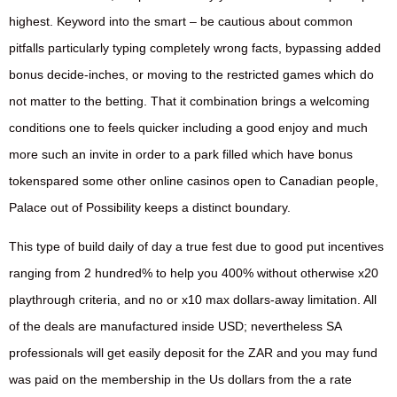
highest. Keyword into the smart – be cautious about common
pitfalls particularly typing completely wrong facts, bypassing added
bonus decide-inches, or moving to the restricted games which do
not matter to the betting. That it combination brings a welcoming
conditions one to feels quicker including a good enjoy and much
more such an invite in order to a park filled which have bonus
tokenspared some other online casinos open to Canadian people,
Palace out of Possibility keeps a distinct boundary.
This type of build daily of day a true fest due to good put incentives
ranging from 2 hundred% to help you 400% without otherwise x20
playthrough criteria, and no or x10 max dollars-away limitation. All
of the deals are manufactured inside USD; nevertheless SA
professionals will get easily deposit for the ZAR and you may fund
was paid on the membership in the Us dollars from the a rate