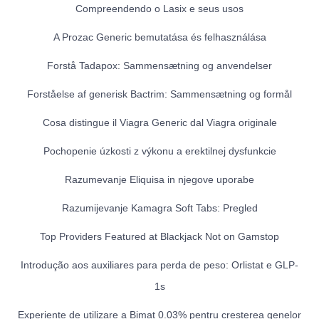
Compreendendo o Lasix e seus usos
A Prozac Generic bemutatása és felhasználása
Forstå Tadapox: Sammensætning og anvendelser
Forståelse af generisk Bactrim: Sammensætning og formål
Cosa distingue il Viagra Generic dal Viagra originale
Pochopenie úzkosti z výkonu a erektilnej dysfunkcie
Razumevanje Eliquisa in njegove uporabe
Razumijevanje Kamagra Soft Tabs: Pregled
Top Providers Featured at Blackjack Not on Gamstop
Introdução aos auxiliares para perda de peso: Orlistat e GLP-
1s
Experiențe de utilizare a Bimat 0.03% pentru creșterea genelor