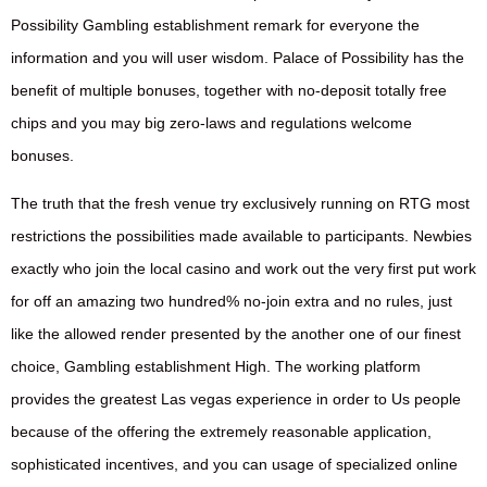
Possibility Gambling establishment remark for everyone the
information and you will user wisdom. Palace of Possibility has the
benefit of multiple bonuses, together with no-deposit totally free
chips and you may big zero-laws and regulations welcome
bonuses.
The truth that the fresh venue try exclusively running on RTG most
restrictions the possibilities made available to participants. Newbies
exactly who join the local casino and work out the very first put work
for off an amazing two hundred% no-join extra and no rules, just
like the allowed render presented by the another one of our finest
choice, Gambling establishment High. The working platform
provides the greatest Las vegas experience in order to Us people
because of the offering the extremely reasonable application,
sophisticated incentives, and you can usage of specialized online