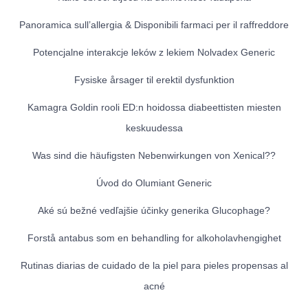
Panoramica sull’allergia & Disponibili farmaci per il raffreddore
Potencjalne interakcje leków z lekiem Nolvadex Generic
Fysiske årsager til erektil dysfunktion
Kamagra Goldin rooli ED:n hoidossa diabeettisten miesten
keskuudessa
Was sind die häufigsten Nebenwirkungen von Xenical??
Úvod do Olumiant Generic
Aké sú bežné vedľajšie účinky generika Glucophage?
Forstå antabus som en behandling for alkoholavhengighet
Rutinas diarias de cuidado de la piel para pieles propensas al
acné