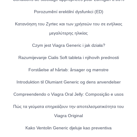
Porozumění erektilní dysfunkci (ED)
Κατανόηση του Zyrtec και των χρήσεών του σε ενήλικες
μεγαλύτερης ηλικίας
Czym jest Viagra Generic i jak działa?
Razumijevanje Cialis Soft tableta i njihovih prednosti
Forståelse af hårtab: årsager og mønstre
Introduktion til Olumiant Generic og dens anvendelser
Compreendendo o Viagra Oral Jelly: Composição e usos
Πώς τα γεύματα επηρεάζουν την αποτελεσματικότητα του
Viagra Original
Kako Ventolin Generic djeluje kao preventiva