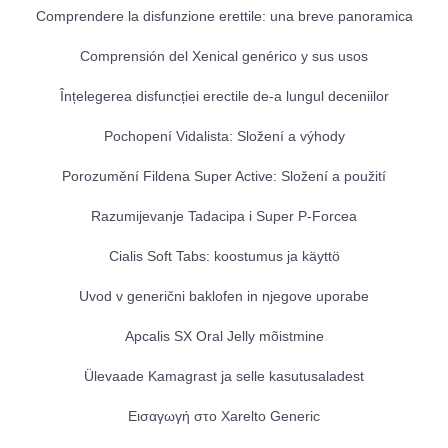
Comprendere la disfunzione erettile: una breve panoramica
Comprensión del Xenical genérico y sus usos
Înțelegerea disfuncției erectile de-a lungul deceniilor
Pochopení Vidalista: Složení a výhody
Porozumění Fildena Super Active: Složení a použití
Razumijevanje Tadacipa i Super P‑Forcea
Cialis Soft Tabs: koostumus ja käyttö
Uvod v generični baklofen in njegove uporabe
Apcalis SX Oral Jelly mõistmine
Ülevaade Kamagrast ja selle kasutusaladest
Εισαγωγή στο Xarelto Generic