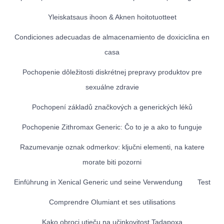
Yleiskatsaus ihoon & Aknen hoitotuotteet
Condiciones adecuadas de almacenamiento de doxiciclina en
casa
Pochopenie dôležitosti diskrétnej prepravy produktov pre
sexuálne zdravie
Pochopení základů značkových a generických léků
Pochopenie Zithromax Generic: Čo to je a ako to funguje
Razumevanje oznak odmerkov: ključni elementi, na katere
morate biti pozorni
Einführung in Xenical Generic und seine Verwendung
Test
Comprendre Olumiant et ses utilisations
Kako obroci utječu na učinkovitost Tadapoxa