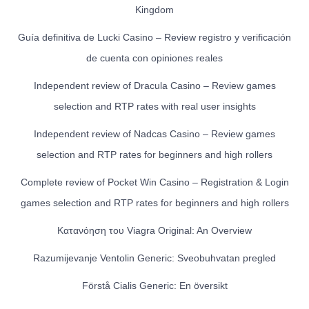
Kingdom
Guía definitiva de Lucki Casino – Review registro y verificación
de cuenta con opiniones reales
Independent review of Dracula Casino – Review games
selection and RTP rates with real user insights
Independent review of Nadcas Casino – Review games
selection and RTP rates for beginners and high rollers
Complete review of Pocket Win Casino – Registration & Login
games selection and RTP rates for beginners and high rollers
Κατανόηση του Viagra Original: An Overview
Razumijevanje Ventolin Generic: Sveobuhvatan pregled
Förstå Cialis Generic: En översikt