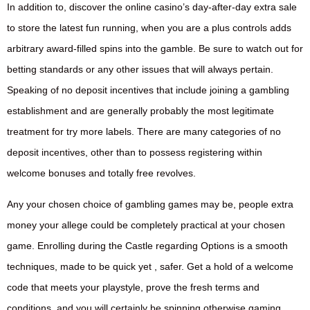
In addition to, discover the online casino’s day-after-day extra sale
to store the latest fun running, when you are a plus controls adds
arbitrary award-filled spins into the gamble. Be sure to watch out for
betting standards or any other issues that will always pertain.
Speaking of no deposit incentives that include joining a gambling
establishment and are generally probably the most legitimate
treatment for try more labels. There are many categories of no
deposit incentives, other than to possess registering within
welcome bonuses and totally free revolves.
Any your chosen choice of gambling games may be, people extra
money your allege could be completely practical at your chosen
game. Enrolling during the Castle regarding Options is a smooth
techniques, made to be quick yet , safer. Get a hold of a welcome
code that meets your playstyle, prove the fresh terms and
conditions, and you will certainly be spinning otherwise gaming