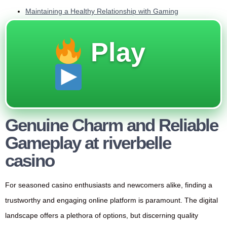
Maintaining a Healthy Relationship with Gaming
Play
Genuine Charm and Reliable
Gameplay at riverbelle
casino
For seasoned casino enthusiasts and newcomers alike, finding a
trustworthy and engaging online platform is paramount. The digital
landscape offers a plethora of options, but discerning quality