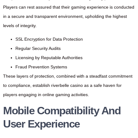
Players can rest assured that their gaming experience is conducted
in a secure and transparent environment, upholding the highest
levels of integrity.
SSL Encryption for Data Protection
Regular Security Audits
Licensing by Reputable Authorities
Fraud Prevention Systems
These layers of protection, combined with a steadfast commitment
to compliance, establish riverbelle casino as a safe haven for
players engaging in online gaming activities.
Mobile Compatibility And
User Experience