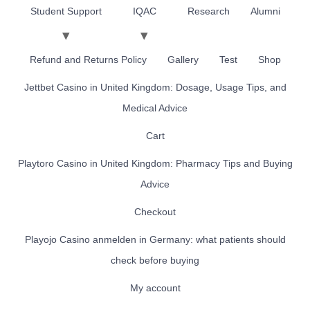
Student Support
IQAC
Research
Alumni
Refund and Returns Policy
Gallery
Test
Shop
Jettbet Casino in United Kingdom: Dosage, Usage Tips, and
Medical Advice
Cart
Playtoro Casino in United Kingdom: Pharmacy Tips and Buying
Advice
Checkout
Playojo Casino anmelden in Germany: what patients should
check before buying
My account