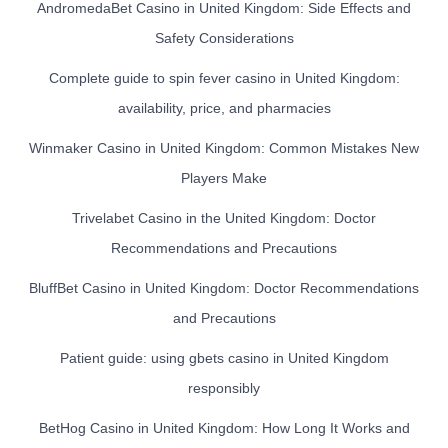
AndromedaBet Casino in United Kingdom: Side Effects and
Safety Considerations
Complete guide to spin fever casino in United Kingdom:
availability, price, and pharmacies
Winmaker Casino in United Kingdom: Common Mistakes New
Players Make
Trivelabet Casino in the United Kingdom: Doctor
Recommendations and Precautions
BluffBet Casino in United Kingdom: Doctor Recommendations
and Precautions
Patient guide: using gbets casino in United Kingdom
responsibly
BetHog Casino in United Kingdom: How Long It Works and