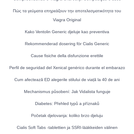
Πώς τα γεύματα επηρεάζουν την αποτελεσματικότητα του
Viagra Original
Kako Ventolin Generic djeluje kao preventiva
Rekommenderad dosering för Cialis Generic
Cause fisiche della disfunzione erettile
Perfil de seguridad del Xenical genérico durante el embarazo
Cum afectează ED alegerile stilului de viață la 40 de ani
Mechanismus působení: Jak Vidalista funguje
Diabetes: Přehled typů a příznaků
Početak djelovanja: koliko brzo djeluju
Cialis Soft Tabs -tablettien ja SSRI-lääkkeiden välinen