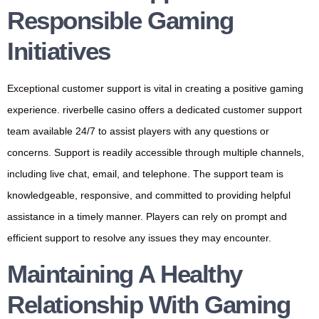
Responsible Gaming
Initiatives
Exceptional customer support is vital in creating a positive gaming
experience. riverbelle casino offers a dedicated customer support
team available 24/7 to assist players with any questions or
concerns. Support is readily accessible through multiple channels,
including live chat, email, and telephone. The support team is
knowledgeable, responsive, and committed to providing helpful
assistance in a timely manner. Players can rely on prompt and
efficient support to resolve any issues they may encounter.
Maintaining A Healthy
Relationship With Gaming