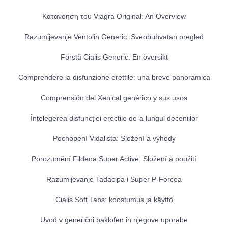
Κατανόηση του Viagra Original: An Overview
Razumijevanje Ventolin Generic: Sveobuhvatan pregled
Förstå Cialis Generic: En översikt
Comprendere la disfunzione erettile: una breve panoramica
Comprensión del Xenical genérico y sus usos
Înțelegerea disfuncției erectile de-a lungul deceniilor
Pochopení Vidalista: Složení a výhody
Porozumění Fildena Super Active: Složení a použití
Razumijevanje Tadacipa i Super P‑Forcea
Cialis Soft Tabs: koostumus ja käyttö
Uvod v generični baklofen in njegove uporabe