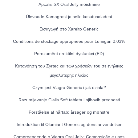
Apcalis SX Oral Jelly mõistmine
Ülevaade Kamagrast ja selle kasutusaladest
Εισαγωγή στο Xarelto Generic
Conditions de stockage appropriées pour Lumigan 0.03%
Porozumění erektilní dysfunkci (ED)
Κατανόηση του Zyrtec και των χρήσεών του σε ενήλικες
μεγαλύτερης ηλικίας
Czym jest Viagra Generic i jak działa?
Razumijevanje Cialis Soft tableta i njihovih prednosti
Forståelse af hårtab: årsager og mønstre
Introduktion til Olumiant Generic og dens anvendelser
Compreendendo o Viagra Oral Jelly: Composição e usos