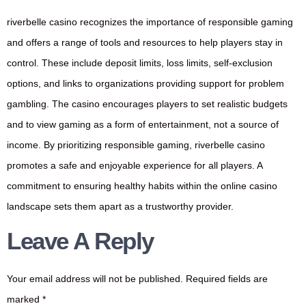
riverbelle casino recognizes the importance of responsible gaming
and offers a range of tools and resources to help players stay in
control. These include deposit limits, loss limits, self-exclusion
options, and links to organizations providing support for problem
gambling. The casino encourages players to set realistic budgets
and to view gaming as a form of entertainment, not a source of
income. By prioritizing responsible gaming, riverbelle casino
promotes a safe and enjoyable experience for all players. A
commitment to ensuring healthy habits within the online casino
landscape sets them apart as a trustworthy provider.
Leave A Reply
Your email address will not be published.
Required fields are
marked
*