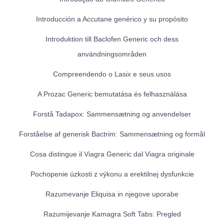
Introducción a Accutane genérico y su propósito
Introduktion till Baclofen Generic och dess
användningsområden
Compreendendo o Lasix e seus usos
A Prozac Generic bemutatása és felhasználása
Forstå Tadapox: Sammensætning og anvendelser
Forståelse af generisk Bactrim: Sammensætning og formål
Cosa distingue il Viagra Generic dal Viagra originale
Pochopenie úzkosti z výkonu a erektilnej dysfunkcie
Razumevanje Eliquisa in njegove uporabe
Razumijevanje Kamagra Soft Tabs: Pregled