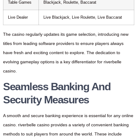
Table Games
Blackjack, Roulette, Baccarat
Live Dealer
Live Blackjack, Live Roulette, Live Baccarat
The casino regularly updates its game selection, introducing new
titles from leading software providers to ensure players always
have fresh and exciting content to explore. The dedication to
evolving gameplay options is a key differentiator for riverbelle
casino.
Seamless Banking And
Security Measures
A smooth and secure banking experience is essential for any online
casino. riverbelle casino provides a variety of convenient banking
methods to suit players from around the world. These include