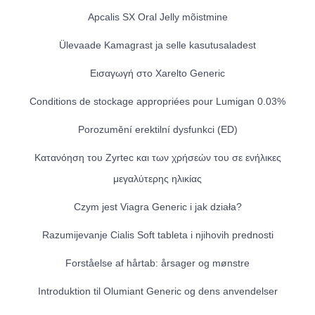
Apcalis SX Oral Jelly mõistmine
Ülevaade Kamagrast ja selle kasutusaladest
Εισαγωγή στο Xarelto Generic
Conditions de stockage appropriées pour Lumigan 0.03%
Porozumění erektilní dysfunkci (ED)
Κατανόηση του Zyrtec και των χρήσεών του σε ενήλικες
μεγαλύτερης ηλικίας
Czym jest Viagra Generic i jak działa?
Razumijevanje Cialis Soft tableta i njihovih prednosti
Forståelse af hårtab: årsager og mønstre
Introduktion til Olumiant Generic og dens anvendelser