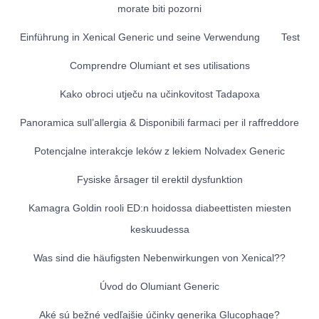
morate biti pozorni
Einführung in Xenical Generic und seine Verwendung
Test
Comprendre Olumiant et ses utilisations
Kako obroci utječu na učinkovitost Tadapoxa
Panoramica sull’allergia & Disponibili farmaci per il raffreddore
Potencjalne interakcje leków z lekiem Nolvadex Generic
Fysiske årsager til erektil dysfunktion
Kamagra Goldin rooli ED:n hoidossa diabeettisten miesten
keskuudessa
Was sind die häufigsten Nebenwirkungen von Xenical??
Úvod do Olumiant Generic
Aké sú bežné vedľajšie účinky generika Glucophage?