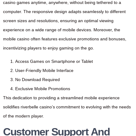
casino games anytime, anywhere, without being tethered to a
computer. The responsive design adapts seamlessly to different
screen sizes and resolutions, ensuring an optimal viewing
experience on a wide range of mobile devices. Moreover, the
mobile casino often features exclusive promotions and bonuses,
incentivizing players to enjoy gaming on the go.
Access Games on Smartphone or Tablet
User-Friendly Mobile Interface
No Download Required
Exclusive Mobile Promotions
This dedication to providing a streamlined mobile experience
solidifies riverbelle casino’s commitment to evolving with the needs
of the modern player.
Customer Support And