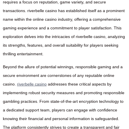
requires a focus on reputation, game variety, and secure
transactions. riverbelle casino has established itself as a prominent
name within the online casino industry, offering a comprehensive
gaming experience and a commitment to player satisfaction. This
exploration delves into the intricacies of riverbelle casino, analyzing
its strengths, features, and overall suitability for players seeking
thrilling entertainment.
Beyond the allure of potential winnings, responsible gaming and a
secure environment are cornerstones of any reputable online
casino.
riverbelle casino
addresses these critical aspects by
implementing robust security measures and promoting responsible
gambling practices. From state-of-the-art encryption technology to
a dedicated support team, players can engage with confidence
knowing their financial and personal information is safeguarded.
The platform consistently strives to create a transparent and fair