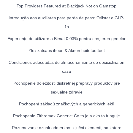
Top Providers Featured at Blackjack Not on Gamstop
Introdução aos auxiliares para perda de peso: Orlistat e GLP-
1s
Experiențe de utilizare a Bimat 0.03% pentru creșterea genelor
Yleiskatsaus ihoon & Aknen hoitotuotteet
Condiciones adecuadas de almacenamiento de doxiciclina en
casa
Pochopenie dôležitosti diskrétnej prepravy produktov pre
sexuálne zdravie
Pochopení základů značkových a generických léků
Pochopenie Zithromax Generic: Čo to je a ako to funguje
Razumevanje oznak odmerkov: ključni elementi, na katere