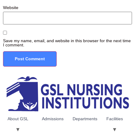
Website
Save my name, email, and website in this browser for the next time
I comment.
About GSL
Admissions
Departments
Facilities