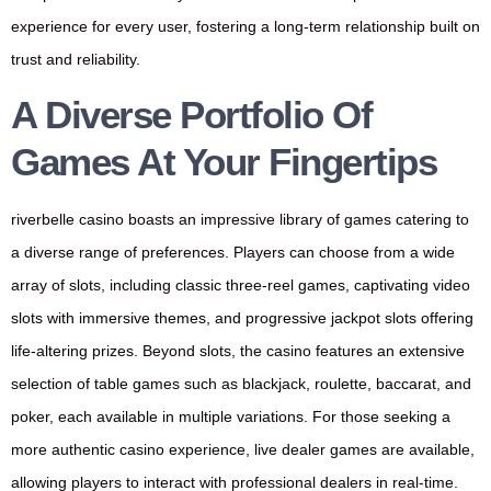
experience for every user, fostering a long-term relationship built on
trust and reliability.
A Diverse Portfolio Of
Games At Your Fingertips
riverbelle casino boasts an impressive library of games catering to
a diverse range of preferences. Players can choose from a wide
array of slots, including classic three-reel games, captivating video
slots with immersive themes, and progressive jackpot slots offering
life-altering prizes. Beyond slots, the casino features an extensive
selection of table games such as blackjack, roulette, baccarat, and
poker, each available in multiple variations. For those seeking a
more authentic casino experience, live dealer games are available,
allowing players to interact with professional dealers in real-time.