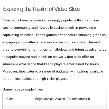
Exploring the Realm of Video Slots
Video slots have become increasingly popular within the online
casino community, and riverbelle casino excels in providing a
captivating selection. These games often feature stunning graphics,
engaging sound effects, and innovative bonus rounds. Themed
around everything from ancient mythology and futuristic adventures
to popular movies and television shows, video slots offer an
immersive experience that keeps players entertained for hours.
Moreover, they cater to a range of budgets, with options available
for both low-stakes and high-roller players.
Game TypeExample Titles
Slots
Mega Moolah, Avalon, Thunderstruck II