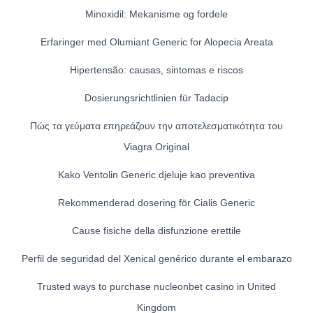
Minoxidil: Mekanisme og fordele
Erfaringer med Olumiant Generic for Alopecia Areata
Hipertensão: causas, sintomas e riscos
Dosierungsrichtlinien für Tadacip
Πώς τα γεύματα επηρεάζουν την αποτελεσματικότητα του
Viagra Original
Kako Ventolin Generic djeluje kao preventiva
Rekommenderad dosering för Cialis Generic
Cause fisiche della disfunzione erettile
Perfil de seguridad del Xenical genérico durante el embarazo
Trusted ways to purchase nucleonbet casino in United
Kingdom