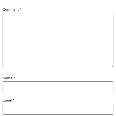
Comment
*
Name
*
Email
*