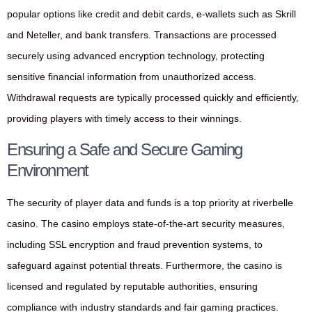
popular options like credit and debit cards, e-wallets such as Skrill
and Neteller, and bank transfers. Transactions are processed
securely using advanced encryption technology, protecting
sensitive financial information from unauthorized access.
Withdrawal requests are typically processed quickly and efficiently,
providing players with timely access to their winnings.
Ensuring a Safe and Secure Gaming
Environment
The security of player data and funds is a top priority at riverbelle
casino. The casino employs state-of-the-art security measures,
including SSL encryption and fraud prevention systems, to
safeguard against potential threats. Furthermore, the casino is
licensed and regulated by reputable authorities, ensuring
compliance with industry standards and fair gaming practices.