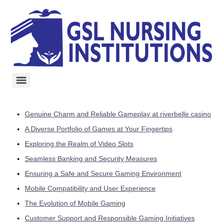
Jettbet Casino in United Kingdom: Dosage, Usage Tips, and Medical Advice
Playtoro Casino in United Kingdom: Pharmacy Tips and Buying Advice
Playojo Casino anmelden in Germany: what patients should check before buying
AndromedaBet Casino in United Kingdom: Side Effects and Safety Considerations
Complete guide to spin fever casino in United Kingdom: availability, price, and pharmacies
Winmaker Casino in United Kingdom: Common Mistakes New Players Make
Trivelabet Casino in the United Kingdom: Doctor Recommendations and Precautions
BluffBet Casino in United Kingdom: Doctor Recommendations and Precautions
BetHog Casino in United Kingdom: How Long It Works and When to Take It
Real user questions about rouletteonline casino in United Kingdom answered
Guide for first‑time users of Casino ESPN BET in United Kingdom
Guía definitiva de Lucki Casino – Review registro y verificación de cuenta con opiniones reales
Independent review of Dracula Casino – Review games selection and RTP rates with real user insights
Independent review of Nadcas Casino – Review games selection and RTP rates for beginners and high rollers
Complete review of Pocket Win Casino – Registration & Login games selection and RTP rates for beginners and high rollers
Κατανόηση του Zyrtec και των χρήσεών του σε ενήλικες μεγαλύτερης ηλικίας
Πώς τα γεύματα επηρεάζουν την αποτελεσματικότητα του Viagra Original
Cialis Soft Tabs -tablettien ja SSRI-lääkkeiden välinen vuorovaikutus
Baclofen Generic: Učinkovitost pri obvladovanju kronične bolečine
Συνήθεις αλλεργίες που αντιμετωπίζονται από το Zyrtec σε ηλικιωμένους
Πώς τα γεύματα επηρεάζουν την αποτελεσματικότητα του Viagra Original
Κατανόηση του Zyrtec και των χρήσεών του σε ενήλικες μεγαλύτερης ηλικίας
Condiciones adecuadas de almacenamiento de doxiciclina en casa
Pochopenie dôležitosti diskrétnej prepravy produktov pre sexuálne zdravie
Razumevanje oznak odmerkov: ključni elementi, na katere morate biti pozorni
Kamagra Goldin rooli ED:n hoidossa diabeettisten miesten keskuudessa
Rutinas diarias de cuidado de la piel para pieles propensas al acné
Condições adequadas de armazenamento para Glucophage Generic
Mikor szedje a Levitra Generic-et a legjobb eredmény érdekében
Genuine Charm and Reliable Gameplay at riverbelle casino
A Diverse Portfolio of Games at Your Fingertips
Exploring the Realm of Video Slots
Seamless Banking and Security Measures
Ensuring a Safe and Secure Gaming Environment
Mobile Compatibility and User Experience
The Evolution of Mobile Gaming
Customer Support and Responsible Gaming Initiatives