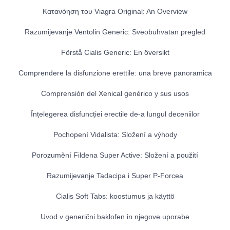
Κατανόηση του Viagra Original: An Overview
Razumijevanje Ventolin Generic: Sveobuhvatan pregled
Förstå Cialis Generic: En översikt
Comprendere la disfunzione erettile: una breve panoramica
Comprensión del Xenical genérico y sus usos
Înțelegerea disfuncției erectile de-a lungul deceniilor
Pochopení Vidalista: Složení a výhody
Porozumění Fildena Super Active: Složení a použití
Razumijevanje Tadacipa i Super P‑Forcea
Cialis Soft Tabs: koostumus ja käyttö
Uvod v generični baklofen in njegove uporabe