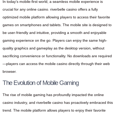
In today’s mobile-first world, a seamless mobile experience is
crucial for any online casino. riverbelle casino offers a fully
optimized mobile platform allowing players to access their favorite
games on smartphones and tablets. The mobile site is designed to
be user-friendly and intuitive, providing a smooth and enjoyable
gaming experience on the go. Players can enjoy the same high-
quality graphics and gameplay as the desktop version, without
sacrificing convenience or functionality. No downloads are required
—players can access the mobile casino directly through their web
browser.
The Evolution of Mobile Gaming
The rise of mobile gaming has profoundly impacted the online
casino industry, and riverbelle casino has proactively embraced this
trend. The mobile platform allows players to enjoy their favorite