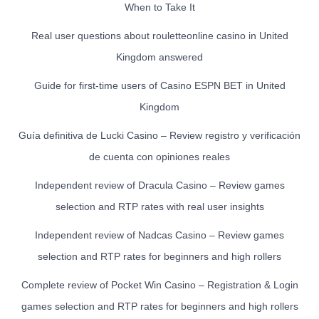
When to Take It
Real user questions about rouletteonline casino in United
Kingdom answered
Guide for first‑time users of Casino ESPN BET in United
Kingdom
Guía definitiva de Lucki Casino – Review registro y verificación
de cuenta con opiniones reales
Independent review of Dracula Casino – Review games
selection and RTP rates with real user insights
Independent review of Nadcas Casino – Review games
selection and RTP rates for beginners and high rollers
Complete review of Pocket Win Casino – Registration & Login
games selection and RTP rates for beginners and high rollers