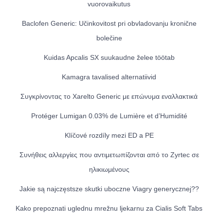
vuorovaikutus
Baclofen Generic: Učinkovitost pri obvladovanju kronične
bolečine
Kuidas Apcalis SX suukaudne želee töötab
Kamagra tavalised alternatiivid
Συγκρίνοντας το Xarelto Generic με επώνυμα εναλλακτικά
Protéger Lumigan 0.03% de Lumière et d’Humidité
Klíčové rozdíly mezi ED a PE
Συνήθεις αλλεργίες που αντιμετωπίζονται από το Zyrtec σε
ηλικιωμένους
Jakie są najczęstsze skutki uboczne Viagry generycznej??
Kako prepoznati uglednu mrežnu ljekarnu za Cialis Soft Tabs