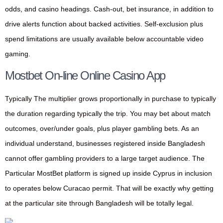
odds, and casino headings. Cash-out, bet insurance, in addition to
drive alerts function about backed activities. Self-exclusion plus
spend limitations are usually available below accountable video
gaming.
Mostbet On-line Online Casino App
Typically The multiplier grows proportionally in purchase to typically
the duration regarding typically the trip. You may bet about match
outcomes, over/under goals, plus player gambling bets. As an
individual understand, businesses registered inside Bangladesh
cannot offer gambling providers to a large target audience. The
Particular MostBet platform is signed up inside Cyprus in inclusion
to operates below Curacao permit. That will be exactly why getting
at the particular site through Bangladesh will be totally legal.