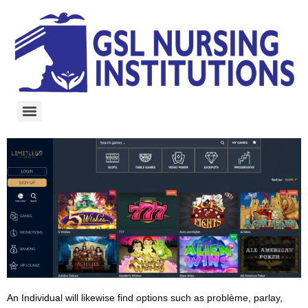
Jettbet Casino in United Kingdom: Dosage, Usage Tips, and Medical Advice
Playtoro Casino in United Kingdom: Pharmacy Tips and Buying Advice
Playojo Casino anmelden in Germany: what patients should check before buying
AndromedaBet Casino in United Kingdom: Side Effects and Safety Considerations
Complete guide to spin fever casino in United Kingdom: availability, price, and pharmacies
Winmaker Casino in United Kingdom: Common Mistakes New Players Make
Trivelabet Casino in the United Kingdom: Doctor Recommendations and Precautions
BluffBet Casino in United Kingdom: Doctor Recommendations and Precautions
BetHog Casino in United Kingdom: How Long It Works and When to Take It
Real user questions about rouletteonline casino in United Kingdom answered
Guide for first‑time users of Casino ESPN BET in United Kingdom
Guía definitiva de Lucki Casino – Review registro y verificación de cuenta con opiniones reales
Independent review of Dracula Casino – Review games selection and RTP rates with real user insights
Independent review of Nadcas Casino – Review games selection and RTP rates for beginners and high rollers
Complete review of Pocket Win Casino – Registration & Login games selection and RTP rates for beginners and high rollers
Κατανόηση του Zyrtec και των χρήσεών του σε ενήλικες μεγαλύτερης ηλικίας
Πώς τα γεύματα επηρεάζουν την αποτελεσματικότητα του Viagra Original
Cialis Soft Tabs -tablettien ja SSRI-lääkkeiden välinen vuorovaikutus
Baclofen Generic: Učinkovitost pri obvladovanju kronične bolečine
Συνήθεις αλλεργίες που αντιμετωπίζονται από το Zyrtec σε ηλικιωμένους
Πώς τα γεύματα επηρεάζουν την αποτελεσματικότητα του Viagra Original
Κατανόηση του Zyrtec και των χρήσεών του σε ενήλικες μεγαλύτερης ηλικίας
Condiciones adecuadas de almacenamiento de doxiciclina en casa
Pochopenie dôležitosti diskrétnej prepravy produktov pre sexuálne zdravie
Razumevanje oznak odmerkov: ključni elementi, na katere morate biti pozorni
Kamagra Goldin rooli ED:n hoidossa diabeettisten miesten keskuudessa
Rutinas diarias de cuidado de la piel para pieles propensas al acné
Condições adequadas de armazenamento para Glucophage Generic
Mikor szedje a Levitra Generic-et a legjobb eredmény érdekében
An Individual will likewise find options such as problème, parlay,