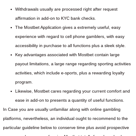
Withdrawals usually are processed right after request
affirmation in add-on to KYC bank checks.
The Mostbet Application gives a extremely useful, easy
experience with regard to cell phone gamblers, with easy
accessibility in purchase to all functions plus a sleek style.
Key advantages associated with Mostbet contain large
payout limitations, a large range regarding sporting activities
activities, which include e-sports, plus a rewarding loyalty
program.
Likewise, Mostbet cares regarding your current comfort and
ease in add-on to presents a quantity of useful functions.
In Case you are usually unfamiliar along with online gambling
platforms, nevertheless, an individual ought to recommend to the
particular guideline below to conserve time plus avoid prospective