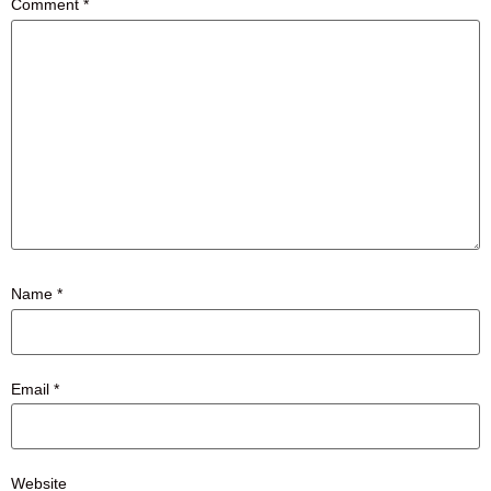
Comment
*
Name
*
Email
*
Website