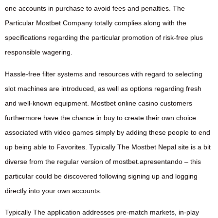
one accounts in purchase to avoid fees and penalties. The
Particular Mostbet Company totally complies along with the
specifications regarding the particular promotion of risk-free plus
responsible wagering.
Hassle-free filter systems and resources with regard to selecting
slot machines are introduced, as well as options regarding fresh
and well-known equipment. Mostbet online casino customers
furthermore have the chance in buy to create their own choice
associated with video games simply by adding these people to end
up being able to Favorites. Typically The Mostbet Nepal site is a bit
diverse from the regular version of mostbet.apresentando – this
particular could be discovered following signing up and logging
directly into your own accounts.
Typically The application addresses pre-match markets, in-play