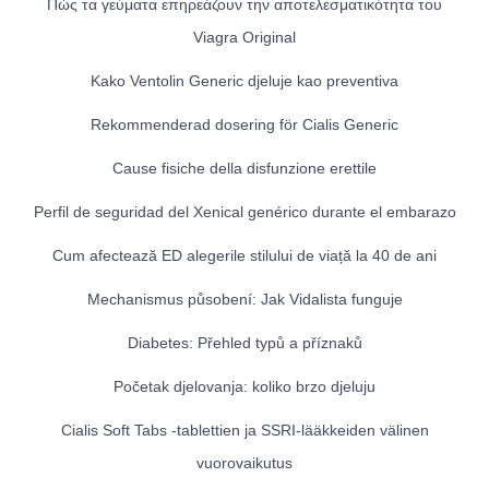
Πώς τα γεύματα επηρεάζουν την αποτελεσματικότητα του
Viagra Original
Kako Ventolin Generic djeluje kao preventiva
Rekommenderad dosering för Cialis Generic
Cause fisiche della disfunzione erettile
Perfil de seguridad del Xenical genérico durante el embarazo
Cum afectează ED alegerile stilului de viață la 40 de ani
Mechanismus působení: Jak Vidalista funguje
Diabetes: Přehled typů a příznaků
Početak djelovanja: koliko brzo djeluju
Cialis Soft Tabs -tablettien ja SSRI-lääkkeiden välinen
vuorovaikutus