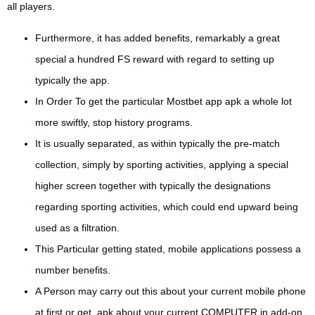
all players.
Furthermore, it has added benefits, remarkably a great
special a hundred FS reward with regard to setting up
typically the app.
In Order To get the particular Mostbet app apk a whole lot
more swiftly, stop history programs.
It is usually separated, as within typically the pre-match
collection, simply by sporting activities, applying a special
higher screen together with typically the designations
regarding sporting activities, which could end upward being
used as a filtration.
This Particular getting stated, mobile applications possess a
number benefits.
A Person may carry out this about your current mobile phone
at first or get .apk about your current COMPUTER in add-on