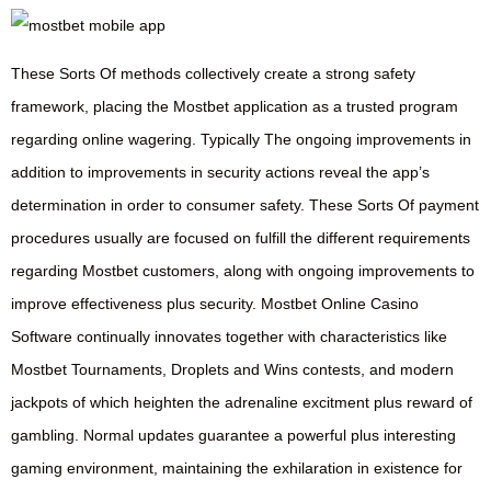
These Sorts Of methods collectively create a strong safety
framework, placing the Mostbet application as a trusted program
regarding online wagering. Typically The ongoing improvements in
addition to improvements in security actions reveal the app’s
determination in order to consumer safety. These Sorts Of payment
procedures usually are focused on fulfill the different requirements
regarding Mostbet customers, along with ongoing improvements to
improve effectiveness plus security. Mostbet Online Casino
Software continually innovates together with characteristics like
Mostbet Tournaments, Droplets and Wins contests, and modern
jackpots of which heighten the adrenaline excitment plus reward of
gambling. Normal updates guarantee a powerful plus interesting
gaming environment, maintaining the exhilaration in existence for