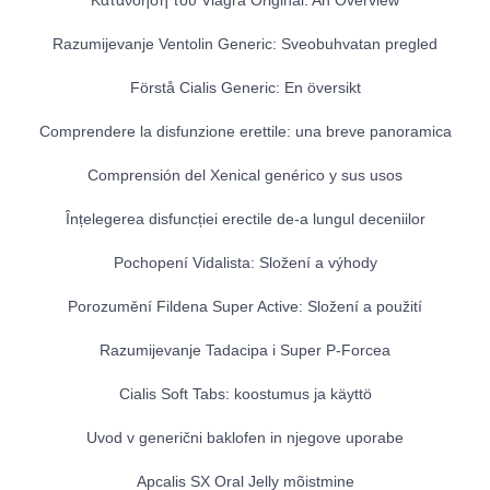
Razumijevanje Ventolin Generic: Sveobuhvatan pregled
Förstå Cialis Generic: En översikt
Comprendere la disfunzione erettile: una breve panoramica
Comprensión del Xenical genérico y sus usos
Înțelegerea disfuncției erectile de-a lungul deceniilor
Pochopení Vidalista: Složení a výhody
Porozumění Fildena Super Active: Složení a použití
Razumijevanje Tadacipa i Super P‑Forcea
Cialis Soft Tabs: koostumus ja käyttö
Uvod v generični baklofen in njegove uporabe
Apcalis SX Oral Jelly mõistmine