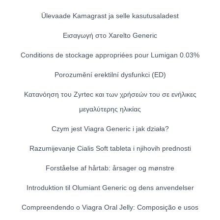
Ülevaade Kamagrast ja selle kasutusaladest
Εισαγωγή στο Xarelto Generic
Conditions de stockage appropriées pour Lumigan 0.03%
Porozumění erektilní dysfunkci (ED)
Κατανόηση του Zyrtec και των χρήσεών του σε ενήλικες
μεγαλύτερης ηλικίας
Czym jest Viagra Generic i jak działa?
Razumijevanje Cialis Soft tableta i njihovih prednosti
Forståelse af hårtab: årsager og mønstre
Introduktion til Olumiant Generic og dens anvendelser
Compreendendo o Viagra Oral Jelly: Composição e usos