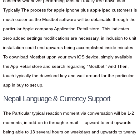
concerns whenever performing Mostbet totally free down load.
Typically The process for apple iphone plus apple ipad customers is
much easier as the Mostbet software will be obtainable through the
particular Apple company Application Retail store. This indicates
zero added settings modifications are necessary, in inclusion to unit
installation could end upwards being accomplished inside minutes.
To download Mostbet upon your own iOS device, simply available
the App Retail store and search regarding “Mostbet.” And Then,
touch typically the download key and wait around for the particular
app in buy to set up.
Nepali Language & Currency Support
The Particular typical reaction moment via conversation will be 1-2
moments, in add-on to through e-mail — upward to end upwards
being able to 13 several hours on weekdays and upwards to twenty