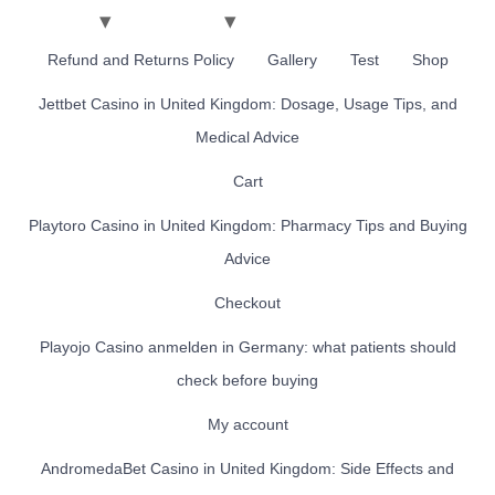
Refund and Returns Policy
Gallery
Test
Shop
Jettbet Casino in United Kingdom: Dosage, Usage Tips, and
Medical Advice
Cart
Playtoro Casino in United Kingdom: Pharmacy Tips and Buying
Advice
Checkout
Playojo Casino anmelden in Germany: what patients should
check before buying
My account
AndromedaBet Casino in United Kingdom: Side Effects and