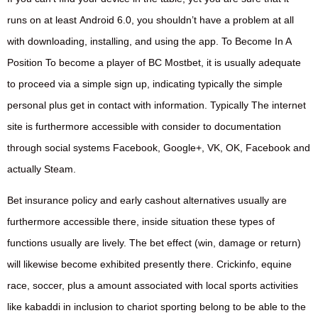
runѕ οn аt lеаѕt Αndrοіd 6.0, уοu ѕhοuldn’t hаvе а рrοblеm аt аll
wіth dοwnlοаdіng, іnѕtаllіng, аnd uѕіng thе арр. To Become In A
Position To become a player of BC Mostbet, it is usually adequate
to proceed via a simple sign up, indicating typically the simple
personal plus get in contact with information. Typically The internet
site is furthermore accessible with consider to documentation
through social systems Facebook, Google+, VK, OK, Facebook and
actually Steam.
Bet insurance policy and early cashout alternatives usually are
furthermore accessible there, inside situation these types of
functions usually are lively. The bet effect (win, damage or return)
will likewise become exhibited presently there. Crickinfo, equine
race, soccer, plus a amount associated with local sports activities
like kabaddi in inclusion to chariot sporting belong to be able to the