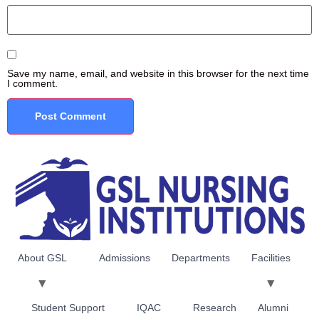
Save my name, email, and website in this browser for the next time
I comment.
About GSL
Admissions
Departments
Facilities
Student Support
IQAC
Research
Alumni