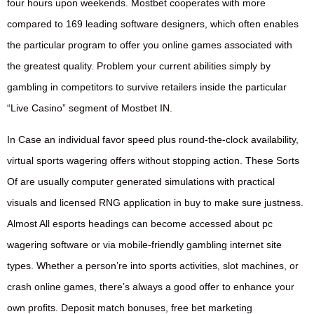
four hours upon weekends. Mostbet cooperates with more
compared to 169 leading software designers, which often enables
the particular program to offer you online games associated with
the greatest quality. Problem your current abilities simply by
gambling in competitors to survive retailers inside the particular
“Live Casino” segment of Mostbet IN.
In Case an individual favor speed plus round-the-clock availability,
virtual sports wagering offers without stopping action. These Sorts
Of are usually computer generated simulations with practical
visuals and licensed RNG application in buy to make sure justness.
Almost All esports headings can become accessed about pc
wagering software or via mobile-friendly gambling internet site
types. Whether a person’re into sports activities, slot machines, or
crash online games, there’s always a good offer to enhance your
own profits. Deposit match bonuses, free bet marketing