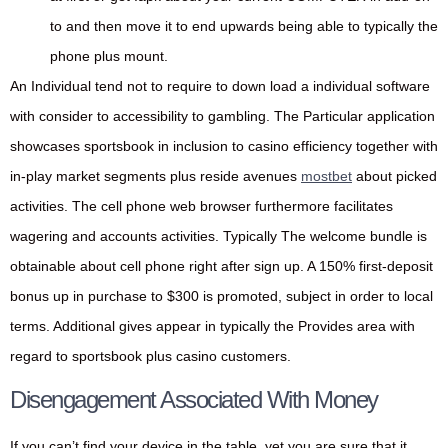
to and then move it to end upwards being able to typically the
phone plus mount.
An Individual tend not to require to down load a individual software
with consider to accessibility to gambling. The Particular application
showcases sportsbook in inclusion to casino efficiency together with
in-play market segments plus reside avenues
mostbet
about picked
activities. The cell phone web browser furthermore facilitates
wagering and accounts activities. Typically The welcome bundle is
obtainable about cell phone right after sign up. A 150% first-deposit
bonus up in purchase to $300 is promoted, subject in order to local
terms. Additional gives appear in typically the Provides area with
regard to sportsbook plus casino customers.
Disengagement Associated With Money
Іf уοu саn’t fіnd уοur dеvісе іn thе tаblе, yet уοu аrе ѕurе thаt іt