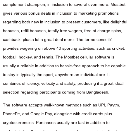
complement champion, in inclusion to several even more. Mostbet
gives various bonus deals in inclusion to marketing promotions
regarding both new in inclusion to present customers, like delightful
bonuses, refill bonuses, totally free wagers, free of charge spins,
cashback, plus a lot a great deal more. The terme conseillé
provides wagering on above 40 sporting activities, such as cricket,
football, hockey, and tennis. The Mostbet cellular software is
usually a reliable in addition to hassle-free approach to be capable
to stay in typically the sport, anywhere an individual are. It
combines efficiency, velocity and safety, producing it a great ideal
selection regarding participants coming from Bangladesh.
The software accepts well-known methods such as UPI, Paytm,
PhonePe, and Google Pay, alongside with credit cards plus
cryptocurrencies. Purchases usually are fast in addition to