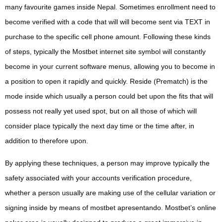
many favourite games inside Nepal. Sometimes enrollment need to
become verified with a code that will will become sent via TEXT in
purchase to the specific cell phone amount. Following these kinds
of steps, typically the Mostbet internet site symbol will constantly
become in your current software menus, allowing you to become in
a position to open it rapidly and quickly. Reside (Prematch) is the
mode inside which usually a person could bet upon the fits that will
possess not really yet used spot, but on all those of which will
consider place typically the next day time or the time after, in
addition to therefore upon.
By applying these techniques, a person may improve typically the
safety associated with your accounts verification procedure,
whether a person usually are making use of the cellular variation or
signing inside by means of mostbet apresentando. Mostbet’s online