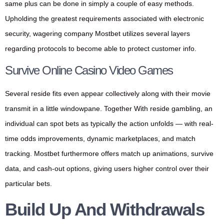
same plus can be done in simply a couple of easy methods.
Upholding the greatest requirements associated with electronic
security, wagering company Mostbet utilizes several layers
regarding protocols to become able to protect customer info.
Survive Online Casino Video Games
Several reside fits even appear collectively along with their movie
transmit in a little windowpane. Together With reside gambling, an
individual can spot bets as typically the action unfolds — with real-
time odds improvements, dynamic marketplaces, and match
tracking. Mostbet furthermore offers match up animations, survive
data, and cash-out options, giving users higher control over their
particular bets.
Build Up And Withdrawals