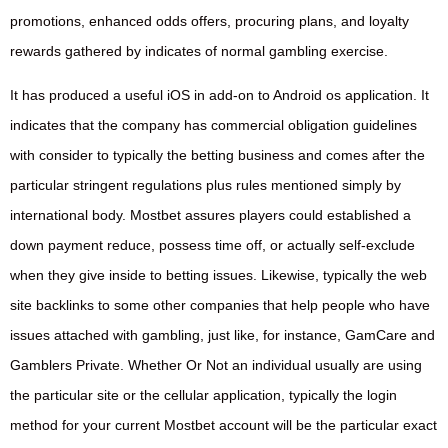
promotions, enhanced odds offers, procuring plans, and loyalty
rewards gathered by indicates of normal gambling exercise.
It has produced a useful iOS in add-on to Android os application. It
indicates that the company has commercial obligation guidelines
with consider to typically the betting business and comes after the
particular stringent regulations plus rules mentioned simply by
international body. Mostbet assures players could established a
down payment reduce, possess time off, or actually self-exclude
when they give inside to betting issues. Likewise, typically the web
site backlinks to some other companies that help people who have
issues attached with gambling, just like, for instance, GamCare and
Gamblers Private. Whether Or Not an individual usually are using
the particular site or the cellular application, typically the login
method for your current Mostbet account will be the particular exact