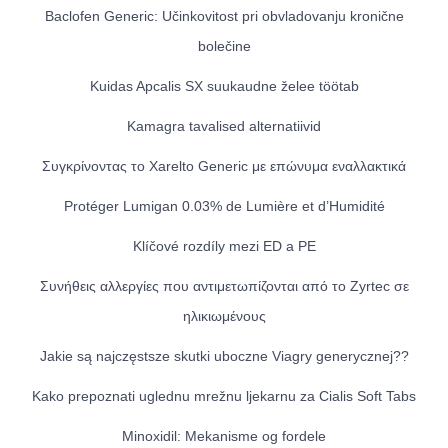
Baclofen Generic: Učinkovitost pri obvladovanju kronične
bolečine
Kuidas Apcalis SX suukaudne želee töötab
Kamagra tavalised alternatiivid
Συγκρίνοντας το Xarelto Generic με επώνυμα εναλλακτικά
Protéger Lumigan 0.03% de Lumière et d’Humidité
Klíčové rozdíly mezi ED a PE
Συνήθεις αλλεργίες που αντιμετωπίζονται από το Zyrtec σε
ηλικιωμένους
Jakie są najczęstsze skutki uboczne Viagry generycznej??
Kako prepoznati uglednu mrežnu ljekarnu za Cialis Soft Tabs
Minoxidil: Mekanisme og fordele