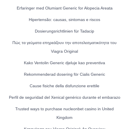
Erfaringer med Olumiant Generic for Alopecia Areata
Hipertensão: causas, sintomas e riscos
Dosierungsrichtlinien für Tadacip
Πώς τα γεύματα επηρεάζουν την αποτελεσματικότητα του
Viagra Original
Kako Ventolin Generic djeluje kao preventiva
Rekommenderad dosering för Cialis Generic
Cause fisiche della disfunzione erettile
Perfil de seguridad del Xenical genérico durante el embarazo
Trusted ways to purchase nucleonbet casino in United
Kingdom
Κατανόηση του Viagra Original: An Overview