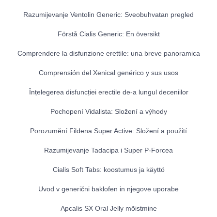
Razumijevanje Ventolin Generic: Sveobuhvatan pregled
Förstå Cialis Generic: En översikt
Comprendere la disfunzione erettile: una breve panoramica
Comprensión del Xenical genérico y sus usos
Înțelegerea disfuncției erectile de-a lungul deceniilor
Pochopení Vidalista: Složení a výhody
Porozumění Fildena Super Active: Složení a použití
Razumijevanje Tadacipa i Super P‑Forcea
Cialis Soft Tabs: koostumus ja käyttö
Uvod v generični baklofen in njegove uporabe
Apcalis SX Oral Jelly mõistmine