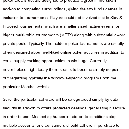
poker area is usually designed to produce a great immersive in
add-on to competing surroundings, giving the two funds games in
inclusion to tournaments. Players could get involved inside Stay &
Proceed tournaments, which are smaller sized, active events, or
bigger multi-table tournaments (MTTs) along with substantial award
private pools. Typically The holdem poker tournaments are usually
often designed about well-liked online poker activities in addition to
could supply exciting opportunities to win huge. Currently,
nevertheless, right today there seems to become simply no point
out regarding typically the Windows-specific program upon the
particular Mostbet website.
Sure, the particular software will be safeguarded simply by data
security in add-on to offers protected dealings, generating it secure
in order to use. Mostbet’s phrases in add-on to conditions stop
multiple accounts, and consumers should adhere in purchase to