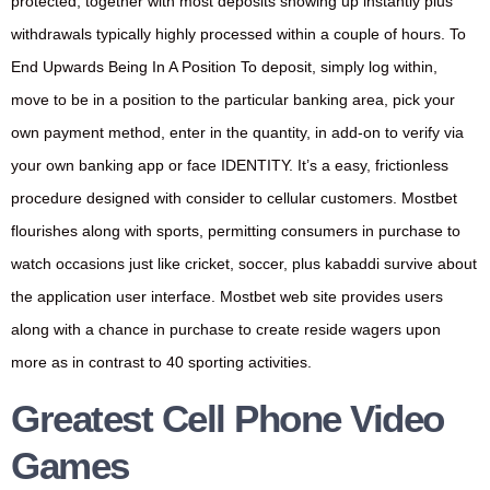
protected, together with most deposits showing up instantly plus
withdrawals typically highly processed within a couple of hours. To
End Upwards Being In A Position To deposit, simply log within,
move to be in a position to the particular banking area, pick your
own payment method, enter in the quantity, in add-on to verify via
your own banking app or face IDENTITY. It’s a easy, frictionless
procedure designed with consider to cellular customers. Mostbet
flourishes along with sports, permitting consumers in purchase to
watch occasions just like cricket, soccer, plus kabaddi survive about
the application user interface. Mostbet web site provides users
along with a chance in purchase to create reside wagers upon
more as in contrast to 40 sporting activities.
Greatest Cell Phone Video
Games