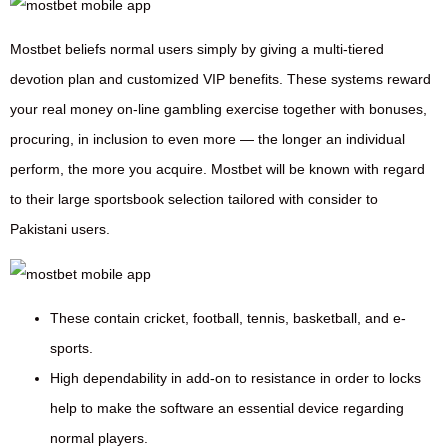
Mostbet beliefs normal users simply by giving a multi-tiered
devotion plan and customized VIP benefits. These systems reward
your real money on-line gambling exercise together with bonuses,
procuring, in inclusion to even more — the longer an individual
perform, the more you acquire. Mostbet will be known with regard
to their large sportsbook selection tailored with consider to
Pakistani users.
These contain cricket, football, tennis, basketball, and e-
sports.
High dependability in add-on to resistance in order to locks
help to make the software an essential device regarding
normal players.