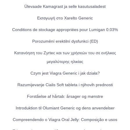
Ülevaade Kamagrast ja selle kasutusaladest
Εισαγωγή στο Xarelto Generic
Conditions de stockage appropriées pour Lumigan 0.03%
Porozumění erektilní dysfunkci (ED)
Κατανόηση του Zyrtec και των χρήσεών του σε ενήλικες
μεγαλύτερης ηλικίας
Czym jest Viagra Generic i jak działa?
Razumijevanje Cialis Soft tableta i njihovih prednosti
Forståelse af hårtab: årsager og mønstre
Introduktion til Olumiant Generic og dens anvendelser
Compreendendo o Viagra Oral Jelly: Composição e usos