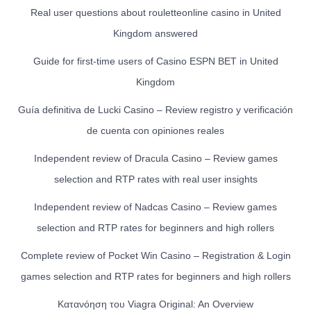
Real user questions about rouletteonline casino in United
Kingdom answered
Guide for first‑time users of Casino ESPN BET in United
Kingdom
Guía definitiva de Lucki Casino – Review registro y verificación
de cuenta con opiniones reales
Independent review of Dracula Casino – Review games
selection and RTP rates with real user insights
Independent review of Nadcas Casino – Review games
selection and RTP rates for beginners and high rollers
Complete review of Pocket Win Casino – Registration & Login
games selection and RTP rates for beginners and high rollers
Κατανόηση του Viagra Original: An Overview