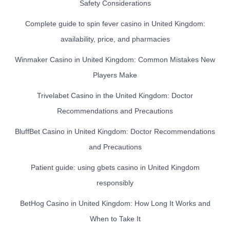
Safety Considerations
Complete guide to spin fever casino in United Kingdom:
availability, price, and pharmacies
Winmaker Casino in United Kingdom: Common Mistakes New
Players Make
Trivelabet Casino in the United Kingdom: Doctor
Recommendations and Precautions
BluffBet Casino in United Kingdom: Doctor Recommendations
and Precautions
Patient guide: using gbets casino in United Kingdom
responsibly
BetHog Casino in United Kingdom: How Long It Works and
When to Take It