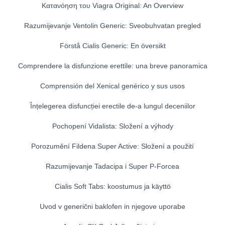
Κατανόηση του Viagra Original: An Overview
Razumijevanje Ventolin Generic: Sveobuhvatan pregled
Förstå Cialis Generic: En översikt
Comprendere la disfunzione erettile: una breve panoramica
Comprensión del Xenical genérico y sus usos
Înțelegerea disfuncției erectile de-a lungul deceniilor
Pochopení Vidalista: Složení a výhody
Porozumění Fildena Super Active: Složení a použití
Razumijevanje Tadacipa i Super P‑Forcea
Cialis Soft Tabs: koostumus ja käyttö
Uvod v generični baklofen in njegove uporabe