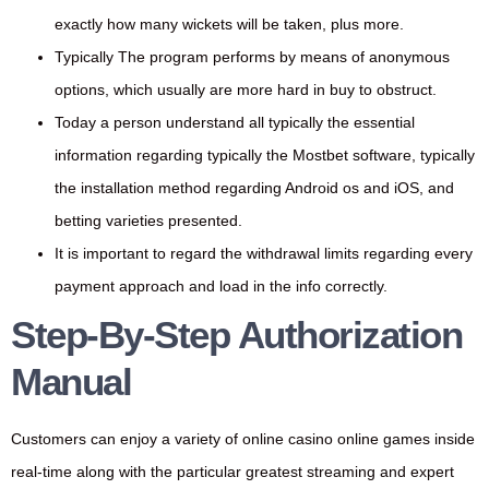
exactly how many wickets will be taken, plus more.
Typically The program performs by means of anonymous
options, which usually are more hard in buy to obstruct.
Today a person understand all typically the essential
information regarding typically the Mostbet software, typically
the installation method regarding Android os and iOS, and
betting varieties presented.
It is important to regard the withdrawal limits regarding every
payment approach and load in the info correctly.
Step-By-Step Authorization
Manual
Customers can enjoy a variety of online casino online games inside
real-time along with the particular greatest streaming and expert