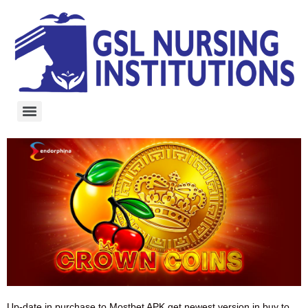
Jettbet Casino in United Kingdom: Dosage, Usage Tips, and Medical Advice
Playtoro Casino in United Kingdom: Pharmacy Tips and Buying Advice
Playojo Casino anmelden in Germany: what patients should check before buying
AndromedaBet Casino in United Kingdom: Side Effects and Safety Considerations
Complete guide to spin fever casino in United Kingdom: availability, price, and pharmacies
Winmaker Casino in United Kingdom: Common Mistakes New Players Make
Trivelabet Casino in the United Kingdom: Doctor Recommendations and Precautions
BluffBet Casino in United Kingdom: Doctor Recommendations and Precautions
BetHog Casino in United Kingdom: How Long It Works and When to Take It
Real user questions about rouletteonline casino in United Kingdom answered
Guide for first‑time users of Casino ESPN BET in United Kingdom
Guía definitiva de Lucki Casino – Review registro y verificación de cuenta con opiniones reales
Independent review of Dracula Casino – Review games selection and RTP rates with real user insights
Independent review of Nadcas Casino – Review games selection and RTP rates for beginners and high rollers
Complete review of Pocket Win Casino – Registration & Login games selection and RTP rates for beginners and high rollers
Κατανόηση του Zyrtec και των χρήσεών του σε ενήλικες μεγαλύτερης ηλικίας
Πώς τα γεύματα επηρεάζουν την αποτελεσματικότητα του Viagra Original
Cialis Soft Tabs -tablettien ja SSRI-lääkkeiden välinen vuorovaikutus
Baclofen Generic: Učinkovitost pri obvladovanju kronične bolečine
Συνήθεις αλλεργίες που αντιμετωπίζονται από το Zyrtec σε ηλικιωμένους
Πώς τα γεύματα επηρεάζουν την αποτελεσματικότητα του Viagra Original
Κατανόηση του Zyrtec και των χρήσεών του σε ενήλικες μεγαλύτερης ηλικίας
Condiciones adecuadas de almacenamiento de doxiciclina en casa
Pochopenie dôležitosti diskrétnej prepravy produktov pre sexuálne zdravie
Razumevanje oznak odmerkov: ključni elementi, na katere morate biti pozorni
Kamagra Goldin rooli ED:n hoidossa diabeettisten miesten keskuudessa
Rutinas diarias de cuidado de la piel para pieles propensas al acné
Condições adequadas de armazenamento para Glucophage Generic
Mikor szedje a Levitra Generic-et a legjobb eredmény érdekében
Up-date in purchase to Mostbet APK get newest version in buy to