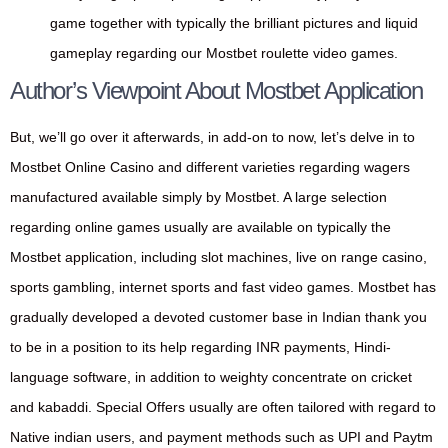
game together with typically the brilliant pictures and liquid
gameplay regarding our Mostbet roulette video games.
Author’s Viewpoint About Mostbet Application
But, we’ll go over it afterwards, in add-on to now, let’s delve in to
Mostbet Online Casino and different varieties regarding wagers
manufactured available simply by Mostbet. A large selection
regarding online games usually are available on typically the
Mostbet application, including slot machines, live on range casino,
sports gambling, internet sports and fast video games. Mostbet has
gradually developed a devoted customer base in Indian thank you
to be in a position to its help regarding INR payments, Hindi-
language software, in addition to weighty concentrate on cricket
and kabaddi. Special Offers usually are often tailored with regard to
Native indian users, and payment methods such as UPI and Paytm