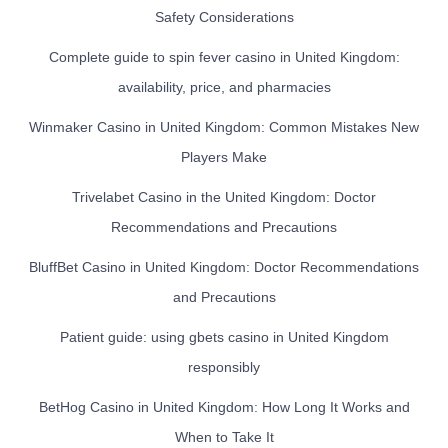
Safety Considerations
Complete guide to spin fever casino in United Kingdom:
availability, price, and pharmacies
Winmaker Casino in United Kingdom: Common Mistakes New
Players Make
Trivelabet Casino in the United Kingdom: Doctor
Recommendations and Precautions
BluffBet Casino in United Kingdom: Doctor Recommendations
and Precautions
Patient guide: using gbets casino in United Kingdom
responsibly
BetHog Casino in United Kingdom: How Long It Works and
When to Take It