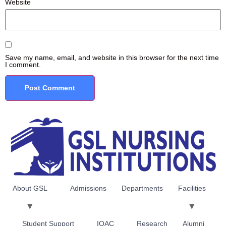
Website
Save my name, email, and website in this browser for the next time
I comment.
About GSL
Admissions
Departments
Facilities
Student Support
IQAC
Research
Alumni