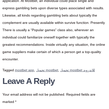
application. At Mostbet, an individual could place single and
express gambling bets upon diverse types associated with results.
Likewise, all kinds regarding gambling bets about typically the
complement are usually available within survive function. Presently
There is usually a “Popular games” class also, wherever an
individual could familiarize oneself together with typically the
greatest recommendations. Inside virtually any situation, the online
game suppliers make certain of which a person get a top-quality
encounter.
Tagged
mostbet app
,
تحميل mostbet
,
تحميل mostbet للاندرويد
Leave A Reply
Your email address will not be published.
Required fields are
marked
*