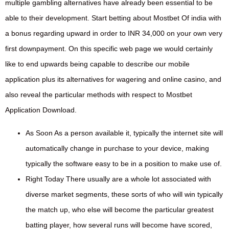
multiple gambling alternatives have already been essential to be
able to their development. Start betting about Mostbet Of india with
a bonus regarding upward in order to INR 34,000 on your own very
first downpayment. On this specific web page we would certainly
like to end upwards being capable to describe our mobile
application plus its alternatives for wagering and online casino, and
also reveal the particular methods with respect to Mostbet
Application Download.
As Soon As a person available it, typically the internet site will
automatically change in purchase to your device, making
typically the software easy to be in a position to make use of.
Right Today There usually are a whole lot associated with
diverse market segments, these sorts of who will win typically
the match up, who else will become the particular greatest
batting player, how several runs will become have scored,