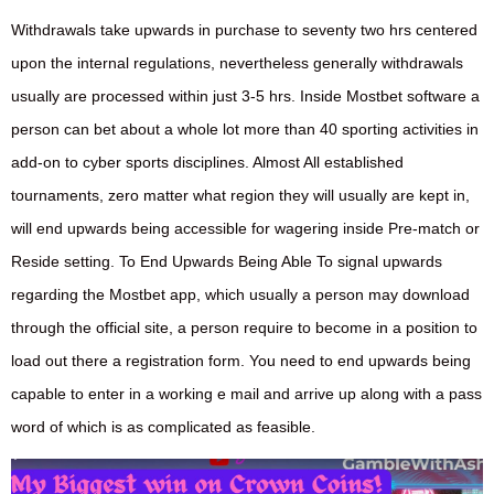
Withdrawals take upwards in purchase to seventy two hrs centered
upon the internal regulations, nevertheless generally withdrawals
usually are processed within just 3-5 hrs. Inside Mostbet software a
person can bet about a whole lot more than 40 sporting activities in
add-on to cyber sports disciplines. Almost All established
tournaments, zero matter what region they will usually are kept in,
will end upwards being accessible for wagering inside Pre-match or
Reside setting. To End Upwards Being Able To signal upwards
regarding the Mostbet app, which usually a person may download
through the official site, a person require to become in a position to
load out there a registration form. You need to end upwards being
capable to enter in a working e mail and arrive up along with a pass
word of which is as complicated as feasible.