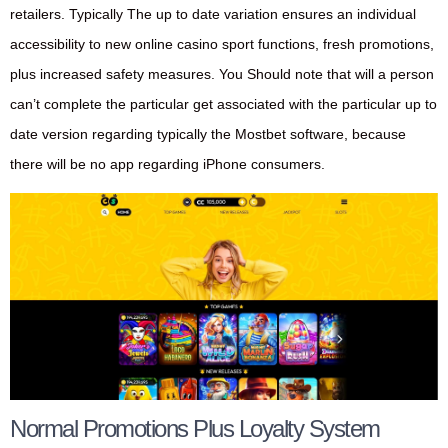
retailers. Typically The up to date variation ensures an individual
accessibility to new online casino sport functions, fresh promotions,
plus increased safety measures. You Should note that will a person
can’t complete the particular get associated with the particular up to
date version regarding typically the Mostbet software, because
there will be no app regarding iPhone consumers.
Normal Promotions Plus Loyalty System