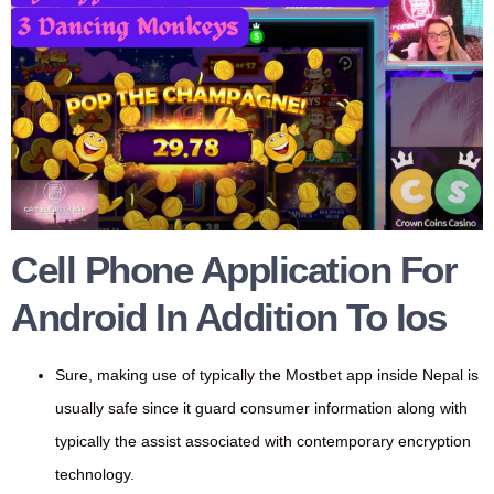
Cell Phone Application For
Android In Addition To Ios
Sure, making use of typically the Mostbet app inside Nepal is
usually safe since it guard consumer information along with
typically the assist associated with contemporary encryption
technology.