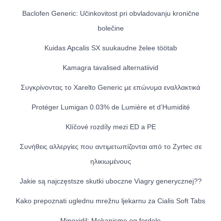
Baclofen Generic: Učinkovitost pri obvladovanju kronične
bolečine
Kuidas Apcalis SX suukaudne želee töötab
Kamagra tavalised alternatiivid
Συγκρίνοντας το Xarelto Generic με επώνυμα εναλλακτικά
Protéger Lumigan 0.03% de Lumière et d’Humidité
Klíčové rozdíly mezi ED a PE
Συνήθεις αλλεργίες που αντιμετωπίζονται από το Zyrtec σε
ηλικιωμένους
Jakie są najczęstsze skutki uboczne Viagry generycznej??
Kako prepoznati uglednu mrežnu ljekarnu za Cialis Soft Tabs
Minoxidil: Mekanisme og fordele