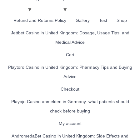
Refund and Returns Policy
Gallery
Test
Shop
Jettbet Casino in United Kingdom: Dosage, Usage Tips, and
Medical Advice
Cart
Playtoro Casino in United Kingdom: Pharmacy Tips and Buying
Advice
Checkout
Playojo Casino anmelden in Germany: what patients should
check before buying
My account
AndromedaBet Casino in United Kingdom: Side Effects and