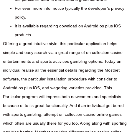
For even more info, notice typically the developer’s privacy
policy.
It is available regarding download on Android os plus iOS
products.
Offering a great intuitive style, this particular application helps
simple and easy search via a great range of on collection casino
entertainments and sports activities gambling options. Today an
individual realize all the essential details regarding the Mostbet
software, the particular installation procedure with consider to
Android os plus iOS, and wagering varieties provided. This
Particular program will impress both newcomers and specialists
because of to its great functionality. And if an individual get bored
with sports gambling, attempt on collection casino online games
which often are usually there for you too. Along along with sporting