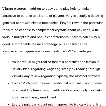
Vibrant pictures in add-on to easy game play help to make it
attractive to be able to all sorts of players. Very is usually a dazzling
gem slot sport with simple mechanics. Players rewrite the particular
reels to be capable to complement crystals about pay lines, with
various multipliers and bonus characteristics. Players can enjoy a
good unforgettable reside knowledge plus consider edge
associated with generous bonus deals plus VIP advantages.
An Individual might realize that this particular application is
usually ideal regarding wagering simply by reading through
virtually any review regarding typically the Mostbet software.
Enjoy 125% down payment additional bonuses, two hundred
or so and fifty free spins, in addition to a few totally free bets
together with easy enrollment.
Every Single participant might appreciate typically the online