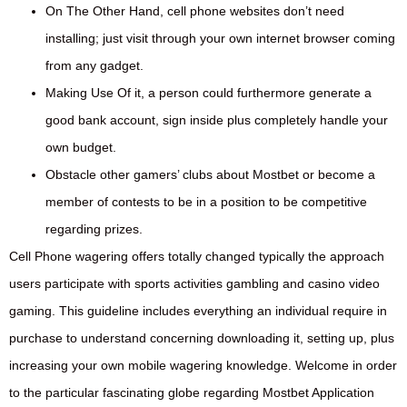
On The Other Hand, cell phone websites don’t need
installing; just visit through your own internet browser coming
from any gadget.
Making Use Of it, a person could furthermore generate a
good bank account, sign inside plus completely handle your
own budget.
Obstacle other gamers’ clubs about Mostbet or become a
member of contests to be in a position to be competitive
regarding prizes.
Cell Phone wagering offers totally changed typically the approach
users participate with sports activities gambling and casino video
gaming. This guideline includes everything an individual require in
purchase to understand concerning downloading it, setting up, plus
increasing your own mobile wagering knowledge. Welcome in order
to the particular fascinating globe regarding Mostbet Application