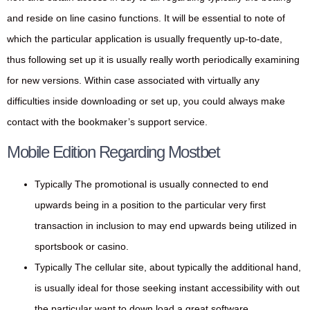
and reside on line casino functions. It will be essential to note of
which the particular application is usually frequently up-to-date,
thus following set up it is usually really worth periodically examining
for new versions. Within case associated with virtually any
difficulties inside downloading or set up, you could always make
contact with the bookmaker’s support service.
Mobile Edition Regarding Mostbet
Typically The promotional is usually connected to end
upwards being in a position to the particular very first
transaction in inclusion to may end upwards being utilized in
sportsbook or casino.
Typically The cellular site, about typically the additional hand,
is usually ideal for those seeking instant accessibility with out
the particular want to down load a great software.