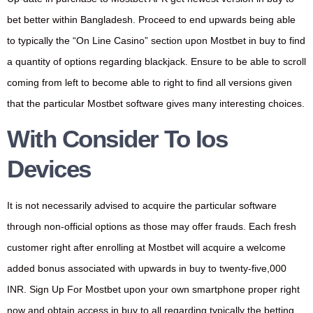
bet better within Bangladesh. Proceed to end upwards being able
to typically the “On Line Casino” section upon Mostbet in buy to find
a quantity of options regarding blackjack. Ensure to be able to scroll
coming from left to become able to right to find all versions given
that the particular Mostbet software gives many interesting choices.
With Consider To Ios
Devices
It is not necessarily advised to acquire the particular software
through non-official options as those may offer frauds. Each fresh
customer right after enrolling at Mostbet will acquire a welcome
added bonus associated with upwards in buy to twenty-five,000
INR. Sign Up For Mostbet upon your own smartphone proper right
now and obtain access in buy to all regarding typically the betting