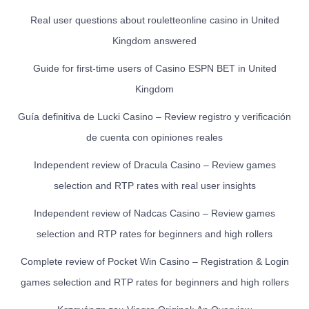
Real user questions about rouletteonline casino in United
Kingdom answered
Guide for first‑time users of Casino ESPN BET in United
Kingdom
Guía definitiva de Lucki Casino – Review registro y verificación
de cuenta con opiniones reales
Independent review of Dracula Casino – Review games
selection and RTP rates with real user insights
Independent review of Nadcas Casino – Review games
selection and RTP rates for beginners and high rollers
Complete review of Pocket Win Casino – Registration & Login
games selection and RTP rates for beginners and high rollers