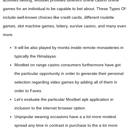
activities betting, Mostbet provides different online casino online
games for an individual to be capable to bet about. These Types Of
include well-known choices like credit cards, different roulette
games, slot machine games, lottery, survive casino, and many even
more.
It will be also played by monks inside remote monasteries in
typically the Himalayas.
Mostbet on range casino consumers furthermore have got
the particular opportunity in order to generate their personal
selection regarding video games by adding all of them in
order to Faves.
Let’s evaluate the particular Mostbet apk application in
inclusion to the internet browser option.
Unpopular wearing occasions have a a lot more modest
spread any time in contrast in purchase to the a lot more