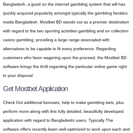
Bangladesh, a good on the internet gambling system that will has
quickly acquired popularity amongst typically the gambling fanatics
inside Bangladesh. Mostbet BD stands out as a premier destination
with regard to the two sporting activities gambling and on collection
casino gambling, providing a large range associated with
alternatives to be capable to fit every preference. Regarding
customers who favor wagering upon the proceed, the Mostbet BD
software brings the thrill regarding the particular online game right
to your disposal.
Get Mostbet Application
Check Out additional bonuses, help to make gambling bets, plus
perform more along with this fully detailed, beautifully developed
application with regard to Bangladeshi users. Typically The
software offers recently been well-optimized to work upon each and