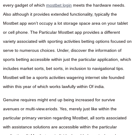
every gadget of which
mostbet login
meets the hardware needs.
Also although it provides extended functionality, typically the
Mostbet app won’t occupy a lot storage space area on your tablet
or cell phone. The Particular Mostbet app provides a different
variety associated with sporting activities betting options focused on
serve to numerous choices. Under, discover the information of
sports betting accessible within just the particular application, which
includes market sorts, bet sorts, in inclusion to navigational tips.
Mostbet will be a sports activities wagering internet site founded
within this year of which works lawfully within Of india.
Genuine requires might end up being increased for survive
avenues or multi-view.eriods. Yes, merely just like within the
particular primary version regarding Mostbet, all sorts associated
with assistance solutions are accessible within the particular