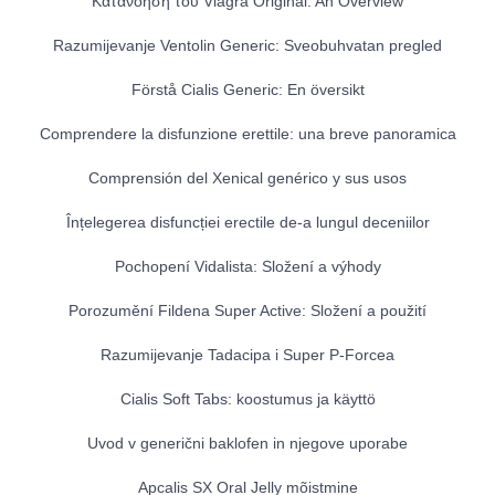
Κατανόηση του Viagra Original: An Overview
Razumijevanje Ventolin Generic: Sveobuhvatan pregled
Förstå Cialis Generic: En översikt
Comprendere la disfunzione erettile: una breve panoramica
Comprensión del Xenical genérico y sus usos
Înțelegerea disfuncției erectile de-a lungul deceniilor
Pochopení Vidalista: Složení a výhody
Porozumění Fildena Super Active: Složení a použití
Razumijevanje Tadacipa i Super P‑Forcea
Cialis Soft Tabs: koostumus ja käyttö
Uvod v generični baklofen in njegove uporabe
Apcalis SX Oral Jelly mõistmine