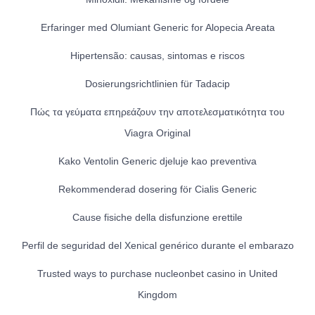
Erfaringer med Olumiant Generic for Alopecia Areata
Hipertensão: causas, sintomas e riscos
Dosierungsrichtlinien für Tadacip
Πώς τα γεύματα επηρεάζουν την αποτελεσματικότητα του
Viagra Original
Kako Ventolin Generic djeluje kao preventiva
Rekommenderad dosering för Cialis Generic
Cause fisiche della disfunzione erettile
Perfil de seguridad del Xenical genérico durante el embarazo
Trusted ways to purchase nucleonbet casino in United
Kingdom