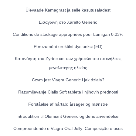
Ülevaade Kamagrast ja selle kasutusaladest
Εισαγωγή στο Xarelto Generic
Conditions de stockage appropriées pour Lumigan 0.03%
Porozumění erektilní dysfunkci (ED)
Κατανόηση του Zyrtec και των χρήσεών του σε ενήλικες
μεγαλύτερης ηλικίας
Czym jest Viagra Generic i jak działa?
Razumijevanje Cialis Soft tableta i njihovih prednosti
Forståelse af hårtab: årsager og mønstre
Introduktion til Olumiant Generic og dens anvendelser
Compreendendo o Viagra Oral Jelly: Composição e usos