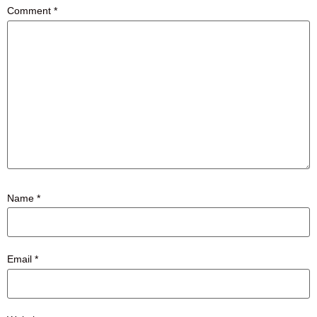
Comment
*
Name
*
Email
*