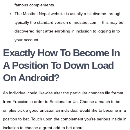
famous complements.
The Mostbet Nepal website is usually a bit diverse through
typically the standard version of mostbet.com – this may be
discovered right after enrolling in inclusion to logging in to
your account.
Exactly How To Become In
A Position To Down Load
On Android?
An Individual could likewise alter the particular chances file format
from Fracción in order to Sectional or Us. Choose a match to bet
on plus pick a good unusual an individual would like to become in a
position to bet. Touch upon the complement you’re serious inside in
inclusion to choose a great odd to bet about.