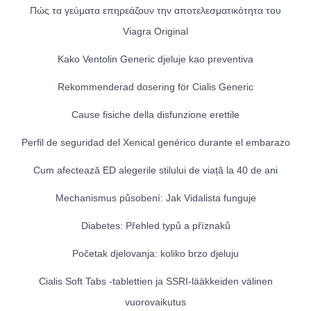
Πώς τα γεύματα επηρεάζουν την αποτελεσματικότητα του
Viagra Original
Kako Ventolin Generic djeluje kao preventiva
Rekommenderad dosering för Cialis Generic
Cause fisiche della disfunzione erettile
Perfil de seguridad del Xenical genérico durante el embarazo
Cum afectează ED alegerile stilului de viață la 40 de ani
Mechanismus působení: Jak Vidalista funguje
Diabetes: Přehled typů a příznaků
Početak djelovanja: koliko brzo djeluju
Cialis Soft Tabs -tablettien ja SSRI-lääkkeiden välinen
vuorovaikutus