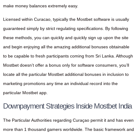
make money balances extremely easy.
Licensed within Curacao, typically the Mostbet software is usually
guaranteed simply by strict regulating specifications. By following
these methods, you can quickly and quickly sign up upon the site
and begin enjoying all the amazing additional bonuses obtainable
to be capable to fresh participants coming from Sri Lanka. Although
Mostbet doesn’t offer a bonus only for software consumers, you’ll
locate all the particular Mostbet additional bonuses in inclusion to
marketing promotions any time an individual record into the
particular Mostbet app.
Downpayment Strategies Inside Mostbet India
The Particular Authorities regarding Curaçao permit it and has even
more than 1 thousand gamers worldwide. The basic framework and