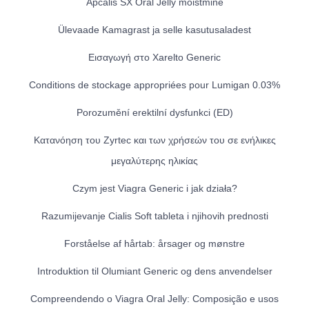
Apcalis SX Oral Jelly mõistmine
Ülevaade Kamagrast ja selle kasutusaladest
Εισαγωγή στο Xarelto Generic
Conditions de stockage appropriées pour Lumigan 0.03%
Porozumění erektilní dysfunkci (ED)
Κατανόηση του Zyrtec και των χρήσεών του σε ενήλικες
μεγαλύτερης ηλικίας
Czym jest Viagra Generic i jak działa?
Razumijevanje Cialis Soft tableta i njihovih prednosti
Forståelse af hårtab: årsager og mønstre
Introduktion til Olumiant Generic og dens anvendelser
Compreendendo o Viagra Oral Jelly: Composição e usos