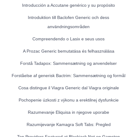
Introducción a Accutane genérico y su propósito
Introduktion till Baclofen Generic och dess
användningsområden
Compreendendo o Lasix e seus usos
A Prozac Generic bemutatása és felhasználása
Forstå Tadapox: Sammensætning og anvendelser
Forståelse af generisk Bactrim: Sammensætning og formål
Cosa distingue il Viagra Generic dal Viagra originale
Pochopenie úzkosti z výkonu a erektilnej dysfunkcie
Razumevanje Eliquisa in njegove uporabe
Razumijevanje Kamagra Soft Tabs: Pregled
Top Providers Featured at Blackjack Not on Gamstop