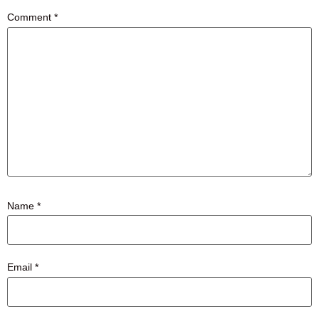
Comment
*
Name
*
Email
*