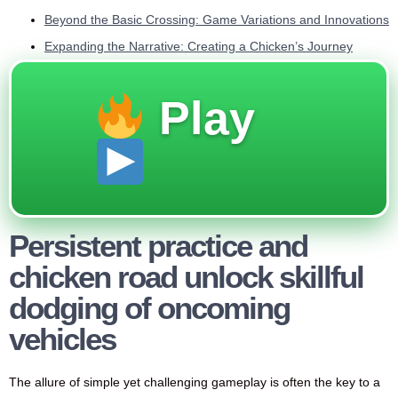
Beyond the Basic Crossing: Game Variations and Innovations
Expanding the Narrative: Creating a Chicken’s Journey
Play
Persistent practice and
chicken road unlock skillful
dodging of oncoming
vehicles
The allure of simple yet challenging gameplay is often the key to a