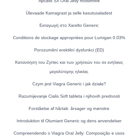
Apcalis SX Oral Jelly mõistmine
Ülevaade Kamagrast ja selle kasutusaladest
Εισαγωγή στο Xarelto Generic
Conditions de stockage appropriées pour Lumigan 0.03%
Porozumění erektilní dysfunkci (ED)
Κατανόηση του Zyrtec και των χρήσεών του σε ενήλικες
μεγαλύτερης ηλικίας
Czym jest Viagra Generic i jak działa?
Razumijevanje Cialis Soft tableta i njihovih prednosti
Forståelse af hårtab: årsager og mønstre
Introduktion til Olumiant Generic og dens anvendelser
Compreendendo o Viagra Oral Jelly: Composição e usos