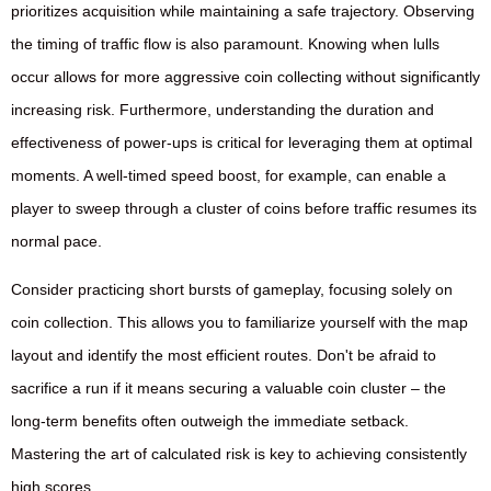
prioritizes acquisition while maintaining a safe trajectory. Observing
the timing of traffic flow is also paramount. Knowing when lulls
occur allows for more aggressive coin collecting without significantly
increasing risk. Furthermore, understanding the duration and
effectiveness of power-ups is critical for leveraging them at optimal
moments. A well-timed speed boost, for example, can enable a
player to sweep through a cluster of coins before traffic resumes its
normal pace.
Consider practicing short bursts of gameplay, focusing solely on
coin collection. This allows you to familiarize yourself with the map
layout and identify the most efficient routes. Don't be afraid to
sacrifice a run if it means securing a valuable coin cluster – the
long-term benefits often outweigh the immediate setback.
Mastering the art of calculated risk is key to achieving consistently
high scores.