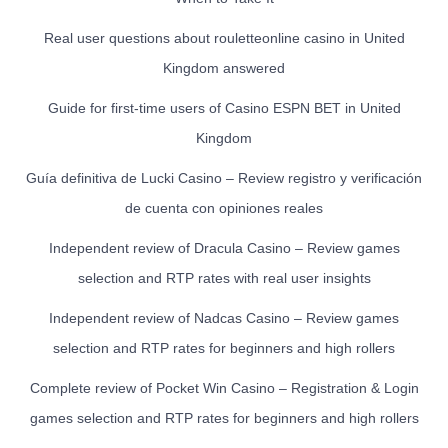
Real user questions about rouletteonline casino in United
Kingdom answered
Guide for first‑time users of Casino ESPN BET in United
Kingdom
Guía definitiva de Lucki Casino – Review registro y verificación
de cuenta con opiniones reales
Independent review of Dracula Casino – Review games
selection and RTP rates with real user insights
Independent review of Nadcas Casino – Review games
selection and RTP rates for beginners and high rollers
Complete review of Pocket Win Casino – Registration & Login
games selection and RTP rates for beginners and high rollers