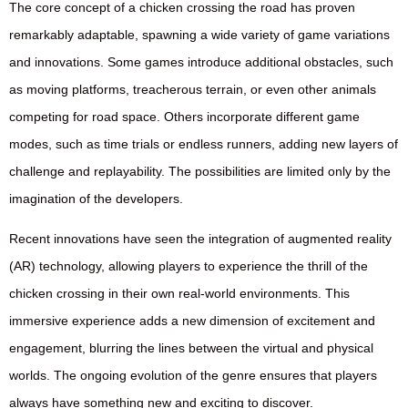
The core concept of a chicken crossing the road has proven
remarkably adaptable, spawning a wide variety of game variations
and innovations. Some games introduce additional obstacles, such
as moving platforms, treacherous terrain, or even other animals
competing for road space. Others incorporate different game
modes, such as time trials or endless runners, adding new layers of
challenge and replayability. The possibilities are limited only by the
imagination of the developers.
Recent innovations have seen the integration of augmented reality
(AR) technology, allowing players to experience the thrill of the
chicken crossing in their own real-world environments. This
immersive experience adds a new dimension of excitement and
engagement, blurring the lines between the virtual and physical
worlds. The ongoing evolution of the genre ensures that players
always have something new and exciting to discover.