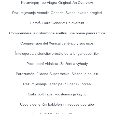
Κατανόηση του Viagra Original: An Overview
Razumijevanje Ventolin Generic: Sveobuhvatan pregled
Förstå Cialis Generic: En översikt
Comprendere la disfunzione erettile: una breve panoramica
Comprensión del Xenical genérico y sus usos
Înțelegerea disfuncției erectile de-a lungul deceniilor
Pochopení Vidalista: Složení a výhody
Porozumění Fildena Super Active: Složení a použití
Razumijevanje Tadacipa i Super P‑Forcea
Cialis Soft Tabs: koostumus ja käyttö
Uvod v generični baklofen in njegove uporabe