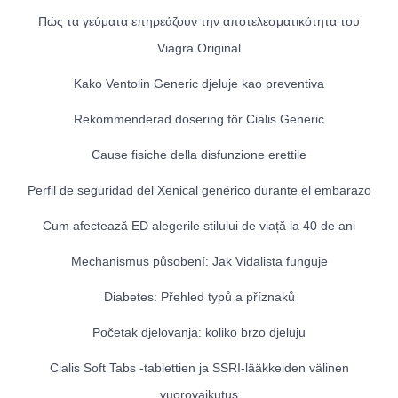
Πώς τα γεύματα επηρεάζουν την αποτελεσματικότητα του
Viagra Original
Kako Ventolin Generic djeluje kao preventiva
Rekommenderad dosering för Cialis Generic
Cause fisiche della disfunzione erettile
Perfil de seguridad del Xenical genérico durante el embarazo
Cum afectează ED alegerile stilului de viață la 40 de ani
Mechanismus působení: Jak Vidalista funguje
Diabetes: Přehled typů a příznaků
Početak djelovanja: koliko brzo djeluju
Cialis Soft Tabs -tablettien ja SSRI-lääkkeiden välinen
vuorovaikutus