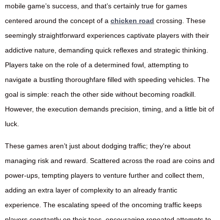
mobile game’s success, and that’s certainly true for games
centered around the concept of a
chicken road
crossing. These
seemingly straightforward experiences captivate players with their
addictive nature, demanding quick reflexes and strategic thinking.
Players take on the role of a determined fowl, attempting to
navigate a bustling thoroughfare filled with speeding vehicles. The
goal is simple: reach the other side without becoming roadkill.
However, the execution demands precision, timing, and a little bit of
luck.
These games aren’t just about dodging traffic; they're about
managing risk and reward. Scattered across the road are coins and
power-ups, tempting players to venture further and collect them,
adding an extra layer of complexity to an already frantic
experience. The escalating speed of the oncoming traffic keeps
players constantly on their toes, encouraging repeated attempts to