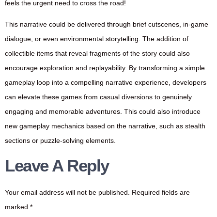
feels the urgent need to cross the road!
This narrative could be delivered through brief cutscenes, in-game
dialogue, or even environmental storytelling. The addition of
collectible items that reveal fragments of the story could also
encourage exploration and replayability. By transforming a simple
gameplay loop into a compelling narrative experience, developers
can elevate these games from casual diversions to genuinely
engaging and memorable adventures. This could also introduce
new gameplay mechanics based on the narrative, such as stealth
sections or puzzle-solving elements.
Leave A Reply
Your email address will not be published.
Required fields are
marked
*