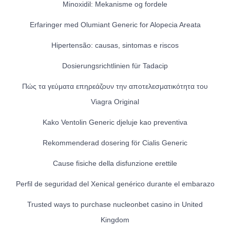
Minoxidil: Mekanisme og fordele
Erfaringer med Olumiant Generic for Alopecia Areata
Hipertensão: causas, sintomas e riscos
Dosierungsrichtlinien für Tadacip
Πώς τα γεύματα επηρεάζουν την αποτελεσματικότητα του
Viagra Original
Kako Ventolin Generic djeluje kao preventiva
Rekommenderad dosering för Cialis Generic
Cause fisiche della disfunzione erettile
Perfil de seguridad del Xenical genérico durante el embarazo
Trusted ways to purchase nucleonbet casino in United
Kingdom