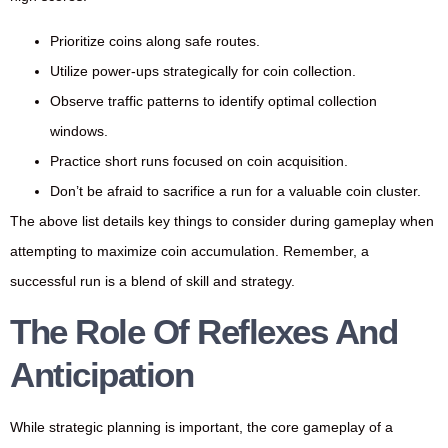
Prioritize coins along safe routes.
Utilize power-ups strategically for coin collection.
Observe traffic patterns to identify optimal collection
windows.
Practice short runs focused on coin acquisition.
Don’t be afraid to sacrifice a run for a valuable coin cluster.
The above list details key things to consider during gameplay when
attempting to maximize coin accumulation. Remember, a
successful run is a blend of skill and strategy.
The Role Of Reflexes And
Anticipation
While strategic planning is important, the core gameplay of a