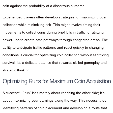
coin against the probability of a disastrous outcome.
Experienced players often develop strategies for maximizing coin
collection while minimizing risk. This might involve timing their
movements to collect coins during brief lulls in traffic, or utilizing
power-ups to create safe pathways through congested areas. The
ability to anticipate traffic patterns and react quickly to changing
conditions is crucial for optimizing coin collection without sacrificing
survival. It’s a delicate balance that rewards skilled gameplay and
strategic thinking.
Optimizing Runs for Maximum Coin Acquisition
A successful “run” isn’t merely about reaching the other side; it's
about maximizing your earnings along the way. This necessitates
identifying patterns of coin placement and developing a route that