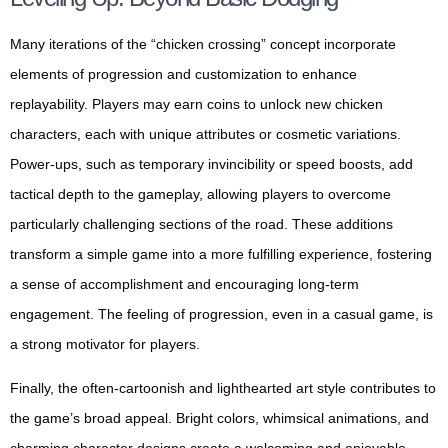
Many iterations of the “chicken crossing” concept incorporate
elements of progression and customization to enhance
replayability. Players may earn coins to unlock new chicken
characters, each with unique attributes or cosmetic variations.
Power-ups, such as temporary invincibility or speed boosts, add
tactical depth to the gameplay, allowing players to overcome
particularly challenging sections of the road. These additions
transform a simple game into a more fulfilling experience, fostering
a sense of accomplishment and encouraging long-term
engagement. The feeling of progression, even in a casual game, is
a strong motivator for players.
Finally, the often-cartoonish and lighthearted art style contributes to
the game’s broad appeal. Bright colors, whimsical animations, and