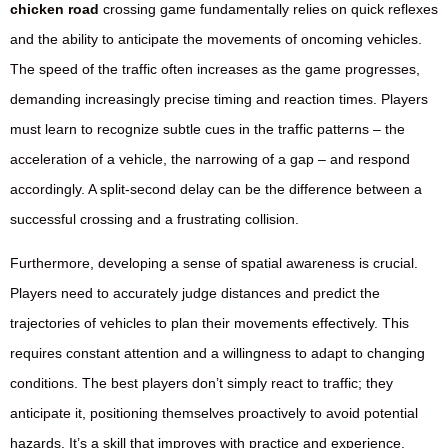
chicken road
crossing game fundamentally relies on quick reflexes
and the ability to anticipate the movements of oncoming vehicles.
The speed of the traffic often increases as the game progresses,
demanding increasingly precise timing and reaction times. Players
must learn to recognize subtle cues in the traffic patterns – the
acceleration of a vehicle, the narrowing of a gap – and respond
accordingly. A split-second delay can be the difference between a
successful crossing and a frustrating collision.
Furthermore, developing a sense of spatial awareness is crucial.
Players need to accurately judge distances and predict the
trajectories of vehicles to plan their movements effectively. This
requires constant attention and a willingness to adapt to changing
conditions. The best players don’t simply react to traffic; they
anticipate it, positioning themselves proactively to avoid potential
hazards. It’s a skill that improves with practice and experience.