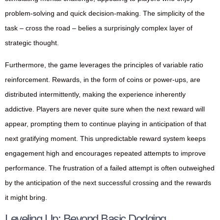
problem-solving and quick decision-making. The simplicity of the
task – cross the road – belies a surprisingly complex layer of
strategic thought.
Furthermore, the game leverages the principles of variable ratio
reinforcement. Rewards, in the form of coins or power-ups, are
distributed intermittently, making the experience inherently
addictive. Players are never quite sure when the next reward will
appear, prompting them to continue playing in anticipation of that
next gratifying moment. This unpredictable reward system keeps
engagement high and encourages repeated attempts to improve
performance. The frustration of a failed attempt is often outweighed
by the anticipation of the next successful crossing and the rewards
it might bring.
Leveling Up: Beyond Basic Dodging