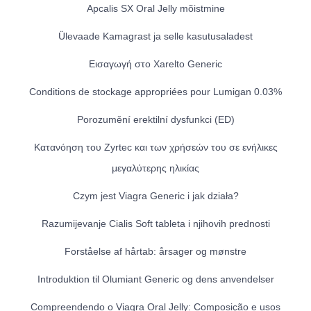
Apcalis SX Oral Jelly mõistmine
Ülevaade Kamagrast ja selle kasutusaladest
Εισαγωγή στο Xarelto Generic
Conditions de stockage appropriées pour Lumigan 0.03%
Porozumění erektilní dysfunkci (ED)
Κατανόηση του Zyrtec και των χρήσεών του σε ενήλικες
μεγαλύτερης ηλικίας
Czym jest Viagra Generic i jak działa?
Razumijevanje Cialis Soft tableta i njihovih prednosti
Forståelse af hårtab: årsager og mønstre
Introduktion til Olumiant Generic og dens anvendelser
Compreendendo o Viagra Oral Jelly: Composição e usos