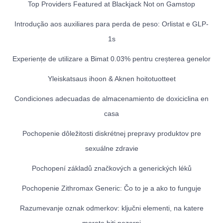
Top Providers Featured at Blackjack Not on Gamstop
Introdução aos auxiliares para perda de peso: Orlistat e GLP-
1s
Experiențe de utilizare a Bimat 0.03% pentru creșterea genelor
Yleiskatsaus ihoon & Aknen hoitotuotteet
Condiciones adecuadas de almacenamiento de doxiciclina en
casa
Pochopenie dôležitosti diskrétnej prepravy produktov pre
sexuálne zdravie
Pochopení základů značkových a generických léků
Pochopenie Zithromax Generic: Čo to je a ako to funguje
Razumevanje oznak odmerkov: ključni elementi, na katere