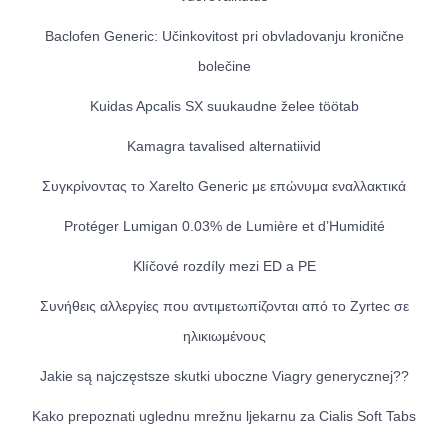
Baclofen Generic: Učinkovitost pri obvladovanju kronične
bolečine
Kuidas Apcalis SX suukaudne želee töötab
Kamagra tavalised alternatiivid
Συγκρίνοντας το Xarelto Generic με επώνυμα εναλλακτικά
Protéger Lumigan 0.03% de Lumière et d’Humidité
Klíčové rozdíly mezi ED a PE
Συνήθεις αλλεργίες που αντιμετωπίζονται από το Zyrtec σε
ηλικιωμένους
Jakie są najczęstsze skutki uboczne Viagry generycznej??
Kako prepoznati uglednu mrežnu ljekarnu za Cialis Soft Tabs