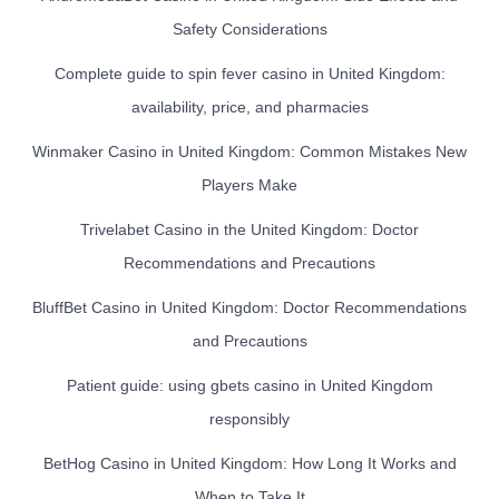
Safety Considerations
Complete guide to spin fever casino in United Kingdom:
availability, price, and pharmacies
Winmaker Casino in United Kingdom: Common Mistakes New
Players Make
Trivelabet Casino in the United Kingdom: Doctor
Recommendations and Precautions
BluffBet Casino in United Kingdom: Doctor Recommendations
and Precautions
Patient guide: using gbets casino in United Kingdom
responsibly
BetHog Casino in United Kingdom: How Long It Works and
When to Take It