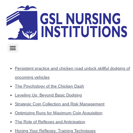
Jettbet Casino in United Kingdom: Dosage, Usage Tips, and Medical Advice
Playtoro Casino in United Kingdom: Pharmacy Tips and Buying Advice
Playojo Casino anmelden in Germany: what patients should check before buying
AndromedaBet Casino in United Kingdom: Side Effects and Safety Considerations
Complete guide to spin fever casino in United Kingdom: availability, price, and pharmacies
Winmaker Casino in United Kingdom: Common Mistakes New Players Make
Trivelabet Casino in the United Kingdom: Doctor Recommendations and Precautions
BluffBet Casino in United Kingdom: Doctor Recommendations and Precautions
BetHog Casino in United Kingdom: How Long It Works and When to Take It
Real user questions about rouletteonline casino in United Kingdom answered
Guide for first‑time users of Casino ESPN BET in United Kingdom
Guía definitiva de Lucki Casino – Review registro y verificación de cuenta con opiniones reales
Independent review of Dracula Casino – Review games selection and RTP rates with real user insights
Independent review of Nadcas Casino – Review games selection and RTP rates for beginners and high rollers
Complete review of Pocket Win Casino – Registration & Login games selection and RTP rates for beginners and high rollers
Κατανόηση του Zyrtec και των χρήσεών του σε ενήλικες μεγαλύτερης ηλικίας
Πώς τα γεύματα επηρεάζουν την αποτελεσματικότητα του Viagra Original
Cialis Soft Tabs -tablettien ja SSRI-lääkkeiden välinen vuorovaikutus
Baclofen Generic: Učinkovitost pri obvladovanju kronične bolečine
Συνήθεις αλλεργίες που αντιμετωπίζονται από το Zyrtec σε ηλικιωμένους
Πώς τα γεύματα επηρεάζουν την αποτελεσματικότητα του Viagra Original
Κατανόηση του Zyrtec και των χρήσεών του σε ενήλικες μεγαλύτερης ηλικίας
Condiciones adecuadas de almacenamiento de doxiciclina en casa
Pochopenie dôležitosti diskrétnej prepravy produktov pre sexuálne zdravie
Razumevanje oznak odmerkov: ključni elementi, na katere morate biti pozorni
Kamagra Goldin rooli ED:n hoidossa diabeettisten miesten keskuudessa
Rutinas diarias de cuidado de la piel para pieles propensas al acné
Condições adequadas de armazenamento para Glucophage Generic
Mikor szedje a Levitra Generic-et a legjobb eredmény érdekében
Persistent practice and chicken road unlock skillful dodging of
oncoming vehicles
The Psychology of the Chicken Dash
Leveling Up: Beyond Basic Dodging
Strategic Coin Collection and Risk Management
Optimizing Runs for Maximum Coin Acquisition
The Role of Reflexes and Anticipation
Honing Your Reflexes: Training Techniques