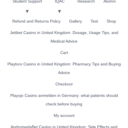
Student Support
IQAC
Research
Alumni
Refund and Returns Policy
Gallery
Test
Shop
Jettbet Casino in United Kingdom: Dosage, Usage Tips, and
Medical Advice
Cart
Playtoro Casino in United Kingdom: Pharmacy Tips and Buying
Advice
Checkout
Playojo Casino anmelden in Germany: what patients should
check before buying
My account
AndromedaBet Casino in United Kingdom: Side Effects and