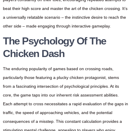
beat their high score and master the art of the chicken crossing. It’s
a universally relatable scenario – the instinctive desire to reach the
other side – made engaging through interactive gameplay.
The Psychology Of The
Chicken Dash
The enduring popularity of games based on crossing roads,
particularly those featuring a plucky chicken protagonist, stems
from a fascinating intersection of psychological principles. At its
core, the game taps into our inherent risk assessment abilities.
Each attempt to cross necessitates a rapid evaluation of the gaps in
traffic, the speed of approaching vehicles, and the potential
consequences of a misstep. This constant calculation provides a
stimulating mental challenge, appealing to players who enjoy