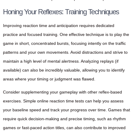
Honing Your Reflexes: Training Techniques
Improving reaction time and anticipation requires dedicated
practice and focused training. One effective technique is to play the
game in short, concentrated bursts, focusing intently on the traffic
patterns and your own movements. Avoid distractions and strive to
maintain a high level of mental alertness. Analyzing replays (if
available) can also be incredibly valuable, allowing you to identify
areas where your timing or judgment was flawed.
Consider supplementing your gameplay with other reflex-based
exercises. Simple online reaction time tests can help you assess
your baseline speed and track your progress over time. Games that
require quick decision-making and precise timing, such as rhythm
games or fast-paced action titles, can also contribute to improved