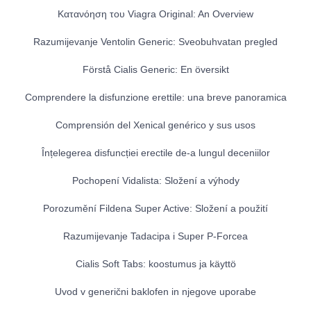
Κατανόηση του Viagra Original: An Overview
Razumijevanje Ventolin Generic: Sveobuhvatan pregled
Förstå Cialis Generic: En översikt
Comprendere la disfunzione erettile: una breve panoramica
Comprensión del Xenical genérico y sus usos
Înțelegerea disfuncției erectile de-a lungul deceniilor
Pochopení Vidalista: Složení a výhody
Porozumění Fildena Super Active: Složení a použití
Razumijevanje Tadacipa i Super P‑Forcea
Cialis Soft Tabs: koostumus ja käyttö
Uvod v generični baklofen in njegove uporabe