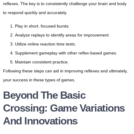
reflexes. The key is to consistently challenge your brain and body
to respond quickly and accurately.
Play in short, focused bursts.
Analyze replays to identify areas for improvement.
Utilize online reaction time tests.
Supplement gameplay with other reflex-based games.
Maintain consistent practice.
Following these steps can aid in improving reflexes and ultimately,
your success in these types of games.
Beyond The Basic
Crossing: Game Variations
And Innovations