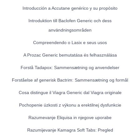
Introducción a Accutane genérico y su propósito
Introduktion till Baclofen Generic och dess
användningsområden
Compreendendo o Lasix e seus usos
A Prozac Generic bemutatása és felhasználása
Forstå Tadapox: Sammensætning og anvendelser
Forståelse af generisk Bactrim: Sammensætning og formål
Cosa distingue il Viagra Generic dal Viagra originale
Pochopenie úzkosti z výkonu a erektilnej dysfunkcie
Razumevanje Eliquisa in njegove uporabe
Razumijevanje Kamagra Soft Tabs: Pregled