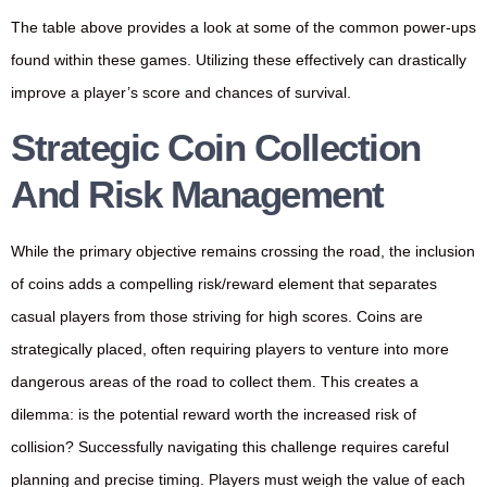
The table above provides a look at some of the common power-ups
found within these games. Utilizing these effectively can drastically
improve a player’s score and chances of survival.
Strategic Coin Collection
And Risk Management
While the primary objective remains crossing the road, the inclusion
of coins adds a compelling risk/reward element that separates
casual players from those striving for high scores. Coins are
strategically placed, often requiring players to venture into more
dangerous areas of the road to collect them. This creates a
dilemma: is the potential reward worth the increased risk of
collision? Successfully navigating this challenge requires careful
planning and precise timing. Players must weigh the value of each