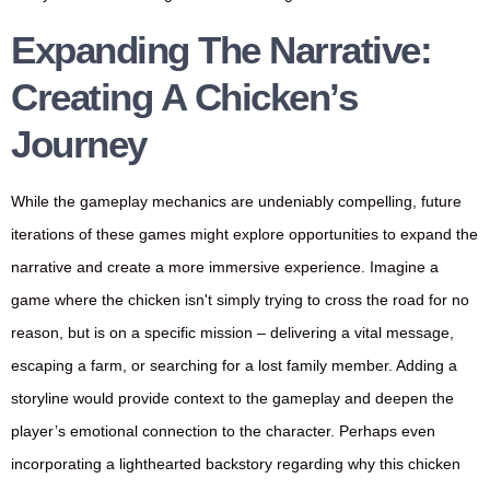
Expanding The Narrative:
Creating A Chicken’s
Journey
While the gameplay mechanics are undeniably compelling, future
iterations of these games might explore opportunities to expand the
narrative and create a more immersive experience. Imagine a
game where the chicken isn't simply trying to cross the road for no
reason, but is on a specific mission – delivering a vital message,
escaping a farm, or searching for a lost family member. Adding a
storyline would provide context to the gameplay and deepen the
player’s emotional connection to the character. Perhaps even
incorporating a lighthearted backstory regarding why this chicken