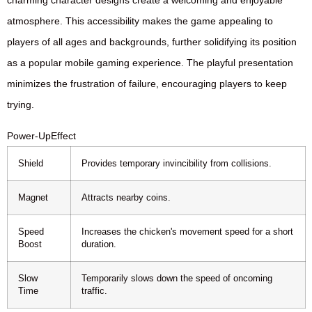
charming character designs create a welcoming and enjoyable
atmosphere. This accessibility makes the game appealing to
players of all ages and backgrounds, further solidifying its position
as a popular mobile gaming experience. The playful presentation
minimizes the frustration of failure, encouraging players to keep
trying.
Power-UpEffect
Shield
Provides temporary invincibility from collisions.
Magnet
Attracts nearby coins.
Speed
Increases the chicken's movement speed for a short
Boost
duration.
Slow
Temporarily slows down the speed of oncoming
Time
traffic.