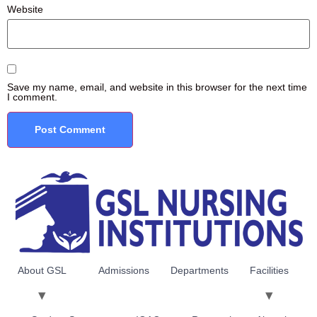
Website
Save my name, email, and website in this browser for the next time
I comment.
About GSL
Admissions
Departments
Facilities