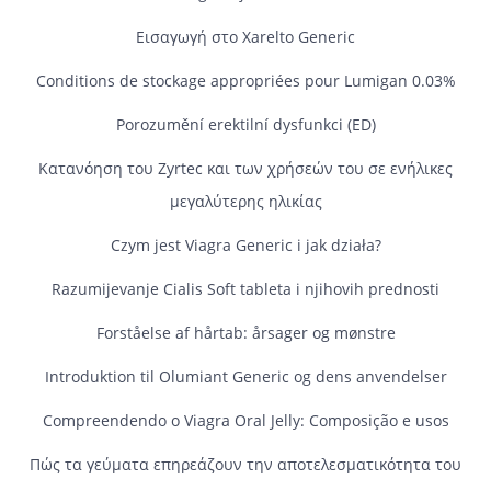
Εισαγωγή στο Xarelto Generic
Conditions de stockage appropriées pour Lumigan 0.03%
Porozumění erektilní dysfunkci (ED)
Κατανόηση του Zyrtec και των χρήσεών του σε ενήλικες
μεγαλύτερης ηλικίας
Czym jest Viagra Generic i jak działa?
Razumijevanje Cialis Soft tableta i njihovih prednosti
Forståelse af hårtab: årsager og mønstre
Introduktion til Olumiant Generic og dens anvendelser
Compreendendo o Viagra Oral Jelly: Composição e usos
Πώς τα γεύματα επηρεάζουν την αποτελεσματικότητα του