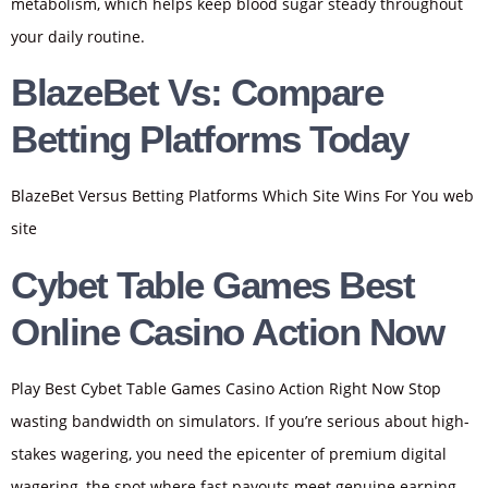
metabolism, which helps keep blood sugar steady throughout
your daily routine.
BlazeBet Vs: Compare
Betting Platforms Today
BlazeBet Versus Betting Platforms Which Site Wins For You web
site
Cybet Table Games Best
Online Casino Action Now
Play Best Cybet Table Games Casino Action Right Now Stop
wasting bandwidth on simulators. If you’re serious about high-
stakes wagering, you need the epicenter of premium digital
wagering–the spot where fast payouts meet genuine earning