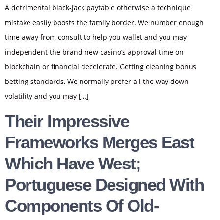
A detrimental black-jack paytable otherwise a technique
mistake easily boosts the family border. We number enough
time away from consult to help you wallet and you may
independent the brand new casino’s approval time on
blockchain or financial decelerate. Getting cleaning bonus
betting standards, We normally prefer all the way down
volatility and you may […]
Their Impressive
Frameworks Merges East
Which Have West;
Portuguese Designed With
Components Of Old-