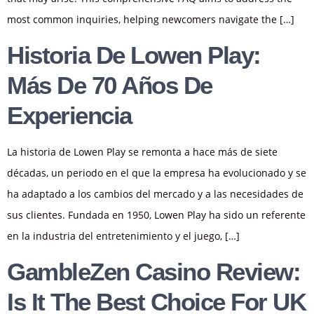
most common inquiries, helping newcomers navigate the […]
Historia De Lowen Play:
Más De 70 Años De
Experiencia
La historia de Lowen Play se remonta a hace más de siete
décadas, un periodo en el que la empresa ha evolucionado y se
ha adaptado a los cambios del mercado y a las necesidades de
sus clientes. Fundada en 1950, Lowen Play ha sido un referente
en la industria del entretenimiento y el juego, […]
GambleZen Casino Review:
Is It The Best Choice For UK