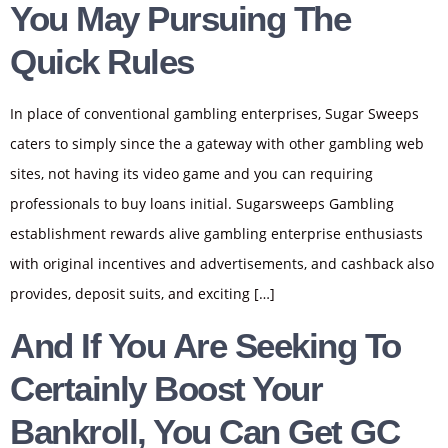
You May Pursuing The
Quick Rules
In place of conventional gambling enterprises, Sugar Sweeps
caters to simply since the a gateway with other gambling web
sites, not having its video game and you can requiring
professionals to buy loans initial. Sugarsweeps Gambling
establishment rewards alive gambling enterprise enthusiasts
with original incentives and advertisements, and cashback also
provides, deposit suits, and exciting […]
And If You Are Seeking To
Certainly Boost Your
Bankroll, You Can Get GC