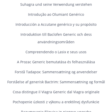
Suhagra und seine Verwendung verstehen
Introdução ao Olumiant Genérico
Introducción a Accutane genérico y su propósito
Introduktion till Baclofen Generic och dess
användningsområden
Compreendendo o Lasix e seus usos
A Prozac Generic bemutatása és felhasználása
Forstå Tadapox: Sammensætning og anvendelser
Forståelse af generisk Bactrim: Sammensætning og formål
Cosa distingue il Viagra Generic dal Viagra originale
Pochopenie úzkosti z výkonu a erektilnej dysfunkcie
Razumevanje Eliquisa in njegove uporabe