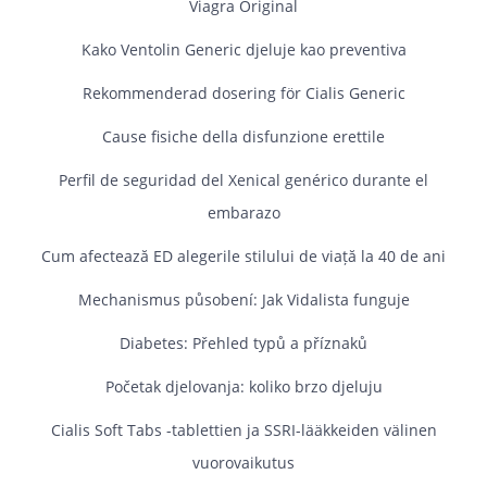
Viagra Original
Kako Ventolin Generic djeluje kao preventiva
Rekommenderad dosering för Cialis Generic
Cause fisiche della disfunzione erettile
Perfil de seguridad del Xenical genérico durante el
embarazo
Cum afectează ED alegerile stilului de viață la 40 de ani
Mechanismus působení: Jak Vidalista funguje
Diabetes: Přehled typů a příznaků
Početak djelovanja: koliko brzo djeluju
Cialis Soft Tabs -tablettien ja SSRI-lääkkeiden välinen
vuorovaikutus