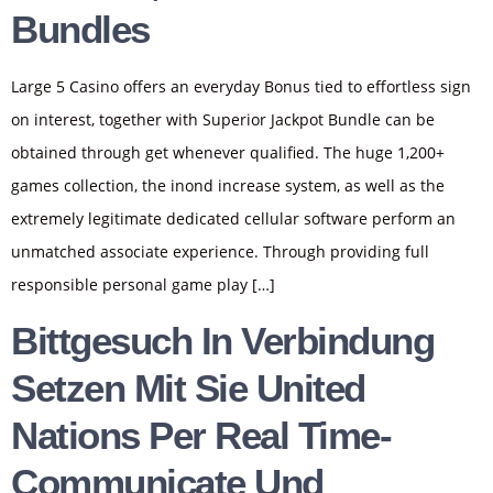
Bundles
Large 5 Casino offers an everyday Bonus tied to effortless sign
on interest, together with Superior Jackpot Bundle can be
obtained through get whenever qualified. The huge 1,200+
games collection, the inond increase system, as well as the
extremely legitimate dedicated cellular software perform an
unmatched associate experience. Through providing full
responsible personal game play […]
Bittgesuch In Verbindung
Setzen Mit Sie United
Nations Per Real Time-
Communicate Und