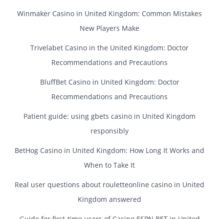
Winmaker Casino in United Kingdom: Common Mistakes
New Players Make
Trivelabet Casino in the United Kingdom: Doctor
Recommendations and Precautions
BluffBet Casino in United Kingdom: Doctor
Recommendations and Precautions
Patient guide: using gbets casino in United Kingdom
responsibly
BetHog Casino in United Kingdom: How Long It Works and
When to Take It
Real user questions about rouletteonline casino in United
Kingdom answered
Guide for first‑time users of Casino ESPN BET in United