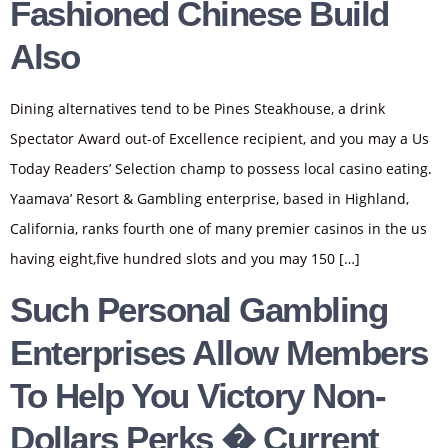
Fashioned Chinese Build
Also
Dining alternatives tend to be Pines Steakhouse, a drink
Spectator Award out-of Excellence recipient, and you may a Us
Today Readers’ Selection champ to possess local casino eating.
Yaamava’ Resort & Gambling enterprise, based in Highland,
California, ranks fourth one of many premier casinos in the us
having eight,five hundred slots and you may 150 […]
Such Personal Gambling
Enterprises Allow Members
To Help You Victory Non-
Dollars Perks � Current