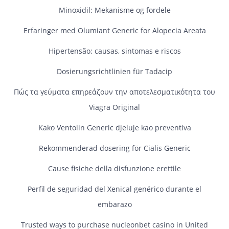
Minoxidil: Mekanisme og fordele
Erfaringer med Olumiant Generic for Alopecia Areata
Hipertensão: causas, sintomas e riscos
Dosierungsrichtlinien für Tadacip
Πώς τα γεύματα επηρεάζουν την αποτελεσματικότητα του
Viagra Original
Kako Ventolin Generic djeluje kao preventiva
Rekommenderad dosering för Cialis Generic
Cause fisiche della disfunzione erettile
Perfil de seguridad del Xenical genérico durante el
embarazo
Trusted ways to purchase nucleonbet casino in United