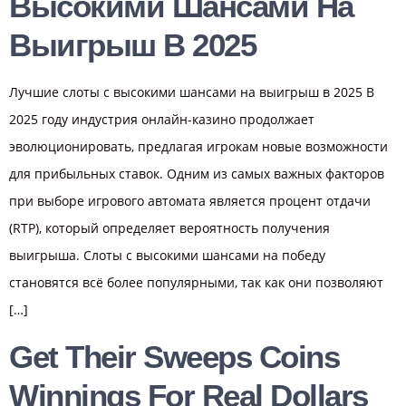
Высокими Шансами На
Выигрыш В 2025
Лучшие слоты с высокими шансами на выигрыш в 2025 В
2025 году индустрия онлайн-казино продолжает
эволюционировать, предлагая игрокам новые возможности
для прибыльных ставок. Одним из самых важных факторов
при выборе игрового автомата является процент отдачи
(RTP), который определяет вероятность получения
выигрыша. Слоты с высокими шансами на победу
становятся всё более популярными, так как они позволяют
[…]
Get Their Sweeps Coins
Winnings For Real Dollars