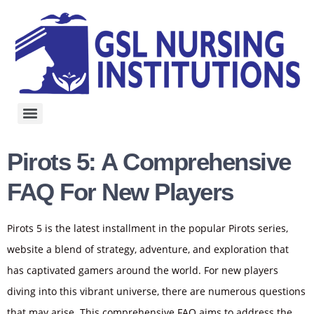
Jettbet Casino in United Kingdom: Dosage, Usage Tips, and Medical Advice
Playtoro Casino in United Kingdom: Pharmacy Tips and Buying Advice
Playojo Casino anmelden in Germany: what patients should check before buying
AndromedaBet Casino in United Kingdom: Side Effects and Safety Considerations
Complete guide to spin fever casino in United Kingdom: availability, price, and pharmacies
Winmaker Casino in United Kingdom: Common Mistakes New Players Make
Trivelabet Casino in the United Kingdom: Doctor Recommendations and Precautions
BluffBet Casino in United Kingdom: Doctor Recommendations and Precautions
Patient guide: using gbets casino in United Kingdom responsibly
BetHog Casino in United Kingdom: How Long It Works and When to Take It
Real user questions about rouletteonline casino in United Kingdom answered
Guide for first‑time users of Casino ESPN BET in United Kingdom
Guía definitiva de Lucki Casino – Review registro y verificación de cuenta con opiniones reales
Independent review of Dracula Casino – Review games selection and RTP rates with real user insights
Independent review of Nadcas Casino – Review games selection and RTP rates for beginners and high rollers
Complete review of Pocket Win Casino – Registration & Login games selection and RTP rates for beginners and high rollers
Κατανόηση του Zyrtec και των χρήσεών του σε ενήλικες μεγαλύτερης ηλικίας
Πώς τα γεύματα επηρεάζουν την αποτελεσματικότητα του Viagra Original
Perfil de seguridad del Xenical genérico durante el embarazo
Cialis Soft Tabs -tablettien ja SSRI-lääkkeiden välinen vuorovaikutus
Baclofen Generic: Učinkovitost pri obvladovanju kronične bolečine
Συνήθεις αλλεργίες που αντιμετωπίζονται από το Zyrtec σε ηλικιωμένους
Kako prepoznati uglednu mrežnu ljekarnu za Cialis Soft Tabs
Πώς τα γεύματα επηρεάζουν την αποτελεσματικότητα του Viagra Original
Perfil de seguridad del Xenical genérico durante el embarazo
Trusted ways to purchase nucleonbet casino in United Kingdom
Κατανόηση του Zyrtec και των χρήσεών του σε ενήλικες μεγαλύτερης ηλικίας
Introduktion till Baclofen Generic och dess användningsområden
Introdução aos auxiliares para perda de peso: Orlistat e GLP-1s
Experiențe de utilizare a Bimat 0.03% pentru creșterea genelor
Condiciones adecuadas de almacenamiento de doxiciclina en casa
Pochopenie dôležitosti diskrétnej prepravy produktov pre sexuálne zdravie
Razumevanje oznak odmerkov: ključni elementi, na katere morate biti pozorni
Panoramica sull’allergia & Disponibili farmaci per il raffreddore
Kamagra Goldin rooli ED:n hoidossa diabeettisten miesten keskuudessa
Rutinas diarias de cuidado de la piel para pieles propensas al acné
Condições adequadas de armazenamento para Glucophage Generic
Mikor szedje a Levitra Generic-et a legjobb eredmény érdekében
Pirots 5: A Comprehensive
FAQ For New Players
Pirots 5 is the latest installment in the popular Pirots series,
website a blend of strategy, adventure, and exploration that
has captivated gamers around the world. For new players
diving into this vibrant universe, there are numerous questions
that may arise. This comprehensive FAQ aims to address the