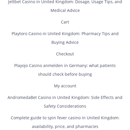
Jettbet Casino in United Kingdom: Dosage, Usage Tips, and
Medical Advice
Cart
Playtoro Casino in United Kingdom: Pharmacy Tips and
Buying Advice
Checkout
Playojo Casino anmelden in Germany: what patients
should check before buying
My account
AndromedaBet Casino in United Kingdom: Side Effects and
Safety Considerations
Complete guide to spin fever casino in United Kingdom:
availability, price, and pharmacies