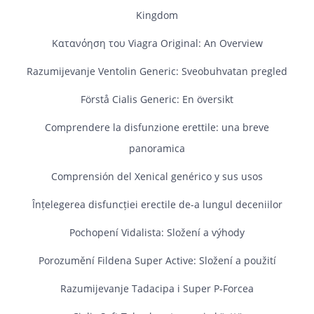
Kingdom
Κατανόηση του Viagra Original: An Overview
Razumijevanje Ventolin Generic: Sveobuhvatan pregled
Förstå Cialis Generic: En översikt
Comprendere la disfunzione erettile: una breve
panoramica
Comprensión del Xenical genérico y sus usos
Înțelegerea disfuncției erectile de-a lungul deceniilor
Pochopení Vidalista: Složení a výhody
Porozumění Fildena Super Active: Složení a použití
Razumijevanje Tadacipa i Super P‑Forcea