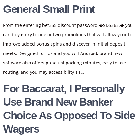
General Small Print
From the entering bet365 discount password �SDS365,� you
can buy entry to one or two promotions that will allow your to
improve added bonus spins and discover in initial deposit
meets. Designed for ios and you will Android, brand new
software also offers punctual packing minutes, easy to use
routing, and you may accessibility a […]
For Baccarat, I Personally
Use Brand New Banker
Choice As Opposed To Side
Wagers