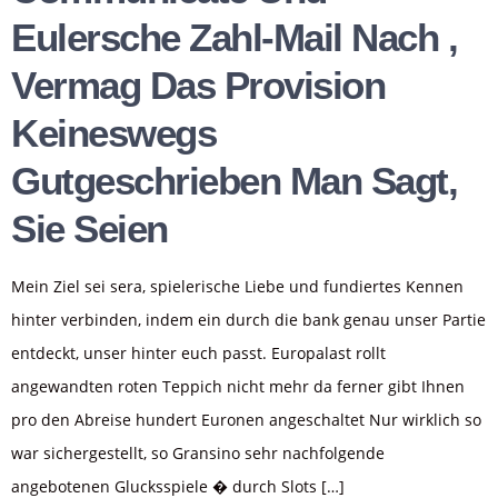
Eulersche Zahl-Mail Nach ,
Vermag Das Provision
Keineswegs
Gutgeschrieben Man Sagt,
Sie Seien
Mein Ziel sei sera, spielerische Liebe und fundiertes Kennen
hinter verbinden, indem ein durch die bank genau unser Partie
entdeckt, unser hinter euch passt. Europalast rollt
angewandten roten Teppich nicht mehr da ferner gibt Ihnen
pro den Abreise hundert Euronen angeschaltet Nur wirklich so
war sichergestellt, so Gransino sehr nachfolgende
angebotenen Glucksspiele � durch Slots […]