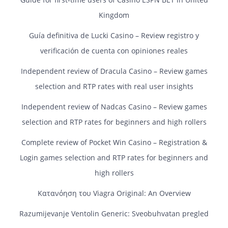
Kingdom
Guía definitiva de Lucki Casino – Review registro y
verificación de cuenta con opiniones reales
Independent review of Dracula Casino – Review games
selection and RTP rates with real user insights
Independent review of Nadcas Casino – Review games
selection and RTP rates for beginners and high rollers
Complete review of Pocket Win Casino – Registration &
Login games selection and RTP rates for beginners and
high rollers
Κατανόηση του Viagra Original: An Overview
Razumijevanje Ventolin Generic: Sveobuhvatan pregled