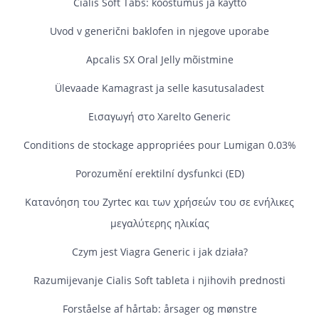
Cialis Soft Tabs: koostumus ja käyttö
Uvod v generični baklofen in njegove uporabe
Apcalis SX Oral Jelly mõistmine
Ülevaade Kamagrast ja selle kasutusaladest
Εισαγωγή στο Xarelto Generic
Conditions de stockage appropriées pour Lumigan 0.03%
Porozumění erektilní dysfunkci (ED)
Κατανόηση του Zyrtec και των χρήσεών του σε ενήλικες
μεγαλύτερης ηλικίας
Czym jest Viagra Generic i jak działa?
Razumijevanje Cialis Soft tableta i njihovih prednosti
Forståelse af hårtab: årsager og mønstre