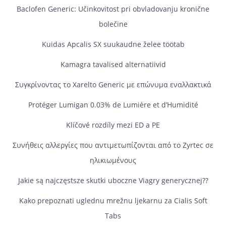
Baclofen Generic: Učinkovitost pri obvladovanju kronične
bolečine
Kuidas Apcalis SX suukaudne želee töötab
Kamagra tavalised alternatiivid
Συγκρίνοντας το Xarelto Generic με επώνυμα εναλλακτικά
Protéger Lumigan 0.03% de Lumière et d’Humidité
Klíčové rozdíly mezi ED a PE
Συνήθεις αλλεργίες που αντιμετωπίζονται από το Zyrtec σε
ηλικιωμένους
Jakie są najczęstsze skutki uboczne Viagry generycznej??
Kako prepoznati uglednu mrežnu ljekarnu za Cialis Soft
Tabs