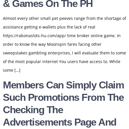
& Games On The PH
Almost every other small pet peeves range from the shortage of
assistance getting e-wallets plus the lack of real
https://rabonaslots-hu.com/app/ time broker online game. In
order to know the way Moonspin fares facing other
sweepstakes gambling enterprises, I will evaluate them to some
of the most popular internet You users have access to. While
some […]
Members Can Simply Claim
Such Promotions From The
Checking The
Advertisements Page And