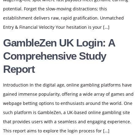
potential. Forget the slow-moving distractions; this
establishment delivers raw, rapid gratification. Unmatched
Entry & Financial Velocity Your hesitation is your […]
GambleZen UK Login: A
Comprehensive Study
Report
Introduction In the digital age, online gambling platforms have
gained immense popularity, offering a wide array of games and
webpage betting options to enthusiasts around the world. One
such platform is GambleZen, a UK-based online gambling site
that provides users with a seamless and engaging experience.
This report aims to explore the login process for […]