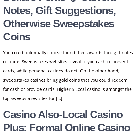
Notes, Gift Suggestions,
Otherwise Sweepstakes
Coins
You could potentially choose found their awards thru gift notes
or bucks Sweepstakes websites reveal to you cash or present
cards, while personal casinos do not. On the other hand,
sweepstakes casinos bring gold coins that you could redeem
for cash or provide cards. Higher 5 Local casino is amongst the
top sweepstakes sites for […]
Casino Also-Local Casino
Plus: Formal Online Casino