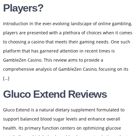
Players?
Introduction In the ever-evolving landscape of online gambling,
players are presented with a plethora of choices when it comes
to choosing a casino that meets their gaming needs. One such
platform that has garnered attention in recent times is
GambleZen Casino. This review aims to provide a
comprehensive analysis of GambleZen Casino, focusing on its
[…]
Gluco Extend Reviews
Gluco Extend is a natural dietary supplement formulated to
support balanced blood sugar levels and enhance overall
health. Its primary function centers on optimizing glucose