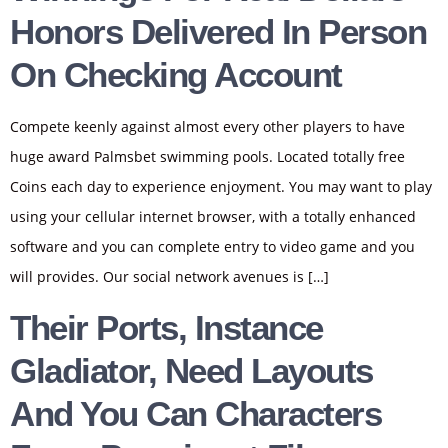
Honors Delivered In Person
On Checking Account
Compete keenly against almost every other players to have
huge award Palmsbet swimming pools. Located totally free
Coins each day to experience enjoyment. You may want to play
using your cellular internet browser, with a totally enhanced
software and you can complete entry to video game and you
will provides. Our social network avenues is […]
Their Ports, Instance
Gladiator, Need Layouts
And You Can Characters