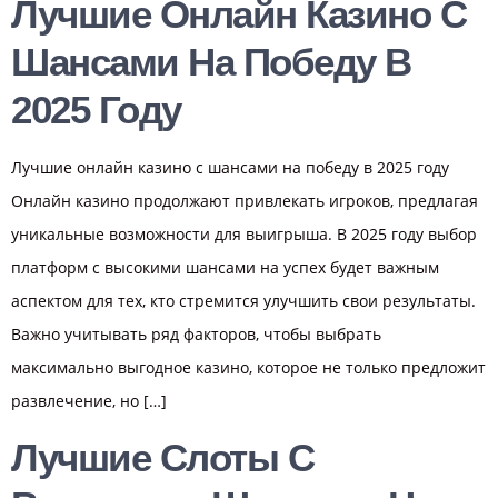
Лучшие Онлайн Казино С
Шансами На Победу В
2025 Году
Лучшие онлайн казино с шансами на победу в 2025 году
Онлайн казино продолжают привлекать игроков, предлагая
уникальные возможности для выигрыша. В 2025 году выбор
платформ с высокими шансами на успех будет важным
аспектом для тех, кто стремится улучшить свои результаты.
Важно учитывать ряд факторов, чтобы выбрать
максимально выгодное казино, которое не только предложит
развлечение, но […]
Лучшие Слоты С