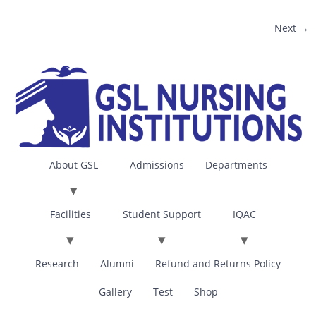
Next
→
About GSL
Admissions
Departments
Facilities
Student Support
IQAC
Research
Alumni
Refund and Returns Policy
Gallery
Test
Shop