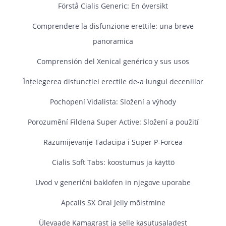
Förstå Cialis Generic: En översikt
Comprendere la disfunzione erettile: una breve
panoramica
Comprensión del Xenical genérico y sus usos
Înțelegerea disfuncției erectile de-a lungul deceniilor
Pochopení Vidalista: Složení a výhody
Porozumění Fildena Super Active: Složení a použití
Razumijevanje Tadacipa i Super P‑Forcea
Cialis Soft Tabs: koostumus ja käyttö
Uvod v generični baklofen in njegove uporabe
Apcalis SX Oral Jelly mõistmine
Ülevaade Kamagrast ja selle kasutusaladest