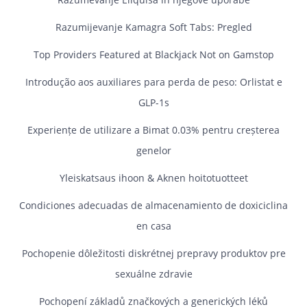
Razumijevanje Kamagra Soft Tabs: Pregled
Top Providers Featured at Blackjack Not on Gamstop
Introdução aos auxiliares para perda de peso: Orlistat e
GLP-1s
Experiențe de utilizare a Bimat 0.03% pentru creșterea
genelor
Yleiskatsaus ihoon & Aknen hoitotuotteet
Condiciones adecuadas de almacenamiento de doxiciclina
en casa
Pochopenie dôležitosti diskrétnej prepravy produktov pre
sexuálne zdravie
Pochopení základů značkových a generických léků