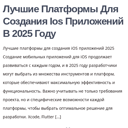
Лучшие Платформы Для
Создания Ios Приложений
В 2025 Году
Лучшие платформы для создания iOS приложений 2025
Создание мобильных приложений для iOS продолжает
развиваться с каждым годом, и в 2025 году разработчики
могут выбрать из множества инструментов и платформ,
которые обеспечивают максимальную эффективность и
функциональность. Важно учитывать не только требования
проекта, но и специфические возможности каждой
платформы, чтобы выбрать оптимальное решение для
разработки. Xcode, Flutter […]