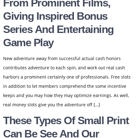
From Prominent Films,
Giving Inspired Bonus
Series And Entertaining
Game Play
New adventure away from successful actual cash honors
contributes adventure to each spin, and work out real cash
harbors a prominent certainly one of professionals. Free slots
in addition to let members comprehend the some incentive
keeps and you may how they may optimize earnings. As well,
real money slots give you the adventure off […]
These Types Of Small Print
Can Be See And Our